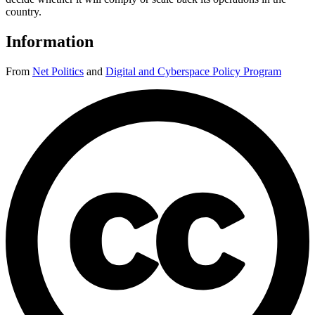
country.
Information
From
Net Politics
and
Digital and Cyberspace Policy Program