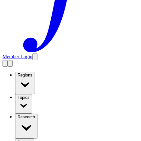
Member Login
Regions
Topics
Research