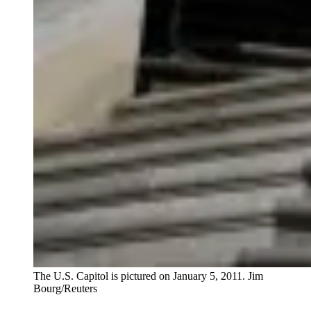
The U.S. Capitol is pictured on January 5, 2011.
Jim
Bourg/Reuters