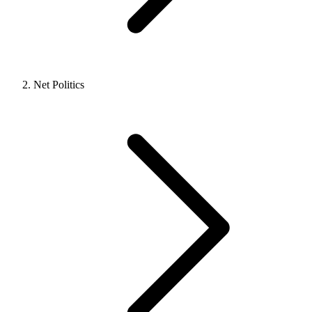
Net Politics