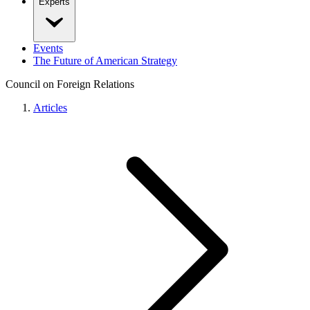
Experts
Events
The Future of American Strategy
Council on Foreign Relations
Articles