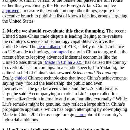
Pompeo. A similar version of the Senate bill passed the full House
earlier this year. Finally, the House Foreign Affairs Committee
approved
a measure that would, among other things, require the
executive branch to publish a list of known hacking groups targeting
the United States.
2. Maybe we should re-evaluate this chest thumping.
The recent
United States-China trade dispute is leading Beijing to re-evaluate
the country’s science and technology capabilities vis-à-vis the
United States. The
near collapse
of ZTE, chiefly due to its reliance
on U.S.-made technology,
prompted
many in China to argue that the
recent effort to leapfrog advanced industrial economies like the
United States through
‘Made in China 2025’
has caused the country
to overlook its shortcomings. In a candid speech, Liu Yadaong, the
editor-in-chief of China’s state-owned
Science and Technology
Daily,
chided
Chinese technologists that hype China’s achievements,
saying they “fooled the leadership, the public and even
themselves.”
The gap between China and the U.S. still remains
large, he said. Accompanying remarks in Liu’s paper called for
“more self-reflection internally and more humility externally.” While
Liu’s remarks might be genuine, they reflect a large shift in China’s
propaganda apparatus, which has begun attempting by downplaying
Made in China 2025 to assuage foreign
alarm
about the country’s
industrial ambitions.
3.
Don’t expect dollarydoos on the blockchain anytime