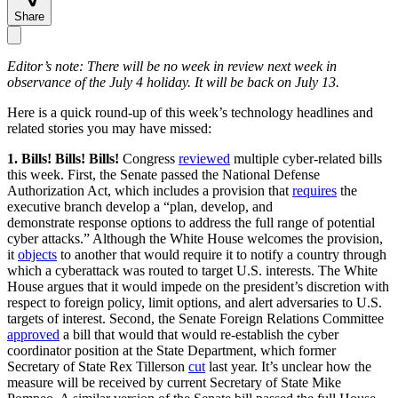
Share
Editor’s note: There will be no week in review next week in
observance of the July 4 holiday. It will be back on July 13.
Here is a quick round-up of this week’s technology headlines and
related stories you may have missed:
1. Bills! Bills! Bills!
Congress
reviewed
multiple cyber-related bills
this week. First, the Senate passed the National Defense
Authorization Act, which includes a provision that
requires
the
executive branch develop a “plan, develop, and
demonstrate response options to address the full range of potential
cyber attacks.” Although the White House welcomes the provision,
it
objects
to another that would require it to notify a country through
which a cyberattack was routed to target U.S. interests. The White
House argues that it would impede on the president’s discretion with
respect to foreign policy, limit options, and alert adversaries to U.S.
targets of interest. Second, the Senate Foreign Relations Committee
approved
a bill that would that would re-establish the cyber
coordinator position at the State Department, which former
Secretary of State Rex Tillerson
cut
last year. It’s unclear how the
measure will be received by current Secretary of State Mike