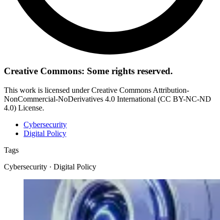
Creative Commons: Some rights reserved.
This work is licensed under Creative Commons Attribution-
NonCommercial-NoDerivatives 4.0 International (CC BY-NC-ND
4.0) License.
Cybersecurity
Digital Policy
Tags
Cybersecurity · Digital Policy