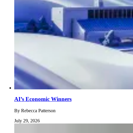
AI’s Economic Winners
By
Rebecca Patterson
July 29, 2026