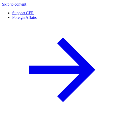
Skip to content
Support CFR
Foreign Affairs