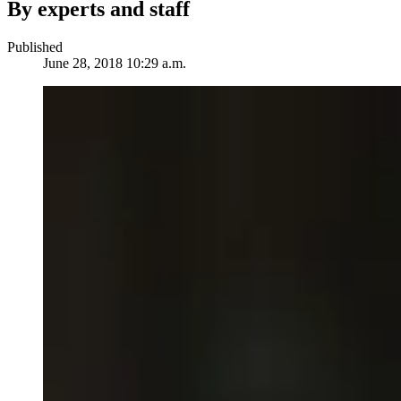
By experts and staff
Published
June 28, 2018 10:29 a.m.