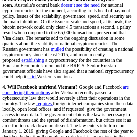
soon
.
Australia’s central bank
doesn’t see the need
for national
cyprotcurrencies for the moment, according to its head of payment
policy. Issues of the scalability, governance, speed, and security are
the main inhibitors. On the issue of scale and speed, at its peak, the
bitcoin network could only clear 4.5 transactions a second, a paltry
result when compared to the 65,000 transactions per second that
Visa clears. The remarks add to the ongoing discussion in some
quarters about the viability of national cryptocurrencies. The
Russian government has
mulled
the possibility of creating a national
cryptocurrency since at least 2015, and more recently
proposed
establishing
a cryptocurrency for the countries in the
Eurasian Economic Union and the BRICS. Senior Russian
government officials have also argued that a national cryptocurrency
could help it
skirt
Western sanctions.
4. Will Facebook unfriend Vietnam?
Google and Facebook
are
considering their options
after Vietnam recently passed a
cybersecurity law that would severely affect their operations in the
country. The law
requires
foreign internet companies store their data
locally, open local offices, and if requested, give the government
access to user data. The government claims the law is necessary to
combat threats and the spread of disinformation, but critics see it as
an effort to crack down on dissent. The law enters into force on
January 1, 2019, giving Google and Facebook the rest of the year to
decide whether it will comply or scale back its operations in the