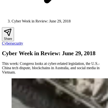
Cyber Week in Review: June 29, 2018
Share
Cybersecurity
Cyber Week in Review: June 29, 2018
This week: Congress looks at cyber-related legislation, the U.S.-
China tech dispute, blockchains in Australia, and social media in
Vietnam.