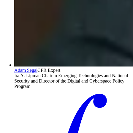
Adam Segal
CFR Expert
Ira A. Lipman Chair in Emerging Technologies and National
Security and Director of the Digital and Cyberspace Policy
Program