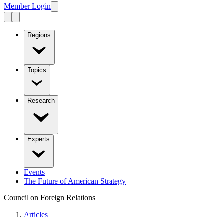
Member Login
Regions
Topics
Research
Experts
Events
The Future of American Strategy
Council on Foreign Relations
Articles