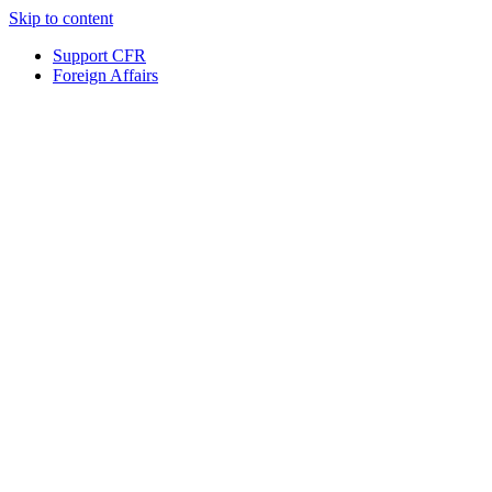
Skip to content
Support CFR
Foreign Affairs