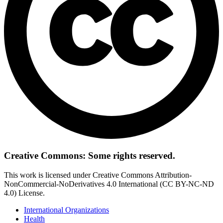
Creative Commons: Some rights reserved.
This work is licensed under Creative Commons Attribution-
NonCommercial-NoDerivatives 4.0 International (CC BY-NC-ND
4.0) License.
International Organizations
Health