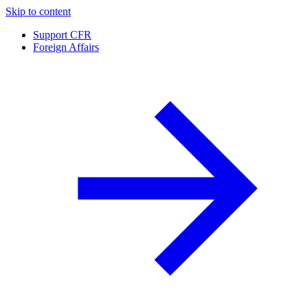
Skip to content
Support CFR
Foreign Affairs