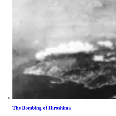
The Bombing of Hiroshima