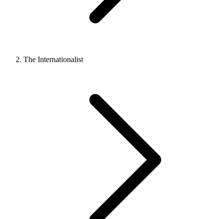
The Internationalist