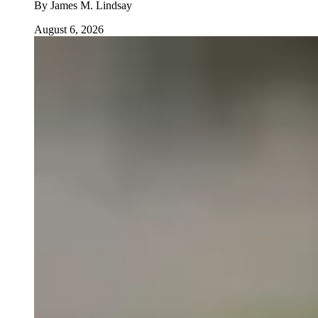
By
James M. Lindsay
August 6, 2026