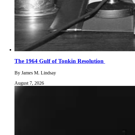
The 1964 Gulf of Tonkin Resolution
By
James M. Lindsay
August 7, 2026