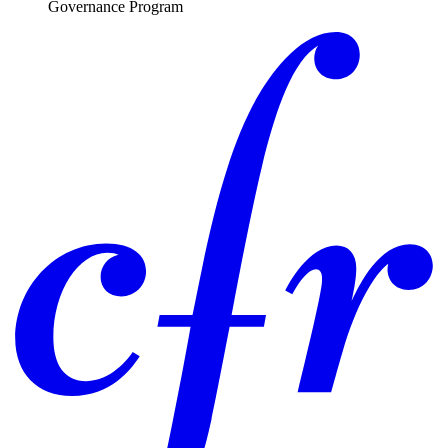
Governance Program