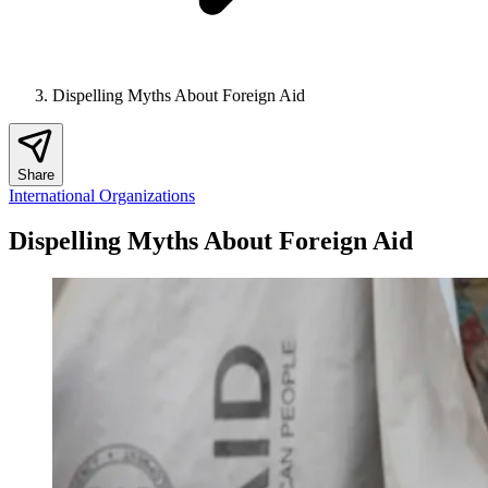
Dispelling Myths About Foreign Aid
Share
International Organizations
Dispelling Myths About Foreign Aid