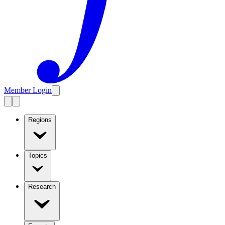
Member Login
Regions
Topics
Research