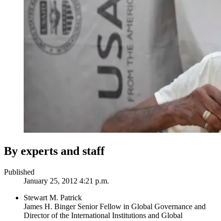
By experts and staff
Published
January 25, 2012 4:21 p.m.
Stewart M. Patrick
James H. Binger Senior Fellow in Global Governance and
Director of the International Institutions and Global