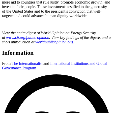
more aid to countries that rule justly, promote economic growth, and
invest in their people. These investments testified to the generosity
of the United States and to the president’s conviction that well-
targeted aid could advance human dignity worldwide.
View the entire digest of World Opinion on Energy Security
at
www.cfr.org/public opinion
.
View key findings of the digests and a
short introduction at
worldpublicopinion.org
.
Information
From
The Internationalist
and
International Institutions and Global
Governance Program