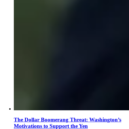
The Dollar Boomerang Threat: Washington’s
Motivations to Support the Yen