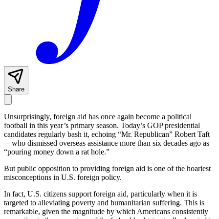
Share
Unsurprisingly, foreign aid has once again become a political
football in this year’s primary season. Today’s GOP presidential
candidates regularly bash it, echoing “Mr. Republican” Robert Taft
—who dismissed overseas assistance more than six decades ago as
“pouring money down a rat hole.”
But public opposition to providing foreign aid is one of the hoariest
misconceptions in U.S. foreign policy.
In fact, U.S. citizens support foreign aid, particularly when it is
targeted to alleviating poverty and humanitarian suffering. This is
remarkable, given the magnitude by which Americans consistently