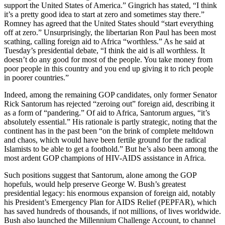
support the United States of America.” Gingrich has stated, “I think
it’s a pretty good idea to start at zero and sometimes stay there.”
Romney has agreed that the United States should “start everything
off at zero.” Unsurprisingly, the libertarian Ron Paul has been most
scathing, calling foreign aid to Africa “worthless.” As he said at
Tuesday’s presidential debate, “I think the aid is all worthless. It
doesn’t do any good for most of the people. You take money from
poor people in this country and you end up giving it to rich people
in poorer countries.”
Indeed, among the remaining GOP candidates, only former Senator
Rick Santorum has rejected “zeroing out” foreign aid, describing it
as a form of “pandering.” Of aid to Africa, Santorum argues, “it’s
absolutely essential.” His rationale is partly strategic, noting that the
continent has in the past been “on the brink of complete meltdown
and chaos, which would have been fertile ground for the radical
Islamists to be able to get a foothold.” But he’s also been among the
most ardent GOP champions of HIV-AIDS assistance in Africa.
Such positions suggest that Santorum, alone among the GOP
hopefuls, would help preserve George W. Bush’s greatest
presidential legacy: his enormous expansion of foreign aid, notably
his President’s Emergency Plan for AIDS Relief (PEPFAR), which
has saved hundreds of thousands, if not millions, of lives worldwide.
Bush also launched the Millennium Challenge Account, to channel