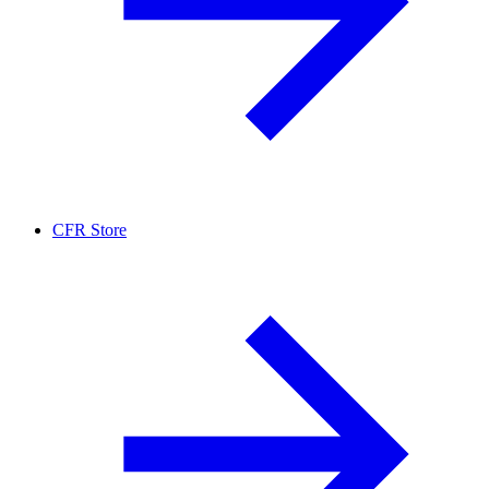
CFR Store