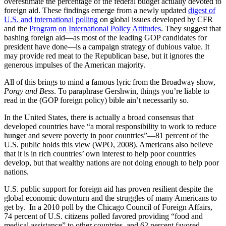
overestimate the percentage of the federal budget actually devoted to
foreign aid. These findings emerge from a newly updated
digest of
U.S. and international polling
on global issues developed by CFR
and the
Program on International Policy Attitudes
. They suggest that
bashing foreign aid—as most of the leading GOP candidates for
president have done—is a campaign strategy of dubious value. It
may provide red meat to the Republican base, but it ignores the
generous impulses of the American majority.
All of this brings to mind a famous lyric from the Broadway show,
Porgy and Bess
. To paraphrase Gershwin, things you’re liable to
read in the (GOP foreign policy) bible ain’t necessarily so.
In the United States, there is actually a broad consensus that
developed countries have “a moral responsibility to work to reduce
hunger and severe poverty in poor countries”—81 percent of the
U.S. public holds this view (WPO, 2008). Americans also believe
that it is in rich countries’ own interest to help poor countries
develop, but that wealthy nations are not doing enough to help poor
nations.
U.S. public support for foreign aid has proven resilient despite the
global economic downturn and the struggles of many Americans to
get by. In a 2010 poll by the Chicago Council of Foreign Affairs,
74 percent of U.S. citizens polled favored providing “food and
medical assistance” to other countries, and 62 percent favored