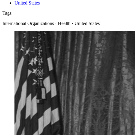
United States
Tags
International Organizations · Health · United States