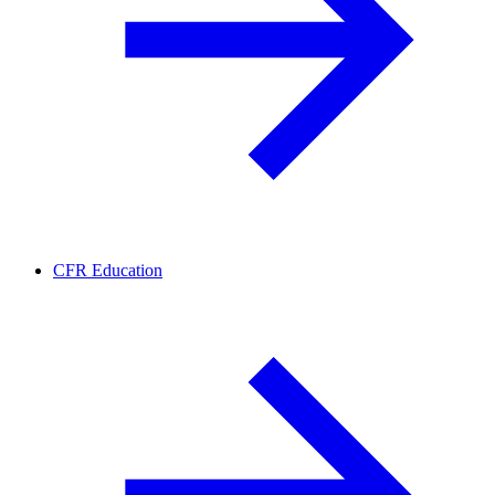
CFR Education