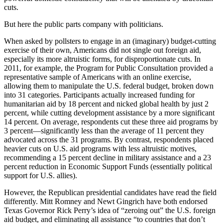
cuts.
But here the public parts company with politicians.
When asked by pollsters to engage in an (imaginary) budget-cutting
exercise of their own, Americans did not single out foreign aid,
especially its more altruistic forms, for disproportionate cuts. In
2011, for example, the Program for Public Consultation provided a
representative sample of Americans with an online exercise,
allowing them to manipulate the U.S. federal budget, broken down
into 31 categories. Participants actually increased funding for
humanitarian aid by 18 percent and nicked global health by just 2
percent, while cutting development assistance by a more significant
14 percent. On average, respondents cut these three aid programs by
3 percent—significantly less than the average of 11 percent they
advocated across the 31 programs. By contrast, respondents placed
heavier cuts on U.S. aid programs with less altruistic motives,
recommending a 15 percent decline in military assistance and a 23
percent reduction in Economic Support Funds (essentially political
support for U.S. allies).
However, the Republican presidential candidates have read the field
differently. Mitt Romney and Newt Gingrich have both endorsed
Texas Governor Rick Perry’s idea of “zeroing out” the U.S. foreign
aid budget, and eliminating all assistance “to countries that don’t