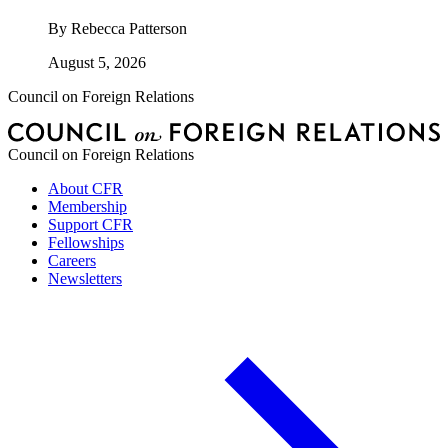
By
Rebecca Patterson
August 5, 2026
Council on Foreign Relations
Council on Foreign Relations
About CFR
Membership
Support CFR
Fellowships
Careers
Newsletters