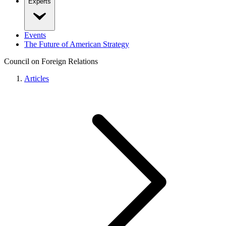
Experts
Events
The Future of American Strategy
Council on Foreign Relations
Articles