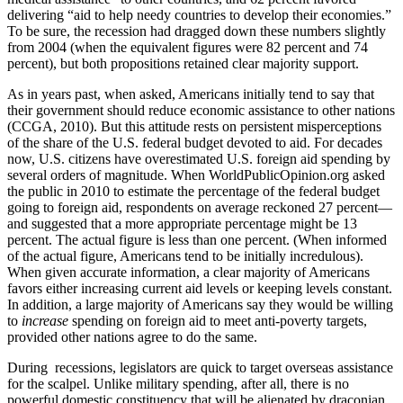
delivering “aid to help needy countries to develop their economies.”
To be sure, the recession had dragged down these numbers slightly
from 2004 (when the equivalent figures were 82 percent and 74
percent), but both propositions retained clear majority support.
As in years past, when asked, Americans initially tend to say that
their government should reduce economic assistance to other nations
(CCGA, 2010). But this attitude rests on persistent misperceptions
of the share of the U.S. federal budget devoted to aid. For decades
now, U.S. citizens have overestimated U.S. foreign aid spending by
several orders of magnitude. When WorldPublicOpinion.org asked
the public in 2010 to estimate the percentage of the federal budget
going to foreign aid, respondents on average reckoned 27 percent—
and suggested that a more appropriate percentage might be 13
percent. The actual figure is less than one percent. (When informed
of the actual figure, Americans tend to be initially incredulous).
When given accurate information, a clear majority of Americans
favors either increasing current aid levels or keeping levels constant.
In addition, a large majority of Americans say they would be willing
to
increase
spending on foreign aid to meet anti-poverty targets,
provided other nations agree to do the same.
During recessions, legislators are quick to target overseas assistance
for the scalpel. Unlike military spending, after all, there is no
powerful domestic constituency that will be alienated by draconian