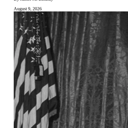
August 9, 2026