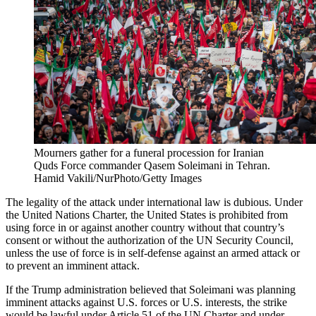
Mourners gather for a funeral procession for Iranian
Quds Force commander Qasem Soleimani in Tehran.
Hamid Vakili/NurPhoto/Getty Images
The legality of the attack under international law is dubious. Under
the United Nations Charter, the United States is prohibited from
using force in or against another country without that country’s
consent or without the authorization of the UN Security Council,
unless the use of force is in self-defense against an armed attack or
to prevent an imminent attack.
If the Trump administration believed that Soleimani was planning
imminent attacks against U.S. forces or U.S. interests, the strike
would be lawful under Article 51 of the UN Charter and under