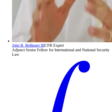
John B. Bellinger III
CFR Expert
Adjunct Senior Fellow for International and National Security
Law