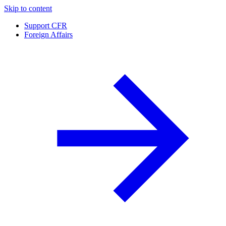
Skip to content
Support CFR
Foreign Affairs