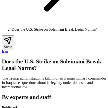
Does the U.S. Strike on Soleimani Break Legal Norms?
Share
Iran
Does the U.S. Strike on Soleimani Break
Legal Norms?
The Trump administration’s killing of an Iranian military commander
in Iraq raises questions about its legality under domestic and
international law.
By experts and staff
Published