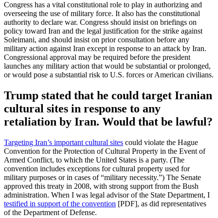
Congress has a vital constitutional role to play in authorizing and
overseeing the use of military force. It also has the constitutional
authority to declare war. Congress should insist on briefings on
policy toward Iran and the legal justification for the strike against
Soleimani, and should insist on prior consultation before any
military action against Iran except in response to an attack by Iran.
Congressional approval may be required before the president
launches any military action that would be substantial or prolonged,
or would pose a substantial risk to U.S. forces or American civilians.
Trump stated that he could target Iranian
cultural sites in response to any
retaliation by Iran. Would that be lawful?
Targeting Iran’s important cultural sites
could violate the Hague
Convention for the Protection of Cultural Property in the Event of
Armed Conflict, to which the United States is a party. (The
convention includes exceptions for cultural property used for
military purposes or in cases of “military necessity.”) The Senate
approved this treaty in 2008, with strong support from the Bush
administration. When I was legal advisor of the State Department, I
testified in support of the convention
[PDF], as did representatives
of the Department of Defense.