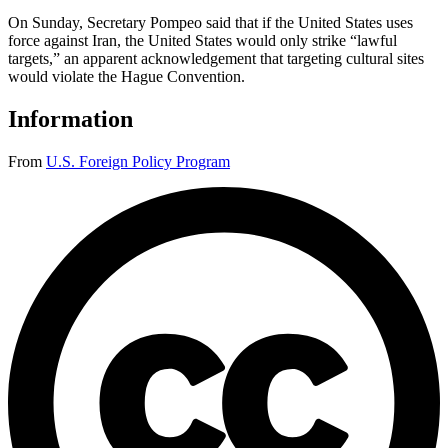
On Sunday, Secretary Pompeo said that if the United States uses
force against Iran, the United States would only strike “lawful
targets,” an apparent acknowledgement that targeting cultural sites
would violate the Hague Convention.
Information
From
U.S. Foreign Policy Program