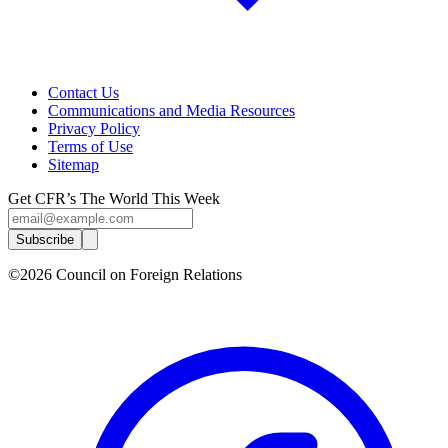
Contact Us
Communications and Media Resources
Privacy Policy
Terms of Use
Sitemap
Get CFR’s The World This Week
Subscribe
©2026 Council on Foreign Relations