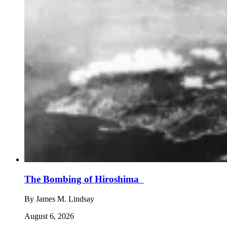
The Bombing of Hiroshima
By
James M. Lindsay
August 6, 2026