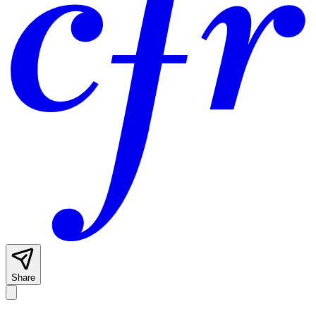
Share