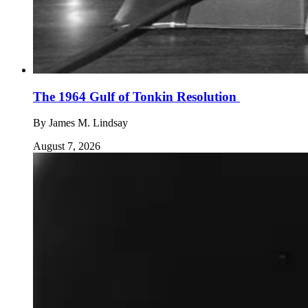
The 1964 Gulf of Tonkin Resolution
By
James M. Lindsay
August 7, 2026