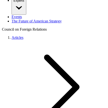
Experts
Events
The Future of American Strategy
Council on Foreign Relations
Articles