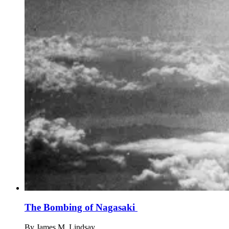
The Bombing of Nagasaki
By
James M. Lindsay