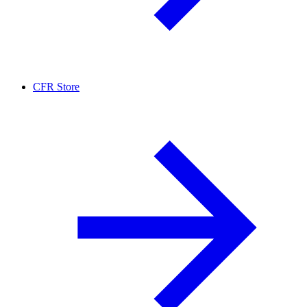
CFR Store