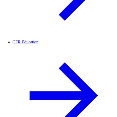
CFR Education