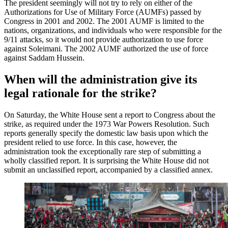
The president seemingly will not try to rely on either of the
Authorizations for Use of Military Force (AUMFs) passed by
Congress in 2001 and 2002. The 2001 AUMF is limited to the
nations, organizations, and individuals who were responsible for the
9/11 attacks, so it would not provide authorization to use force
against Soleimani. The 2002 AUMF authorized the use of force
against Saddam Hussein.
When will the administration give its
legal rationale for the strike?
On Saturday, the White House sent a report to Congress about the
strike, as required under the 1973 War Powers Resolution. Such
reports generally specify the domestic law basis upon which the
president relied to use force. In this case, however, the
administration took the exceptionally rare step of submitting a
wholly classified report. It is surprising the White House did not
submit an unclassified report, accompanied by a classified annex.