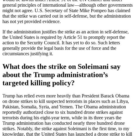
general principles of international law—although other governments
might not agree. U.S. Secretary of State Mike Pompeo has claimed
that the strike was carried out in self-defense, but the administration
has not yet provided evidence.
If the administration justifies the strike as an action in self-defense,
the United States is required by Article 51 to promptly report the
action to the Security Council. It has yet to do so. Such letters
generally provide the legal basis for the use of force and the
circumstances justifying it.
What does the strike on Soleimani say
about the Trump administration’s
targeted killing policy?
Trump has relied even more heavily than President Barack Obama
on drone strikes to kill suspected terrorists in places such as Libya,
Pakistan, Somalia, Syria, and Yemen. The Obama administration
reportedly authorized close to six hundred drone strikes against
terrorists during his eight-year term, while in its three years the
Trump administration has conducted nearly three hundred drone
strikes. Notably, the strike against Soleimani is the first time, to my
knowledge, that the United States has launched a drone strike to kill