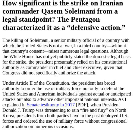
How significant is the strike on Iranian
commander Qasem Soleimani from a
legal standpoint? The Pentagon
characterized it as a “defensive action.”
The killing of Soleimani, a senior military official of a country with
which the United States is not at war, in a third country—without
that country’s consent—raises numerous legal questions. Although
the White House has not yet publicly stated the domestic legal basis
for the strike, the president presumably relied on his constitutional
authority as commander in chief and chief executive, given that
Congress did not specifically authorize the attack.
Under Article II of the Constitution, the president has broad
authority to order the use of military force not only to defend the
United States and American individuals against actual or anticipated
attacks but also to advance other important national interests. As I
explained in
Senate testimony in 2017
[PDF], when President
Donald J. Trump was threatening to rain “fire and fury” on North
Korea, presidents from both parties have in the past deployed U.S.
forces and ordered the use of military force without congressional
authorization on numerous occasions.