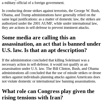
a military official of a foreign government.
In conducting drone strikes against terrorists, the George W. Bush,
Obama, and Trump administrations have generally relied on the
same legal justifications: as a matter of domestic law, the strikes are
authorized under the 2001 AUMF, while under international law,
they are actions in self-defense to prevent imminent attacks.
Some media are calling this an
assassination, an act that is banned under
U.S. law. Is that an apt description?
If the administration concluded that killing Soleimani was a
necessary action in self-defense, it would not qualify as an
assassination under U.S. law. The Bill Clinton, Bush, and Obama
administrations all concluded that the use of missile strikes or drone
strikes against individuals planning attacks against Americans does
not violate domestic or international law banning assassinations.
What role can Congress play given the
rising tensions with Iran?