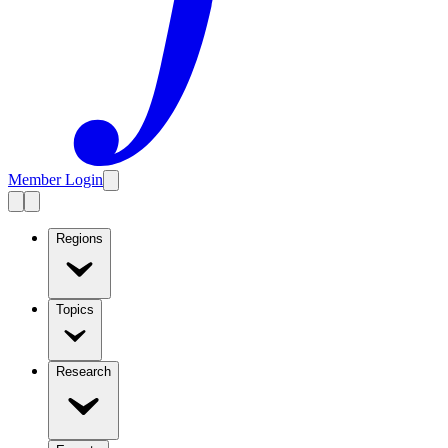
Member Login
Regions
Topics
Research