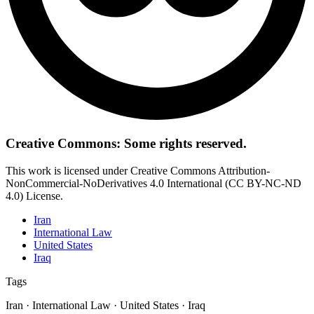
Creative Commons: Some rights reserved.
This work is licensed under Creative Commons Attribution-
NonCommercial-NoDerivatives 4.0 International (CC BY-NC-ND
4.0) License.
Iran
International Law
United States
Iraq
Tags
Iran · International Law · United States · Iraq