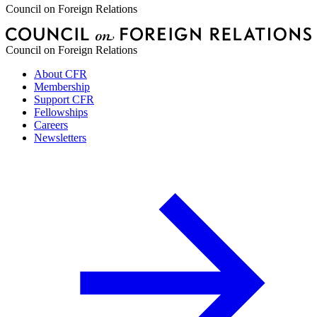
Council on Foreign Relations
Council on Foreign Relations
About CFR
Membership
Support CFR
Fellowships
Careers
Newsletters