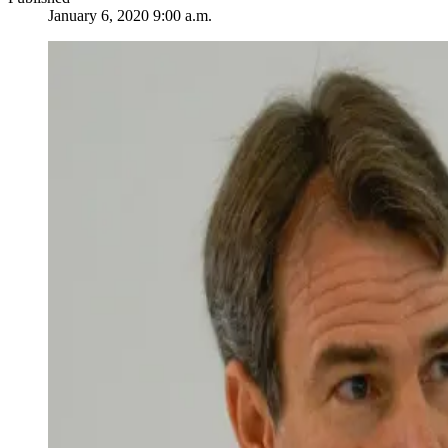
January 6, 2020 9:00 a.m.