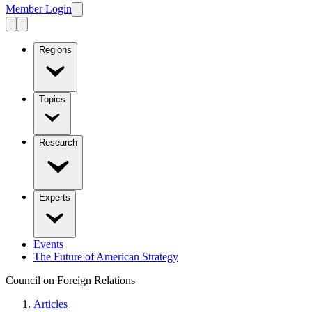
Member Login
Regions
Topics
Research
Experts
Events
The Future of American Strategy
Council on Foreign Relations
Articles