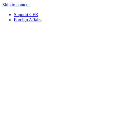
Skip to content
Support CFR
Foreign Affairs