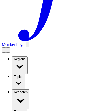
Member Login
Regions
Topics
Research