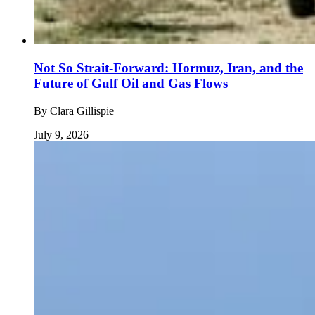
Not So Strait-Forward: Hormuz, Iran, and the
Future of Gulf Oil and Gas Flows
By
Clara Gillispie
July 9, 2026