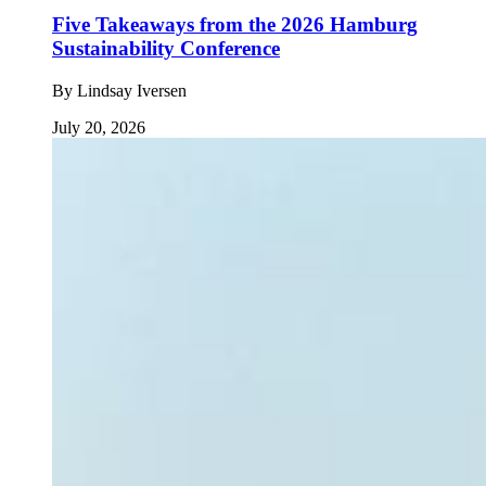
Five Takeaways from the 2026 Hamburg
Sustainability Conference
By
Lindsay Iversen
July 20, 2026