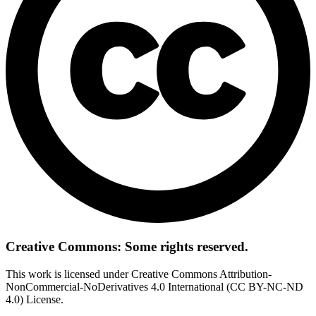
Creative Commons: Some rights reserved.
This work is licensed under Creative Commons Attribution-
NonCommercial-NoDerivatives 4.0 International (CC BY-NC-ND
4.0) License.