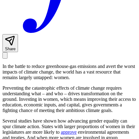
Share
In the battle to reduce greenhouse-gas emissions and avert the worst
impacts of climate change, the world has a vast resource that
remains largely untapped: women.
Preventing the catastrophic effects of climate change requires
understanding what – and who – drives transformation on the
ground. Investing in women, which means improving their access to
education, economic inputs, and capital, gives governments a
fighting chance of meeting their ambitious climate goals.
Several studies have shown how advancing gender equality can
spur climate action. States with larger proportions of women in their
legislatures are more likely to
approve
environmental agreements
and treaties. And when more women are involved in group