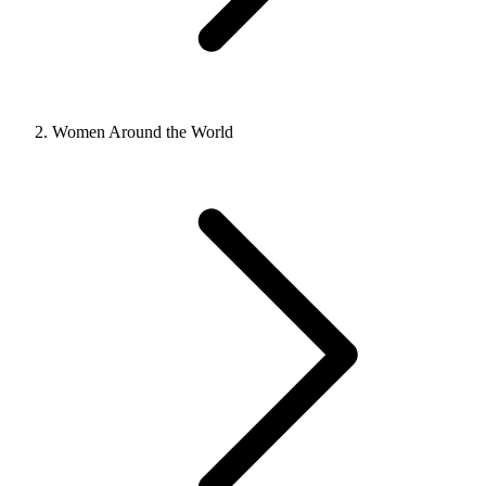
Women Around the World