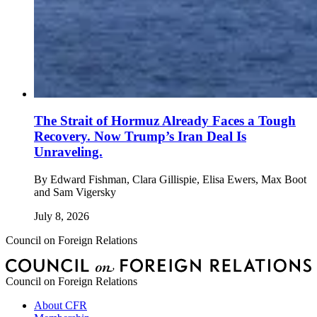
The Strait of Hormuz Already Faces a Tough
Recovery. Now Trump’s Iran Deal Is
Unraveling.
By
Edward Fishman, Clara Gillispie, Elisa Ewers, Max Boot
and Sam Vigersky
July 8, 2026
Council on Foreign Relations
Council on Foreign Relations
About CFR