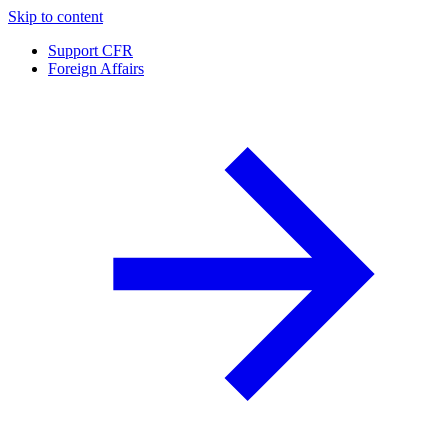
Skip to content
Support CFR
Foreign Affairs