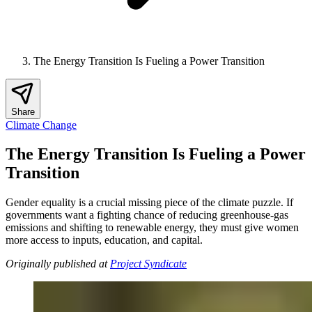
The Energy Transition Is Fueling a Power Transition
Share
Climate Change
The Energy Transition Is Fueling a Power
Transition
Gender equality is a crucial missing piece of the climate puzzle. If
governments want a fighting chance of reducing greenhouse-gas
emissions and shifting to renewable energy, they must give women
more access to inputs, education, and capital.
Originally published at
Project Syndicate