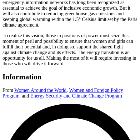
emergency-information networks has long been recognized as
essential to achieve the goal of inclusive economic growth. But it
will also contribute to reducing greenhouse gas emissions and
keeping global warming within the 1.5° Celsius limit set by the Paris
climate agreement.
To realize this vision, those in positions of power must seize this
moment of peril and possibility to ensure that women and girls can
fulfill their potential and, in doing so, support the shared fight
against climate change and its effects. The energy transition is an
opportunity for us all. Making the most of it will require investing in
those who will drive it forward.
Information
From
Women Around the World
,
Women and Foreign Policy
Program
,
and
Energy Security and Climate Change Program