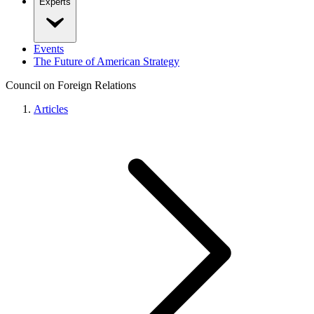
Experts
Events
The Future of American Strategy
Council on Foreign Relations
Articles