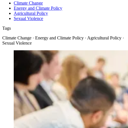
Climate Change
Energy and Climate Policy
Agricultural Policy
Sexual Violence
Tags
Climate Change · Energy and Climate Policy · Agricultural Policy ·
Sexual Violence