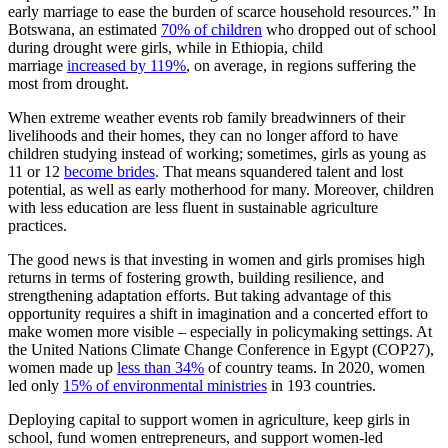
early marriage to ease the burden of scarce household resources.” In
Botswana, an estimated
70% of children
who dropped out of school
during drought were girls, while in Ethiopia, child
marriage
increased by 119%
, on average, in regions suffering the
most from drought.
When extreme weather events rob family breadwinners of their
livelihoods and their homes, they can no longer afford to have
children studying instead of working; sometimes, girls as young as
11 or 12
become brides
. That means squandered talent and lost
potential, as well as early motherhood for many. Moreover, children
with less education are less fluent in sustainable agriculture
practices.
The good news is that investing in women and girls promises high
returns in terms of fostering growth, building resilience, and
strengthening adaptation efforts. But taking advantage of this
opportunity requires a shift in imagination and a concerted effort to
make women more visible – especially in policymaking settings. At
the United Nations Climate Change Conference in Egypt (COP27),
women made up
less than 34%
of country teams. In 2020, women
led only
15% of environmental ministries
in 193 countries.
Deploying capital to support women in agriculture, keep girls in
school, fund women entrepreneurs, and support women-led