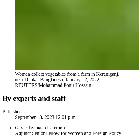
Women collect vegetables from a farm in Keraniganj,
near Dhaka, Bangladesh, January 12, 2022.
REUTERS/Mohammad Ponir Hossain
By experts and staff
Published
September 18, 2023 12:01 p.m.
Gayle Tzemach Lemmon
Adjunct Senior Fellow for Women and Foreign Policy