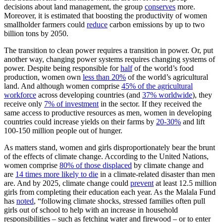
decisions about land management, the group
conserves
more.
Moreover, it is estimated that boosting the productivity of women
smallholder farmers could
reduce
carbon emissions by up to two
billion tons by 2050.
The transition to clean power requires a transition in power. Or, put
another way, changing power systems requires changing systems of
power. Despite being responsible for
half
of the world’s food
production, women own
less than 20%
of the world’s agricultural
land. And although women comprise
45% of the agricultural
workforce
across developing countries (and
37% worldwide
), they
receive only
7% of investment
in the sector. If they received the
same access to productive resources as men, women in developing
countries could increase yields on their farms by
20-30%
and lift
100-150 million people out of hunger.
As matters stand, women and girls disproportionately bear the brunt
of the effects of climate change. According to the United Nations,
women comprise
80% of those displaced
by climate change and
are
14 times more likely to die
in a climate-related disaster than men
are. And by 2025, climate change could
prevent
at least 12.5 million
girls from completing their education each year. As the Malala Fund
has
noted
, “following climate shocks, stressed families often pull
girls out of school to help with an increase in household
responsibilities – such as fetching water and firewood – or to enter