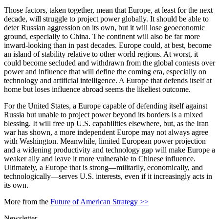
Those factors, taken together, mean that Europe, at least for the next
decade, will struggle to project power globally. It should be able to
deter Russian aggression on its own, but it will lose geoeconomic
ground, especially to China. The continent will also be far more
inward-looking than in past decades. Europe could, at best, become
an island of stability relative to other world regions. At worst, it
could become secluded and withdrawn from the global contests over
power and influence that will define the coming era, especially on
technology and artificial intelligence. A Europe that defends itself at
home but loses influence abroad seems the likeliest outcome.
For the United States, a Europe capable of defending itself against
Russia but unable to project power beyond its borders is a mixed
blessing. It will free up U.S. capabilities elsewhere, but, as the Iran
war has shown, a more independent Europe may not always agree
with Washington. Meanwhile, limited European power projection
and a widening productivity and technology gap will make Europe a
weaker ally and leave it more vulnerable to Chinese influence.
Ultimately, a Europe that is strong—militarily, economically, and
technologically—serves U.S. interests, even if it increasingly acts in
its own.
More from the
Future of American Strategy >>
Newsletter