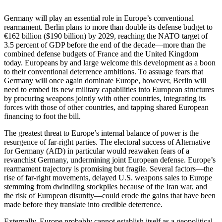
Germany will play an essential role in Europe’s conventional
rearmament. Berlin plans to more than double its defense budget to
€162 billion ($190 billion) by 2029, reaching the NATO target of
3.5 percent of GDP before the end of the decade—more than the
combined defense budgets of France and the United Kingdom
today. Europeans by and large welcome this development as a boon
to their conventional deterrence ambitions. To assuage fears that
Germany will once again dominate Europe, however, Berlin will
need to embed its new military capabilities into European structures
by procuring weapons jointly with other countries, integrating its
forces with those of other countries, and tapping shared European
financing to foot the bill.
The greatest threat to Europe’s internal balance of power is the
resurgence of far-right parties. The electoral success of Alternative
for Germany (AfD) in particular would reawaken fears of a
revanchist Germany, undermining joint European defense. Europe’s
rearmament trajectory is promising but fragile. Several factors—the
rise of far-right movements, delayed U.S. weapons sales to Europe
stemming from dwindling stockpiles because of the Iran war, and
the risk of European disunity—could erode the gains that have been
made before they translate into credible deterrence.
Externally, Europe probably cannot establish itself as a geopolitical