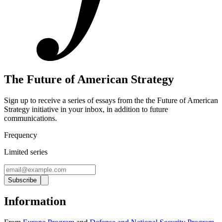
The Future of American Strategy
Sign up to receive a series of essays from the the Future of American
Strategy initiative in your inbox, in addition to future
communications.
Frequency
Limited series
Subscribe
Information