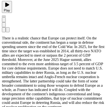
Play
There is a realistic chance that Europe can protect itself. On the
conventional side, the continent has begun a surge in defense
spending unseen since the end of the Cold War. In 2025, for the first
time since the target was established in 2014, all thirty-two NATO
allies are expected to meet or surpass the 2 percent of GDP
threshold. Moreover, at the June 2025 Hague summit, allies
committed to the even more ambitious target of 3.5 percent of GDP
for core defense requirements. Europe does not need to match U.S.
military capabilities to deter Russia, as long as the U.S. nuclear
umbrella remains intact and Anglo-French nuclear cooperation is
strengthened. The latter partnership could take the form of some
broader commitment to using those weapons to defend Europe as a
whole, as France has indicated it will do. Coupled with the
development of the continent’s indigenous conventional and long-
range precision strike capabilities, that type of nuclear commitment
could assist Europe in deterring Russia, and will also reduce the risk
of nuclear proliferation on the continent.