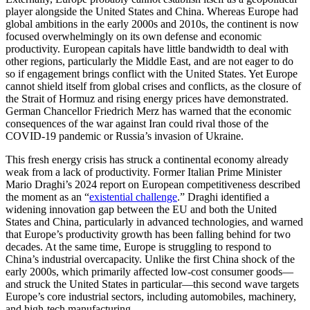
player alongside the United States and China. Whereas Europe had
global ambitions in the early 2000s and 2010s, the continent is now
focused overwhelmingly on its own defense and economic
productivity. European capitals have little bandwidth to deal with
other regions, particularly the Middle East, and are not eager to do
so if engagement brings conflict with the United States. Yet Europe
cannot shield itself from global crises and conflicts, as the closure of
the Strait of Hormuz and rising energy prices have demonstrated.
German Chancellor Friedrich Merz has warned that the economic
consequences of the war against Iran could rival those of the
COVID-19 pandemic or Russia’s invasion of Ukraine.
This fresh energy crisis has struck a continental economy already
weak from a lack of productivity. Former Italian Prime Minister
Mario Draghi’s 2024 report on European competitiveness described
the moment as an “
existential challenge
.” Draghi identified a
widening innovation gap between the EU and both the United
States and China, particularly in advanced technologies, and warned
that Europe’s productivity growth has been falling behind for two
decades. At the same time, Europe is struggling to respond to
China’s industrial overcapacity. Unlike the first China shock of the
early 2000s, which primarily affected low-cost consumer goods—
and struck the United States in particular—this second wave targets
Europe’s core industrial sectors, including automobiles, machinery,
and high-tech manufacturing.