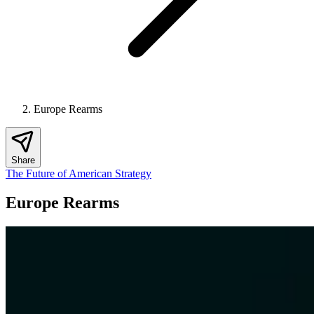
Europe Rearms
Share
The Future of American Strategy
Europe Rearms