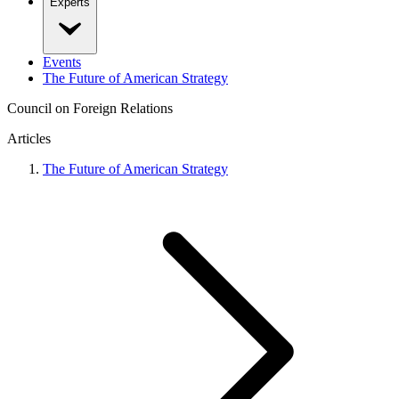
Experts
Events
The Future of American Strategy
Council on Foreign Relations
Articles
The Future of American Strategy