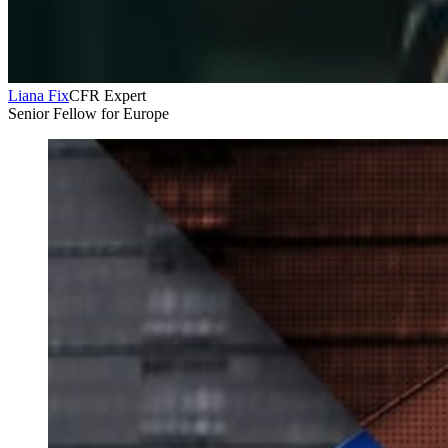
Liana Fix
CFR Expert
Senior Fellow for Europe