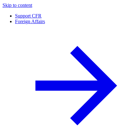
Skip to content
Support CFR
Foreign Affairs