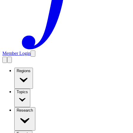
Member Login
Regions
Topics
Research