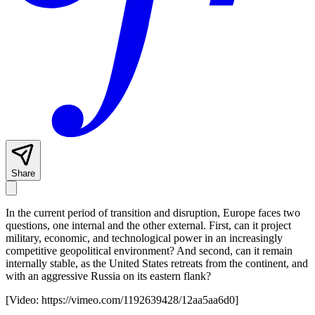
Share
In the current period of transition and disruption, Europe faces two
questions, one internal and the other external. First, can it project
military, economic, and technological power in an increasingly
competitive geopolitical environment? And second, can it remain
internally stable, as the United States retreats from the continent, and
with an aggressive Russia on its eastern flank?
[Video:
https://vimeo.com/1192639428/12aa5aa6d0
]