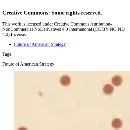
Creative Commons: Some rights reserved.
This work is licensed under Creative Commons Attribution-
NonCommercial-NoDerivatives 4.0 International (CC BY-NC-ND
4.0) License.
Future of American Strategy
Tags
Future of American Strategy