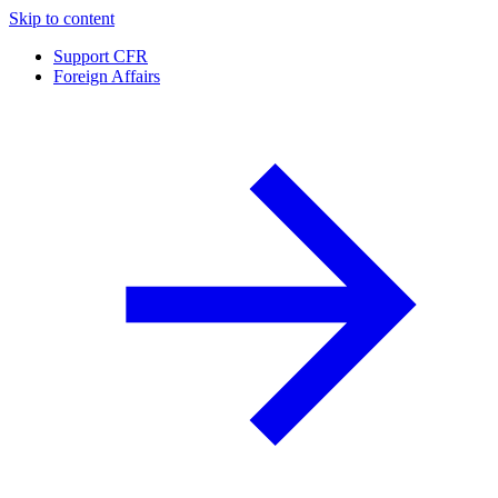
Skip to content
Support CFR
Foreign Affairs