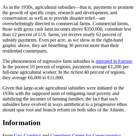
As in the 1930s, agricultural subsidies—that is, payments to promote
the growth of specific crops, research and development, and
conservation; as well as to provide disaster relief—are
overwhelmingly directed to commercial farms. Commercial farms,
those with gross cash farm incomes above $350,000, constitute less
than 12 percent of U.S. farms, yet receive nearly 62 percent of
subsidy payments. Even per acre, as we show in the right-hand
graphic above, they are benefiting 30 percent more than their
residential counterparts.
The phenomenon of regressive farm subsidies is
mirrored in Europe
.
In the poorest 10 percent of regions, payments average €1,200 per
full-time agricultural worker. In the richest 40 percent of regions,
they average €6,000 to €11,000.
Given that large-scale agricultural subsidies were initiated in the
1930s with the supposed aims of mitigating rural poverty and
stabilizing the incomes of farming families, the fact that such
subsidies have evolved in ways antithetical to a progressive ethos
should spur root and branch reform on both sides of the Atlantic.
Information
From
Geo-Graphics
and
Greenberg Center for Geoeconomics