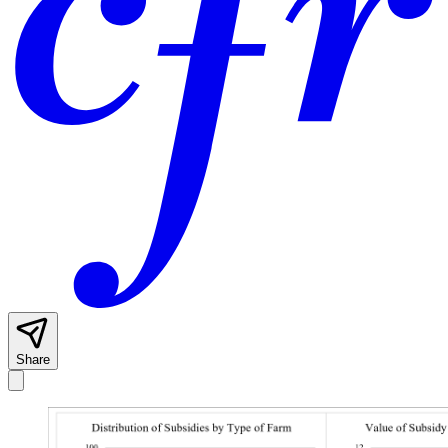
Share