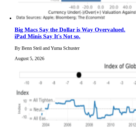
Big Macs Say the Dollar is Way Overvalued.
iPad Minis Say It's Not so.
By
Benn Steil and Yuma Schuster
August 5, 2026