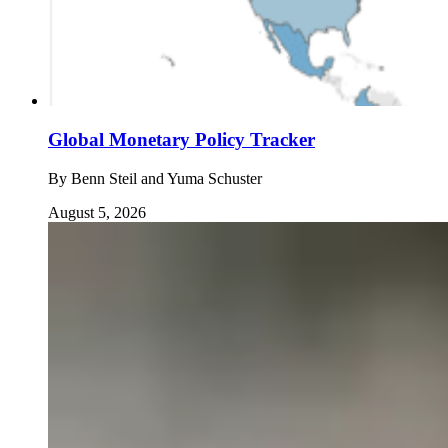
Global Monetary Policy Tracker
By
Benn Steil and Yuma Schuster
August 5, 2026