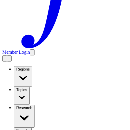
Member Login
Regions
Topics
Research