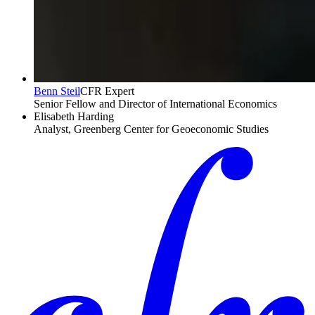
Benn Steil
CFR Expert
Senior Fellow and Director of International Economics
Elisabeth Harding
Analyst, Greenberg Center for Geoeconomic Studies