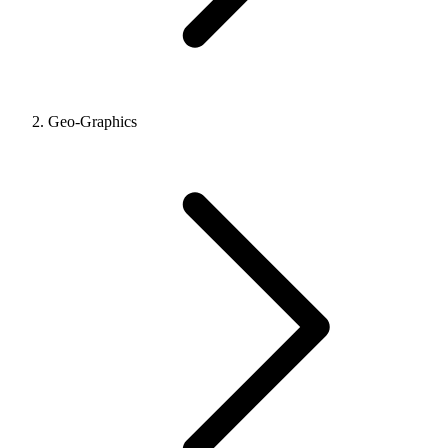
Geo-Graphics