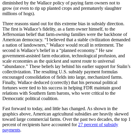
diminished by the Wallace policy of paying farm owners not to
grow (or even to rip up planted crops and prematurely slaughter
millions of hogs).
Three reasons stand out for this extreme bias in subsidy direction.
The first is Wallace’s fidelity, as a farm owner himself, to the
Jeffersonian belief that farm-
owning
families were the backbone of
American democracy. “I believed that a stable civilization demanded
a nation of landowners,” Wallace would recall in retirement. The
second is Wallace’s belief in a “planned economy.” He saw
government-assisted farm education, technological profusion, and
scale economies as the quickest and surest route to universal
“abundance.” These beliefs lay behind his earlier support for Stalin’s
collectivization. The resulting U.S. subsidy payment formulas
encouraged consolidation of fields into large, mechanized farms.
Finally, Wallace deduced (correctly) that his personal political
fortunes were tied to his success in helping FDR maintain good
relations with Southern farm barons, who were critical to the
Democratic political coalition.
Fast forward to today, and little has changed. As shown in the
graphics above, American agricultural subsidies are heavily skewed
toward large commercial farms. Over the past two decades, the top 1
percent of recipients have accounted for
27 percent of subsidy
payments
.