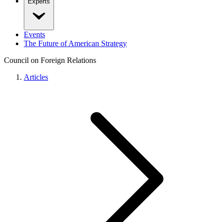
Experts
Events
The Future of American Strategy
Council on Foreign Relations
Articles