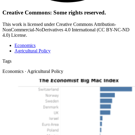
Creative Commons: Some rights reserved.
This work is licensed under Creative Commons Attribution-
NonCommercial-NoDerivatives 4.0 International (CC BY-NC-ND
4.0) License.
Economics
Agricultural Policy
Tags
Economics · Agricultural Policy