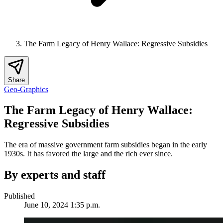
The Farm Legacy of Henry Wallace: Regressive Subsidies
Share
Geo-Graphics
The Farm Legacy of Henry Wallace:
Regressive Subsidies
The era of massive government farm subsidies began in the early
1930s. It has favored the large and the rich ever since.
By experts and staff
Published
June 10, 2024 1:35 p.m.