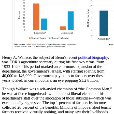
Henry A. Wallace, the subject of Benn’s recent
political biography
,
was FDR’s agriculture secretary during his first two terms, from
1933-1940. This period marked an enormous expansion of the
department, the government’s largest, with staffing soaring from
40,000 to 146,000. Government payments to farmers over these
years totaled, in current dollars, an eye-popping $1.2 trillion.
Though Wallace was a self-styled champion of “the Common Man,”
he was at fierce loggerheads with the most liberal element of his
department’s staff over the allocation of those subsidies—which was
exceptionally regressive. The top 1 percent of farmers by income
collected 20 percent of the benefits. Millions of impoverished tenant
farmers received virtually nothing, and many saw their livelihoods