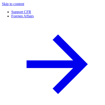
Skip to content
Support CFR
Foreign Affairs