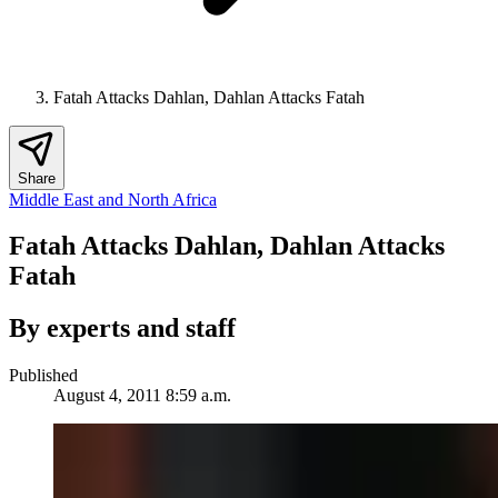
Fatah Attacks Dahlan, Dahlan Attacks Fatah
Share
Middle East and North Africa
Fatah Attacks Dahlan, Dahlan Attacks
Fatah
By experts and staff
Published
August 4, 2011 8:59 a.m.