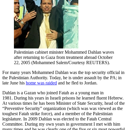
Palestinian cabinet minister Mohammed Dahlan waves
after returning to Gaza from treatment abroad October
22, 2005 (Mohammed Salem/Courtesy REUTERS).
For many years Mohammed Dahlan was the top security official in
the Palestinian Authority. Today, he is under assault by the PA; in
late June his
home was raided
and he fled to Jordan.
Dahlan is a Gazan who joined Fatah as a young man in
1981. During his years in Israeli prisons he learned fluent Hebrew.
At various times he has been Minister of State Security, head of the
“Preventive Security” organization (which was was viewed as the
toughest Fatah strike force), and a member of the Palestinian
legislature. In 2009 Dahlan was elected to the Fatah Central
Committee. During my own years in government I met with him
many times and he was clearly one of the five or six most powerful