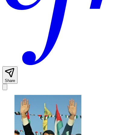
Share