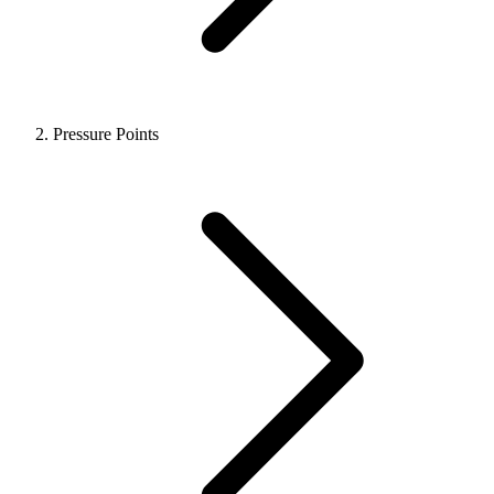
Pressure Points