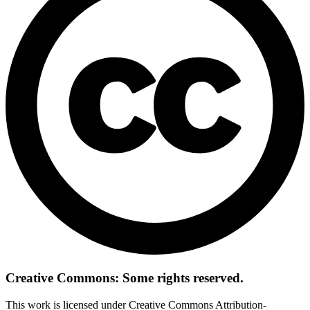
Creative Commons: Some rights reserved.
This work is licensed under Creative Commons Attribution-