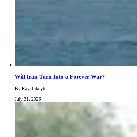
Will Iran Turn Into a Forever War?
By
Ray Takeyh
July 31, 2026