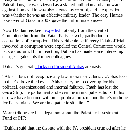
Palestinians; he was viewed as a skilled politician and a bulwark
against Hamas. He was also viewed as corrupt, and the question
was whether he was an effective military leader. The easy Hamas
take-over of Gaza in 2007 gave the unfortunate answer.
Now Dahlan has been
expelled
not only from the Central
Committee but from the Fatah Party as well, partly due to
accusations of corruption. This is ridiculous; if every Fatah official
involved in corruption were expelled the Central Committee would
lack a quorum. But in reaction, Dahlan has made some interesting
charges against his former colleagues.
Dahlan’s general
attacks on President Abbas
are nasty:
“Abbas does not recognize any law, morals or values….Abbas feels
that he’s above the law…. Abbas is trying to cover up for his
political, organizational and internal failures. Fatah has lost the
Gaza Strip, the parliament and even the municipal elections. In his
era, we have become without a political horizon and there’s no hope
for Palestinians. We are in a pathetic situation.”
More striking are his allegations about the Palestine Investment
Fund or PIF:
“Dahlan said that the dispute with the PA president erupted after he