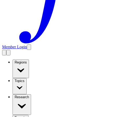
Member Login
Regions
Topics
Research