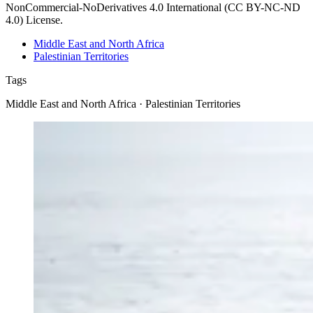
NonCommercial-NoDerivatives 4.0 International (CC BY-NC-ND
4.0) License.
Middle East and North Africa
Palestinian Territories
Tags
Middle East and North Africa · Palestinian Territories