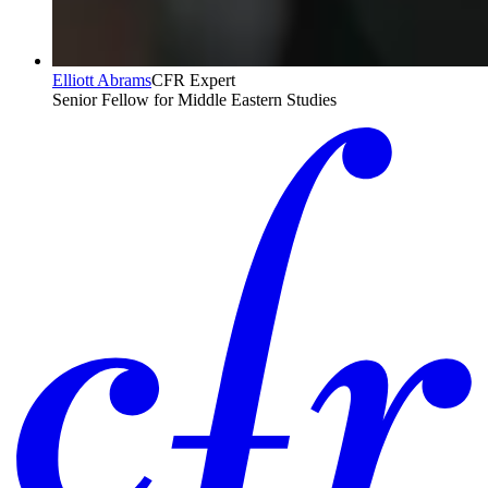
Elliott Abrams
CFR Expert
Senior Fellow for Middle Eastern Studies