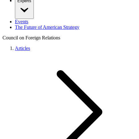
Experts
Events
The Future of American Strategy
Council on Foreign Relations
Articles