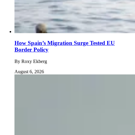
How Spain’s Migration Surge Tested EU
Border Policy
By
Roxy Ekberg
August 6, 2026