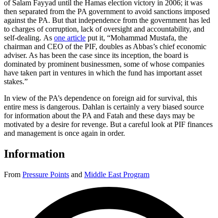
of Salam Fayyad until the Hamas election victory in 2006; it was
then separated from the PA government to avoid sanctions imposed
against the PA. But that independence from the government has led
to charges of corruption, lack of oversight and accountability, and
self-dealing. As
one article
put it, “Mohammad Mustafa, the
chairman and CEO of the PIF, doubles as Abbas’s chief economic
adviser. As has been the case since its inception, the board is
dominated by prominent businessmen, some of whose companies
have taken part in ventures in which the fund has important asset
stakes.”
In view of the PA’s dependence on foreign aid for survival, this
entire mess is dangerous. Dahlan is certainly a very biased source
for information about the PA and Fatah and these days may be
motivated by a desire for revenge. But a careful look at PIF finances
and management is once again in order.
Information
From
Pressure Points
and
Middle East Program