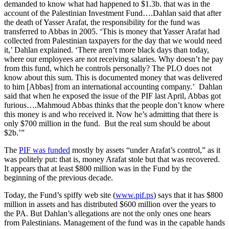
demanded to know what had happened to $1.3b. that was in the
account of the Palestinian Investment Fund….Dahlan said that after
the death of Yasser Arafat, the responsibility for the fund was
transferred to Abbas in 2005. ‘This is money that Yasser Arafat had
collected from Palestinian taxpayers for the day that we would need
it,’ Dahlan explained. ‘There aren’t more black days than today,
where our employees are not receiving salaries. Why doesn’t he pay
from this fund, which he controls personally? The PLO does not
know about this sum. This is documented money that was delivered
to him [Abbas] from an international accounting company.’ Dahlan
said that when he exposed the issue of the PIF last April, Abbas got
furious….Mahmoud Abbas thinks that the people don’t know where
this money is and who received it. Now he’s admitting that there is
only $700 million in the fund. But the real sum should be about
$2b.’”
The
PIF was funded
mostly by assets “under Arafat’s control,” as it
was politely put: that is, money Arafat stole but that was recovered.
It appears that at least $800 million was in the Fund by the
beginning of the previous decade.
Today, the Fund’s spiffy web site (
www.pif.ps
) says that it has $800
million in assets and has distributed $600 million over the years to
the PA. But Dahlan’s allegations are not the only ones one hears
from Palestinians. Management of the fund was in the capable hands