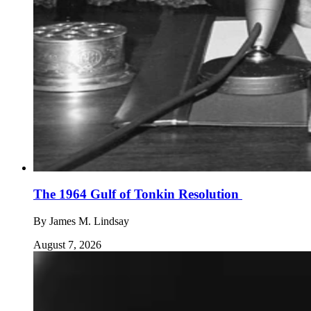
The 1964 Gulf of Tonkin Resolution
By
James M. Lindsay
August 7, 2026