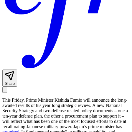
Share
This Friday, Prime Minister Kishida Fumio will announce the long-
awaited results of his year-long strategic review. A new National
Security Strategy and two defense related policy documents – one a
ten-year defense plan, the other a procurement plan to support it –
will reflect what has been one of the most focused efforts to date at
recalibrating Japanese military power. Japan’s prime minister has
promised
“a fundamental upgrade” in military capability, and