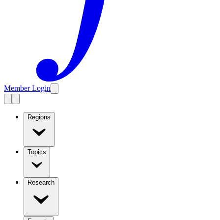
Member Login
Regions
Topics
Research