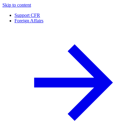
Skip to content
Support CFR
Foreign Affairs