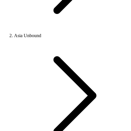
Asia Unbound