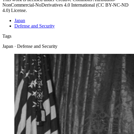
NonCommercial-NoDerivatives 4.0 International (CC BY-NC-ND
4.0) License.
Japan
Defense and Security
Tags
Japan · Defense and Security