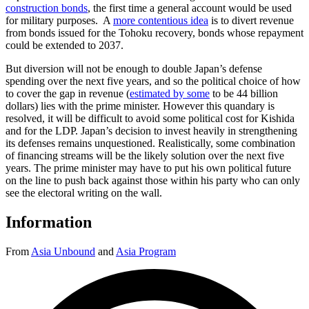
construction bonds
, the first time a general account would be used
for military purposes. A
more contentious idea
is to divert revenue
from bonds issued for the Tohoku recovery, bonds whose repayment
could be extended to 2037.
But diversion will not be enough to double Japan’s defense
spending over the next five years, and so the political choice of how
to cover the gap in revenue (
estimated by some
to be 44 billion
dollars) lies with the prime minister. However this quandary is
resolved, it will be difficult to avoid some political cost for Kishida
and for the LDP. Japan’s decision to invest heavily in strengthening
its defenses remains unquestioned. Realistically, some combination
of financing streams will be the likely solution over the next five
years. The prime minister may have to put his own political future
on the line to push back against those within his party who can only
see the electoral writing on the wall.
Information
From
Asia Unbound
and
Asia Program