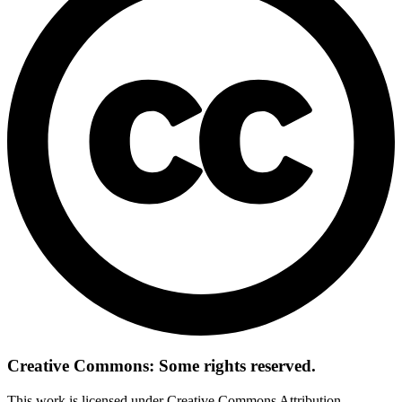
Creative Commons: Some rights reserved.
This work is licensed under Creative Commons Attribution-