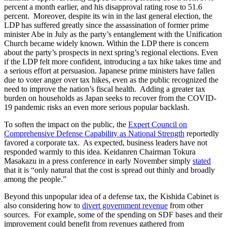
percent a month earlier, and his disapproval rating rose to 51.6
percent. Moreover, despite its win in the last general election, the
LDP has suffered greatly since the assassination of former prime
minister Abe in July as the party’s entanglement with the Unification
Church became widely known. Within the LDP there is concern
about the party’s prospects in next spring’s regional elections. Even
if the LDP felt more confident, introducing a tax hike takes time and
a serious effort at persuasion. Japanese prime ministers have fallen
due to voter anger over tax hikes, even as the public recognized the
need to improve the nation’s fiscal health. Adding a greater tax
burden on households as Japan seeks to recover from the COVID-
19 pandemic risks an even more serious popular backlash.
To soften the impact on the public, the
Expert Council on
Comprehensive Defense Capability as National Strength
reportedly
favored a corporate tax. As expected, business leaders have not
responded warmly to this idea. Keidanren Chairman Tokura
Masakazu in a press conference in early November simply
stated
that it is “only natural that the cost is spread out thinly and broadly
among the people.”
Beyond this unpopular idea of a defense tax, the Kishida Cabinet is
also considering how to
divert government revenue
from other
sources. For example, some of the spending on SDF bases and their
improvement could benefit from revenues gathered from