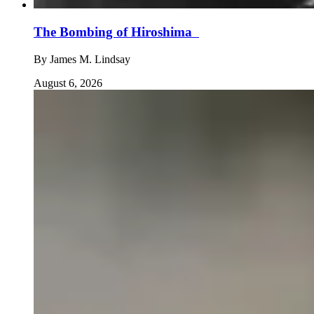
The Bombing of Hiroshima
By
James M. Lindsay
August 6, 2026