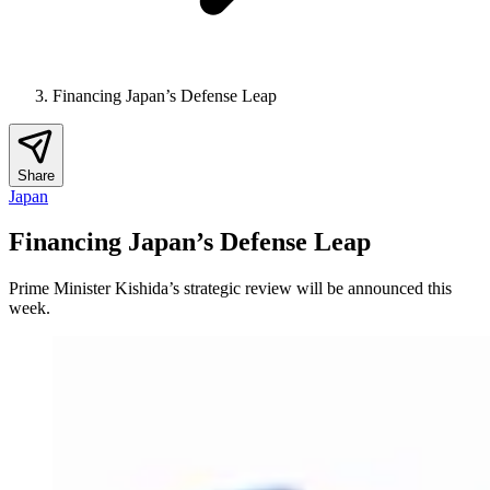
Financing Japan’s Defense Leap
Share
Japan
Financing Japan’s Defense Leap
Prime Minister Kishida’s strategic review will be announced this
week.