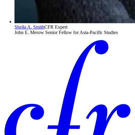
Sheila A. Smith
CFR Expert
John E. Merow Senior Fellow for Asia-Pacific Studies