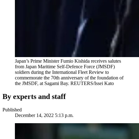
Japan’s Prime Minister Fumio Kishida receives salutes
from Japan Maritime Self-Defence Force (JMSDF)
soldiers during the International Fleet Review to
commemorate the 70th anniversary of the foundation of
the JMSDF, at Sagami Bay.
REUTERS/Issei Kato
By experts and staff
Published
December 14, 2022 5:13 p.m.