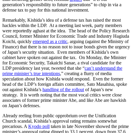
generation’s responsibility to future generations” to chip in via a
defense tax to pay for this national investment.
Remarkably, Kishida’s idea of a defense tax has raised the most
hackles within the LDP. At a meeting last week, party members
were reportedly aghast at the idea. The head of the Policy Research
Council, former Minister for Economic Trade and Industry Hagiuda
Koichi, quickly
emerged as a critic
, arguing (against the Ministry of
Finance) that there is no reason not to issue bonds given the urgency
of Japan’s security situation. Even members of Kishida’s own
cabinet have spoken out against the tax. On Monday, the Minister
for Economic Security, Takaichi Sanae, a rival candidate for the
LDP presidency last year, tweeted that she “
can’t understand the
prime minister’s true intentions
,” creating a flurry of media
speculation about how Kishida would respond. Even the former
head of the LDP’s foreign affairs committee, Sato Masahisa, spoke
out against Kishida’s
handling of the rollout
of Japan’s new
strategy. It is worth noting that the most vocal critics were close
associates of former prime minister Abe, and like Abe are hawkish
on Japan’s defenses.
Already reeling from public opprobrium over the Unification
Church scandal, Kishida’s approval rating remains somewhat
precarious. A
Kyodo poll
taken in late November showed the prime
minister’s approval rating dipped to 33.1 percent, down from 37.6