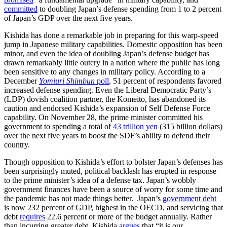
committed
to doubling Japan’s defense spending from 1 to 2 percent
of Japan’s GDP over the next five years.
Kishida has done a remarkable job in preparing for this warp-speed
jump in Japanese military capabilities. Domestic opposition has been
minor, and even the idea of doubling Japan’s defense budget has
drawn remarkably little outcry in a nation where the public has long
been sensitive to any changes in military policy. According to a
December
Yomiuri Shimbun
poll
, 51 percent of respondents favored
increased defense spending. Even the Liberal Democratic Party’s
(LDP) dovish coalition partner, the Komeito, has abandoned its
caution and endorsed Kishida’s expansion of Self Defense Force
capability. On November 28, the prime minister committed his
government to spending a total of
43 trillion yen
(315 billion dollars)
over the next five years to boost the SDF’s ability to defend their
country.
Though opposition to Kishida’s effort to bolster Japan’s defenses has
been surprisingly muted, political backlash has erupted in response
to the prime minister’s idea of a defense tax. Japan’s wobbly
government finances have been a source of worry for some time and
the pandemic has not made things better. Japan’s
government debt
is now 232 percent of GDP, highest in the OECD, and servicing that
debt
requires
22.6 percent or more of the budget annually. Rather
than incurring greater debt, Kishida
argues
that “it is our