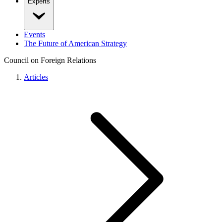
Experts
Events
The Future of American Strategy
Council on Foreign Relations
Articles