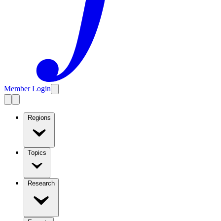
Member Login
Regions
Topics
Research