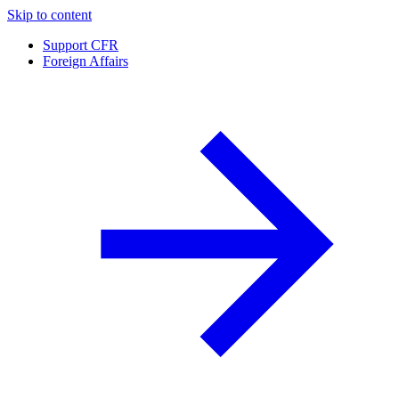
Skip to content
Support CFR
Foreign Affairs