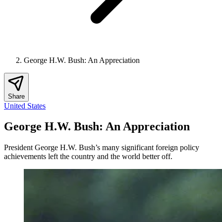
George H.W. Bush: An Appreciation
Share
United States
George H.W. Bush: An Appreciation
President George H.W. Bush’s many significant foreign policy
achievements left the country and the world better off.