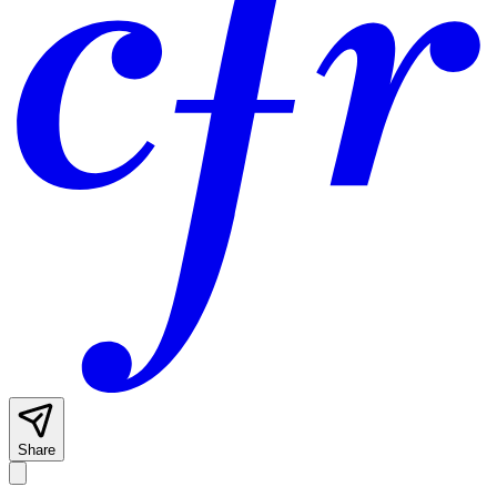
Share