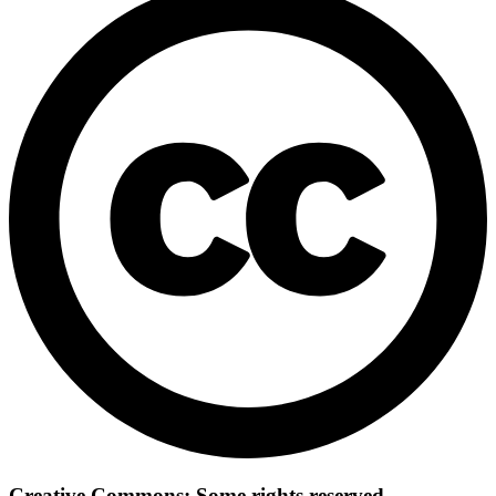
Creative Commons: Some rights reserved.