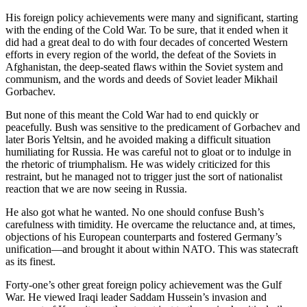
His foreign policy achievements were many and significant, starting
with the ending of the Cold War. To be sure, that it ended when it
did had a great deal to do with four decades of concerted Western
efforts in every region of the world, the defeat of the Soviets in
Afghanistan, the deep-seated flaws within the Soviet system and
communism, and the words and deeds of Soviet leader Mikhail
Gorbachev.
But none of this meant the Cold War had to end quickly or
peacefully. Bush was sensitive to the predicament of Gorbachev and
later Boris Yeltsin, and he avoided making a difficult situation
humiliating for Russia. He was careful not to gloat or to indulge in
the rhetoric of triumphalism. He was widely criticized for this
restraint, but he managed not to trigger just the sort of nationalist
reaction that we are now seeing in Russia.
He also got what he wanted. No one should confuse Bush’s
carefulness with timidity. He overcame the reluctance and, at times,
objections of his European counterparts and fostered Germany’s
unification—and brought it about within NATO. This was statecraft
as its finest.
Forty-one’s other great foreign policy achievement was the Gulf
War. He viewed Iraqi leader Saddam Hussein’s invasion and