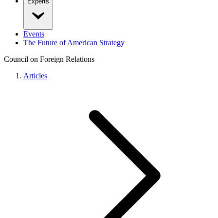
Experts
Events
The Future of American Strategy
Council on Foreign Relations
Articles