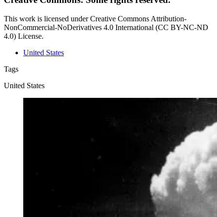
This work is licensed under Creative Commons Attribution-
NonCommercial-NoDerivatives 4.0 International (CC BY-NC-ND
4.0) License.
United States
Tags
United States