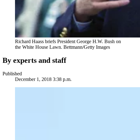
Richard Haass briefs President George H.W. Bush on
the White House Lawn.
Bettmann/Getty Images
By experts and staff
Published
December 1, 2018 3:38 p.m.