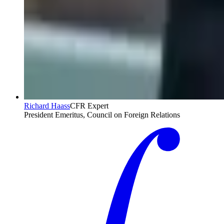
Richard Haass
CFR Expert
President Emeritus, Council on Foreign Relations