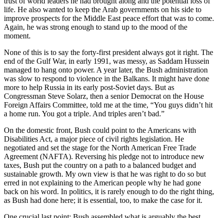
trust of world leaders he had brought along and the potential loss of
life. He also wanted to keep the Arab governments on his side to
improve prospects for the Middle East peace effort that was to come.
Again, he was strong enough to stand up to the mood of the
moment.
None of this is to say the forty-first president always got it right. The
end of the Gulf War, in early 1991, was messy, as Saddam Hussein
managed to hang onto power. A year later, the Bush administration
was slow to respond to violence in the Balkans. It might have done
more to help Russia in its early post-Soviet days. But as
Congressman Steve Solarz, then a senior Democrat on the House
Foreign Affairs Committee, told me at the time, “You guys didn’t hit
a home run. You got a triple. And triples aren’t bad.”
On the domestic front, Bush could point to the Americans with
Disabilities Act, a major piece of civil rights legislation. He
negotiated and set the stage for the North American Free Trade
Agreement (NAFTA). Reversing his pledge not to introduce new
taxes, Bush put the country on a path to a balanced budget and
sustainable growth. My own view is that he was right to do so but
erred in not explaining to the American people why he had gone
back on his word. In politics, it is rarely enough to do the right thing,
as Bush had done here; it is essential, too, to make the case for it.
One crucial last point: Bush assembled what is arguably the best