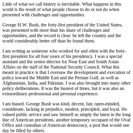
Little of what we call history is inevitable. What happens in this
world is the result of what people choose to do or not do when
presented with challenges and opportunities.
George H.W. Bush, the forty-first president of the United States,
was presented with more than his share of challenges and
opportunities, and the record is clear: he left the country and the
world considerably better off than he found them.
I am writing as someone who worked for and often with the forty-
first president for all four years of his presidency. I was a special
assistant and the senior director for Near East and South Asian
Affairs on the staff of the National Security Council. What this
meant in practice is that I oversaw the development and execution of
policy toward the Middle East and the Persian Gulf, as well as
Afghanistan, India, and Pakistan. I was also brought into many other
policy deliberations. It was the busiest of times, but it was also an
extraordinary professional and personal experience.
I am biased. George Bush was kind, decent, fair, open-minded,
considerate, lacking in prejudice, modest, principled, and loyal. He
valued public service and saw himself as simply the latest in the long
line of American presidents, another temporary occupant of the Oval
Office and custodian of American democracy, a post that would one
day be filled by others.