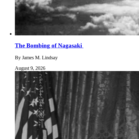
The Bombing of Nagasaki
By
James M. Lindsay
August 9, 2026