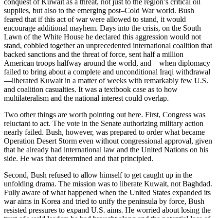
conquest of Kuwait as a threat, not just to the region’s critical oil
supplies, but also to the emerging post–Cold War world. Bush
feared that if this act of war were allowed to stand, it would
encourage additional mayhem. Days into the crisis, on the South
Lawn of the White House he declared this aggression would not
stand, cobbled together an unprecedented international coalition that
backed sanctions and the threat of force, sent half a million
American troops halfway around the world, and—when diplomacy
failed to bring about a complete and unconditional Iraqi withdrawal
—liberated Kuwait in a matter of weeks with remarkably few U.S.
and coalition casualties. It was a textbook case as to how
multilateralism and the national interest could overlap.
Two other things are worth pointing out here. First, Congress was
reluctant to act. The vote in the Senate authorizing military action
nearly failed. Bush, however, was prepared to order what became
Operation Desert Storm even without congressional approval, given
that he already had international law and the United Nations on his
side. He was that determined and that principled.
Second, Bush refused to allow himself to get caught up in the
unfolding drama. The mission was to liberate Kuwait, not Baghdad.
Fully aware of what happened when the United States expanded its
war aims in Korea and tried to unify the peninsula by force, Bush
resisted pressures to expand U.S. aims. He worried about losing the