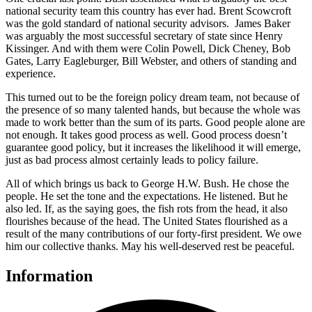
national security team this country has ever had. Brent Scowcroft
was the gold standard of national security advisors. James Baker
was arguably the most successful secretary of state since Henry
Kissinger. And with them were Colin Powell, Dick Cheney, Bob
Gates, Larry Eagleburger, Bill Webster, and others of standing and
experience.
This turned out to be the foreign policy dream team, not because of
the presence of so many talented hands, but because the whole was
made to work better than the sum of its parts. Good people alone are
not enough. It takes good process as well. Good process doesn’t
guarantee good policy, but it increases the likelihood it will emerge,
just as bad process almost certainly leads to policy failure.
All of which brings us back to George H.W. Bush. He chose the
people. He set the tone and the expectations. He listened. But he
also led. If, as the saying goes, the fish rots from the head, it also
flourishes because of the head. The United States flourished as a
result of the many contributions of our forty-first president. We owe
him our collective thanks. May his well-deserved rest be peaceful.
Information