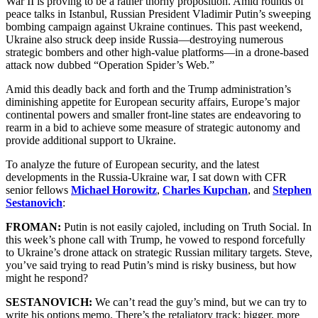
War II is proving to be a rather thorny proposition. Amid rounds of
peace talks in Istanbul, Russian President Vladimir Putin’s sweeping
bombing campaign against Ukraine continues. This past weekend,
Ukraine also struck deep inside Russia—destroying numerous
strategic bombers and other high-value platforms—in a drone-based
attack now dubbed “Operation Spider’s Web.”
Amid this deadly back and forth and the Trump administration’s
diminishing appetite for European security affairs, Europe’s major
continental powers and smaller front-line states are endeavoring to
rearm in a bid to achieve some measure of strategic autonomy and
provide additional support to Ukraine.
To analyze the future of European security, and the latest
developments in the Russia-Ukraine war, I sat down with CFR
senior fellows
Michael Horowitz
,
Charles Kupchan
, and
Stephen
Sestanovich
:
FROMAN:
Putin is not easily cajoled, including on Truth Social. In
this week’s phone call with Trump, he vowed to respond forcefully
to Ukraine’s drone attack on strategic Russian military targets. Steve,
you’ve said trying to read Putin’s mind is risky business, but how
might he respond?
SESTANOVICH:
We can’t read the guy’s mind, but we can try to
write his options memo. There’s the retaliatory track: bigger, more