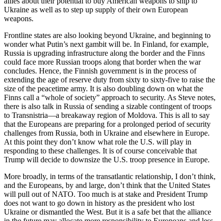
allies about their potential to buy American weapons to ship to
Ukraine as well as to step up supply of their own European
weapons.
Frontline states are also looking beyond Ukraine, and beginning to
wonder what Putin’s next gambit will be. In Finland, for example,
Russia is upgrading infrastructure along the border and the Finns
could face more Russian troops along that border when the war
concludes. Hence, the Finnish government is in the process of
extending the age of reserve duty from sixty to sixty-five to raise the
size of the peacetime army. It is also doubling down on what the
Finns call a “whole of society” approach to security. As Steve notes,
there is also talk in Russia of sending a sizable contingent of troops
to Transnistria—a breakaway region of Moldova. This is all to say
that the Europeans are preparing for a prolonged period of security
challenges from Russia, both in Ukraine and elsewhere in Europe.
At this point they don’t know what role the U.S. will play in
responding to these challenges. It is of course conceivable that
Trump will decide to downsize the U.S. troop presence in Europe.
More broadly, in terms of the transatlantic relationship, I don’t think,
and the Europeans, by and large, don’t think that the United States
will pull out of NATO. Too much is at stake and President Trump
does not want to go down in history as the president who lost
Ukraine or dismantled the West. But it is a safe bet that the alliance
in the future may allocate more responsibility to Europeans and less