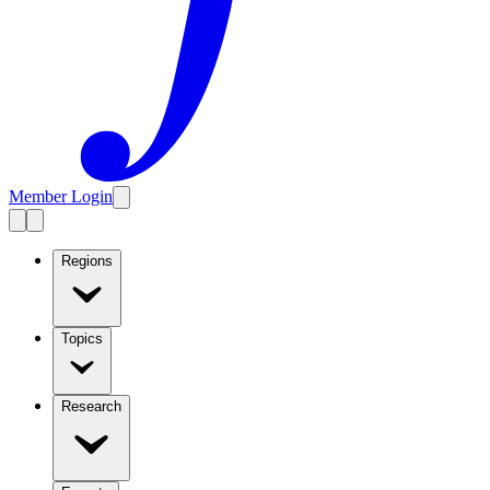
Member Login
Regions
Topics
Research