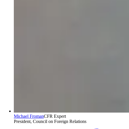
Michael Froman
CFR Expert
President, Council on Foreign Relations