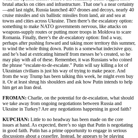
brutal attacks on cities and infrastructure. That one’s a near certainty
—and last night, Russia launched 407 drones and decoys, nearly 40
cruise missiles and six ballistic missiles from land, air and sea at
towns and cities across Ukraine. Then there’s the escalatory option:
something to make NATO governments nervous, like attacks on
weapons-supply routes or putting more troops in Moldova to scare
Romania. Finally, there’s the
de
-escalatory option: find a way,
perhaps after pushing forward and taking more territory this summer,
to wind the whole thing down. Putin is a somewhat indecisive guy,
and he’s bad at extricating himself from messes he’s created, so he
may play with all of these. Remember, it was Russians who coined
the phrase “escalate-to-de-escalate.” Putin will say killing a lot of
Ukrainian civilians is just his way of trying to make peace. And
from the way Trump has been talking this week, he might even buy
it. Or at least shrug his shoulders and ask how Putin intends to help
him get an Iran deal.
FROMAN:
Charlie, on the potential for de-escalation, what should
we take away from ongoing negotiations between Russia and
Ukraine in Turkey? Are any negotiations happening in good faith?
KUPCHAN:
Little to no headway has been made on the core
issues at hand. As expected, there’s no sign that Putin is negotiating
in good faith. Putin has a prime opportunity to engage in serious
discussions about a ceasefire. Instead, he appears to be playing