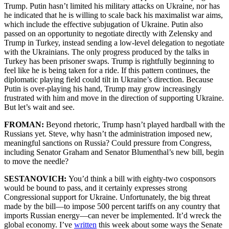
Trump. Putin hasn’t limited his military attacks on Ukraine, nor has
he indicated that he is willing to scale back his maximalist war aims,
which include the effective subjugation of Ukraine. Putin also
passed on an opportunity to negotiate directly with Zelensky and
Trump in Turkey, instead sending a low-level delegation to negotiate
with the Ukrainians. The only progress produced by the talks in
Turkey has been prisoner swaps. Trump is rightfully beginning to
feel like he is being taken for a ride. If this pattern continues, the
diplomatic playing field could tilt in Ukraine’s direction. Because
Putin is over-playing his hand, Trump may grow increasingly
frustrated with him and move in the direction of supporting Ukraine.
But let’s wait and see.
FROMAN:
Beyond rhetoric, Trump hasn’t played hardball with the
Russians yet. Steve, why hasn’t the administration imposed new,
meaningful sanctions on Russia? Could pressure from Congress,
including Senator Graham and Senator Blumenthal’s new bill, begin
to move the needle?
SESTANOVICH:
You’d think a bill with eighty-two cosponsors
would be bound to pass, and it certainly expresses strong
Congressional support for Ukraine. Unfortunately, the big threat
made by the bill—to impose 500 percent tariffs on any country that
imports Russian energy—can never be implemented. It’d wreck the
global economy. I’ve
written
this week about some ways the Senate