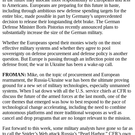
to Americans. Europeans are preparing for this future in haste,
including through ambitious new defense spending targets for the
entire bloc, made possible in part by Germany’s unprecedented
decision to release their longstanding debt brake. The German
Defense Minister Boris Pistorius recently announced plans to
substantially increase the size of the German military.
Whether the Europeans spend their monies wisely on the most
effective military systems and whether they agree to pool
sovereignty on defense procurement and defense policy is another
question. But Europe is passing through an inflection point on the
defense front; the war in Ukraine has been a wake-up call.
FROMAN:
Mike, on the topic of procurement and European
rearmament, the Russia-Ukraine war has been the ultimate proving
ground for a new set of military technologies, especially unmanned
systems. When I sat down with all the U.S. service chiefs at CFR to
discuss the future of the armed forces at the last month, one of the
core themes that emerged was how to best respond to the pace of
technological change accelerating, including the need to combine
autonomous platforms and more traditional weapons as well as
cancel and drop programs that are no longer relevant to the mission.
Fast forward to this week, some military analysts have gone so far as
to call the Spider’s Web attack Russia’s “Pearl Harbor.” CFR’s own