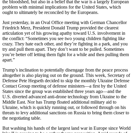
the bloodshed, but also in a belief that the war is a largely European
problem with minimal implications for the United States, which
ought to ultimately be reconciled by the Europeans.
Just yesterday, in an Oval Office meeting with German Chancellor
Friedrich Merz, President Donald Trump provided the clearest
articulation yet of his growing apathy toward U.S. involvement in
the conflict: “Sometimes you see two young children fighting like
crazy. They hate each other, and they’re fighting in a park, and you
try and pull them apart. They don’t want to be pulled. Sometimes
you’re better off letting them fight for a while and then pulling them
apart.”
Trump’s inclination to potentially disengage from the peace process
altogether is also playing out on the ground. This week, Secretary of
Defense Pete Hegseth decided to skip the monthly Ukraine Defense
Contact Group meeting of defense ministers—a first by the United
States since the group was established three years ago—and the
U.S. diverted advanced anti-drone technology from Ukraine to the
Middle East. Nor has Trump floated additional military aid to
Ukraine, which is quickly running out, or followed through on his
threats to levy additional sanctions on Russia to bring them closer to
the negotiating table.
But washing his hands of the largest land war in Europe since World