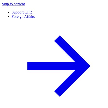
Skip to content
Support CFR
Foreign Affairs