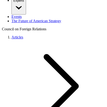
Experts
Events
The Future of American Strategy
Council on Foreign Relations
Articles