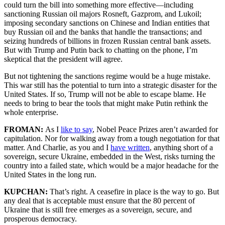
could turn the bill into something more effective—including
sanctioning Russian oil majors Rosneft, Gazprom, and Lukoil;
imposing secondary sanctions on Chinese and Indian entities that
buy Russian oil and the banks that handle the transactions; and
seizing hundreds of billions in frozen Russian central bank assets.
But with Trump and Putin back to chatting on the phone, I’m
skeptical that the president will agree.
But not tightening the sanctions regime would be a huge mistake.
This war still has the potential to turn into a strategic disaster for the
United States. If so, Trump will not be able to escape blame. He
needs to bring to bear the tools that might make Putin rethink the
whole enterprise.
FROMAN:
As I
like to say
, Nobel Peace Prizes aren’t awarded for
capitulation. Nor for walking away from a tough negotiation for that
matter. And Charlie, as you and I
have written
, anything short of a
sovereign, secure Ukraine, embedded in the West, risks turning the
country into a failed state, which would be a major headache for the
United States in the long run.
KUPCHAN:
That’s right. A ceasefire in place is the way to go. But
any deal that is acceptable must ensure that the 80 percent of
Ukraine that is still free emerges as a sovereign, secure, and
prosperous democracy.