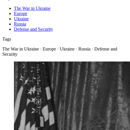
The War in Ukraine
Europe
Ukraine
Russia
Defense and Security
Tags
The War in Ukraine · Europe · Ukraine · Russia · Defense and
Security