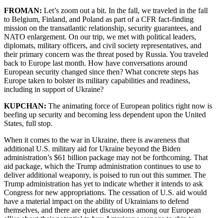
FROMAN:
Let’s zoom out a bit. In the fall, we traveled in the fall
to Belgium, Finland, and Poland as part of a CFR fact-finding
mission on the transatlantic relationship, security guarantees, and
NATO enlargement. On our trip, we met with political leaders,
diplomats, military officers, and civil society representatives, and
their primary concern was the threat posed by Russia. You traveled
back to Europe last month. How have conversations around
European security changed since then? What concrete steps has
Europe taken to bolster its military capabilities and readiness,
including in support of Ukraine?
KUPCHAN:
The animating force of European politics right now is
beefing up security and becoming less dependent upon the United
States, full stop.
When it comes to the war in Ukraine, there is awareness that
additional U.S. military aid for Ukraine beyond the Biden
administration’s $61 billion package may not be forthcoming. That
aid package, which the Trump administration continues to use to
deliver additional weaponry, is poised to run out this summer. The
Trump administration has yet to indicate whether it intends to ask
Congress for new appropriations. The cessation of U.S. aid would
have a material impact on the ability of Ukrainians to defend
themselves, and there are quiet discussions among our European