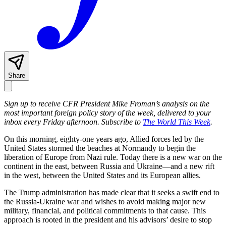
Share
Sign up to receive CFR President Mike Froman’s analysis on the
most important foreign policy story of the week, delivered to your
inbox every Friday afternoon. Subscribe to
The World This Week
.
On this morning, eighty-one years ago, Allied forces led by the
United States stormed the beaches at Normandy to begin the
liberation of Europe from Nazi rule. Today there is a new war on the
continent in the east, between Russia and Ukraine—and a new rift
in the west, between the United States and its European allies.
The Trump administration has made clear that it seeks a swift end to
the Russia-Ukraine war and wishes to avoid making major new
military, financial, and political commitments to that cause. This
approach is rooted in the president and his advisors’ desire to stop