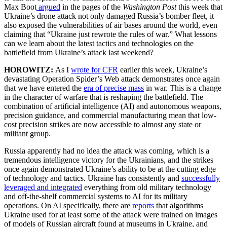
Max Boot
argued
in the pages of the
Washington Post
this week that
Ukraine’s drone attack not only damaged Russia’s bomber fleet, it
also exposed the vulnerabilities of air bases around the world, even
claiming that “Ukraine just rewrote the rules of war.” What lessons
can we learn about the latest tactics and technologies on the
battlefield from Ukraine’s attack last weekend?
HOROWITZ:
As I
wrote for CFR
earlier this week, Ukraine’s
devastating Operation Spider’s Web attack demonstrates once again
that we have entered the
era of precise mass
in war. This is a change
in the character of warfare that is reshaping the battlefield. The
combination of artificial intelligence (AI) and autonomous weapons,
precision guidance, and commercial manufacturing mean that low-
cost precision strikes are now accessible to almost any state or
militant group.
Russia apparently had no idea the attack was coming, which is a
tremendous intelligence victory for the Ukrainians, and the strikes
once again demonstrated Ukraine’s ability to be at the cutting edge
of technology and tactics. Ukraine has consistently and
successfully
leveraged and integrated
everything from old military technology
and off-the-shelf commercial systems to AI for its military
operations. On AI specifically, there are
reports
that algorithms
Ukraine used for at least some of the attack were trained on images
of models of Russian aircraft found at museums in Ukraine, and