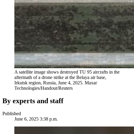
A satellite image shows destroyed TU 95 aircrafts in the
aftermath of a drone strike at the Belaya air base,
Irkutsk region, Russia, June 4, 2025.
Maxar
Technologies/Handout/Reuters
By experts and staff
Published
June 6, 2025 3:38 p.m.