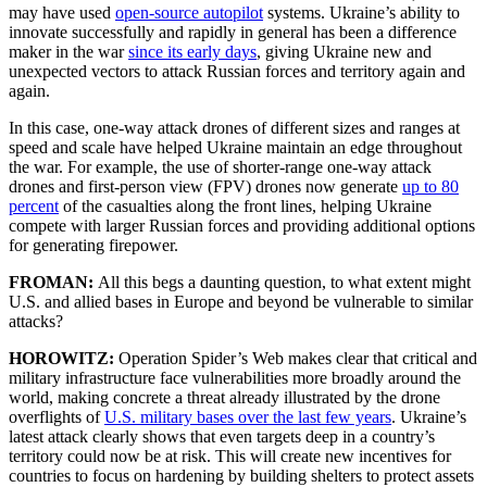
may have used
open-source autopilot
systems. Ukraine’s ability to
innovate successfully and rapidly in general has been a difference
maker in the war
since its early days
, giving Ukraine new and
unexpected vectors to attack Russian forces and territory again and
again.
In this case, one-way attack drones of different sizes and ranges at
speed and scale have helped Ukraine maintain an edge throughout
the war. For example, the use of shorter-range one-way attack
drones and first-person view (FPV) drones now generate
up to 80
percent
of the casualties along the front lines, helping Ukraine
compete with larger Russian forces and providing additional options
for generating firepower.
FROMAN:
All this begs a daunting question, to what extent might
U.S. and allied bases in Europe and beyond be vulnerable to similar
attacks?
HOROWITZ:
Operation Spider’s Web makes clear that critical and
military infrastructure face vulnerabilities more broadly around the
world, making concrete a threat already illustrated by the drone
overflights of
U.S. military bases
over the last few years
. Ukraine’s
latest attack clearly shows that even targets deep in a country’s
territory could now be at risk. This will create new incentives for
countries to focus on hardening by building shelters to protect assets