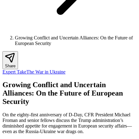
Growing Conflict and Uncertain Alliances: On the Future of
European Security
Share
Expert Take
The War in Ukraine
Growing Conflict and Uncertain
Alliances: On the Future of European
Security
On the eighty-first anniversary of D-Day, CFR President Michael
Froman and senior fellows discuss the Trump administration’s
diminished appetite for engagement in European security affairs—
even as the Russia-Ukraine war drags on.