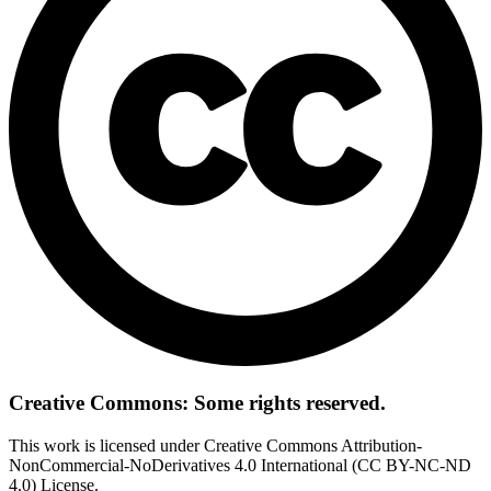
Creative Commons: Some rights reserved.
This work is licensed under Creative Commons Attribution-
NonCommercial-NoDerivatives 4.0 International (CC BY-NC-ND
4.0) License.