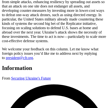
from simple attacks, enhancing resiliency by spreading out assets so
that an attack on one site does not endanger all assets, and
developing counter-measures by investing more in lower-cost ways
to defeat one-way attack drones, such as using directed energy. In
particular, the United States military already made countering these
kinds of systems the second big bet of the Replicator initiative,
focusing on scaling solutions to defend U.S. bases at home and
abroad over the next year. Ukraine’s attack shows the necessity of
these investments. The time to act is now—particularly to scale more
cost-effective defense systems.
We welcome your feedback on this column. Let me know what
foreign policy issues you’d like me to address next by replying
to
president@cfr.org
.
Information
From
Securing Ukraine's Future