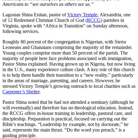
Americans to “see ourselves as others see us.”
Lagosian Shina Enitan, pastor of
Victory Temple
, Alexandria, one
of 12 Redeemed Christian Church of God
(RCCG)
parishes in
Virginia, spoke with “Africa in Transition” on Sunday afternoon,
following services.
Roughly 80 percent of the congregation is Nigerian, with Sierra
Leoneans and Ghanaians comprising the majority of the remainder.
Young couples comprise more than 50 percent of the parish. The
majority of people here face problems associated with immigration,
Pastor Shina explained. Having grown up in Nigeria, but now living
in the U.S., many experience culture clash. A key role of this church
is to help them handle their transition to a “new reality,” particularly
in the areas of marriage, parenting, and careers. However, he
stressed Victory Temple’s growing outreach to local charities such as
Carpenter’s Shelter
.
Pastor Shina noted that he had not attended a seminary (although he
will eventually) and therefore has no theological education. Instead,
the RCCG offers in-house training in leadership, pastoral care, and
discipleship. Preparation is practical, focused on carrying out the
Bible’s teachings. “Leadership by example, not by doctorate,” he
said, represents the main thrust. “Do the word you preach,” is a
guiding principle.