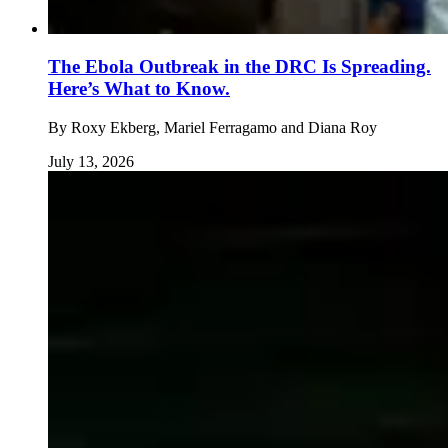
The Ebola Outbreak in the DRC Is Spreading.
Here’s What to Know.
By
Roxy Ekberg, Mariel Ferragamo and Diana Roy
July 13, 2026