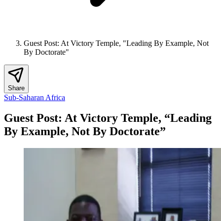
Guest Post: At Victory Temple, "Leading By Example, Not
By Doctorate"
Share
Sub-Saharan Africa
Guest Post: At Victory Temple, “Leading
By Example, Not By Doctorate”