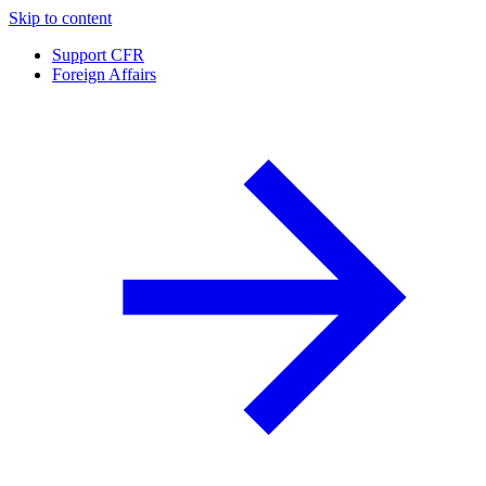
Skip to content
Support CFR
Foreign Affairs