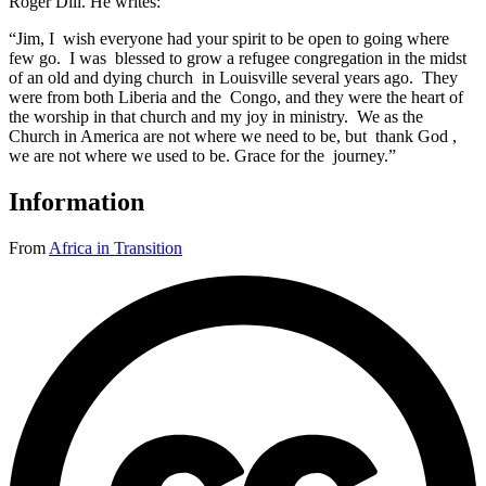
Roger Dill. He writes:
“Jim, I wish everyone had your spirit to be open to going where
few go. I was blessed to grow a refugee congregation in the midst
of an old and dying church in Louisville several years ago. They
were from both Liberia and the Congo, and they were the heart of
the worship in that church and my joy in ministry. We as the
Church in America are not where we need to be, but thank God ,
we are not where we used to be. Grace for the journey.”
Information
From
Africa in Transition