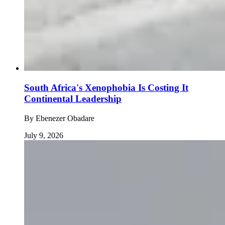
South Africa's Xenophobia Is Costing It
Continental Leadership
By
Ebenezer Obadare
July 9, 2026