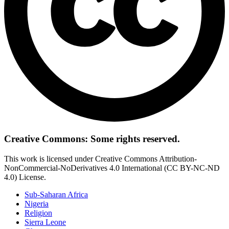
Creative Commons: Some rights reserved.
This work is licensed under Creative Commons Attribution-
NonCommercial-NoDerivatives 4.0 International (CC BY-NC-ND
4.0) License.
Sub-Saharan Africa
Nigeria
Religion
Sierra Leone