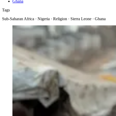
Ghana
Tags
Sub-Saharan Africa · Nigeria · Religion · Sierra Leone · Ghana