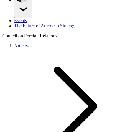
Experts
Events
The Future of American Strategy
Council on Foreign Relations
Articles