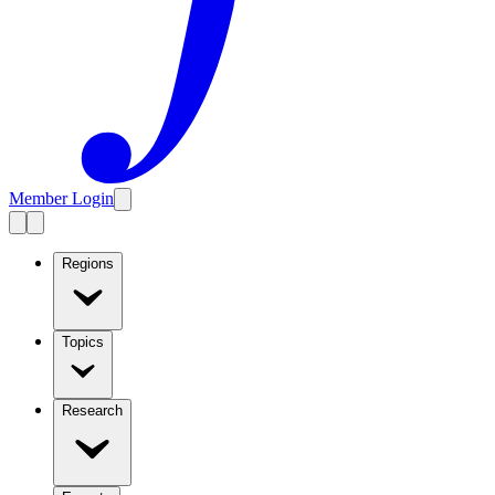
Member Login
Regions
Topics
Research