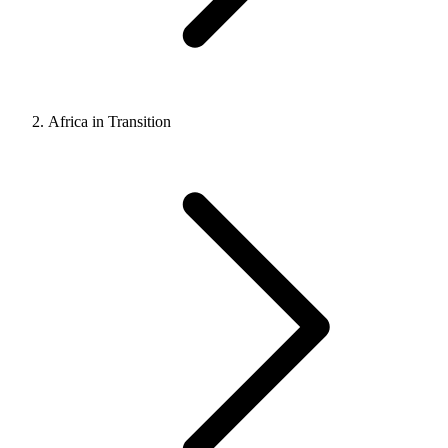
Africa in Transition