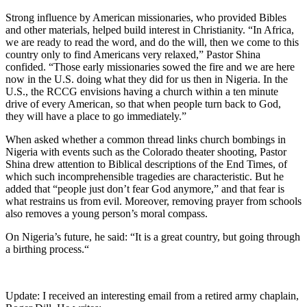
Strong influence by American missionaries, who provided Bibles
and other materials, helped build interest in Christianity. “In Africa,
we are ready to read the word, and do the will, then we come to this
country only to find Americans very relaxed,” Pastor Shina
confided. “Those early missionaries sowed the fire and we are here
now in the U.S. doing what they did for us then in Nigeria. In the
U.S., the RCCG envisions having a church within a ten minute
drive of every American, so that when people turn back to God,
they will have a place to go immediately.”
When asked whether a common thread links church bombings in
Nigeria with events such as the Colorado theater shooting, Pastor
Shina drew attention to Biblical descriptions of the End Times, of
which such incomprehensible tragedies are characteristic. But he
added that “people just don’t fear God anymore,” and that fear is
what restrains us from evil. Moreover, removing prayer from schools
also removes a young person’s moral compass.
On Nigeria’s future, he said: “It is a great country, but going through
a birthing process.“
Update: I received an interesting email from a retired army chaplain,