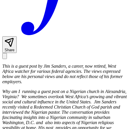
Share
This is a guest post by Jim Sanders, a career, now retired, West
Africa watcher for various federal agencies. The views expressed
below are his personal views and do not reflect those of his former
employers.
Why am I running a guest post on a Nigerian church in Alexandria,
Virginia? We sometimes overlook West Africa’s growing and vibrant
social and cultural influence in the United States. Jim Sanders
recently visited a Redeemed Christian Church of God parish and
interviewed the Nigerian pastor. The conversation provides
fascinating insights into a Nigerian community in suburban
Washington, D.C. and also into aspects of Nigerian religious
sensibility at home. His post provides an opportunity for we