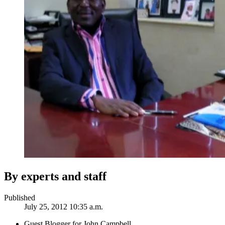
By experts and staff
Published
July 25, 2012 10:35 a.m.
Guest Blogger for John Campbell