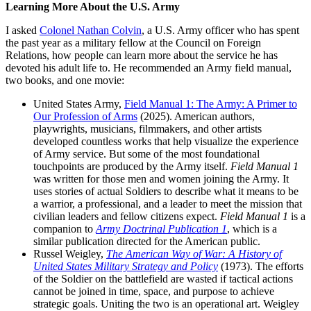
Learning More About the U.S. Army
I asked
Colonel Nathan Colvin
, a U.S. Army officer who has spent
the past year as a military fellow at the Council on Foreign
Relations, how people can learn more about the service he has
devoted his adult life to. He recommended an Army field manual,
two books, and one movie:
United States Army,
Field Manual 1: The Army: A Primer to
Our Profession of Arms
(2025). American authors,
playwrights, musicians, filmmakers, and other artists
developed countless works that help visualize the experience
of Army service. But some of the most foundational
touchpoints are produced by the Army itself.
Field Manual 1
was written for those men and women joining the Army. It
uses stories of actual Soldiers to describe what it means to be
a warrior, a professional, and a leader to meet the mission that
civilian leaders and fellow citizens expect.
Field Manual 1
is a
companion to
Army Doctrinal Publication 1
, which is a
similar publication directed for the American public.
Russel Weigley,
The American Way of War: A History of
United States Military Strategy and Policy
(1973). The efforts
of the Soldier on the battlefield are wasted if tactical actions
cannot be joined in time, space, and purpose to achieve
strategic goals. Uniting the two is an operational art. Weigley