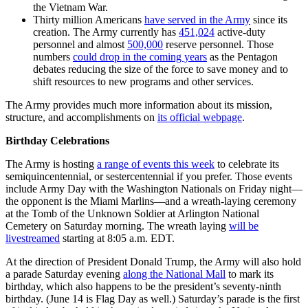
the Vietnam War.
Thirty million Americans
have served in the Army
since its
creation. The Army currently has
451,024
active-duty
personnel and almost
500,000
reserve personnel. Those
numbers
could drop in the coming years
as the Pentagon
debates reducing the size of the force to save money and to
shift resources to new programs and other services.
The Army provides much more information about its mission,
structure, and accomplishments on
its official webpage
.
Birthday Celebrations
The Army is hosting
a range of events this week
to celebrate its
semiquincentennial, or sestercentennial if you prefer. Those events
include Army Day with the Washington Nationals on Friday night—
the opponent is the Miami Marlins—and a wreath-laying ceremony
at the Tomb of the Unknown Soldier at Arlington National
Cemetery on Saturday morning. The wreath laying
will be
livestreamed
starting at 8:05 a.m. EDT.
At the direction of President Donald Trump, the Army will also hold
a parade Saturday evening
along the National Mall
to mark its
birthday, which also happens to be the president’s seventy-ninth
birthday. (June 14 is Flag Day as well.) Saturday’s parade is the first