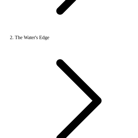
The Water's Edge