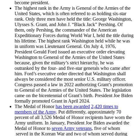
become president.
The highest rank in the Army is General of the Armies of the
United States, which is often referred to as holding six-star
rank. Only three men have held the title: George Washington,
Ulysses S. Grant, and John J. “Black Jack” Pershing. Of
them, only Pershing, the commander of the American
Expeditionary Forces during World War I, held the title during
his lifetime. The highest rank Washington held while he was
in uniform was Lieutenant General. On July 4, 1976,
President Gerald Ford issued an executive order elevating
Washington to General of the Armies of the United States
because, given the military’s strict hierarchy, he was
outranked by the four- and five-star generals who came after
him. Ford’s executive order directed that Washington shall
always be considered the most senior U.S. military officer.
Congress passed a law in 2022 authorizing Grant’s promotion
to General of the Armies of the United States. The legislation
came on the bicentennial of Grant’s birth. President Joe Biden
formally promoted Grant in April 2024.
The Medal of Honor
has been awarded
2,420 times to
members of the Army
. Put differently, approximately 70
percent of all 3,526 Medal of Honor recipients have worn the
Army uniform. In January, President Joe Biden awarded the
Medal of Honor to
seven Army veterans
, five of whom
served in the Korean War and two of whom served during