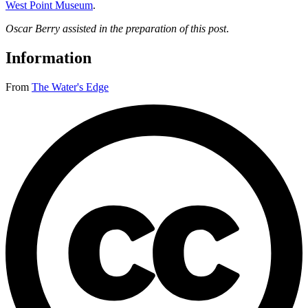
West Point Museum
.
Oscar Berry assisted in the preparation of this post
.
Information
From
The Water's Edge