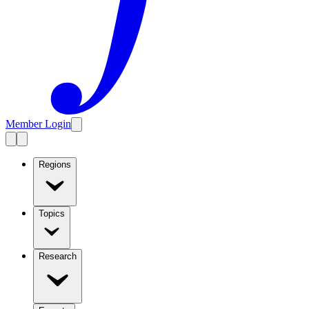
Member Login
Regions
Topics
Research