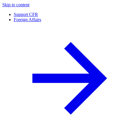
Skip to content
Support CFR
Foreign Affairs