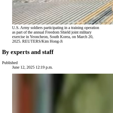
U.S. Army soldiers participating in a training operation
as part of the annual Freedom Shield joint military
exercise in Yeoncheon, South Korea, on March 20,
2025.
REUTERS/Kim Hong-Ji
By experts and staff
Published
June 12, 2025 12:19 p.m.