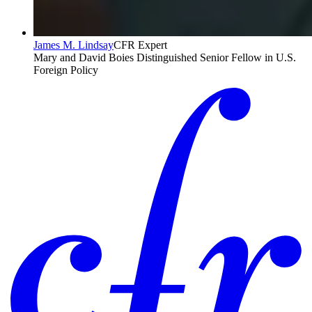
James M. Lindsay
CFR Expert
Mary and David Boies Distinguished Senior Fellow in U.S.
Foreign Policy