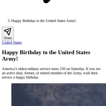
Happy Birthday to the United States Army!
Share
United States
Happy Birthday to the United States
Army!
America’s oldest military service turns 250 on Saturday. If you see
an active duty, former, or retired member of the Army, wish their
service a happy birthday.