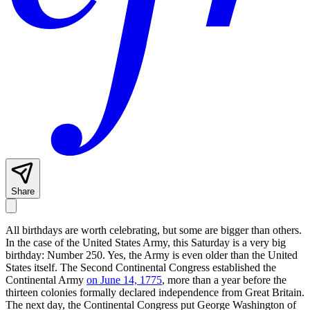
Share
All birthdays are worth celebrating, but some are bigger than others.
In the case of the United States Army, this Saturday is a very big
birthday: Number 250. Yes, the Army is even older than the United
States itself. The Second Continental Congress established the
Continental Army
on June 14, 1775
, more than a year before the
thirteen colonies formally declared independence from Great Britain.
The next day, the Continental Congress put George Washington of