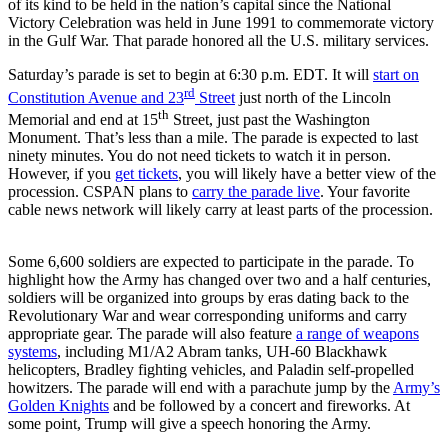
of its kind to be held in the nation’s capital since the National
Victory Celebration was held in June 1991 to commemorate victory
in the Gulf War. That parade honored all the U.S. military services.
Saturday’s parade is set to begin at 6:30 p.m. EDT. It will
start on
rd
Constitution Avenue and 23
Street
just north of the Lincoln
th
Memorial and end at 15
Street, just past the Washington
Monument. That’s less than a mile. The parade is expected to last
ninety minutes. You do not need tickets to watch it in person.
However, if you
get tickets
, you will likely have a better view of the
procession. CSPAN plans to
carry the parade live
. Your favorite
cable news network will likely carry at least parts of the procession.
Some 6,600 soldiers are expected to participate in the parade. To
highlight how the Army has changed over two and a half centuries,
soldiers will be organized into groups by eras dating back to the
Revolutionary War and wear corresponding uniforms and carry
appropriate gear. The parade will also feature
a range of weapons
systems
, including M1/A2 Abram tanks, UH-60 Blackhawk
helicopters, Bradley fighting vehicles, and Paladin self-propelled
howitzers. The parade will end with a parachute jump by the
Army’s
Golden Knights
and be followed by a concert and fireworks. At
some point, Trump will give a speech honoring the Army.