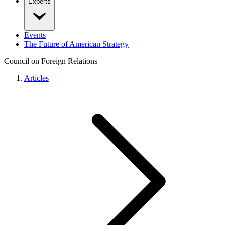
Experts
Events
The Future of American Strategy
Council on Foreign Relations
Articles