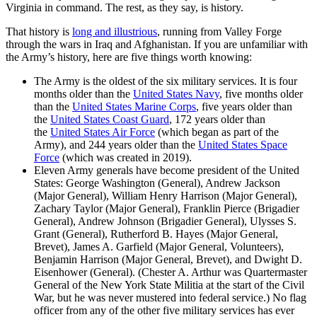
Virginia in command. The rest, as they say, is history.
That history is
long and illustrious
, running from Valley Forge
through the wars in Iraq and Afghanistan. If you are unfamiliar with
the Army’s history, here are five things worth knowing:
The Army is the oldest of the six military services. It is four
months older than the
United States Navy
, five months older
than the
United States Marine Corps
, five years older than
the
United States Coast Guard
, 172 years older than
the
United States Air Force
(which began as part of the
Army), and 244 years older than the
United States Space
Force
(which was created in 2019).
Eleven Army generals have become president of the United
States: George Washington (General), Andrew Jackson
(Major General), William Henry Harrison (Major General),
Zachary Taylor (Major General), Franklin Pierce (Brigadier
General), Andrew Johnson (Brigadier General), Ulysses S.
Grant (General), Rutherford B. Hayes (Major General,
Brevet), James A. Garfield (Major General, Volunteers),
Benjamin Harrison (Major General, Brevet), and Dwight D.
Eisenhower (General). (Chester A. Arthur was Quartermaster
General of the New York State Militia at the start of the Civil
War, but he was never mustered into federal service.) No flag
officer from any of the other five military services has ever