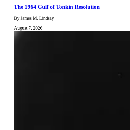
The 1964 Gulf of Tonkin Resolution
By
James M. Lindsay
August 7, 2026