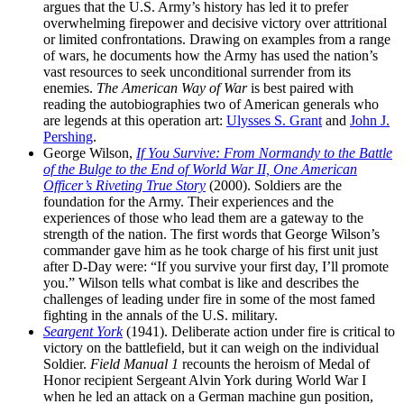
argues that the U.S. Army’s history has led it to prefer
overwhelming firepower and decisive victory over attritional
or limited confrontations. Drawing on examples from a range
of wars, he documents how the Army has used the nation’s
vast resources to seek unconditional surrender from its
enemies.
The American Way of War
is best paired with
reading the autobiographies two of American generals who
are legends at this operation art:
Ulysses S. Grant
and
John J.
Pershing
.
George Wilson,
If You Survive: From Normandy to the Battle
of the Bulge to the End of World War II, One American
Officer’s Riveting True Story
(2000). Soldiers are the
foundation for the Army. Their experiences and the
experiences of those who lead them are a gateway to the
strength of the nation. The first words that George Wilson’s
commander gave him as he took charge of his first unit just
after D-Day were: “If you survive your first day, I’ll promote
you.” Wilson tells what combat is like and describes the
challenges of leading under fire in some of the most famed
fighting in the annals of the U.S. military.
Seargent York
(1941). Deliberate action under fire is critical to
victory on the battlefield, but it can weigh on the individual
Soldier.
Field Manual 1
recounts the heroism of Medal of
Honor recipient Sergeant Alvin York during World War I
when he led an attack on a German machine gun position,