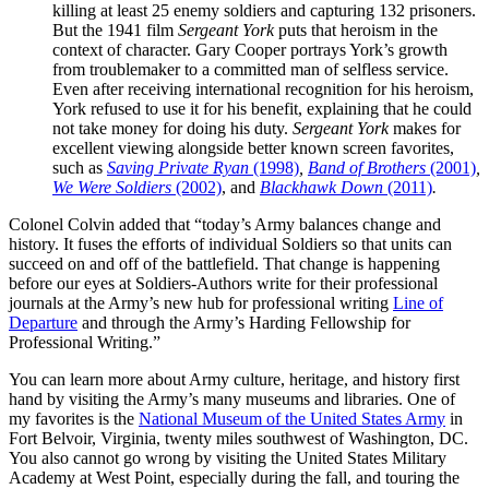
killing at least 25 enemy soldiers and capturing 132 prisoners.
But the 1941 film
Sergeant York
puts that heroism in the
context of character. Gary Cooper portrays York’s growth
from troublemaker to a committed man of selfless service.
Even after receiving international recognition for his heroism,
York refused to use it for his benefit, explaining that he could
not take money for doing his duty.
Sergeant York
makes for
excellent viewing alongside better known screen favorites,
such as
Saving Private Ryan
(1998)
,
Band of Brothers
(2001)
,
We Were Soldiers
(2002)
, and
Blackhawk Down
(2011)
.
Colonel Colvin added that “today’s Army balances change and
history. It fuses the efforts of individual Soldiers so that units can
succeed on and off of the battlefield. That change is happening
before our eyes at Soldiers-Authors write for their professional
journals at the Army’s new hub for professional writing
Line of
Departure
and through the Army’s Harding Fellowship for
Professional Writing.”
You can learn more about Army culture, heritage, and history first
hand by visiting the Army’s many museums and libraries. One of
my favorites is the
National Museum of the United States Army
in
Fort Belvoir, Virginia, twenty miles southwest of Washington, DC.
You also cannot go wrong by visiting the United States Military
Academy at West Point, especially during the fall, and touring the