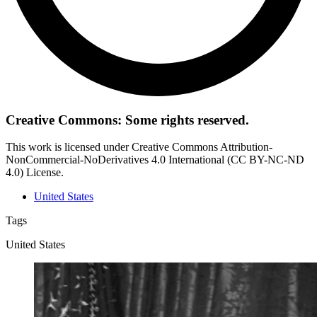
Creative Commons: Some rights reserved.
This work is licensed under Creative Commons Attribution-
NonCommercial-NoDerivatives 4.0 International (CC BY-NC-ND
4.0) License.
United States
Tags
United States