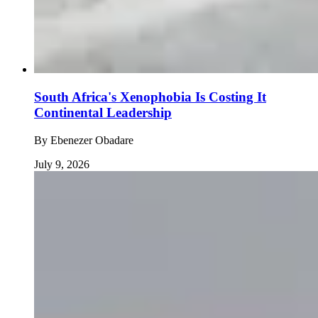
South Africa's Xenophobia Is Costing It
Continental Leadership
By
Ebenezer Obadare
July 9, 2026