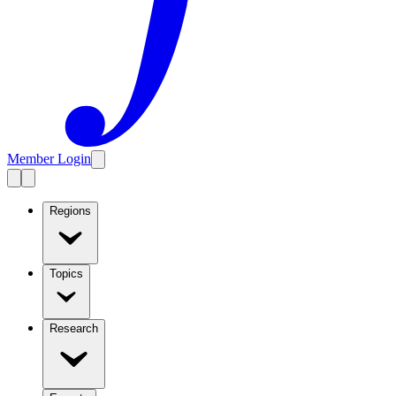
Member Login
Regions
Topics
Research