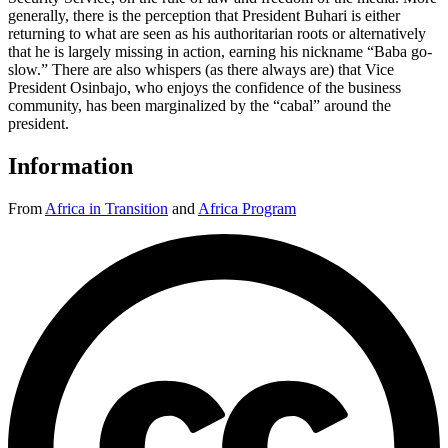
generally, there is the perception that President Buhari is either
returning to what are seen as his authoritarian roots or alternatively
that he is largely missing in action, earning his nickname “Baba go-
slow.” There are also whispers (as there always are) that Vice
President Osinbajo, who enjoys the confidence of the business
community, has been marginalized by the “cabal” around the
president.
Information
From
Africa in Transition
and
Africa Program