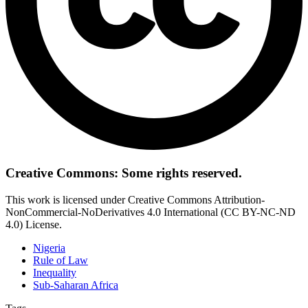
Creative Commons: Some rights reserved.
This work is licensed under Creative Commons Attribution-
NonCommercial-NoDerivatives 4.0 International (CC BY-NC-ND
4.0) License.
Nigeria
Rule of Law
Inequality
Sub-Saharan Africa