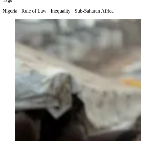
Tags
Nigeria · Rule of Law · Inequality · Sub-Saharan Africa