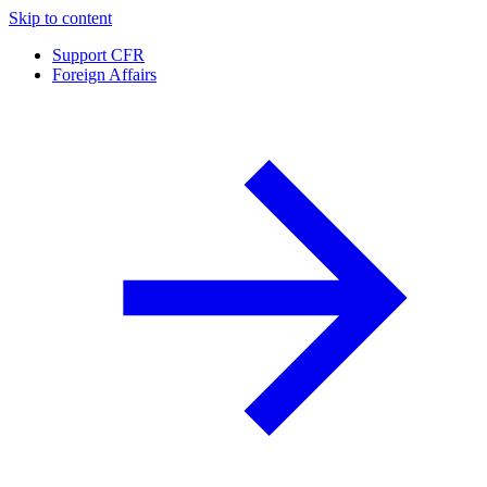
Skip to content
Support CFR
Foreign Affairs