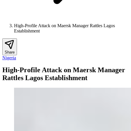
High-Profile Attack on Maersk Manager Rattles Lagos
Establishment
Share
Nigeria
High-Profile Attack on Maersk Manager
Rattles Lagos Establishment