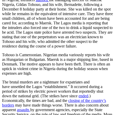
Nigeria, Gildas Tohouo, and his wife, Bernadette, following a
December 8 holiday party at their home. She was killed on the spot
while he remains in the equivalent of intensive care. They have three
small children, all of whom have been accounted for and are being
cared for, according to Maersk. The Lagos media is reporting that
the intruders also forced one of the two to drink a liquid suspected to
be acid. The Lagos state police have arrested two suspects. They are
stating that one of the perpetrators was an electrician known to
Tohouo and his wife, who admitted the other suspect to the
residence during the course of a power failure.
Tohouo is Cameroonian. Nigerian media variously reports his wife
as Hungarian or Bulgarian. Maersk is a major shipping line, based in
Denmark. The motive appears to have been theft. There is often an
uptick in violent crime in Nigeria during the holiday season when
expenses are high.
The brutal murders are a nightmare for expatriates and
have unsettled the Lagos “establishment.” It occurred during a
period of strikes by electric power workers that reportedly shut
down the national grid. (The strikes have since
ended
.)
Economically, the times are bad, and the
closing of the country’s
borders
may have made things worse. There is also concern about
apparent
assaults
by government agencies, especially the State
Security Service, on the rule of law and freedom of the media. More