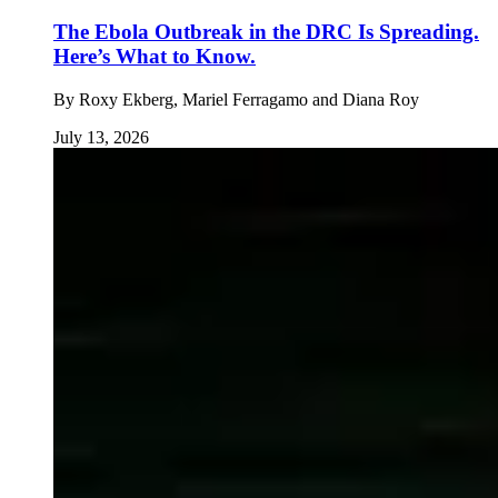
The Ebola Outbreak in the DRC Is Spreading.
Here’s What to Know.
By
Roxy Ekberg, Mariel Ferragamo and Diana Roy
July 13, 2026