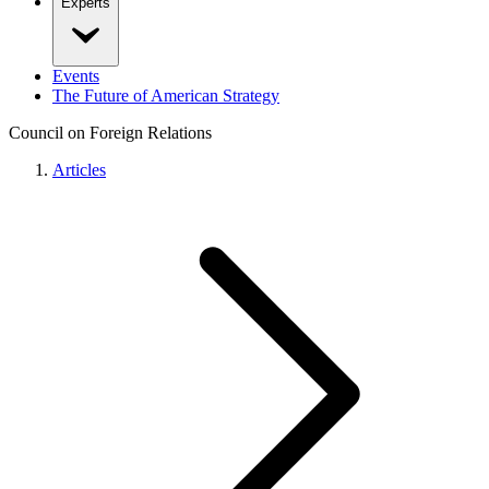
Experts
Events
The Future of American Strategy
Council on Foreign Relations
Articles