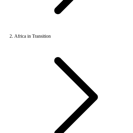
Africa in Transition