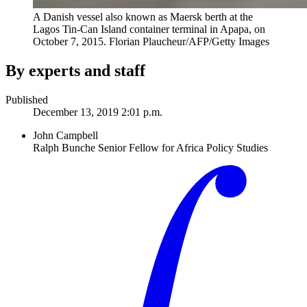
A Danish vessel also known as Maersk berth at the
Lagos Tin-Can Island container terminal in Apapa, on
October 7, 2015.
Florian Plaucheur/AFP/Getty Images
By experts and staff
Published
December 13, 2019 2:01 p.m.
John Campbell
Ralph Bunche Senior Fellow for Africa Policy Studies