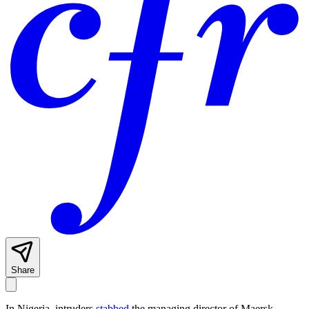
Share
In Nigeria, intruders
stabbed
the managing director of Maersk