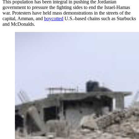
This population has been integral in pushing the Jordanian
government to pressure the fighting sides to end the Israel-Hamas
war. Protesters have held mass demonstrations in the streets of the
capital, Amman, and
boycotted
U.S.-based chains such as Starbucks
and McDonalds.