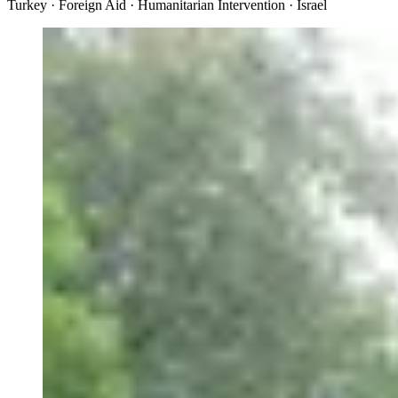
Turkey · Foreign Aid · Humanitarian Intervention · Israel