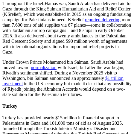
Throughout the Israel-Hamas war, Saudi Arabia has delivered aid to
Gaza through the King Salman Humanitarian Aid and Relief Center
(KSrelief), which was established in 2015 as an ongoing fundraising
campaign for Palestinians in need. KSrelief
reported delivering
more
than 7,600 tons of aid supplies via 67 planes—some in collaboration
with Jordanian airdrop campaigns—and 8 ships in early October
2025. It also delivered about twenty ambulances to the Palestinian
Red Crescent Society and signed $90 million worth of agreements
with international organizations for important relief projects in
Gaza.
Under Crown Prince Mohammed bin Salman, Saudi Arabia had
moved toward
normalization
with Israel, but
after the war began,
Riyadh’s sentiment shifted. During a November 2025 visit to
Washington, bin Salman announced an approximately
$1 trillion
investment
in the U.S. economy but made it clear that any possibility
of Riyadh joining the Abraham Accords would depend on a two-
state solution for the Palestinian territories.
Turkey
Turkey has provided nearly $15 million in financial support to
Palestinians in Gaza and 101,000 tons of aid as of August 2025,
funneled through the Turkish Interior Ministry’s Disaster and
Emergency Management Authority, the Turkish Red Crescent, and