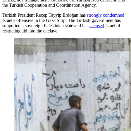
the Turkish Cooperation and Coordination Agency.
Turkish President Recep Tayyip Erdoğan has
strongly condemned
Israel’s offensive in the Gaza Strip. The Turkish government has
supported a sovereign Palestinian state and has
accused
Israel of
restricting aid into the enclave.