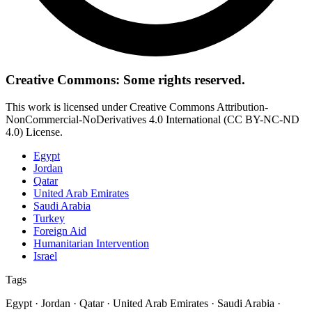
Creative Commons: Some rights reserved.
This work is licensed under Creative Commons Attribution-
NonCommercial-NoDerivatives 4.0 International (CC BY-NC-ND
4.0) License.
Egypt
Jordan
Qatar
United Arab Emirates
Saudi Arabia
Turkey
Foreign Aid
Humanitarian Intervention
Israel
Tags
Egypt · Jordan · Qatar · United Arab Emirates · Saudi Arabia ·