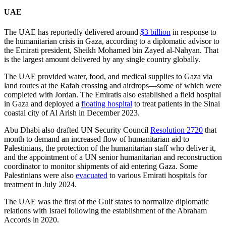
UAE
The UAE has reportedly delivered around
$3 billion
in response to
the humanitarian crisis in Gaza, according to a diplomatic advisor to
the Emirati president, Sheikh Mohamed bin Zayed al-Nahyan. That
is the largest amount delivered by any single country globally.
The UAE provided water, food, and medical supplies to Gaza via
land routes at the Rafah crossing and airdrops—some of which were
completed with Jordan. The Emiratis also established a field hospital
in Gaza and deployed a
floating hospital
to treat patients in the Sinai
coastal city of Al Arish in December 2023.
Abu Dhabi also drafted UN Security Council
Resolution 2720
that
month to demand an increased flow of humanitarian aid to
Palestinians, the protection of the humanitarian staff who deliver it,
and the appointment of a UN senior humanitarian and reconstruction
coordinator to monitor shipments of aid entering Gaza. Some
Palestinians were also
evacuated
to various Emirati hospitals for
treatment in July 2024.
The UAE was the first of the Gulf states to normalize diplomatic
relations with Israel following the establishment of the Abraham
Accords in 2020.