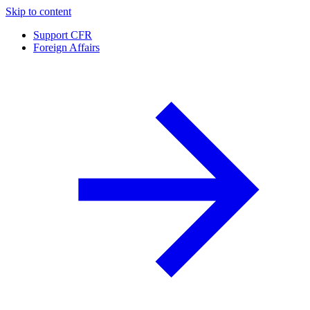
Skip to content
Support CFR
Foreign Affairs