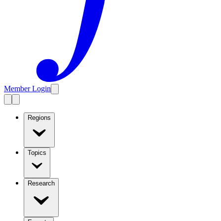
Member Login
Regions
Topics
Research