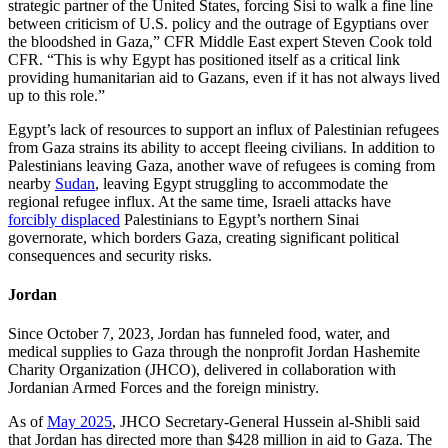
strategic partner of the United States, forcing Sisi to walk a fine line
between criticism of U.S. policy and the outrage of Egyptians over
the bloodshed in Gaza,” CFR Middle East expert Steven Cook told
CFR. “This is why Egypt has positioned itself as a critical link
providing humanitarian aid to Gazans, even if it has not always lived
up to this role.”
Egypt’s lack of resources to support an influx of Palestinian refugees
from Gaza strains its ability to accept fleeing civilians. In addition to
Palestinians leaving Gaza, another wave of refugees
is coming from
nearby
Sudan
, leaving Egypt struggling to accommodate the
regional refugee influx. At the same time, Israeli attacks have
forcibly displaced
Palestinians to Egypt’s northern Sinai
governorate, which borders Gaza, creating significant political
consequences and security risks.
Jordan
Since October 7, 2023, Jordan has funneled food, water, and
medical supplies to Gaza through the nonprofit Jordan Hashemite
Charity Organization (JHCO), delivered in collaboration with
Jordanian Armed Forces and the foreign ministry.
As of
May 2025
, JHCO Secretary-General Hussein al-Shibli said
that Jordan has directed more than $428 million in aid to Gaza. The