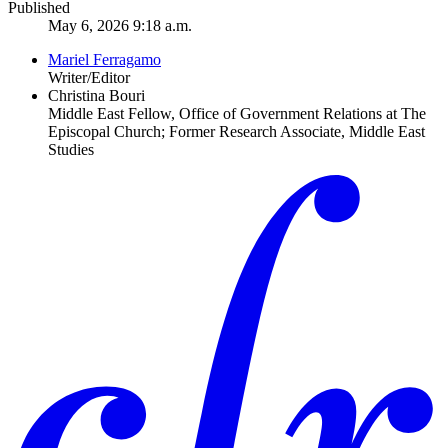
Published
May 6, 2026 9:18 a.m.
Mariel Ferragamo
Writer/Editor
Christina Bouri
Middle East Fellow, Office of Government Relations at The
Episcopal Church; Former Research Associate, Middle East
Studies