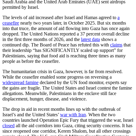
Saudi Arabia and the United Arab Emirates (UAE) sent airdrops
permitted by Israel.
The levels of aid increased after Israel and Hamas agreed to
a
ceasefire
nearly two years later, in October 2025. But six months
into that truce, the amount of aid flowing into Gaza has once again
dropped. The United Nations reported a 37 percent overall decline
in the first three months of 2026, and the
latest data
shows a
continued dip. The Board of Peace has refuted this with
claims
that
their leadership “has SIGNIFICANTLY scaled up support” for
Palestinians, saying that food aid is reaching three times as many
people as before the ceasefire.
The humanitarian crisis in Gaza, however, is far from resolved.
While the ceasefire enabled some progress on reversing a
widespread famine
declared by the UN food monitor, experts say
the gains are fragile. The United States and Israel contest the famine
allegations. Meanwhile, Palestinians in the enclave still face
displacement, hunger, disease, and violence.
The drop in aid in recent months lines up with the outbreak of
Israel’s and the United States’
war with Iran
. When the two
countries launched Operation Epic Fury that triggered the war, Israel
closed
all the aid corridors into Gaza, citing security concerns. It has
since reopened one corridor, Kerem Shalom, but all other crossings