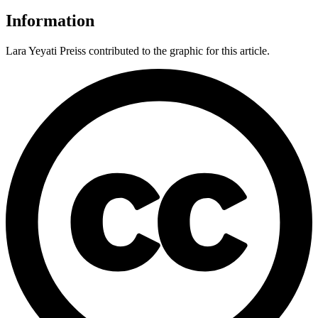
Information
Lara Yeyati Preiss contributed to the graphic for this article.