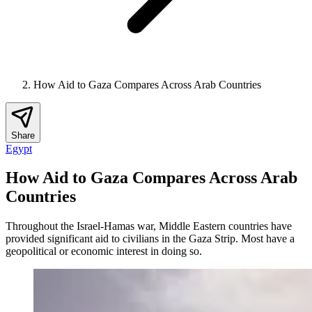
How Aid to Gaza Compares Across Arab Countries
Share
Egypt
How Aid to Gaza Compares Across Arab
Countries
Throughout the Israel-Hamas war, Middle Eastern countries have
provided significant aid to civilians in the Gaza Strip. Most have a
geopolitical or economic interest in doing so.