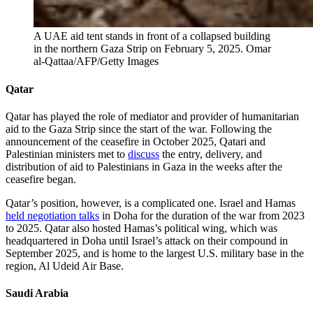
A UAE aid tent stands in front of a collapsed building
in the northern Gaza Strip on February 5, 2025.
Omar
al-Qattaa/AFP/Getty Images
Qatar
Qatar has played the role of mediator and provider of humanitarian
aid to the Gaza Strip since the start of the war. Following the
announcement of the ceasefire in October 2025, Qatari and
Palestinian ministers met to
discuss
the entry, delivery, and
distribution of aid to Palestinians in Gaza in the weeks after the
ceasefire began.
Qatar’s position, however, is a complicated one. Israel and Hamas
held negotiation talks
in Doha for the duration of the war from 2023
to 2025. Qatar also hosted Hamas’s political wing, which was
headquartered in Doha until Israel’s attack on their compound in
September 2025, and is home to the largest U.S. military base in the
region, Al Udeid Air Base.
Saudi Arabia