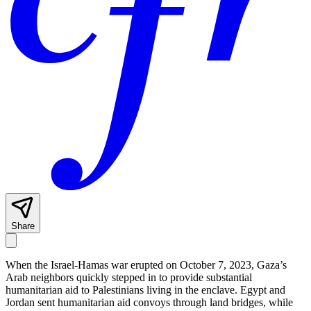
Share
When the Israel-Hamas war erupted on October 7, 2023, Gaza’s
Arab neighbors quickly stepped in to provide substantial
humanitarian aid to Palestinians living in the enclave. Egypt and
Jordan sent humanitarian aid convoys through land bridges, while