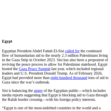
Egypt
Egyptian President Abdel Fattah El-Sisi
called for
the continued
flow of humanitarian aid to the nearly 2.3 million Palestinians living
in the Gaza Strip in October 2023. Sisi has also been a proponent of
reviving the peace process to allow for Palestinian statehood. Egypt
hosted the
Gaza Peace Summit
last year, which included regional
leaders and U.S. President Donald Trump. As of February 2026,
Egypt had provided more than
eight hundred thousand
tons of aid to
Gaza since the war’s outbreak.
Sisi is balancing the
anger
of the Egyptian public—which includes
media reports suggesting that Egypt is blocking aid to Gaza through
the Rafah border crossing—with his foreign policy interests.
“Egypt is one of the most-indebted countries in the world and a