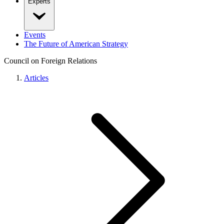
Experts
Events
The Future of American Strategy
Council on Foreign Relations
Articles