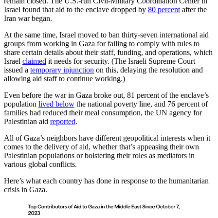
remain closed. The U.S.-run Civil-Military Coordination Center in
Israel found that aid to the enclave dropped by
80 percent
after the
Iran war began.
At the same time, Israel moved to ban thirty-seven international aid
groups from working in Gaza for failing to comply with rules to
share certain details about their staff, funding, and operations, which
Israel
claimed
it needs for security. (The Israeli Supreme Court
issued a
temporary injunction
on this, delaying the resolution and
allowing aid staff to continue working.)
Even before the war in Gaza broke out, 81 percent of the enclave’s
population
lived below
the national poverty line, and 76 percent of
families had reduced their meal consumption, the UN agency for
Palestinian aid
reported
.
All of Gaza’s neighbors have different geopolitical interests when it
comes to the delivery of aid, whether that’s appeasing their own
Palestinian populations or bolstering their roles as mediators in
various global conflicts.
Here’s what each country has done in response to the humanitarian
crisis in Gaza.