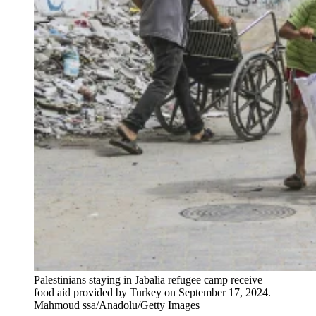
Palestinians staying in Jabalia refugee camp receive
food aid provided by Turkey on September 17, 2024.
Mahmoud ssa/Anadolu/Getty Images