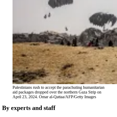
Palestinians rush to accept the parachuting humanitarian
aid packages dropped over the northern Gaza Strip on
April 23, 2024.
Omar al-Qattaa/AFP/Getty Images
By experts and staff