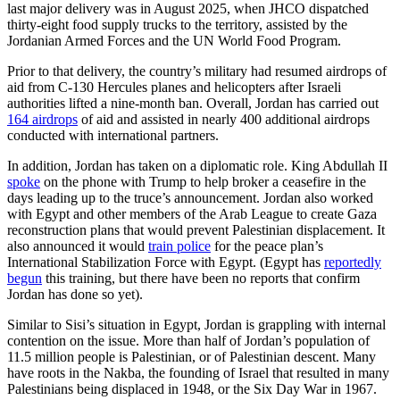
last major delivery was in August 2025, when JHCO dispatched
thirty-eight food supply trucks to the territory, assisted by the
Jordanian Armed Forces and the UN World Food Program.
Prior to that delivery, the country’s military had resumed airdrops of
aid from C-130 Hercules planes and helicopters after Israeli
authorities lifted a nine-month ban. Overall, Jordan has carried out
164 airdrops
of aid and assisted in nearly 400 additional airdrops
conducted with international partners.
In addition, Jordan has taken on a diplomatic role. King Abdullah II
spoke
on the phone with Trump to help broker a ceasefire in the
days leading up to the truce’s announcement. Jordan also worked
with Egypt and other members of the Arab League to create Gaza
reconstruction plans that would prevent Palestinian displacement. It
also announced it would
train police
for the peace plan’s
International Stabilization Force with Egypt. (Egypt has
reportedly
begun
this training, but there have been no reports that confirm
Jordan has done so yet).
Similar to Sisi’s situation in Egypt, Jordan is grappling with internal
contention on the issue. More than half of Jordan’s population of
11.5 million people is Palestinian, or of Palestinian descent. Many
have roots in the Nakba, the founding of Israel that resulted in many
Palestinians being displaced in 1948, or the Six Day War in 1967.