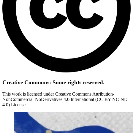
Creative Commons: Some rights reserved.
This work is licensed under Creative Commons Attribution-
NonCommercial-NoDerivatives 4.0 International (CC BY-NC-ND
4.0) License.