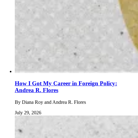
How I Got My Career in Foreign Policy:
Andrea R. Flores
By
Diana Roy and Andrea R. Flores
July 29, 2026