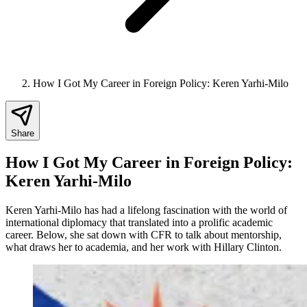
How I Got My Career in Foreign Policy: Keren Yarhi-Milo
Share
How I Got My Career in Foreign Policy:
Keren Yarhi-Milo
Keren Yarhi-Milo has had a lifelong fascination with the world of
international diplomacy that translated into a prolific academic
career. Below, she sat down with CFR to talk about mentorship,
what draws her to academia, and her work with Hillary Clinton.