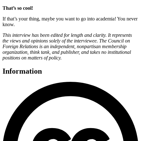
That’s so cool!
If that’s your thing, maybe you want to go into academia! You never
know.
This interview has been edited for length and clarity. It represents
the views and opinions solely of the interviewee. The Council on
Foreign Relations is an independent, nonpartisan membership
organization, think tank, and publisher, and takes no institutional
positions on matters of policy.
Information