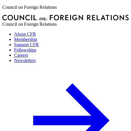
Council on Foreign Relations
Council on Foreign Relations
About CFR
Membership
Support CFR
Fellowships
Careers
Newsletters