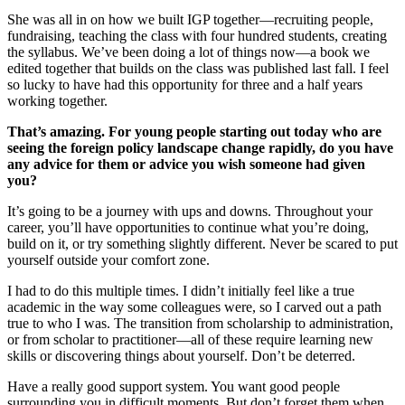
She was all in on how we built IGP together—recruiting people,
fundraising, teaching the class with four hundred students, creating
the syllabus. We’ve been doing a lot of things now—a book we
edited together that builds on the class was published last fall. I feel
so lucky to have had this opportunity for three and a half years
working together.
That’s amazing. For young people starting out today who are
seeing the foreign policy landscape change rapidly, do you have
any advice for them or advice you wish someone had given
you?
It’s going to be a journey with ups and downs. Throughout your
career, you’ll have opportunities to continue what you’re doing,
build on it, or try something slightly different. Never be scared to put
yourself outside your comfort zone.
I had to do this multiple times. I didn’t initially feel like a true
academic in the way some colleagues were, so I carved out a path
true to who I was. The transition from scholarship to administration,
or from scholar to practitioner—all of these require learning new
skills or discovering things about yourself. Don’t be deterred.
Have a really good support system. You want good people
surrounding you in difficult moments. But don’t forget them when