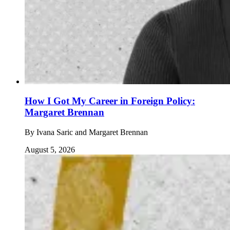
How I Got My Career in Foreign Policy:
Margaret Brennan
By
Ivana Saric and Margaret Brennan
August 5, 2026