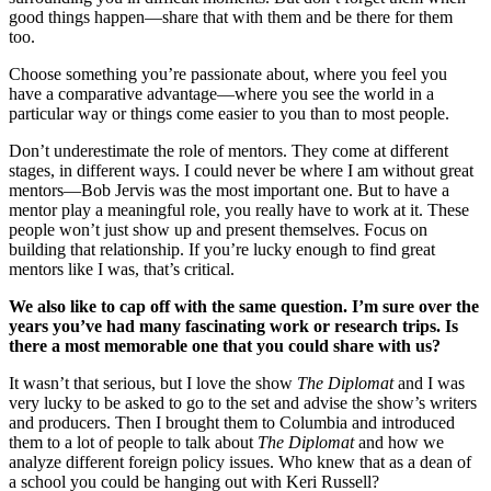
good things happen—share that with them and be there for them
too.
Choose something you’re passionate about, where you feel you
have a comparative advantage—where you see the world in a
particular way or things come easier to you than to most people.
Don’t underestimate the role of mentors. They come at different
stages, in different ways. I could never be where I am without great
mentors—Bob Jervis was the most important one. But to have a
mentor play a meaningful role, you really have to work at it. These
people won’t just show up and present themselves. Focus on
building that relationship. If you’re lucky enough to find great
mentors like I was, that’s critical.
We also like to cap off with the same question.
I’m sure over the
years you’ve had many fascinating work or research trips. Is
there a most memorable one that you could share with us?
It wasn’t that serious, but I love the show
The Diplomat
and I was
very lucky to be asked to go to the set and advise the show’s writers
and producers. Then I brought them to Columbia and introduced
them to a lot of people to talk about
The Diplomat
and how we
analyze different foreign policy issues. Who knew that as a dean of
a school you could be hanging out with Keri Russell?