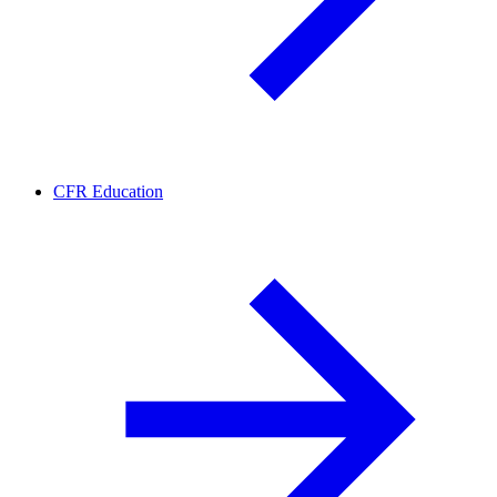
CFR Education