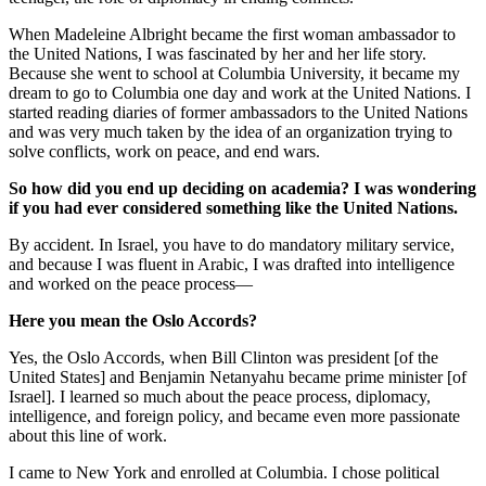
When Madeleine Albright became the first woman ambassador to
the United Nations, I was fascinated by her and her life story.
Because she went to school at Columbia University, it became my
dream to go to Columbia one day and work at the United Nations. I
started reading diaries of former ambassadors to the United Nations
and was very much taken by the idea of an organization trying to
solve conflicts, work on peace, and end wars.
So how did you end up deciding on academia? I was wondering
if you had ever considered something like the United Nations.
By accident. In Israel, you have to do mandatory military service,
and because I was fluent in Arabic, I was drafted into intelligence
and worked on the peace process—
Here you mean the Oslo Accords?
Yes, the Oslo Accords, when Bill Clinton was president [of the
United States] and Benjamin Netanyahu became prime minister [of
Israel]. I learned so much about the peace process, diplomacy,
intelligence, and foreign policy, and became even more passionate
about this line of work.
I came to New York and enrolled at Columbia. I chose political