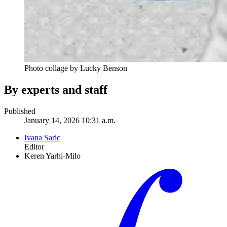
Photo collage by Lucky Benson
By experts and staff
Published
January 14, 2026 10:31 a.m.
Ivana Saric
Editor
Keren Yarhi-Milo