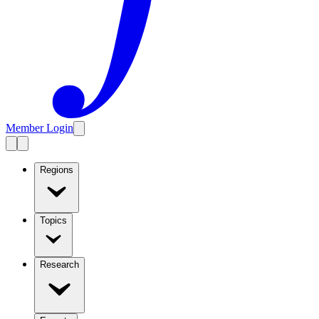
Member Login
Regions
Topics
Research