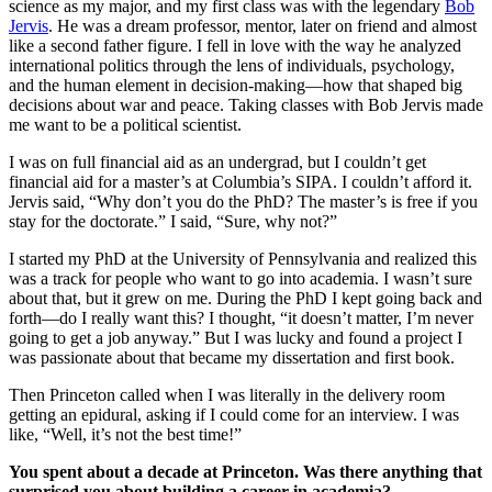
science as my major, and my first class was with the legendary
Bob
Jervis
. He was a dream professor, mentor, later on friend and almost
like a second father figure. I fell in love with the way he analyzed
international politics through the lens of individuals, psychology,
and the human element in decision-making—how that shaped big
decisions about war and peace. Taking classes with Bob Jervis made
me want to be a political scientist.
I was on full financial aid as an undergrad, but I couldn’t get
financial aid for a master’s at Columbia’s SIPA. I couldn’t afford it.
Jervis said, “Why don’t you do the PhD? The master’s is free if you
stay for the doctorate.” I said, “Sure, why not?”
I started my PhD at the University of Pennsylvania and realized this
was a track for people who want to go into academia. I wasn’t sure
about that, but it grew on me. During the PhD I kept going back and
forth—do I really want this? I thought, “it doesn’t matter, I’m never
going to get a job anyway.” But I was lucky and found a project I
was passionate about that became my dissertation and first book.
Then Princeton called when I was literally in the delivery room
getting an epidural, asking if I could come for an interview. I was
like, “Well, it’s not the best time!”
You spent about a decade at Princeton. Was there anything that
surprised you about building a career in academia?