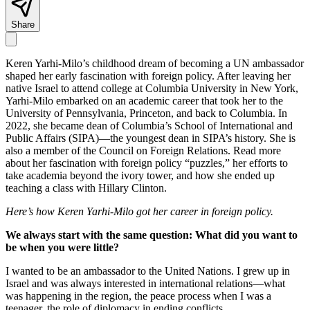
Share
Keren Yarhi-Milo’s childhood dream of becoming a UN ambassador
shaped her early fascination with foreign policy. After leaving her
native Israel to attend college at Columbia University in New York,
Yarhi-Milo embarked on an academic career that took her to the
University of Pennsylvania, Princeton, and back to Columbia. In
2022, she became dean of Columbia’s School of International and
Public Affairs (SIPA)—the youngest dean in SIPA’s history. She is
also a member of the Council on Foreign Relations. Read more
about her fascination with foreign policy “puzzles,” her efforts to
take academia beyond the ivory tower, and how she ended up
teaching a class with Hillary Clinton.
Here’s how Keren Yarhi-Milo got her career in foreign policy.
We always start with the same question: What did you want to
be when you were little?
I wanted to be an ambassador to the United Nations. I grew up in
Israel and was always interested in international relations—what
was happening in the region, the peace process when I was a
teenager, the role of diplomacy in ending conflicts.