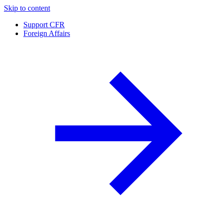
Skip to content
Support CFR
Foreign Affairs