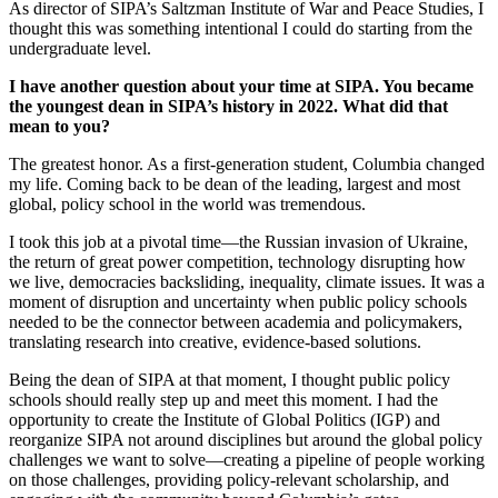
As director of SIPA’s Saltzman Institute of War and Peace Studies, I
thought this was something intentional I could do starting from the
undergraduate level.
I have another question about your time at SIPA. You became
the youngest dean in SIPA’s history in 2022. What did that
mean to you?
The greatest honor. As a first-generation student, Columbia changed
my life. Coming back to be dean of the leading, largest and most
global, policy school in the world was tremendous.
I took this job at a pivotal time—the Russian invasion of Ukraine,
the return of great power competition, technology disrupting how
we live, democracies backsliding, inequality, climate issues. It was a
moment of disruption and uncertainty when public policy schools
needed to be the connector between academia and policymakers,
translating research into creative, evidence-based solutions.
Being the dean of SIPA at that moment, I thought public policy
schools should really step up and meet this moment. I had the
opportunity to create the Institute of Global Politics (IGP) and
reorganize SIPA not around disciplines but around the global policy
challenges we want to solve—creating a pipeline of people working
on those challenges, providing policy-relevant scholarship, and