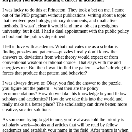
I was lucky to do this at Princeton. They took a bet on me. I came
out of the PhD program without publications, writing about a topic
that involved psychology, primary documents, and qualitative
methods. It wasn’t clear it would land me a job at a prestigious
university, but it did. I had a dual appointment with the public policy
school and the politics department.
I fell in love with academia. What motivates me as a scholar is
finding puzzles and patterns—puzzles I really don’t know the
answers to, deviations from what theory would expect or from
conventional wisdom or rational choice. That stays with me and
energizes me. But then I want to find the pattern—what’s driving the
forces that produce that pattern and behavior?
I was always drawn to: Okay, you find the answer to the puzzle,
you figure out the pattern—what then are the policy
recommendations? How do we take this knowledge beyond fellow
scholars and academics? How do we take this into the world and
really make it a better place? The scholarship can drive better, more
creative, smarter solutions.
As someone trying to get tenure, you’re always told the priority is
scholarly work—books and articles that will be read by fellow
academics and establish your name in the field. After tenure is when