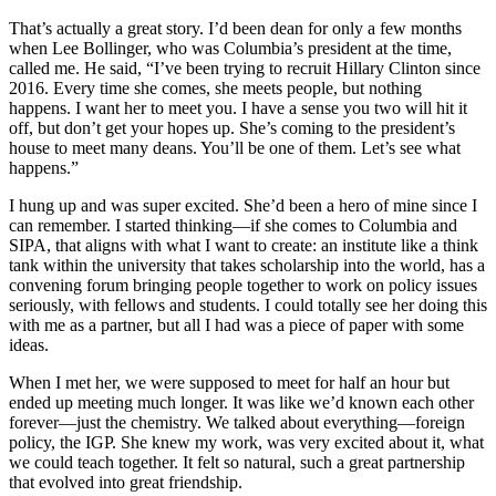
That’s actually a great story. I’d been dean for only a few months
when Lee Bollinger, who was Columbia’s president at the time,
called me. He said, “I’ve been trying to recruit Hillary Clinton since
2016. Every time she comes, she meets people, but nothing
happens. I want her to meet you. I have a sense you two will hit it
off, but don’t get your hopes up. She’s coming to the president’s
house to meet many deans. You’ll be one of them. Let’s see what
happens.”
I hung up and was super excited. She’d been a hero of mine since I
can remember. I started thinking—if she comes to Columbia and
SIPA, that aligns with what I want to create: an institute like a think
tank within the university that takes scholarship into the world, has a
convening forum bringing people together to work on policy issues
seriously, with fellows and students. I could totally see her doing this
with me as a partner, but all I had was a piece of paper with some
ideas.
When I met her, we were supposed to meet for half an hour but
ended up meeting much longer. It was like we’d known each other
forever—just the chemistry. We talked about everything—foreign
policy, the IGP. She knew my work, was very excited about it, what
we could teach together. It felt so natural, such a great partnership
that evolved into great friendship.