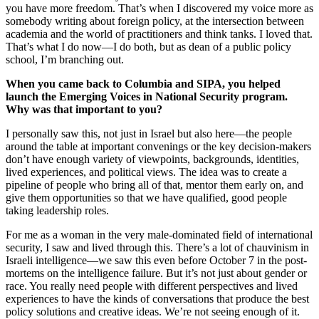
you have more freedom. That’s when I discovered my voice more as
somebody writing about foreign policy, at the intersection between
academia and the world of practitioners and think tanks. I loved that.
That’s what I do now—I do both, but as dean of a public policy
school, I’m branching out.
When you came back to Columbia and SIPA, you helped
launch the Emerging Voices in National Security program.
Why was that important to you?
I personally saw this, not just in Israel but also here—the people
around the table at important convenings or the key decision-makers
don’t have enough variety of viewpoints, backgrounds, identities,
lived experiences, and political views. The idea was to create a
pipeline of people who bring all of that, mentor them early on, and
give them opportunities so that we have qualified, good people
taking leadership roles.
For me as a woman in the very male-dominated field of international
security, I saw and lived through this. There’s a lot of chauvinism in
Israeli intelligence—we saw this even before October 7 in the post-
mortems on the intelligence failure. But it’s not just about gender or
race. You really need people with different perspectives and lived
experiences to have the kinds of conversations that produce the best
policy solutions and creative ideas. We’re not seeing enough of it.