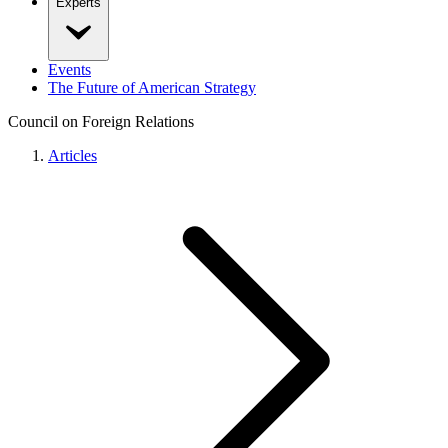
Experts
Events
The Future of American Strategy
Council on Foreign Relations
Articles