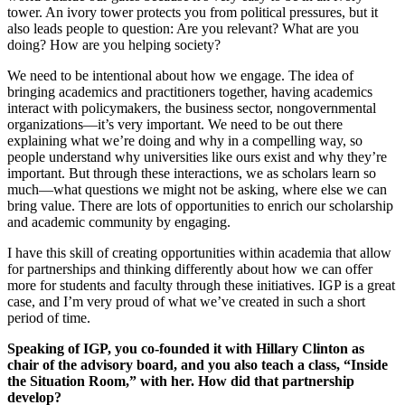
tower. An ivory tower protects you from political pressures, but it
also leads people to question: Are you relevant? What are you
doing? How are you helping society?
We need to be intentional about how we engage. The idea of
bringing academics and practitioners together, having academics
interact with policymakers, the business sector, nongovernmental
organizations—it’s very important. We need to be out there
explaining what we’re doing and why in a compelling way, so
people understand why universities like ours exist and why they’re
important. But through these interactions, we as scholars learn so
much—what questions we might not be asking, where else we can
bring value. There are lots of opportunities to enrich our scholarship
and academic community by engaging.
I have this skill of creating opportunities within academia that allow
for partnerships and thinking differently about how we can offer
more for students and faculty through these initiatives. IGP is a great
case, and I’m very proud of what we’ve created in such a short
period of time.
Speaking of IGP, you co-founded it with Hillary Clinton as
chair of the advisory board, and you also teach a class, “Inside
the Situation Room,” with her. How did that partnership
develop?