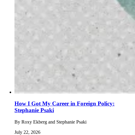
How I Got My Career in Foreign Policy:
Stephanie Psaki
By
Roxy Ekberg and Stephanie Psaki
July 22, 2026