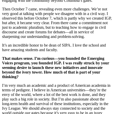
engaging with the community beyond Columbia’s gates.
Then October 7 came, revealing even more challenges. We’re not
very good at talking with people we disagree with in a civil way. I
observed this before October 7, which is partly why we created IGP,
but after, it became very clear. From there came a commitment not
just to academic pluralism, but to teaching how to engage in civil
discourse and create forums for debates—all in service of
sharpening our understanding and problem-solving.
It’s an incredible honor to be dean of SIPA. I love the school and
have amazing students and faculty.
That makes sense. I’m curious—you founded the Emerging
Voices program, you founded IGP. I was really struck by your
seeming desire to launch these new initiatives and innovate
beyond the ivory tower. How much of that is part of your
thinking?
I’m very much an academic and a product of American academia in
terms of pedigree. I believe in American universities—they’re the
envy of the world, where a lot of the best work is done, and they
play such a big role in society. But I’m also passionate about the
long-term health and survival of these institutions, especially in the
Ivy League. We should always stay connected to society and the
world outside our gates because it’s very easy to be in an ivory