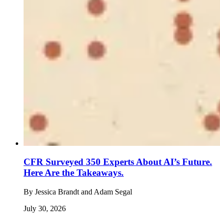
CFR Surveyed 350 Experts About AI’s Future.
Here Are the Takeaways.
By
Jessica Brandt and Adam Segal
July 30, 2026