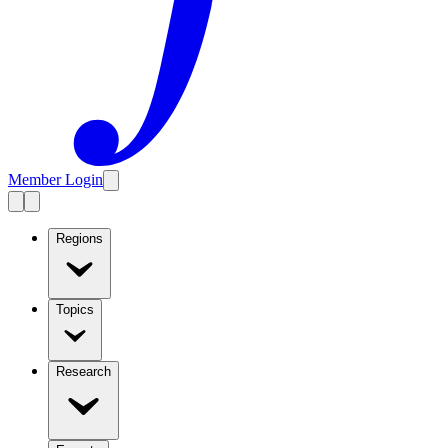
Member Login
Regions
Topics
Research