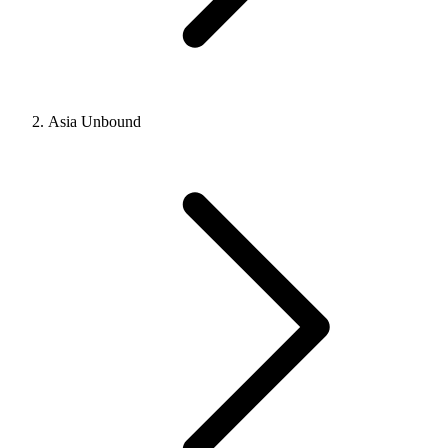
Asia Unbound