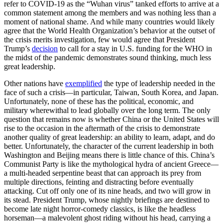
refer to COVID-19 as the “Wuhan virus” tanked efforts to arrive at a
common statement among the members and was nothing less than a
moment of national shame. And while many countries would likely
agree that the World Health Organization’s behavior at the outset of
the crisis merits investigation, few would agree that President
Trump’s
decision
to call for a stay in U.S. funding for the WHO in
the midst of the pandemic demonstrates sound thinking, much less
great leadership.
Other nations have
exemplified
the type of leadership needed in the
face of such a crisis—in particular, Taiwan, South Korea, and Japan.
Unfortunately, none of these has the political, economic, and
military wherewithal to lead globally over the long term. The only
question that remains now is whether China or the United States will
rise to the occasion in the aftermath of the crisis to demonstrate
another quality of great leadership: an ability to learn, adapt, and do
better. Unfortunately, the character of the current leadership in both
Washington and Beijing means there is little chance of this. China’s
Communist Party is like the mythological hydra of ancient Greece—
a multi-headed serpentine beast that can approach its prey from
multiple directions, feinting and distracting before eventually
attacking. Cut off only one of its nine heads, and two will grow in
its stead. President Trump, whose nightly briefings are destined to
become late night horror-comedy classics, is like the headless
horseman—a malevolent ghost riding without his head, carrying a