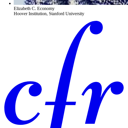
Elizabeth C. Economy
Hoover Institution, Stanford University