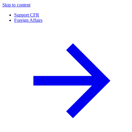
Skip to content
Support CFR
Foreign Affairs