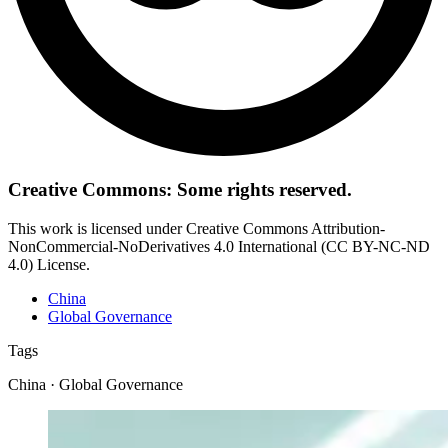
Creative Commons: Some rights reserved.
This work is licensed under Creative Commons Attribution-
NonCommercial-NoDerivatives 4.0 International (CC BY-NC-ND
4.0) License.
China
Global Governance
Tags
China · Global Governance