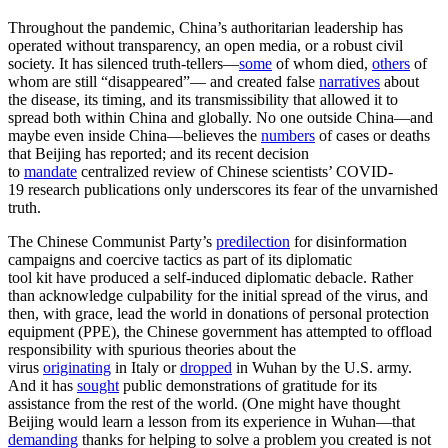
Throughout the pandemic, China’s authoritarian leadership has
operated without transparency, an open media, or a robust civil
society. It has silenced truth-tellers—
some
of whom died,
others
of
whom are still “disappeared”— and created false
narratives
about
the disease, its timing, and its transmissibility that allowed it to
spread both within China and globally. No one outside China—and
maybe even inside China—believes the
numbers
of cases or deaths
that Beijing has reported; and its recent decision
to
mandate
centralized review of Chinese scientists’ COVID-
19 research publications only underscores its fear of the unvarnished
truth.
The Chinese Communist Party’s
predilection
for disinformation
campaigns and coercive tactics as part of its diplomatic
tool kit have produced a self-induced diplomatic debacle. Rather
than acknowledge culpability for the initial spread of the virus, and
then, with grace, lead the world in donations of personal protection
equipment (PPE), the Chinese government has attempted to offload
responsibility with spurious theories about the
virus
originating
in Italy or
dropped
in Wuhan by the U.S. army.
And it has
sought
public demonstrations of gratitude for its
assistance from the rest of the world. (One might have thought
Beijing would learn a lesson from its experience in Wuhan—that
demanding
thanks for helping to solve a problem you created is not