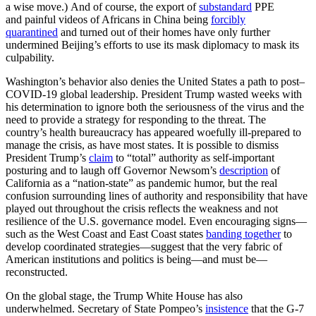
a wise move.) And of course, the export of
substandard
PPE
and painful videos of Africans in China being
forcibly
quarantined
and turned out of their homes have only further
undermined Beijing’s efforts to use its mask diplomacy to mask its
culpability.
Washington’s behavior also denies the United States a path to post–
COVID-19 global leadership. President Trump wasted weeks with
his determination to ignore both the seriousness of the virus and the
need to provide a strategy for responding to the threat. The
country’s health bureaucracy has appeared woefully ill-prepared to
manage the crisis, as have most states. It is possible to dismiss
President Trump’s
claim
to “total” authority as self-important
posturing and to laugh off Governor Newsom’s
description
of
California as a “nation-state” as pandemic humor, but the real
confusion surrounding lines of authority and responsibility that have
played out throughout the crisis reflects the weakness and not
resilience of the U.S. governance model. Even encouraging signs—
such as the West Coast and East Coast states
banding together
to
develop coordinated strategies—suggest that the very fabric of
American institutions and politics is being—and must be—
reconstructed.
On the global stage, the Trump White House has also
underwhelmed. Secretary of State Pompeo’s
insistence
that the G-7