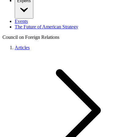
Experts
Events
The Future of American Strategy
Council on Foreign Relations
Articles