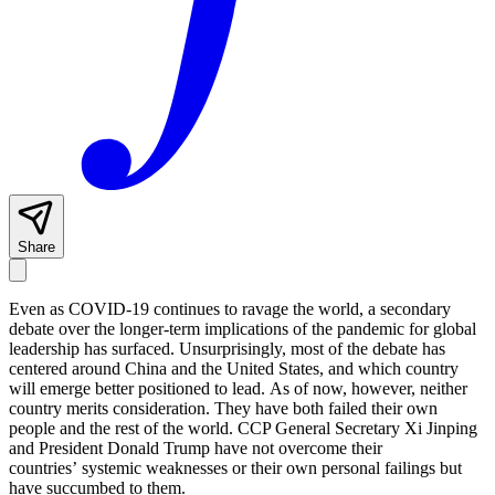
Share
Even as COVID-19 continues to ravage the world, a secondary
debate over the longer-term implications of the pandemic for global
leadership has surfaced. Unsurprisingly, most of the debate has
centered around China and the United States, and which country
will emerge better positioned to lead. As of now, however, neither
country merits consideration. They have both failed their own
people and the rest of the world. CCP General Secretary Xi Jinping
and President Donald Trump have not overcome their
countries’ systemic weaknesses or their own personal failings but
have succumbed to them.