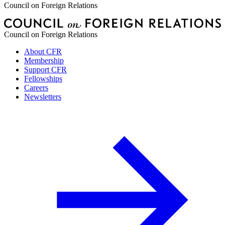
Council on Foreign Relations
Council on Foreign Relations
About CFR
Membership
Support CFR
Fellowships
Careers
Newsletters