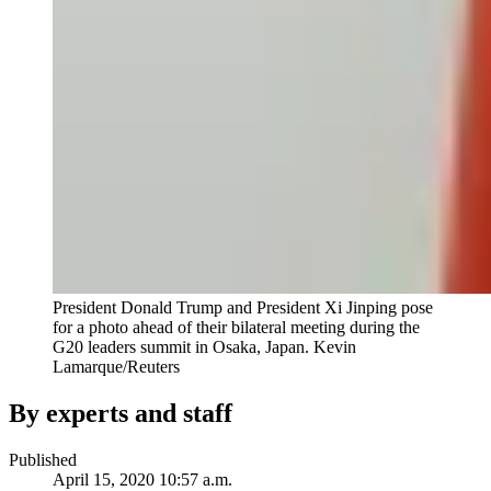
President Donald Trump and President Xi Jinping pose
for a photo ahead of their bilateral meeting during the
G20 leaders summit in Osaka, Japan.
Kevin
Lamarque/Reuters
By experts and staff
Published
April 15, 2020 10:57 a.m.