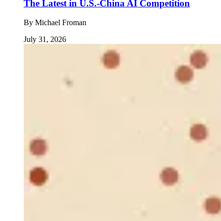
The Latest in U.S.-China AI Competition
By
Michael Froman
July 31, 2026