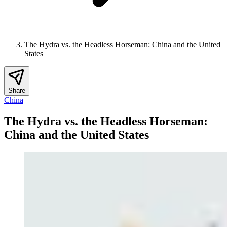
The Hydra vs. the Headless Horseman: China and the United
States
Share
China
The Hydra vs. the Headless Horseman:
China and the United States