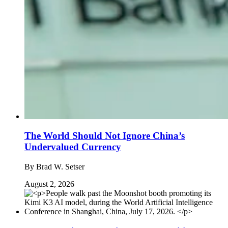
The World Should Not Ignore China’s
Undervalued Currency
By
Brad W. Setser
August 2, 2026