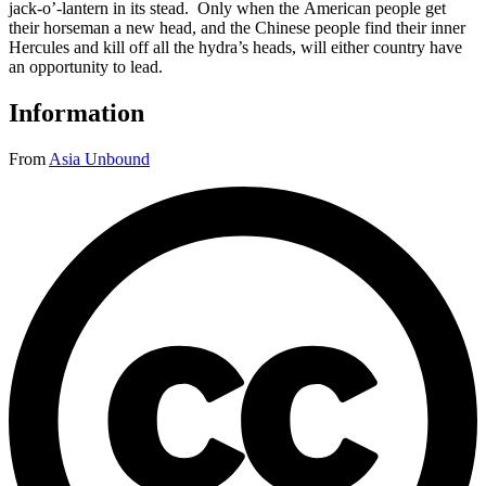
jack-o’-lantern in its stead. Only when the American people get
their horseman a new head, and the Chinese people find their inner
Hercules and kill off all the hydra’s heads, will either country have
an opportunity to lead.
Information
From
Asia Unbound