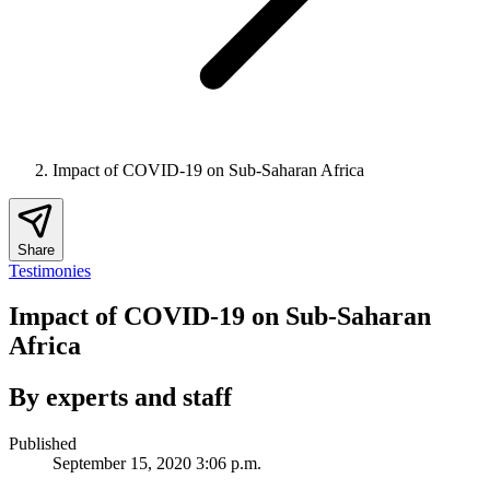
Impact of COVID-19 on Sub-Saharan Africa
Share
Testimonies
Impact of COVID-19 on Sub-Saharan
Africa
By experts and staff
Published
September 15, 2020 3:06 p.m.