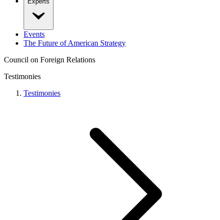
Experts
Events
The Future of American Strategy
Council on Foreign Relations
Testimonies
Testimonies