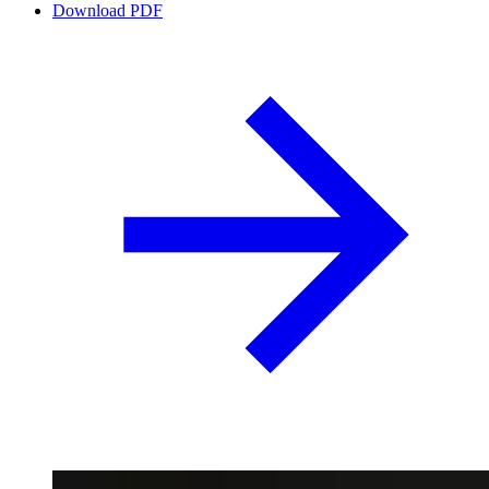
Download PDF