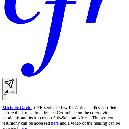
Share
Michelle Gavin
, CFR senior fellow for Africa studies, testified
before the House Intelligence Committee on the coronavirus
pandemic and its impact on Sub-Saharan Africa.. The written
testimony can be accessed
here
and a video of the hearing can be
accessed
here
.