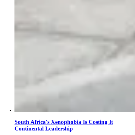
South Africa's Xenophobia Is Costing It
Continental Leadership