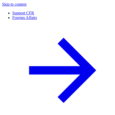
Skip to content
Support CFR
Foreign Affairs