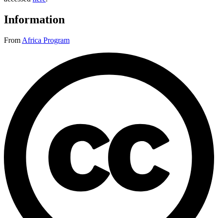
Information
From
Africa Program