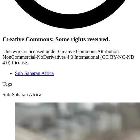
Creative Commons: Some rights reserved.
This work is licensed under Creative Commons Attribution-
NonCommercial-NoDerivatives 4.0 International (CC BY-NC-ND
4.0) License.
Sub-Saharan Africa
Tags
Sub-Saharan Africa