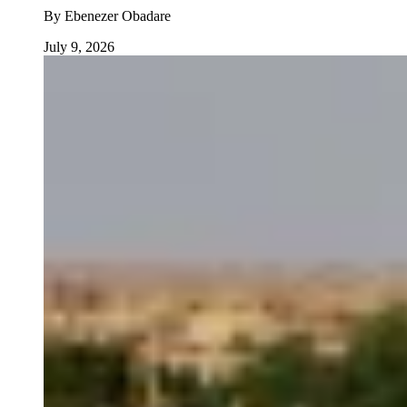
By
Ebenezer Obadare
July 9, 2026