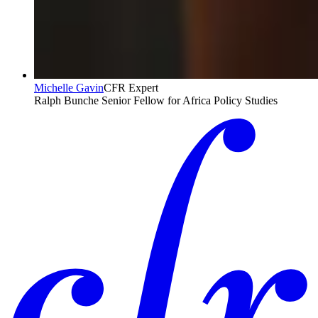
Michelle Gavin
CFR Expert
Ralph Bunche Senior Fellow for Africa Policy Studies