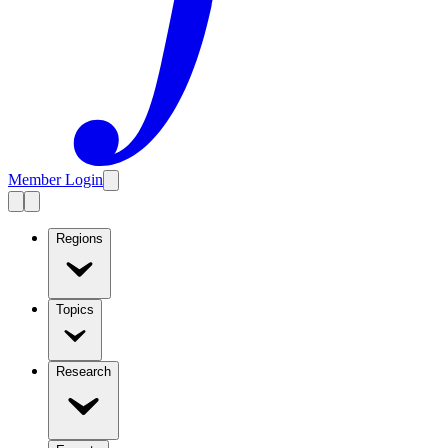
Member Login
Regions
Topics
Research