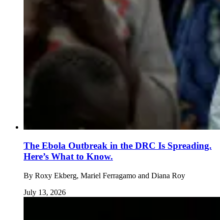
The Ebola Outbreak in the DRC Is Spreading.
Here’s What to Know.
By
Roxy Ekberg, Mariel Ferragamo and Diana Roy
July 13, 2026