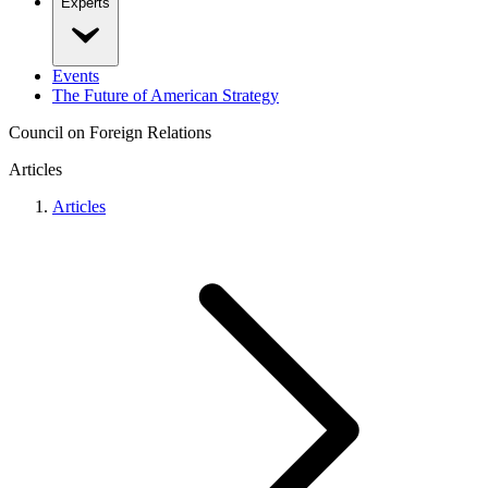
Experts
Events
The Future of American Strategy
Council on Foreign Relations
Articles
Articles