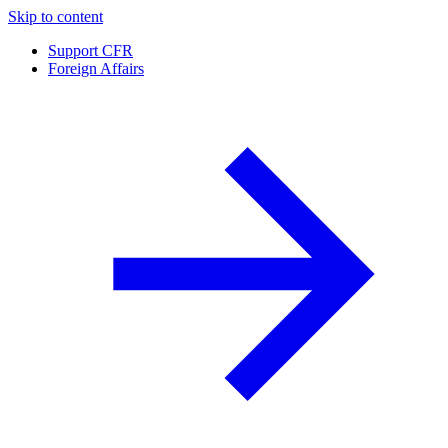
Skip to content
Support CFR
Foreign Affairs