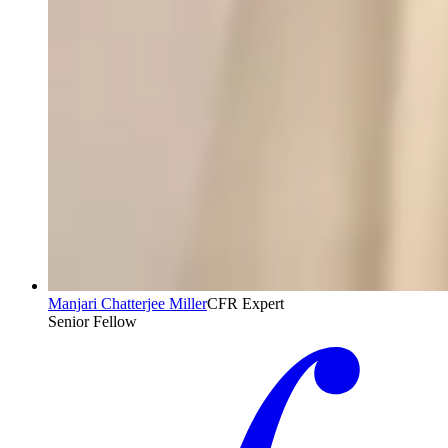
Manjari Chatterjee Miller
CFR Expert
Senior Fellow