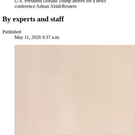
U.S. President Donald Trump arrives for a news
conference
Adnan Abidi/Reuters
By experts and staff
Published
May 11, 2026 9:37 a.m.