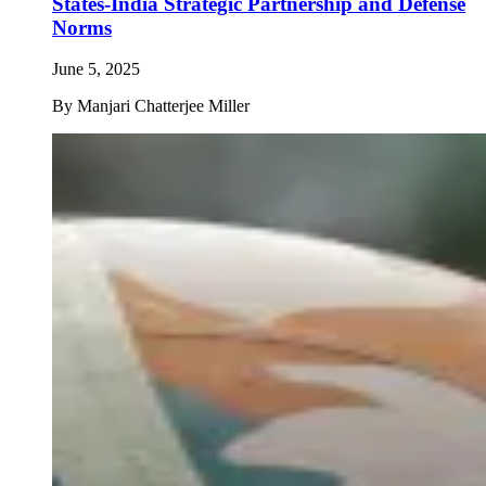
States-India Strategic Partnership and Defense
Norms
June 5, 2025
By
Manjari Chatterjee Miller