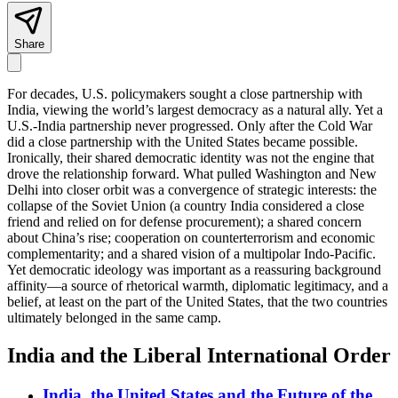
Share
For decades, U.S. policymakers sought a close partnership with
India, viewing the world’s largest democracy as a natural ally. Yet a
U.S.-India partnership never progressed. Only after the Cold War
did a close partnership with the United States became possible.
Ironically, their shared democratic identity was not the engine that
drove the relationship forward. What pulled Washington and New
Delhi into closer orbit was a convergence of strategic interests: the
collapse of the Soviet Union (a country India considered a close
friend and relied on for defense procurement); a shared concern
about China’s rise; cooperation on counterterrorism and economic
complementarity; and a shared vision of a multipolar Indo-Pacific.
Yet democratic ideology was important as a reassuring background
affinity—a source of rhetorical warmth, diplomatic legitimacy, and a
belief, at least on the part of the United States, that the two countries
ultimately belonged in the same camp.
India and the Liberal International Order
India, the United States and the Future of the