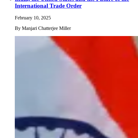
International Trade Order
February 10, 2025
By
Manjari Chatterjee Miller