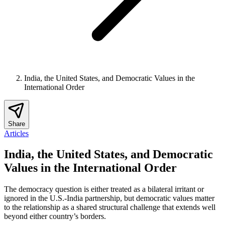
India, the United States, and Democratic Values in the
International Order
Share
Articles
India, the United States, and Democratic
Values in the International Order
The democracy question is either treated as a bilateral irritant or
ignored in the U.S.-India partnership, but democratic values matter
to the relationship as a shared structural challenge that extends well
beyond either country’s borders.