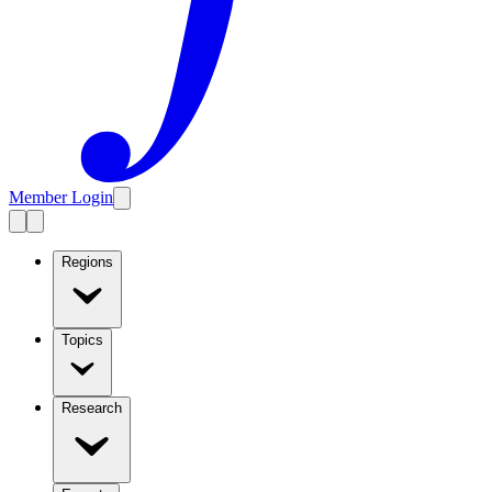
Member Login
Regions
Topics
Research