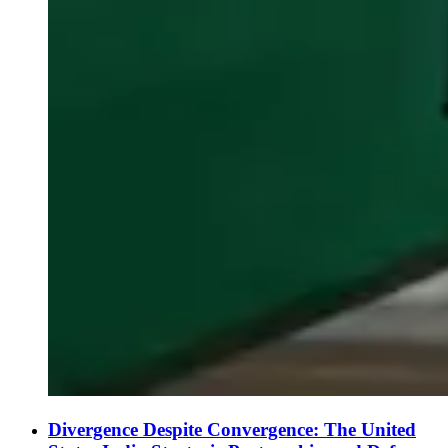
Divergence Despite Convergence: The United