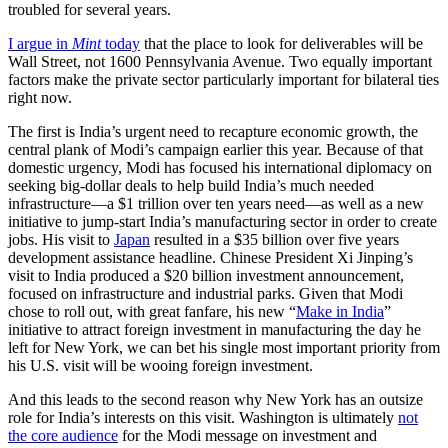
troubled for several years.
I argue in
Mint
today
that the place to look for deliverables will be
Wall Street, not 1600 Pennsylvania Avenue. Two equally important
factors make the private sector particularly important for bilateral ties
right now.
The first is India’s urgent need to recapture economic growth, the
central plank of Modi’s campaign earlier this year. Because of that
domestic urgency, Modi has focused his international diplomacy on
seeking big-dollar deals to help build India’s much needed
infrastructure—a $1 trillion over ten years need—as well as a new
initiative to jump-start India’s manufacturing sector in order to create
jobs. His visit to
Japan
resulted in a $35 billion over five years
development assistance headline. Chinese President Xi Jinping’s
visit to India produced a $20 billion investment announcement,
focused on infrastructure and industrial parks. Given that Modi
chose to roll out, with great fanfare, his new “
Make in India
”
initiative to attract foreign investment in manufacturing the day he
left for New York, we can bet his single most important priority from
his U.S. visit will be wooing foreign investment.
And this leads to the second reason why New York has an outsize
role for India’s interests on this visit. Washington is ultimately
not
the core audience
for the Modi message on investment and