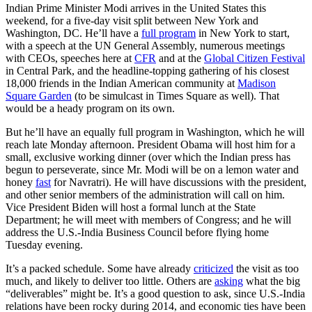
Indian Prime Minister Modi arrives in the United States this
weekend, for a five-day visit split between New York and
Washington, DC. He’ll have a
full program
in New York to start,
with a speech at the UN General Assembly, numerous meetings
with CEOs, speeches here at
CFR
and at the
Global Citizen Festival
in Central Park, and the headline-topping gathering of his closest
18,000 friends in the Indian American community at
Madison
Square Garden
(to be simulcast in Times Square as well). That
would be a heady program on its own.
But he’ll have an equally full program in Washington, which he will
reach late Monday afternoon. President Obama will host him for a
small, exclusive working dinner (over which the Indian press has
begun to perseverate, since Mr. Modi will be on a lemon water and
honey
fast
for Navratri). He will have discussions with the president,
and other senior members of the administration will call on him.
Vice President Biden will host a formal lunch at the State
Department; he will meet with members of Congress; and he will
address the U.S.-India Business Council before flying home
Tuesday evening.
It’s a packed schedule. Some have already
criticized
the visit as too
much, and likely to deliver too little. Others are
asking
what the big
“deliverables” might be. It’s a good question to ask, since U.S.-India
relations have been rocky during 2014, and economic ties have been