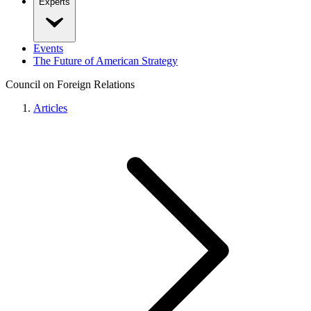
Experts
Events
The Future of American Strategy
Council on Foreign Relations
Articles