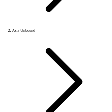
Asia Unbound