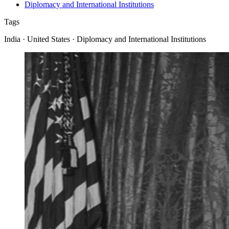
Diplomacy and International Institutions
Tags
India · United States · Diplomacy and International Institutions