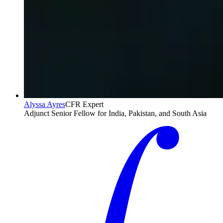
Alyssa Ayres
CFR Expert
Adjunct Senior Fellow for India, Pakistan, and South Asia