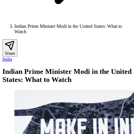
Indian Prime Minister Modi in the United States: What to
Watch
Share
India
Indian Prime Minister Modi in the United
States: What to Watch