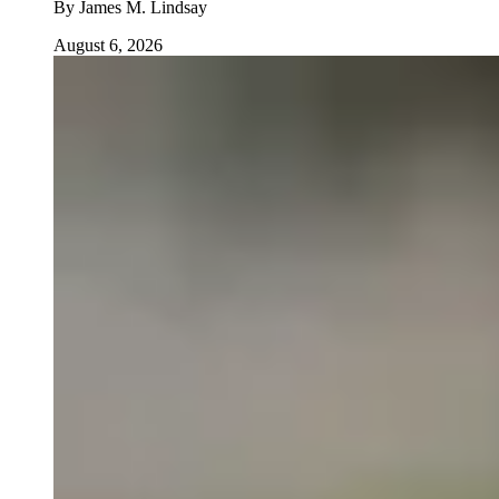
By
James M. Lindsay
August 6, 2026