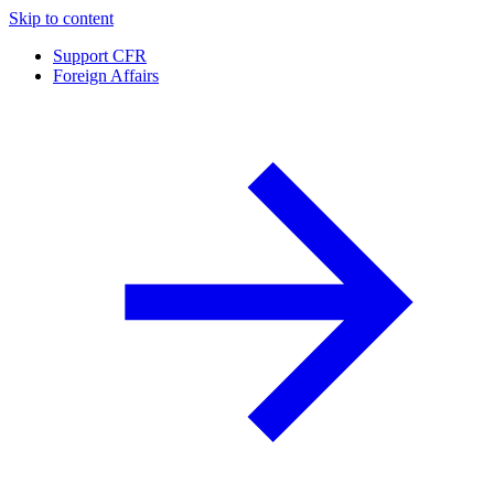
Skip to content
Support CFR
Foreign Affairs