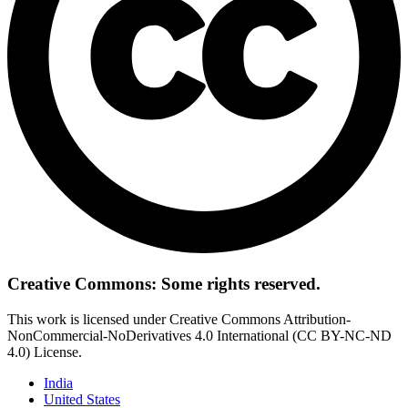
Creative Commons: Some rights reserved.
This work is licensed under Creative Commons Attribution-
NonCommercial-NoDerivatives 4.0 International (CC BY-NC-ND
4.0) License.
India
United States