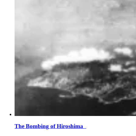
The Bombing of Hiroshima