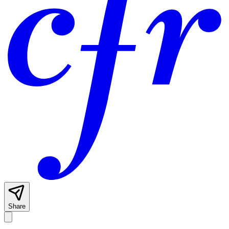
Share