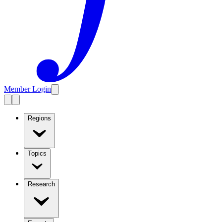
Member Login
Regions
Topics
Research