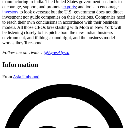
manufacturing in India. The United States government has tools to
encourage, support, and promote
exports
; and tools to encourage
investors
to look overseas; but the U.S. government does not direct
investment nor guide companies on their decisions. Companies need
to reach their own conclusions in accordance with their business
models. All those CEOs breakfasting with Modi in New York will
be listening closely to his pitch about the new Indian business
environment, and if things sound right, and the business model
works, they’ll respond.
Follow me on Twitter:
@AyresAlyssa
Information
From
Asia Unbound