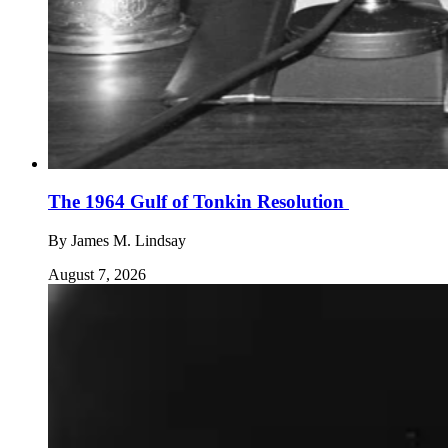
The 1964 Gulf of Tonkin Resolution
By
James M. Lindsay
August 7, 2026