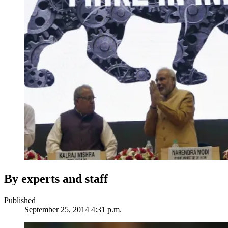
By experts and staff
Published
September 25, 2014 4:31 p.m.