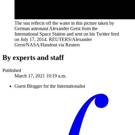
The sun reflects off the water in this picture taken by
German astronaut Alexander Gerst from the
International Space Station and sent on his Twitter feed
on July 17, 2014.
REUTERS/Alexander
Gerst/NASA/Handout via Reuters
By experts and staff
Published
March 17, 2021 10:19 a.m.
Guest Blogger for the Internationalist