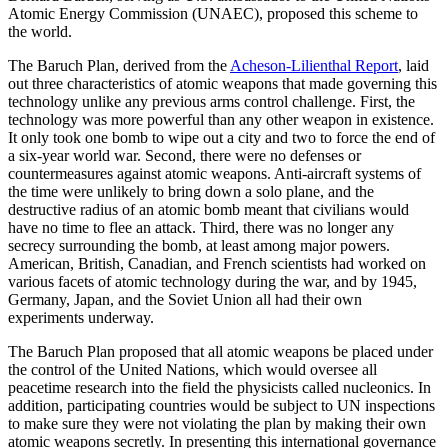
Atomic Energy Commission (UNAEC), proposed this scheme to
the world.
The Baruch Plan, derived from the
Acheson-Lilienthal Report
, laid
out three characteristics of atomic weapons that made governing this
technology unlike any previous arms control challenge. First, the
technology was more powerful than any other weapon in existence.
It only took one bomb to wipe out a city and two to force the end of
a six-year world war. Second, there were no defenses or
countermeasures against atomic weapons. Anti-aircraft systems of
the time were unlikely to bring down a solo plane, and the
destructive radius of an atomic bomb meant that civilians would
have no time to flee an attack. Third, there was no longer any
secrecy surrounding the bomb, at least among major powers.
American, British, Canadian, and French scientists had worked on
various facets of atomic technology during the war, and by 1945,
Germany, Japan, and the Soviet Union all had their own
experiments underway.
The Baruch Plan proposed that all atomic weapons be placed under
the control of the United Nations, which would oversee all
peacetime research into the field the physicists called nucleonics. In
addition, participating countries would be subject to UN inspections
to make sure they were not violating the plan by making their own
atomic weapons secretly. In presenting this international governance