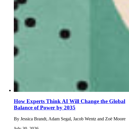
How Experts Think AI Will Change the Global
Balance of Power by 2035
By
Jessica Brandt, Adam Segal, Jacob Wentz and Zoë Moore
July 30, 2026