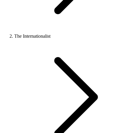
The Internationalist