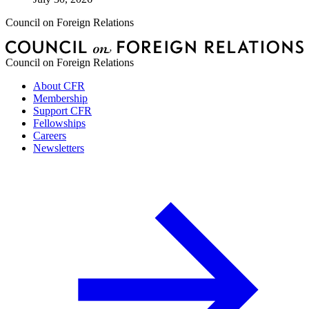
Council on Foreign Relations
Council on Foreign Relations
About CFR
Membership
Support CFR
Fellowships
Careers
Newsletters