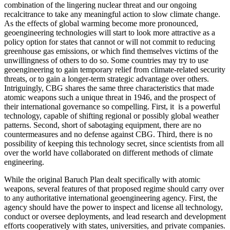
combination of the lingering nuclear threat and our ongoing
recalcitrance to take any meaningful action to slow climate change.
As the effects of global warming become more pronounced,
geoengineering technologies will start to look more attractive as a
policy option for states that cannot or will not commit to reducing
greenhouse gas emissions, or which find themselves victims of the
unwillingness of others to do so. Some countries may try to use
geoengineering to gain temporary relief from climate-related security
threats, or to gain a longer-term strategic advantage over others.
Intriguingly, CBG shares the same three characteristics that made
atomic weapons such a unique threat in 1946, and the prospect of
their international governance so compelling. First, it is a powerful
technology, capable of shifting regional or possibly global weather
patterns. Second, short of sabotaging equipment, there are no
countermeasures and no defense against CBG. Third, there is no
possibility of keeping this technology secret, since scientists from all
over the world have collaborated on different methods of climate
engineering.
While the original Baruch Plan dealt specifically with atomic
weapons, several features of that proposed regime should carry over
to any authoritative international geoengineering agency. First, the
agency should have the power to inspect and license all technology,
conduct or oversee deployments, and lead research and development
efforts cooperatively with states, universities, and private companies.