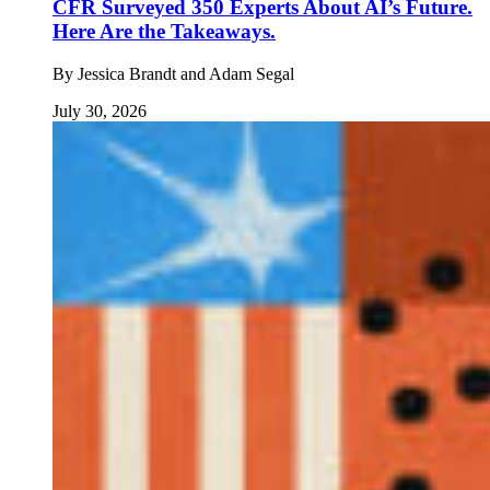
CFR Surveyed 350 Experts About AI’s Future.
Here Are the Takeaways.
By
Jessica Brandt and Adam Segal
July 30, 2026