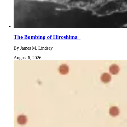
The Bombing of Hiroshima
By
James M. Lindsay
August 6, 2026