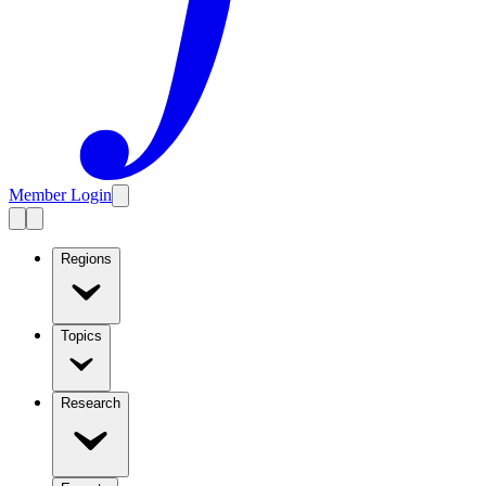
Member Login
Regions
Topics
Research