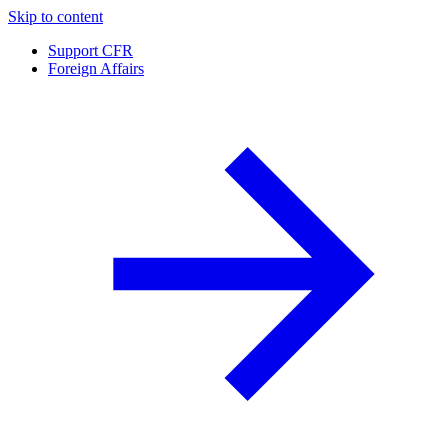
Skip to content
Support CFR
Foreign Affairs