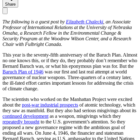
Share
The following is a guest post by
Elizabeth Chalecki
, an Associate
Professor of International Relations at the University of Nebraska
Omaha, a Research Fellow in the Environmental Change &
Security Program at the Woodrow Wilson Center, and a Research
Chair with Fulbright Canada.
This year is the seventy-fifth anniversary of the Baruch Plan. Almost
no one knows this, or if they do, they probably don’t remember who
Bernard Baruch was, or what his eponymous plan was for. But the
Baruch Plan of 1946
was our first and last real attempt at world
governance of nuclear weapons. Three-quarters of a century later,
the ill-fated effort carries important lessons for addressing the crisis
of climate change.
The scientists who worked on the Manhattan Project were excited
about the
post-war industrial prospects
of atomic technology, which
they saw as manifold. But they also had serious misgivings about its
continued development
as a weapon, misgivings which they
repeatedly
brought
to the U.S. government’s attention. So they
proposed a new governance regime with the ambitious goal of
ending all wars. On June 4, 1946, the financier and statesman
Bernard Baruch, serving as U.S. ambassador to the United Nations