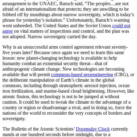
arrangement to the UNAEC, Baruch said, “The peoples…are not
afraid of an internationalism that protects; they are unwilling to be
fobbed off by mouthings about narrow sovereignty, which is today’s
phrase for yesterday’s isolation.” Unfortunately, Baruch’s warning
went unheeded. The United States and the Soviet Union
could not
agree
on vital matters of inspections and control, and the plan was
not adopted. Narrow sovereignty carried the day.
Why is an unsuccessful arms control agreement relevant seventy-
five years later? Because once again we need to learn this same
lesson: new planet-changing technology is available to help
humanity combat an existential security threat—that of
anthropogenic climate change. New technologies are becoming
available that will permit
commons-based geoengineering
(CBG), or
the deliberate manipulation of Earth’s climate in the global
commons, including through stratospheric aerosol injection, ocean
iron fertilization, and marine-based cloud brightening. However, like
atomic fission, this technology is not to be jumped at without
caution. It could be used to tweak the climate to the advantage of a
country or region or disadvantage a rival, and in doing so, force the
nations of the world to reconsider the very concepts of borders and
sovereignty.
The Bulletin of the Atomic Scientists’
Doomsday Clock
currently
stands at one hundred seconds before midnight, due to a