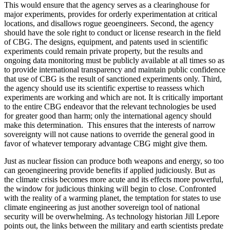
This would ensure that the agency serves as a clearinghouse for
major experiments, provides for orderly experimentation at critical
locations, and disallows rogue geoengineers. Second, the agency
should have the sole right to conduct or license research in the field
of CBG. The designs, equipment, and patents used in scientific
experiments could remain private property, but the results and
ongoing data monitoring must be publicly available at all times so as
to provide international transparency and maintain public confidence
that use of CBG is the result of sanctioned experiments only. Third,
the agency should use its scientific expertise to reassess which
experiments are working and which are not. It is critically important
to the entire CBG endeavor that the relevant technologies be used
for greater good than harm; only the international agency should
make this determination. This ensures that the interests of narrow
sovereignty will not cause nations to override the general good in
favor of whatever temporary advantage CBG might give them.
Just as nuclear fission can produce both weapons and energy, so too
can geoengineering provide benefits if applied judiciously. But as
the climate crisis becomes more acute and its effects more powerful,
the window for judicious thinking will begin to close. Confronted
with the reality of a warming planet, the temptation for states to use
climate engineering as just another sovereign tool of national
security will be overwhelming. As technology historian Jill Lepore
points out, the links between the military and earth scientists predate