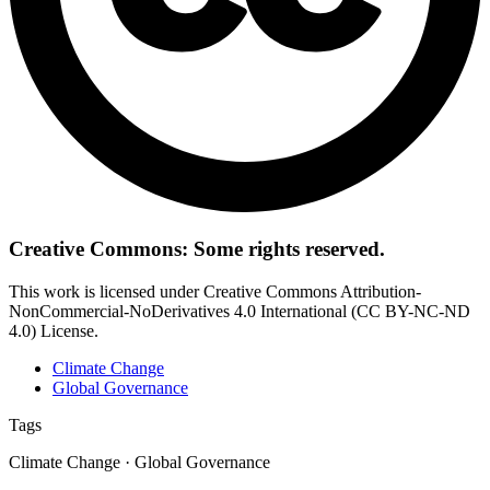
Creative Commons: Some rights reserved.
This work is licensed under Creative Commons Attribution-
NonCommercial-NoDerivatives 4.0 International (CC BY-NC-ND
4.0) License.
Climate Change
Global Governance
Tags
Climate Change · Global Governance