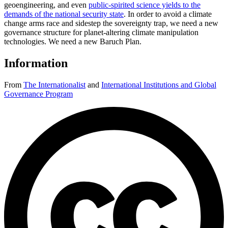
geoengineering, and even
public-spirited science yields to the
demands of the national security state
. In order to avoid a climate
change arms race and sidestep the sovereignty trap, we need a new
governance structure for planet-altering climate manipulation
technologies. We need a new Baruch Plan.
Information
From
The Internationalist
and
International Institutions and Global
Governance Program