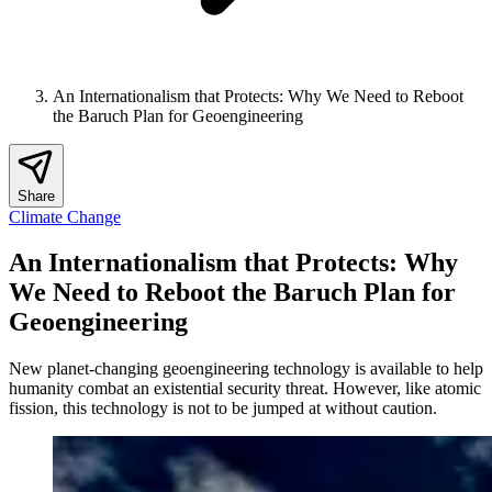
An Internationalism that Protects: Why We Need to Reboot
the Baruch Plan for Geoengineering
Share
Climate Change
An Internationalism that Protects: Why
We Need to Reboot the Baruch Plan for
Geoengineering
New planet-changing geoengineering technology is available to help
humanity combat an existential security threat. However, like atomic
fission, this technology is not to be jumped at without caution.