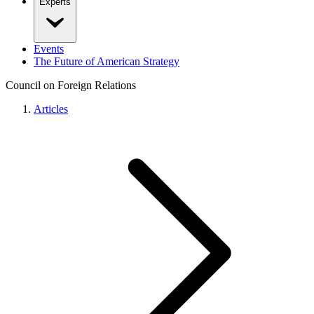
Experts
Events
The Future of American Strategy
Council on Foreign Relations
Articles