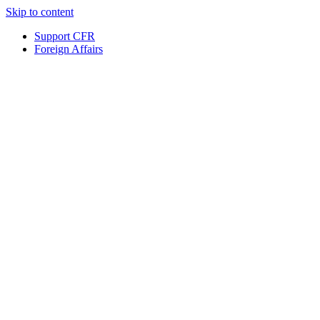
Skip to content
Support CFR
Foreign Affairs