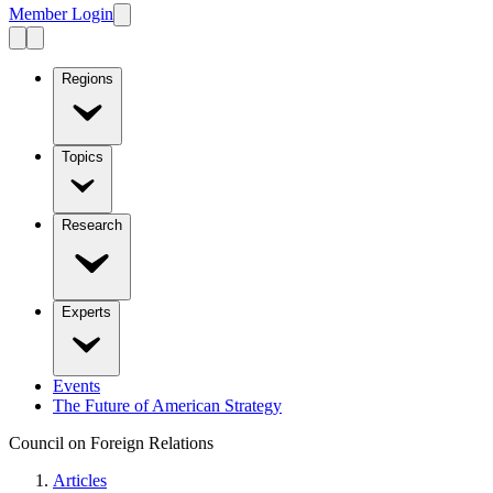
Member Login
Regions
Topics
Research
Experts
Events
The Future of American Strategy
Council on Foreign Relations
Articles