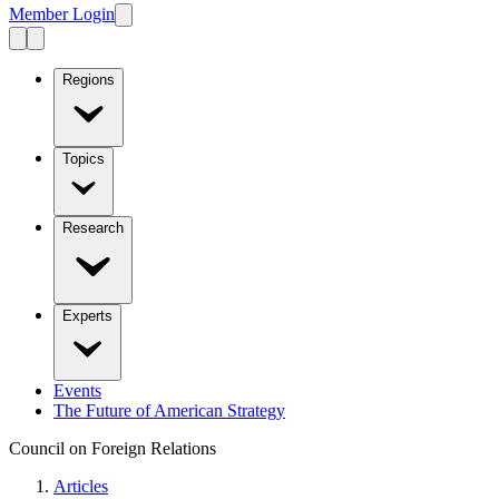
Member Login
Regions
Topics
Research
Experts
Events
The Future of American Strategy
Council on Foreign Relations
Articles