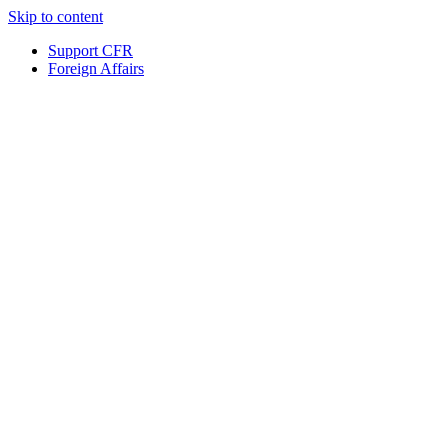
Skip to content
Support CFR
Foreign Affairs