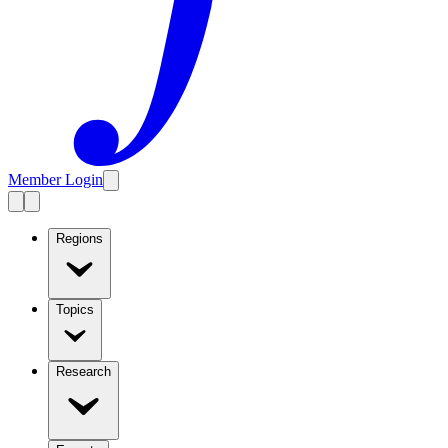
Member Login
Regions
Topics
Research