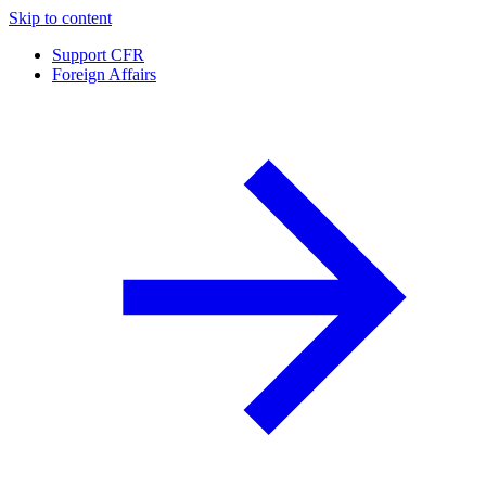
Skip to content
Support CFR
Foreign Affairs