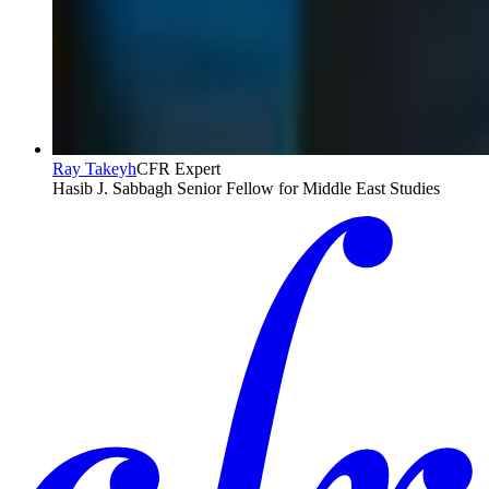
Ray Takeyh
CFR Expert
Hasib J. Sabbagh Senior Fellow for Middle East Studies