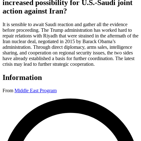
increased possibility for U.S.-Saudi joint
action against Iran?
It is sensible to await Saudi reaction and gather all the evidence
before proceeding. The Trump administration has worked hard to
repair relations with Riyadh that were strained in the aftermath of the
Iran nuclear deal, negotiated in 2015 by Barack Obama’s
administration. Through direct diplomacy, arms sales, intelligence
sharing, and cooperation on regional security issues, the two sides
have already established a basis for further coordination. The latest
crisis may lead to further strategic cooperation.
Information
From
Middle East Program