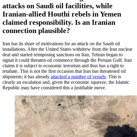
attacks on Saudi oil facilities, while
Iranian-allied Houthi rebels in Yemen
claimed responsibility. Is an Iranian
connection plausible?
Iran has its share of motivations for an attack on the Saudi oil
installations. After the United States withdrew from the Iran nuclear
deal and started reimposing sanctions on Iran, Tehran began to
signal it could threaten oil commerce through the Persian Gulf. Iran
claims it is subject to economic terrorism and thus has a right to
retaliate. This is not the first occasion that Iran has threatened oil
shipments; it has already
attacked a number of vessels
. This is
clearly an escalation and, given the economic squeeze, the Islamic
Republic may have considered this a justifiable move.