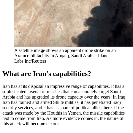
A satellite image shows an apparent drone strike on an
Aramco oil facility in Abqaiq, Saudi Arabia.
Planet
Labs Inc/Reuters
What are Iran’s capabilities?
Iran has at its disposal an impressive range of capabilities. It has a
sophisticated arsenal of missiles that can accurately target Saudi
Arabia and has upgraded its drone capacity over the years. In Iraq,
Iran has trained and armed Shiite militias, it has penetrated Iraqi
security services, and it has its share of political allies there. If the
attack was made by the Houthis in Yemen, the missile capabilities
had to come from Iran. As more evidence comes in, the nature of
this attack will become clearer.