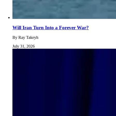
Will Iran Turn Into a Forever War?
By
Ray Takeyh
July 31, 2026