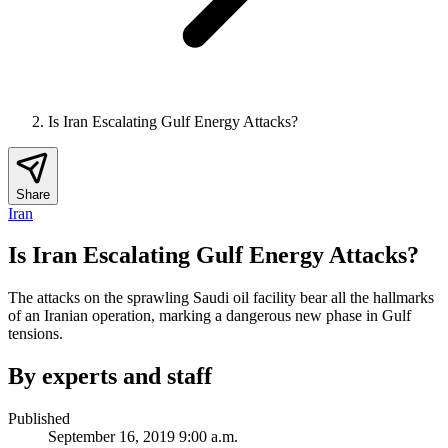
Is Iran Escalating Gulf Energy Attacks?
Share
Iran
Is Iran Escalating Gulf Energy Attacks?
The attacks on the sprawling Saudi oil facility bear all the hallmarks
of an Iranian operation, marking a dangerous new phase in Gulf
tensions.
By experts and staff
Published
September 16, 2019 9:00 a.m.