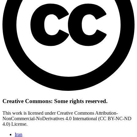
Creative Commons: Some rights reserved.
This work is licensed under Creative Commons Attribution-
NonCommercial-NoDerivatives 4.0 International (CC BY-NC-ND
4.0) License.
Iran