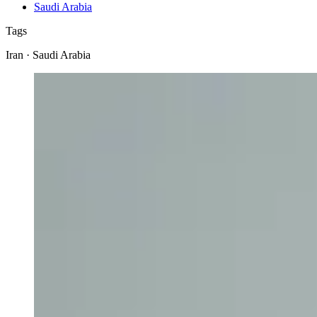
Saudi Arabia
Tags
Iran · Saudi Arabia