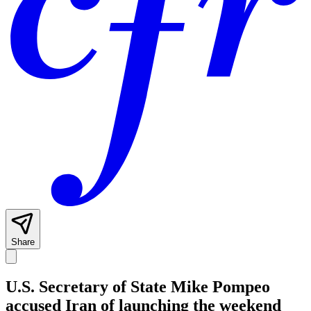
Share
U.S. Secretary of State Mike Pompeo
accused Iran of launching the weekend