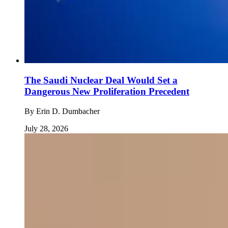
The Saudi Nuclear Deal Would Set a
Dangerous New Proliferation Precedent
By
Erin D. Dumbacher
July 28, 2026