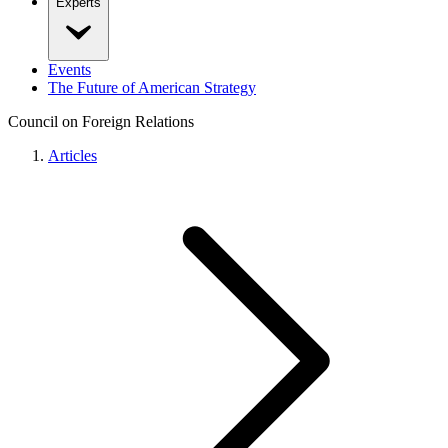
Experts
Events
The Future of American Strategy
Council on Foreign Relations
Articles