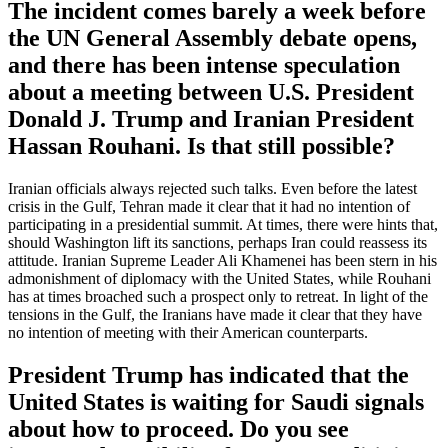
The incident comes barely a week before
the UN General Assembly debate opens,
and there has been intense speculation
about a meeting between U.S. President
Donald J. Trump and Iranian President
Hassan Rouhani. Is that still possible?
Iranian officials always rejected such talks. Even before the latest
crisis in the Gulf, Tehran made it clear that it had no intention of
participating in a presidential summit. At times, there were hints that,
should Washington lift its sanctions, perhaps Iran could reassess its
attitude. Iranian Supreme Leader Ali Khamenei has been stern in his
admonishment of diplomacy with the United States, while Rouhani
has at times broached such a prospect only to retreat. In light of the
tensions in the Gulf, the Iranians have made it clear that they have
no intention of meeting with their American counterparts.
President Trump has indicated that the
United States is waiting for Saudi signals
about how to proceed. Do you see