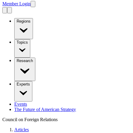
Member Login
Regions
Topics
Research
Experts
Events
The Future of American Strategy
Council on Foreign Relations
Articles