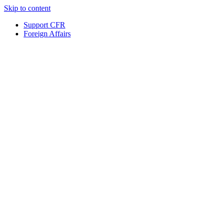
Skip to content
Support CFR
Foreign Affairs