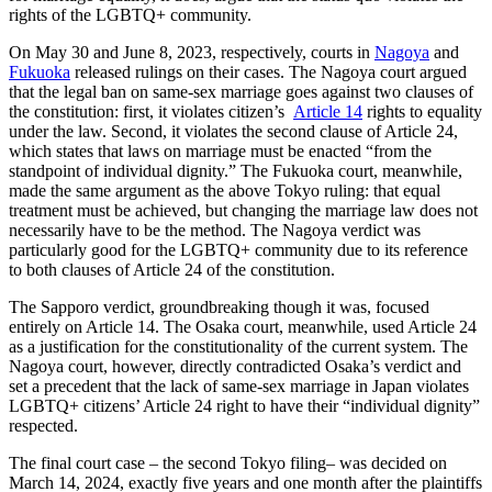
rights of the LGBTQ+ community.
On May 30 and June 8, 2023, respectively, courts in
Nagoya
and
Fukuoka
released rulings on their cases. The Nagoya court argued
that the legal ban on same-sex marriage goes against two clauses of
the constitution: first, it violates citizen’s
Article 14
rights to equality
under the law. Second, it violates the second clause of Article 24,
which states that laws on marriage must be enacted “from the
standpoint of individual dignity.” The Fukuoka court, meanwhile,
made the same argument as the above Tokyo ruling: that equal
treatment must be achieved, but changing the marriage law does not
necessarily have to be the method. The Nagoya verdict was
particularly good for the LGBTQ+ community due to its reference
to both clauses of Article 24 of the constitution.
The Sapporo verdict, groundbreaking though it was, focused
entirely on Article 14. The Osaka court, meanwhile, used Article 24
as a justification for the constitutionality of the current system. The
Nagoya court, however, directly contradicted Osaka’s verdict and
set a precedent that the lack of same-sex marriage in Japan violates
LGBTQ+ citizens’ Article 24 right to have their “individual dignity”
respected.
The final court case – the second Tokyo filing– was decided on
March 14, 2024, exactly five years and one month after the plaintiffs