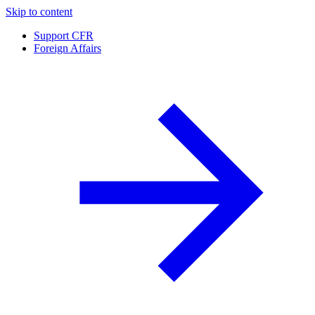
Skip to content
Support CFR
Foreign Affairs