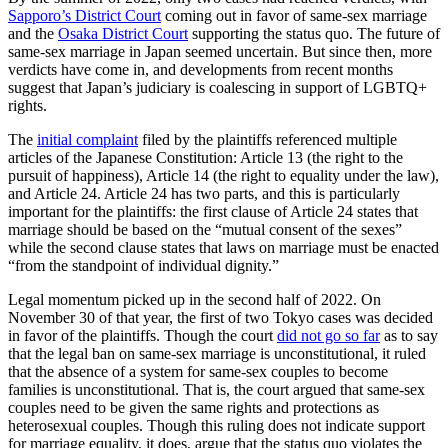
Sapporo’s District Court
coming out in favor of same-sex marriage
and the
Osaka District Court
supporting the status quo. The future of
same-sex marriage in Japan seemed uncertain. But since then, more
verdicts have come in, and developments from recent months
suggest that Japan’s judiciary is coalescing in support of LGBTQ+
rights.
The
initial complaint
filed by the plaintiffs referenced multiple
articles of the Japanese Constitution: Article 13 (the right to the
pursuit of happiness), Article 14 (the right to equality under the law),
and Article 24. Article 24 has two parts, and this is particularly
important for the plaintiffs: the first clause of Article 24 states that
marriage should be based on the “mutual consent of the sexes”
while the second clause states that laws on marriage must be enacted
“from the standpoint of individual dignity.”
Legal momentum picked up in the second half of 2022. On
November 30 of that year, the first of two Tokyo cases was decided
in favor of the plaintiffs. Though the court
did not go so far
as to say
that the legal ban on same-sex marriage is unconstitutional, it ruled
that the absence of a system for same-sex couples to become
families is unconstitutional. That is, the court argued that same-sex
couples need to be given the same rights and protections as
heterosexual couples. Though this ruling does not indicate support
for marriage equality, it does, argue that the status quo violates the