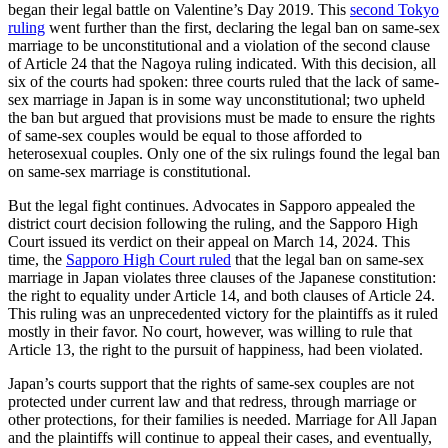
began their legal battle on Valentine’s Day 2019. This
second Tokyo
ruling
went further than the first, declaring the legal ban on same-sex
marriage to be unconstitutional and a violation of the second clause
of Article 24 that the Nagoya ruling indicated. With this decision, all
six of the courts had spoken: three courts ruled that the lack of same-
sex marriage in Japan is in some way unconstitutional; two upheld
the ban but argued that provisions must be made to ensure the rights
of same-sex couples would be equal to those afforded to
heterosexual couples. Only one of the six rulings found the legal ban
on same-sex marriage is constitutional.
But the legal fight continues. Advocates in Sapporo appealed the
district court decision following the ruling, and the Sapporo High
Court issued its verdict on their appeal on March 14, 2024. This
time, the
Sapporo High Court ruled
that the legal ban on same-sex
marriage in Japan violates three clauses of the Japanese constitution:
the right to equality under Article 14, and both clauses of Article 24.
This ruling was an unprecedented victory for the plaintiffs as it ruled
mostly in their favor. No court, however, was willing to rule that
Article 13, the right to the pursuit of happiness, had been violated.
Japan’s courts support that the rights of same-sex couples are not
protected under current law and that redress, through marriage or
other protections, for their families is needed. Marriage for All Japan
and the plaintiffs will continue to appeal their cases, and eventually,