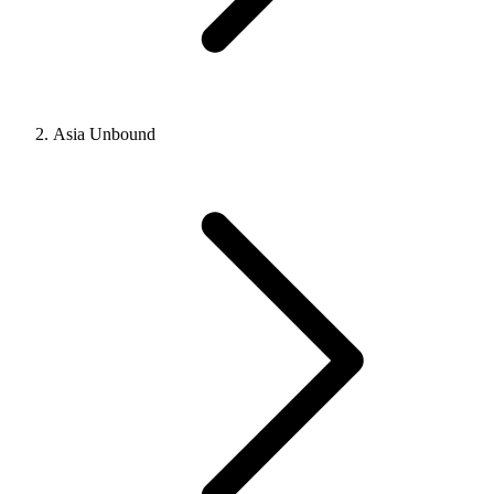
Asia Unbound