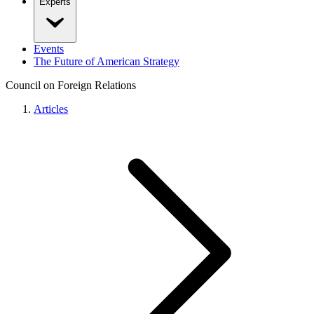
Experts
Events
The Future of American Strategy
Council on Foreign Relations
Articles