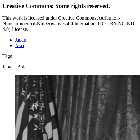
Creative Commons: Some rights reserved.
This work is licensed under Creative Commons Attribution-
NonCommercial-NoDerivatives 4.0 International (CC BY-NC-ND
4.0) License.
Japan
Asia
Tags
Japan · Asia