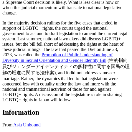
a Supreme Court decision is likely. What is less clear is how or
when this judicial momentum will translate to national legislative
change.
In the majority decision rulings for the five cases that ended in
support of LGBTQ+ rights, the courts urged the national
government to act and to draft legislation to amend the current legal
system. Last summer, national lawmakers did discuss LGBTQ+
issues, but the bill fell short of addressing the rights at the heart of
these judicial rulings. The law that passed the Diet on June 23,
2023, was called the
Promotion of Public Understanding of
Diversity in Sexual Orientation and Gender Identity Bill
(性的指向
及びジェンダーアイデンティティの多様性に関する国民の理
解の増進に関する法律案), and it did not address same-sex
marriage. Rather, the dynamics that led to that legislation were
concerned less with equality under the law and more with the
national and transnational activism of those for and against
LGBTQ+ rights. A discussion of the legislature’s role in shaping
LGBTQ+ rights in Japan will follow.
Information
From
Asia Unbound