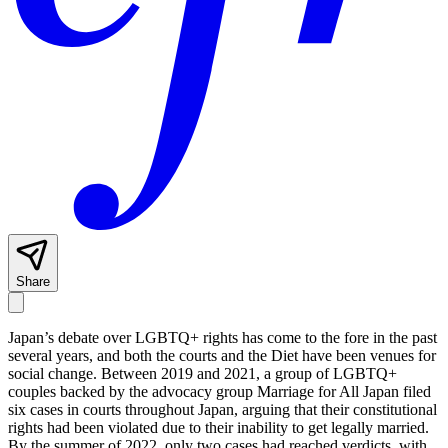
Share
Japan’s debate over LGBTQ+ rights has come to the fore in the past
several years, and both the courts and the Diet have been venues for
social change. Between 2019 and 2021, a group of LGBTQ+
couples backed by the advocacy group Marriage for All Japan filed
six cases in courts throughout Japan, arguing that their constitutional
rights had been violated due to their inability to get legally married.
By the summer of 2022, only two cases had reached verdicts, with