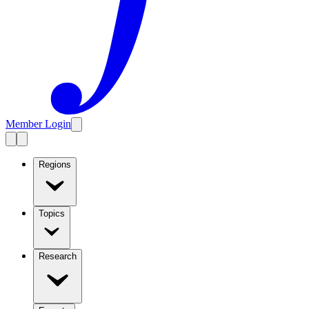
Member Login
Regions
Topics
Research