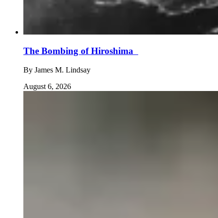
The Bombing of Hiroshima
By
James M. Lindsay
August 6, 2026