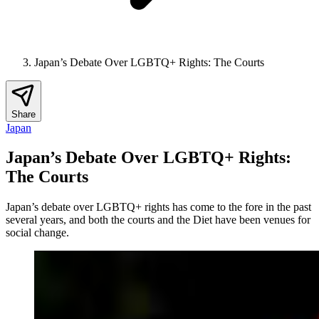
Japan’s Debate Over LGBTQ+ Rights: The Courts
Share
Japan
Japan’s Debate Over LGBTQ+ Rights:
The Courts
Japan’s debate over LGBTQ+ rights has come to the fore in the past
several years, and both the courts and the Diet have been venues for
social change.