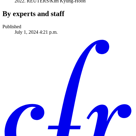
2022.
REUTERS/Kim Kyung-Hoon
By experts and staff
Published
July 1, 2024 4:21 p.m.