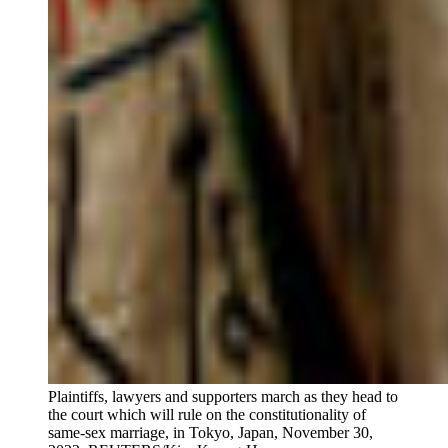
Plaintiffs, lawyers and supporters march as they head to
the court which will rule on the constitutionality of
same-sex marriage, in Tokyo, Japan, November 30,