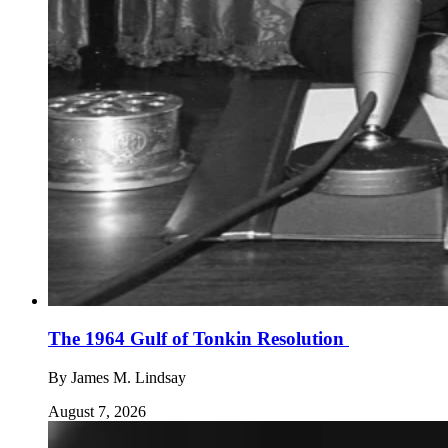
The 1964 Gulf of Tonkin Resolution
By
James M. Lindsay
August 7, 2026