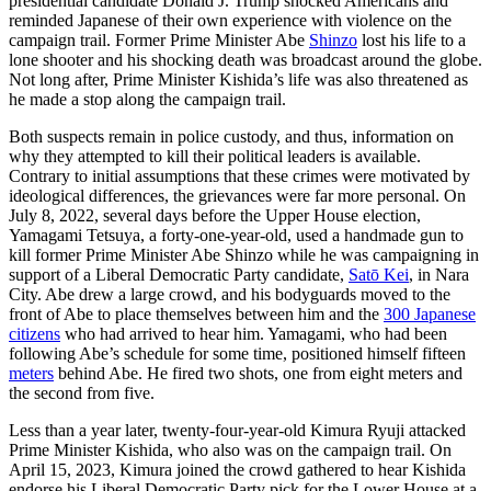
presidential candidate Donald J. Trump shocked Americans and
reminded Japanese of their own experience with violence on the
campaign trail. Former Prime Minister Abe
Shinzo
lost his life to a
lone shooter and his shocking death was broadcast around the globe.
Not long after, Prime Minister Kishida’s life was also threatened as
he made a stop along the campaign trail.
Both suspects remain in police custody, and thus, information on
why they attempted to kill their political leaders is available.
Contrary to initial assumptions that these crimes were motivated by
ideological differences, the grievances were far more personal. On
July 8, 2022, several days before the Upper House election,
Yamagami Tetsuya, a forty-one-year-old, used a handmade gun to
kill former Prime Minister Abe Shinzo while he was campaigning in
support of a Liberal Democratic Party candidate,
Satō Kei
, in Nara
City. Abe drew a large crowd, and his bodyguards moved to the
front of Abe to place themselves between him and the
300 Japanese
citizens
who had arrived to hear him. Yamagami, who had been
following Abe’s schedule for some time, positioned himself fifteen
meters
behind Abe. He fired two shots, one from eight meters and
the second from five.
Less than a year later, twenty-four-year-old Kimura Ryuji attacked
Prime Minister Kishida, who also was on the campaign trail. On
April 15, 2023, Kimura joined the crowd gathered to hear Kishida
endorse his Liberal Democratic Party pick for the Lower House at a