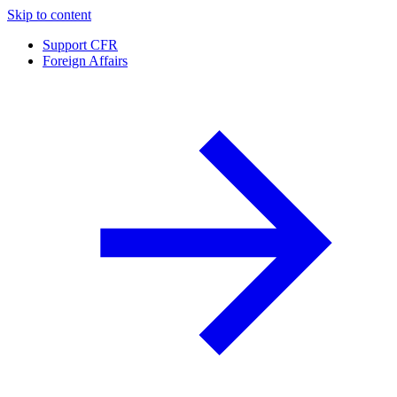
Skip to content
Support CFR
Foreign Affairs