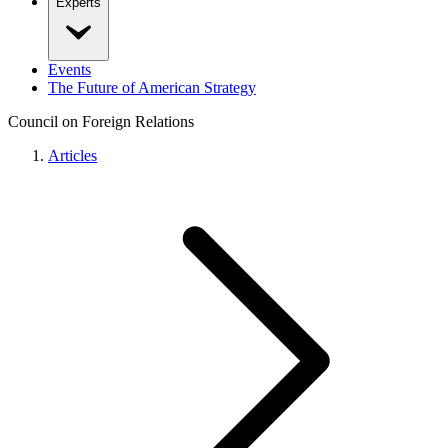
Experts
Events
The Future of American Strategy
Council on Foreign Relations
Articles