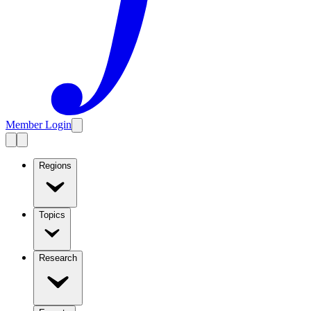
Member Login
Regions
Topics
Research