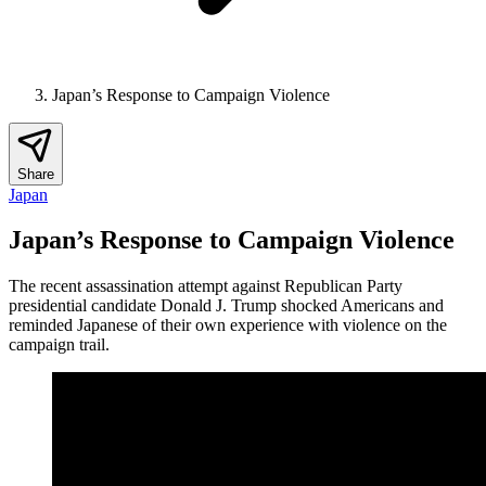
Japan’s Response to Campaign Violence
Share
Japan
Japan’s Response to Campaign Violence
The recent assassination attempt against Republican Party
presidential candidate Donald J. Trump shocked Americans and
reminded Japanese of their own experience with violence on the
campaign trail.