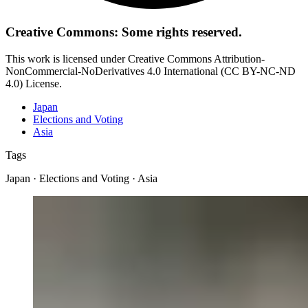
Creative Commons: Some rights reserved.
This work is licensed under Creative Commons Attribution-
NonCommercial-NoDerivatives 4.0 International (CC BY-NC-ND
4.0) License.
Japan
Elections and Voting
Asia
Tags
Japan · Elections and Voting · Asia