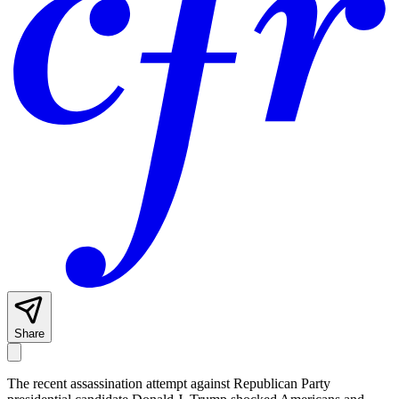
Share
The recent assassination attempt against Republican Party