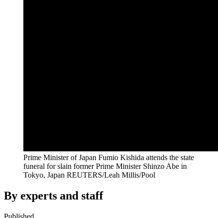
Prime Minister of Japan Fumio Kishida attends the state
funeral for slain former Prime Minister Shinzo Abe in
Tokyo, Japan
REUTERS/Leah Millis/Pool
By experts and staff
Published