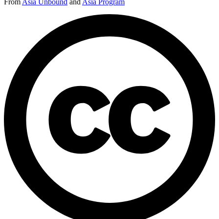
From
Asia Unbound
and
Asia Program