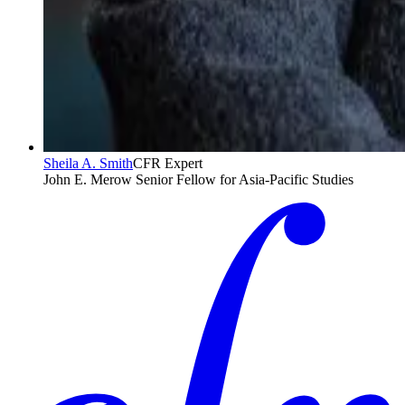
Sheila A. Smith
CFR Expert
John E. Merow Senior Fellow for Asia-Pacific Studies