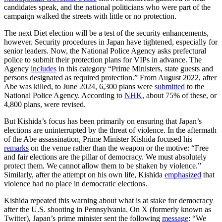
candidates speak, and the national politicians who were part of the
campaign walked the streets with little or no protection.
The next Diet election will be a test of the security enhancements,
however. Security procedures in Japan have tightened, especially for
senior leaders. Now, the National Police Agency asks prefectural
police to submit their protection plans for VIPs in advance. The
Agency
includes
in this category “Prime Ministers, state guests and
persons designated as required protection.” From August 2022, after
Abe was killed, to June 2024, 6,300 plans were
submitted
to the
National Police Agency. According to
NHK
, about 75% of these, or
4,800 plans, were revised.
But Kishida’s focus has been primarily on ensuring that Japan’s
elections are uninterrupted by the threat of violence. In the aftermath
of the Abe assassination, Prime Minister Kishida focused his
remarks
on the venue rather than the weapon or the motive: “Free
and fair elections are the pillar of democracy. We must absolutely
protect them. We cannot allow them to be shaken by violence.”
Similarly, after the attempt on his own life, Kishida
emphasized
that
violence had no place in democratic elections.
Kishida repeated this warning about what is at stake for democracy
after the U.S. shooting in Pennsylvania. On X (formerly known as
Twitter), Japan’s prime minister sent the following
message
: “We