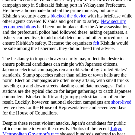
campaign stop in Saikazaki fishing port in Wakayama Prefecture.
He threw a homemade bomb at the prime minister, but one of
Kishida’s security agents
blocked the device
with his briefcase while
other agents covered Kishida and got him to safety.
New security
recommendations
had been put in place after the Abe assassination,
and the prefectural police had followed these, asking organizers, a
fishery cooperative, to add metal detectors and other procedures to
ensure Kishida’s safety. Because the organizers
felt
Kishida would
be safe among the fishermen, they did not heed that advice.
The hesitancy to impose heavy security may reflect the desire to
ensure political candidates can mingle with Japanese citizens.
Japanese electoral campaigns remain old-school by United States’
standards. Stump speeches rather than rallies or town halls are the
norm. Election campaigns are often noisy affairs, with small trucks
traveling up and down streets blasting candidate messages. Train
stations are the typical choice for larger gatherings to catch Japanese
commuters. Blocked traffic and grumpy pedestrians are often the
result. Luckily, however, national election campaigns are
short-lived
:
twelve days for the House of Representatives and seventeen days
for the House of Councillors.
Despite these recent violent attacks, Japan’s candidates for public
office continue to work the crowds. Photos of the recent
Tokyo
Metropolitan Governor’s race
showed hundreds gathered to hear