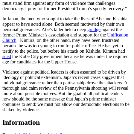
must stand firm against any form of violence that challenges
democracy. I pray for former President Trump’s speedy recovery.”
In Japan, the men who sought to take the lives of Abe and Kishida
appear to have acted alone. Both seemed motivated by their own
personal grievances. Abe’s killer held a deep
grudge
against the
former Prime Minister’s association and support for the
Unification
Church
. Kimura, on the other hand, may have been frustrated
because he was too young to run for public office. He has yet to
testify to the police, but before his attack on Kishida, Kimura had
sued
the Kobe City government because he was under the required
age for candidates for the Upper House.
Violence against political leaders is often assumed to be driven by
ideology or political extremism. Japan’s recent cases suggest that
individual grievance rather than partisanship drove the attackers. A
thorough and calm review of the Pennsylvania shooting will reveal
more about possible motives. But the goal of all political leaders
now should be the same message that Japan’s prime minister
continues to send: we must not allow our democratic elections to be
shaken by violence.
Information