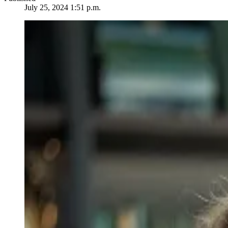
July 25, 2024 1:51 p.m.