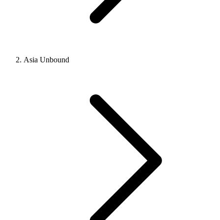
Asia Unbound