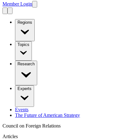
Member Login
Regions
Topics
Research
Experts
Events
The Future of American Strategy
Council on Foreign Relations
Articles