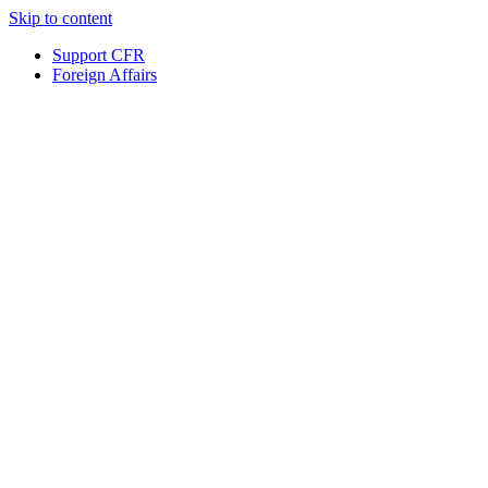
Skip to content
Support CFR
Foreign Affairs