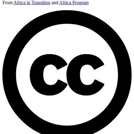
From
Africa in Transition
and
Africa Program