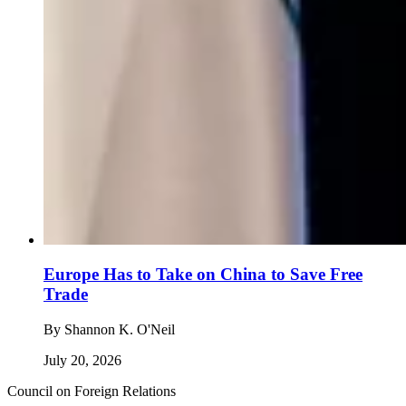
Europe Has to Take on China to Save Free
Trade
By
Shannon K. O'Neil
July 20, 2026
Council on Foreign Relations