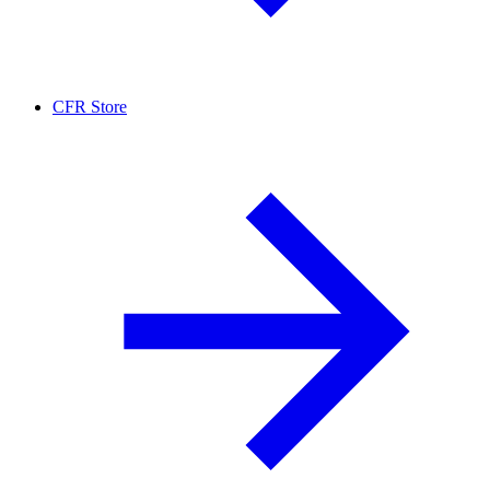
CFR Store