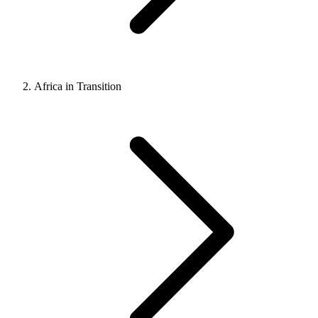
Africa in Transition