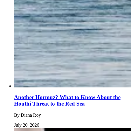
Another Hormuz? What to Know About the
Houthi Threat to the Red Sea
By
Diana Roy
July 20, 2026