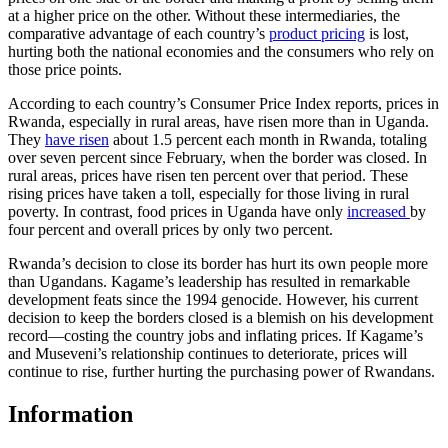
at a higher price on the other. Without these intermediaries, the
comparative advantage of each country’s
product pricing
is lost,
hurting both the national economies and the consumers who rely on
those price points.
According to each country’s Consumer Price Index reports, prices in
Rwanda, especially in rural areas, have risen more than in Uganda.
They
have risen
about 1.5 percent each month in Rwanda, totaling
over seven percent since February, when the border was closed. In
rural areas, prices have risen ten percent over that period. These
rising prices have taken a toll, especially for those living in rural
poverty. In contrast, food prices in Uganda have only
increased
by
four percent and overall prices by only two percent.
Rwanda’s decision to close its border has hurt its own people more
than Ugandans. Kagame’s leadership has resulted in remarkable
development feats since the 1994 genocide. However, his current
decision to keep the borders closed is a blemish on his development
record—costing the country jobs and inflating prices. If Kagame’s
and Museveni’s relationship continues to deteriorate, prices will
continue to rise, further hurting the purchasing power of Rwandans.
Information