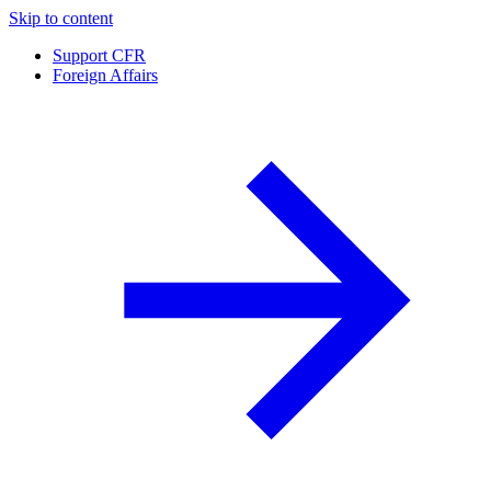
Skip to content
Support CFR
Foreign Affairs