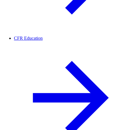
CFR Education