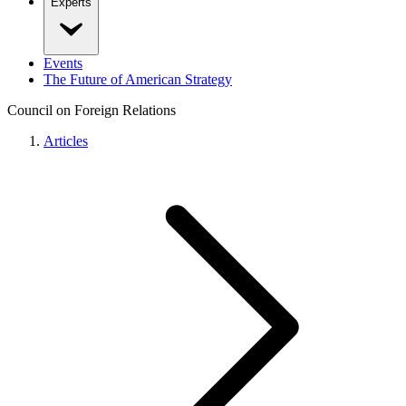
Experts
Events
The Future of American Strategy
Council on Foreign Relations
Articles