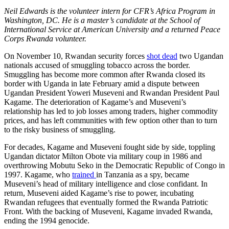
Neil Edwards is the volunteer intern for CFR’s Africa Program in
Washington, DC. He is a master’s candidate at the School of
International Service at American University and a returned Peace
Corps Rwanda volunteer.
On November 10, Rwandan security forces
shot dead
two Ugandan
nationals accused of smuggling tobacco across the border.
Smuggling has become more common after Rwanda closed its
border with Uganda in late February amid a dispute between
Ugandan President Yoweri Museveni and Rwandan President Paul
Kagame. The deterioration of Kagame’s and Museveni’s
relationship has led to job losses among traders, higher commodity
prices, and has left communities with few option other than to turn
to the risky business of smuggling.
For decades, Kagame and Museveni fought side by side, toppling
Ugandan dictator Milton Obote via military coup in 1986 and
overthrowing Mobutu Seko in the Democratic Republic of Congo in
1997. Kagame, who
trained
in Tanzania as a spy, became
Museveni’s head of military intelligence and close confidant. In
return, Museveni aided Kagame’s rise to power, incubating
Rwandan refugees that eventually formed the Rwanda Patriotic
Front. With the backing of Museveni, Kagame invaded Rwanda,
ending the 1994 genocide.