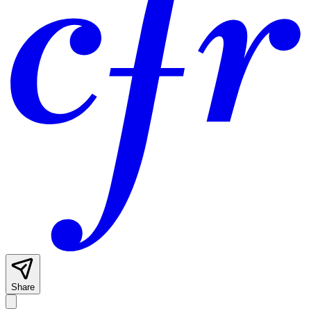
Share