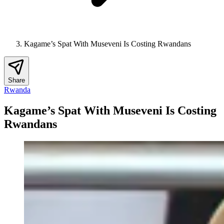
Kagame’s Spat With Museveni Is Costing Rwandans
Share
Rwanda
Kagame’s Spat With Museveni Is Costing
Rwandans