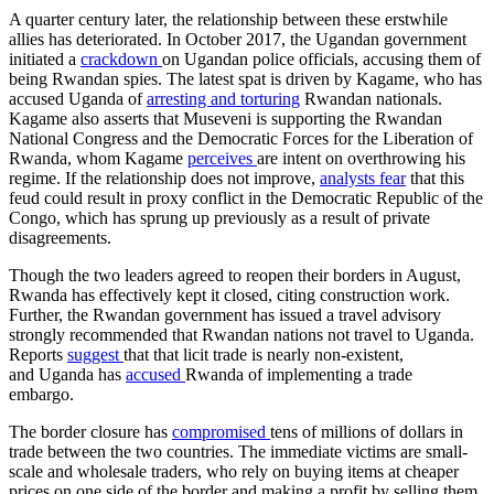
A quarter century later, the relationship between these erstwhile
allies has deteriorated. In October 2017, the Ugandan government
initiated a
crackdown
on Ugandan police officials, accusing them of
being Rwandan spies. The latest spat is driven by Kagame, who has
accused Uganda of
arresting and torturing
Rwandan nationals.
Kagame also asserts that Museveni is supporting the Rwandan
National Congress and the Democratic Forces for the Liberation of
Rwanda, whom Kagame
perceives
are intent on overthrowing his
regime. If the relationship does not improve,
analysts fear
that this
feud could result in proxy conflict in the Democratic Republic of the
Congo, which has sprung up previously as a result of private
disagreements.
Though the two leaders agreed to reopen their borders in August,
Rwanda has effectively kept it closed, citing construction work.
Further, the Rwandan government has issued a travel advisory
strongly recommended that Rwandan nations not travel to Uganda.
Reports
suggest
that that licit trade is nearly non-existent,
and Uganda has
accused
Rwanda of implementing a trade
embargo.
The border closure has
compromised
tens of millions of dollars in
trade between the two countries. The immediate victims are small-
scale and wholesale traders, who rely on buying items at cheaper
prices on one side of the border and making a profit by selling them