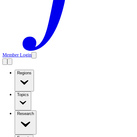
Member Login
Regions
Topics
Research