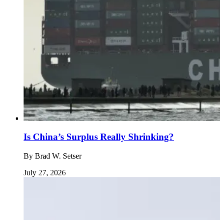
Is China’s Surplus Really Shrinking?
By
Brad W. Setser
July 27, 2026