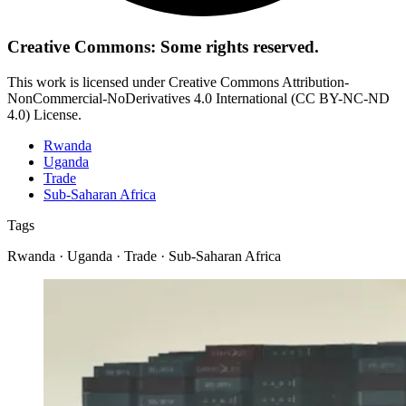
Creative Commons: Some rights reserved.
This work is licensed under Creative Commons Attribution-
NonCommercial-NoDerivatives 4.0 International (CC BY-NC-ND
4.0) License.
Rwanda
Uganda
Trade
Sub-Saharan Africa
Tags
Rwanda · Uganda · Trade · Sub-Saharan Africa