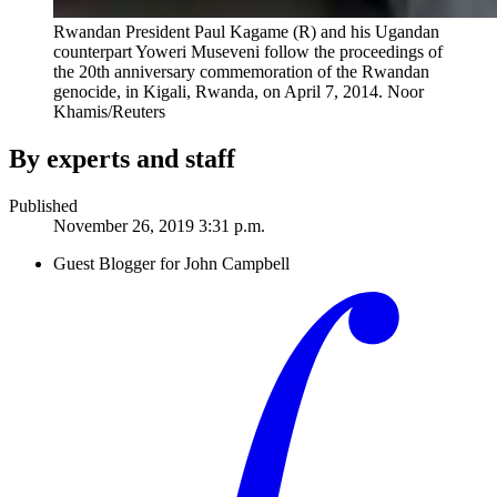
Rwandan President Paul Kagame (R) and his Ugandan
counterpart Yoweri Museveni follow the proceedings of
the 20th anniversary commemoration of the Rwandan
genocide, in Kigali, Rwanda, on April 7, 2014.
Noor
Khamis/Reuters
By experts and staff
Published
November 26, 2019 3:31 p.m.
Guest Blogger for John Campbell