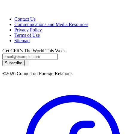
Contact Us
Communications and Media Resources
Privacy Policy
Terms of Use
Sitemap
Get CFR’s The World This Week
Subscribe
©2026 Council on Foreign Relations