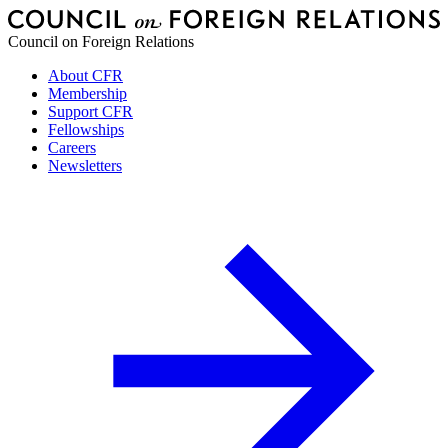
Council on Foreign Relations
About CFR
Membership
Support CFR
Fellowships
Careers
Newsletters