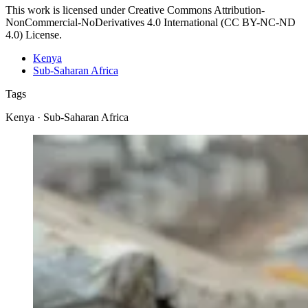
This work is licensed under Creative Commons Attribution-
NonCommercial-NoDerivatives 4.0 International (CC BY-NC-ND
4.0) License.
Kenya
Sub-Saharan Africa
Tags
Kenya · Sub-Saharan Africa