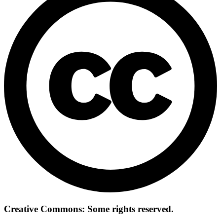
Creative Commons: Some rights reserved.