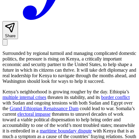
Share
Surrounded by regional turmoil and managing complicated domestic
politics, the pressure is rising on Kenya, a critically important
economic and security partner to the United States, to help shape a
future in which its citizens can thrive. It will take deft diplomacy and
real leadership for Kenya to navigate through the months ahead, and
Washington should look for ways to help it succeed.
Kenya’s neighborhood is growing rougher by the day. Ethiopia’s
multiple internal crises
threaten its stability, and its
border conflict
with Sudan and ongoing tensions with both Sudan and Egypt over
the
Grand Ethiopian Renaissance Dam
could lead to war. Somalia’s
current
electoral impasse
threatens to unravel decades of work
toward a viable political dispensation to help bring order and
accountability to one of the world’s most troubled states; meanwhile
it is embroiled in a
maritime boundary dispute
with Kenya that is as
much a symptom as a cause of the countries’ fraying relations. South