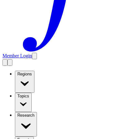
Member Login
Regions
Topics
Research