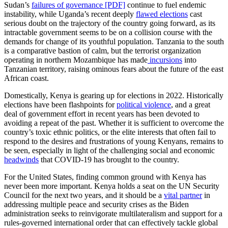
Sudan’s
failures of governance [PDF]
continue to fuel endemic
instability, while Uganda’s recent deeply
flawed elections
cast
serious doubt on the trajectory of the country going forward, as its
intractable government seems to be on a collision course with the
demands for change of its youthful population. Tanzania to the south
is a comparative bastion of calm, but the terrorist organization
operating in northern Mozambique has made
incursions
into
Tanzanian territory, raising ominous fears about the future of the east
African coast.
Domestically, Kenya is gearing up for elections in 2022. Historically
elections have been flashpoints for
political violence
, and a great
deal of government effort in recent years has been devoted to
avoiding a repeat of the past. Whether it is sufficient to overcome the
country’s toxic ethnic politics, or the elite interests that often fail to
respond to the desires and frustrations of young Kenyans, remains to
be seen, especially in light of the challenging social and economic
headwinds
that COVID-19 has brought to the country.
For the United States, finding common ground with Kenya has
never been more important. Kenya holds a seat on the UN Security
Council for the next two years, and it should be a
vital partner
in
addressing multiple peace and security crises as the Biden
administration seeks to reinvigorate multilateralism and support for a
rules-governed international order that can effectively tackle global