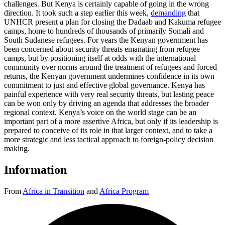
challenges. But Kenya is certainly capable of going in the wrong
direction. It took such a step earlier this week,
demanding
that
UNHCR present a plan for closing the Dadaab and Kakuma refugee
camps, home to hundreds of thousands of primarily Somali and
South Sudanese refugees. For years the Kenyan government has
been concerned about security threats emanating from refugee
camps, but by positioning itself at odds with the international
community over norms around the treatment of refugees and forced
returns, the Kenyan government undermines confidence in its own
commitment to just and effective global governance. Kenya has
painful experience with very real security threats, but lasting peace
can be won only by driving an agenda that addresses the broader
regional context. Kenya’s voice on the world stage can be an
important part of a more assertive Africa, but only if its leadership is
prepared to conceive of its role in that larger context, and to take a
more strategic and less tactical approach to foreign-policy decision
making.
Information
From
Africa in Transition
and
Africa Program