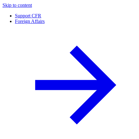
Skip to content
Support CFR
Foreign Affairs