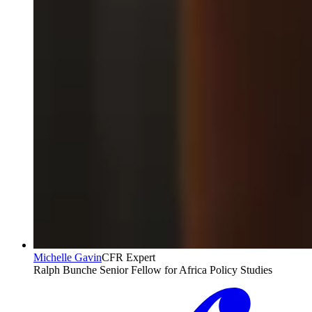
Michelle Gavin
CFR Expert
Ralph Bunche Senior Fellow for Africa Policy Studies