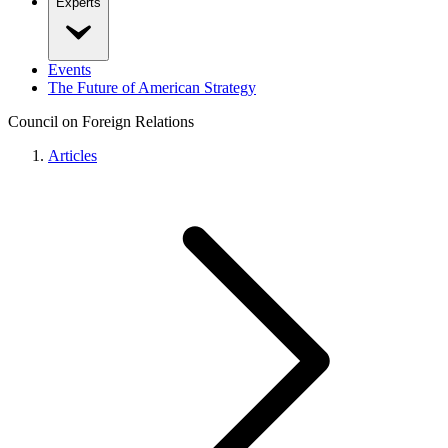
Experts
Events
The Future of American Strategy
Council on Foreign Relations
Articles