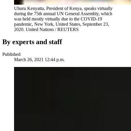
Uhuru Kenyatta, President of Kenya, speaks virtually
during the 75th annual UN General Assembly, which
was held mostly virtually due to the COVID-19
pandemic, New York, United States, September 23,
2020.
United Nations / REUTERS
By experts and staff
Published
March 26, 2021 12:44 p.m.