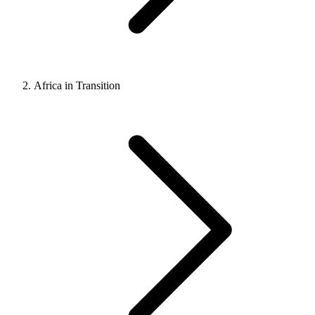
Africa in Transition