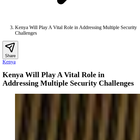
Kenya Will Play A Vital Role in Addressing Multiple Security
Challenges
Share
Kenya
Kenya Will Play A Vital Role in
Addressing Multiple Security Challenges