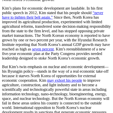
Kim’s plans for economic development are laudable. In his first
public speech in 2012, Kim stated that his people should
“never
have to tighten their belt again.”
Since then, North Korea has
improved its agricultural production, experimented with limited
agricultural reforms, transferred some decision-making responsibility
from the state to the firm level, and has stopped opposing private
market transactions. The North Korean economy is reported to have
grown by one or two percent per year, with the Hyundai Research
Institute reporting that North Korea’s annual GDP growth may have
reached as high as
seven percent
. Kim’s reestablishment of a new
five-year economic plan at the Party Congress provides needed
leadership designed to stoke North Korea’s economic growth.
But Kim’s twin emphasis on nuclear and economic development—
his Byungjin policy—stands in the way of a real economic take-off
because it starves North Korea of opportunities for external
economic cooperation. Kim
may exhort his people
to improve
agriculture, construction, and light industry and to become a
scientifically and technologically powerful state in areas including
information technology, nano-technology, bioengineering, energy,
space, and nuclear technology. But the North Korean economy will
fail in these areas unless his country is connected to the outside
world. International opposition to North Korea’s nuclear
development results in sanctions that generate economic pressures