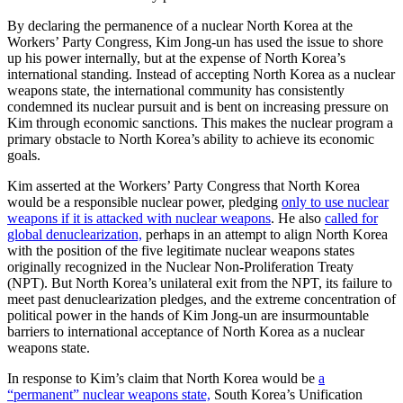
By declaring the permanence of a nuclear North Korea at the
Workers’ Party Congress, Kim Jong-un has used the issue to shore
up his power internally, but at the expense of North Korea’s
international standing. Instead of accepting North Korea as a nuclear
weapons state, the international community has consistently
condemned its nuclear pursuit and is bent on increasing pressure on
Kim through economic sanctions. This makes the nuclear program a
primary obstacle to North Korea’s ability to achieve its economic
goals.
Kim asserted at the Workers’ Party Congress that North Korea
would be a responsible nuclear power, pledging
only to use nuclear
weapons if it is attacked with nuclear weapons
. He also
called for
global denuclearization,
perhaps in an attempt to align North Korea
with the position of the five legitimate nuclear weapons states
originally recognized in the Nuclear Non-Proliferation Treaty
(NPT). But North Korea’s unilateral exit from the NPT, its failure to
meet past denuclearization pledges, and the extreme concentration of
political power in the hands of Kim Jong-un are insurmountable
barriers to international acceptance of North Korea as a nuclear
weapons state.
In response to Kim’s claim that North Korea would be
a
“permanent” nuclear weapons state,
South Korea’s Unification