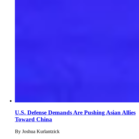
U.S. Defense Demands Are Pushing Asian Allies
Toward China
By
Joshua Kurlantzick