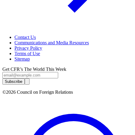
Contact Us
Communications and Media Resources
Privacy Policy
Terms of Use
Sitemap
Get CFR’s The World This Week
Subscribe
©2026 Council on Foreign Relations