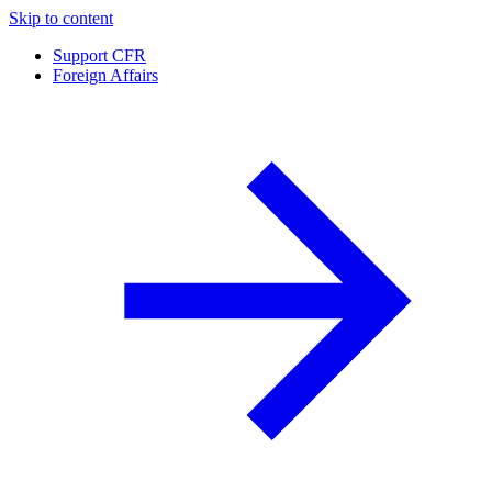
Skip to content
Support CFR
Foreign Affairs