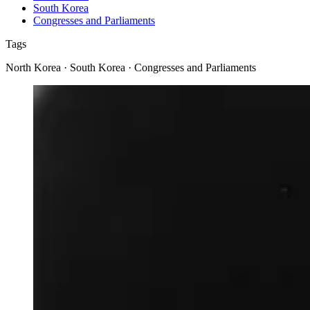
South Korea
Congresses and Parliaments
Tags
North Korea · South Korea · Congresses and Parliaments