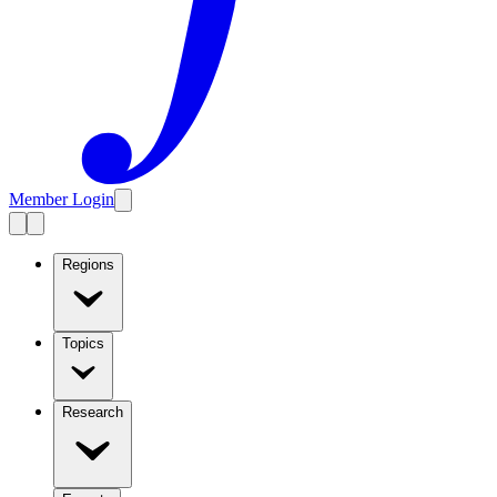
Member Login
Regions
Topics
Research