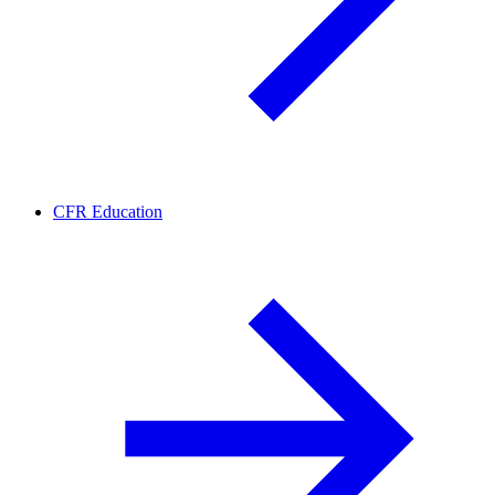
CFR Education