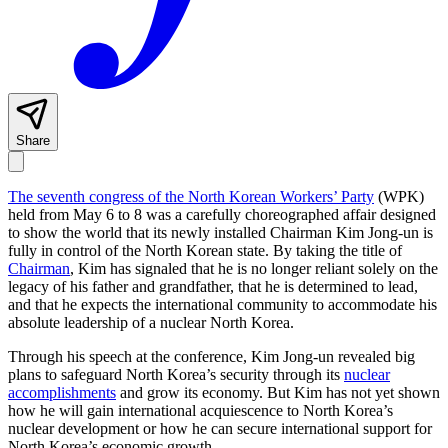
Share
The seventh congress of the North Korean Workers’ Party
(WPK)
held from May 6 to 8 was a carefully choreographed affair designed
to show the world that its newly installed Chairman Kim Jong-un is
fully in control of the North Korean state. By taking the title of
Chairman
, Kim has signaled that he is no longer reliant solely on the
legacy of his father and grandfather, that he is determined to lead,
and that he expects the international community to accommodate his
absolute leadership of a nuclear North Korea.
Through his speech at the conference, Kim Jong-un revealed big
plans to safeguard North Korea’s security through its
nuclear
accomplishments
and grow its economy. But Kim has not yet shown
how he will gain international acquiescence to North Korea’s
nuclear development or how he can secure international support for
North Korea’s economic growth.