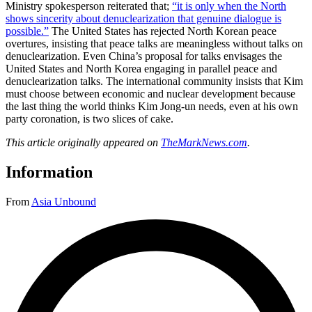
Ministry spokesperson reiterated that;
“it is only when the North
shows sincerity about denuclearization that genuine dialogue is
possible.”
The United States has rejected North Korean peace
overtures, insisting that peace talks are meaningless without talks on
denuclearization. Even China’s proposal for talks envisages the
United States and North Korea engaging in parallel peace and
denuclearization talks. The international community insists that Kim
must choose between economic and nuclear development because
the last thing the world thinks Kim Jong-un needs, even at his own
party coronation, is two slices of cake.
This article originally appeared on
TheMarkNews.com
.
Information
From
Asia Unbound