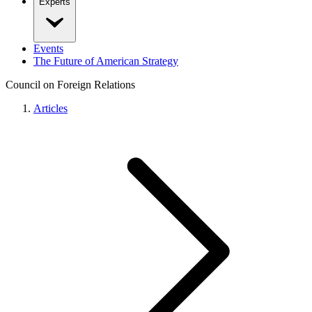
Experts
Events
The Future of American Strategy
Council on Foreign Relations
Articles