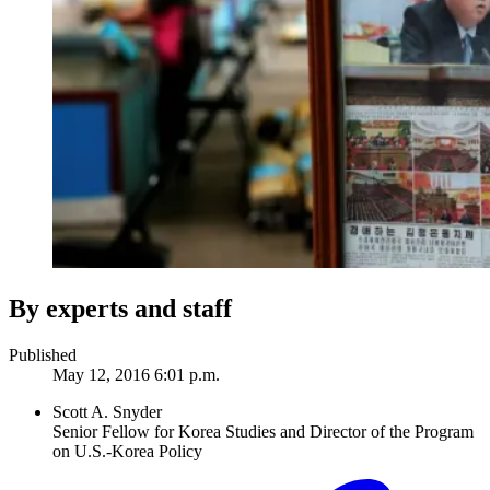
By experts and staff
Published
May 12, 2016 6:01 p.m.
Scott A. Snyder
Senior Fellow for Korea Studies and Director of the Program
on U.S.-Korea Policy