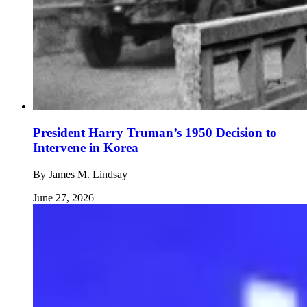
President Harry Truman’s 1950 Decision to
Intervene in Korea
By
James M. Lindsay
June 27, 2026