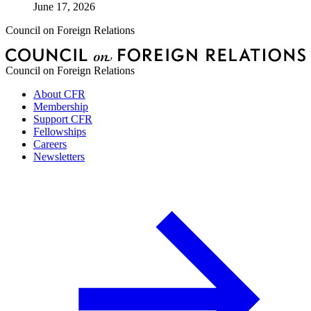
June 17, 2026
Council on Foreign Relations
Council on Foreign Relations
About CFR
Membership
Support CFR
Fellowships
Careers
Newsletters