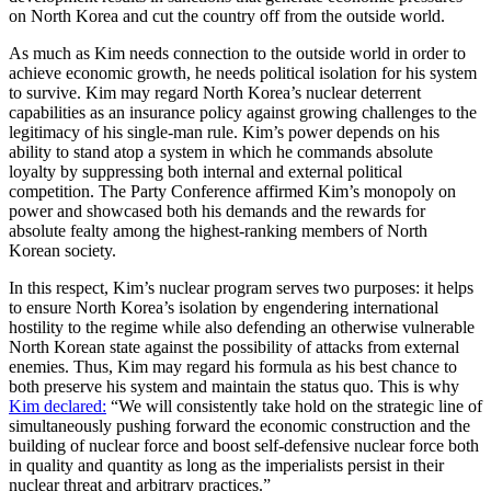
on North Korea and cut the country off from the outside world.
As much as Kim needs connection to the outside world in order to
achieve economic growth, he needs political isolation for his system
to survive. Kim may regard North Korea’s nuclear deterrent
capabilities as an insurance policy against growing challenges to the
legitimacy of his single-man rule. Kim’s power depends on his
ability to stand atop a system in which he commands absolute
loyalty by suppressing both internal and external political
competition. The Party Conference affirmed Kim’s monopoly on
power and showcased both his demands and the rewards for
absolute fealty among the highest-ranking members of North
Korean society.
In this respect, Kim’s nuclear program serves two purposes: it helps
to ensure North Korea’s isolation by engendering international
hostility to the regime while also defending an otherwise vulnerable
North Korean state against the possibility of attacks from external
enemies. Thus, Kim may regard his formula as his best chance to
both preserve his system and maintain the status quo. This is why
Kim declared:
“We will consistently take hold on the strategic line of
simultaneously pushing forward the economic construction and the
building of nuclear force and boost self-defensive nuclear force both
in quality and quantity as long as the imperialists persist in their
nuclear threat and arbitrary practices.”