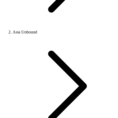
Asia Unbound