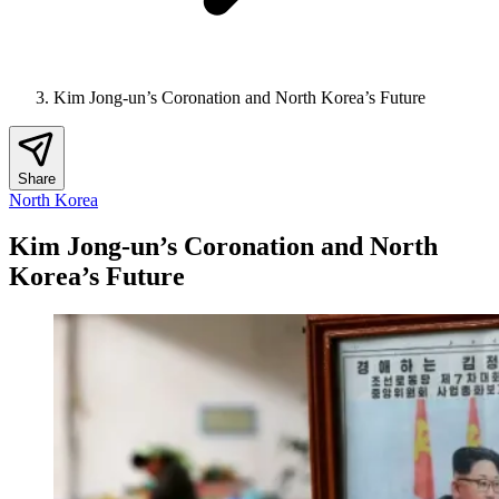
Kim Jong-un’s Coronation and North Korea’s Future
Share
North Korea
Kim Jong-un’s Coronation and North
Korea’s Future