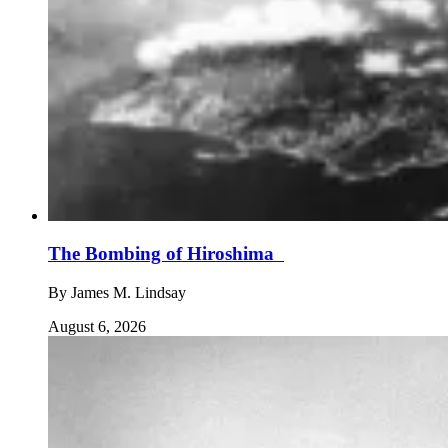
The Bombing of Hiroshima
By
James M. Lindsay
August 6, 2026