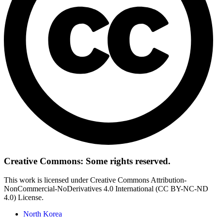
Creative Commons: Some rights reserved.
This work is licensed under Creative Commons Attribution-
NonCommercial-NoDerivatives 4.0 International (CC BY-NC-ND
4.0) License.
North Korea