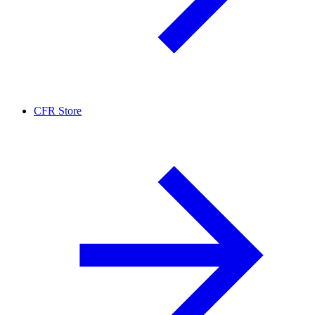
CFR Store