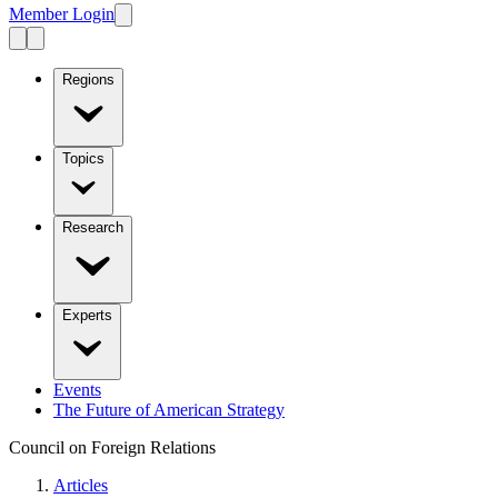
Member Login
Regions
Topics
Research
Experts
Events
The Future of American Strategy
Council on Foreign Relations
Articles