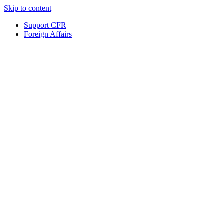
Skip to content
Support CFR
Foreign Affairs