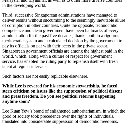
Malaysia, and Myanmar, as well as to other more diverse countries
in the developing world.
Third, successive Singaporean administrations have managed to
deliver results without succumbing to the seemingly inevitable allure
of corruption in other countries. Quite the opposite, technocratic
competence and clean government have been hallmarks of every
administration for the past five decades, thanks both to a rigorous
meritocratic system and a calculated decision by the government to
pay its officials on par with their peers in the private sector.
Singaporean government officials are among the highest paid in the
world, which, along with a culture of respect for government
service, has enabled the ruling party to replenish itself with fresh
talent at regular intervals.
Such factors are not easily replicable elsewhere.
While Lee is revered for his economic stewardship, he faced
stern criticism on issues like the suppression of political dissent
and press freedom. Do you see political reforms happening
anytime soon?
Lee Kuan Yew’s brand of enlightened authoritarianism, in which the
good of society took precedence over the rights of individuals,
translated into considerable suppression of democratic freedoms.