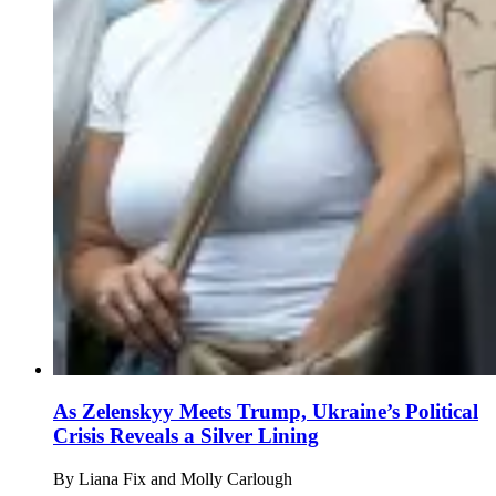
As Zelenskyy Meets Trump, Ukraine’s Political
Crisis Reveals a Silver Lining
By
Liana Fix and Molly Carlough