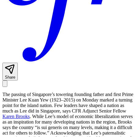
Share
The passing of Singapore’s towering founding father and first Prime
Minister Lee Kuan Yew (1923–2015) on Monday marked a turning
point for the island nation.
Few leaders have shaped a nation as
much as Lee did in Singapore, says CFR Adjunct Senior Fellow
Karen Brooks
. While Lee’s model of economic liberalization serves
as an inspiration for many developing nations in the region, Brooks
says the country “is sui generis on many levels, making it a difficult
act for others to follow.” Acknowledging that Lee’s paternalistic