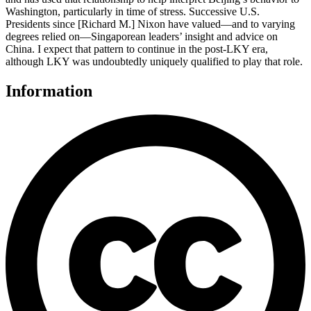
Washington, particularly in time of stress. Successive U.S.
Presidents since [Richard M.] Nixon have valued—and to varying
degrees relied on—Singaporean leaders’ insight and advice on
China. I expect that pattern to continue in the post-LKY era,
although LKY was undoubtedly uniquely qualified to play that role.
Information