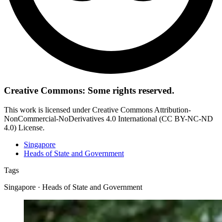
Creative Commons: Some rights reserved.
This work is licensed under Creative Commons Attribution-
NonCommercial-NoDerivatives 4.0 International (CC BY-NC-ND
4.0) License.
Singapore
Heads of State and Government
Tags
Singapore · Heads of State and Government