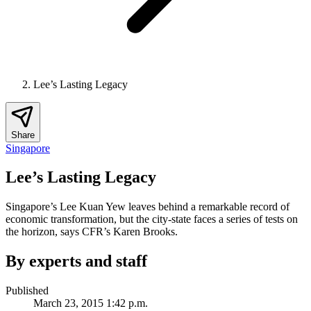
Lee’s Lasting Legacy
Share
Singapore
Lee’s Lasting Legacy
Singapore’s Lee Kuan Yew leaves behind a remarkable record of
economic transformation, but the city-state faces a series of tests on
the horizon, says CFR’s Karen Brooks.
By experts and staff
Published
March 23, 2015 1:42 p.m.