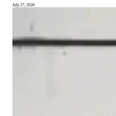
July 27, 2026