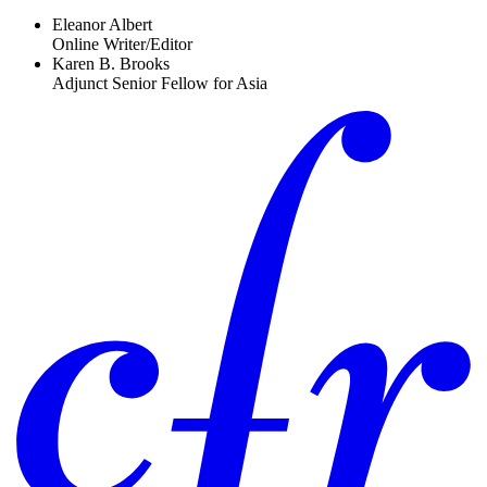
Eleanor Albert
Online Writer/Editor
Karen B. Brooks
Adjunct Senior Fellow for Asia