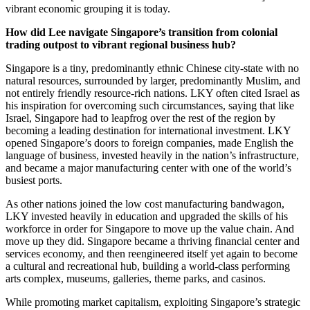
vibrant economic grouping it is today.
How did Lee navigate Singapore’s transition from colonial
trading outpost to vibrant regional business hub?
Singapore is a tiny, predominantly ethnic Chinese city-state with no
natural resources, surrounded by larger, predominantly Muslim, and
not entirely friendly resource-rich nations. LKY often cited Israel as
his inspiration for overcoming such circumstances, saying that like
Israel, Singapore had to leapfrog over the rest of the region by
becoming a leading destination for international investment. LKY
opened Singapore’s doors to foreign companies, made English the
language of business, invested heavily in the nation’s infrastructure,
and became a major manufacturing center with one of the world’s
busiest ports.
As other nations joined the low cost manufacturing bandwagon,
LKY invested heavily in education and upgraded the skills of his
workforce in order for Singapore to move up the value chain. And
move up they did. Singapore became a thriving financial center and
services economy, and then reengineered itself yet again to become
a cultural and recreational hub, building a world-class performing
arts complex, museums, galleries, theme parks, and casinos.
While promoting market capitalism, exploiting Singapore’s strategic