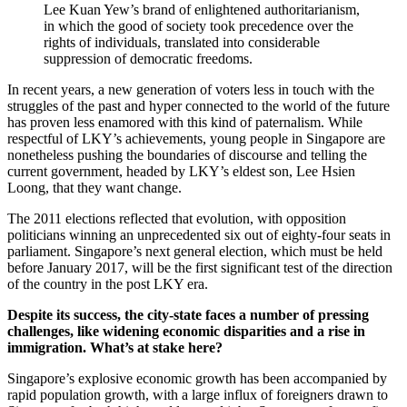
Lee Kuan Yew’s brand of enlightened authoritarianism,
in which the good of society took precedence over the
rights of individuals, translated into considerable
suppression of democratic freedoms.
In recent years, a new generation of voters less in touch with the
struggles of the past and hyper connected to the world of the future
has proven less enamored with this kind of paternalism. While
respectful of LKY’s achievements, young people in Singapore are
nonetheless pushing the boundaries of discourse and telling the
current government, headed by LKY’s eldest son, Lee Hsien
Loong, that they want change.
The 2011 elections reflected that evolution, with opposition
politicians winning an unprecedented six out of eighty-four seats in
parliament. Singapore’s next general election, which must be held
before January 2017, will be the first significant test of the direction
of the country in the post LKY era.
Despite its success, the city-state faces a number of pressing
challenges, like widening economic disparities and a rise in
immigration. What’s at stake here?
Singapore’s explosive economic growth has been accompanied by
rapid population growth, with a large influx of foreigners drawn to