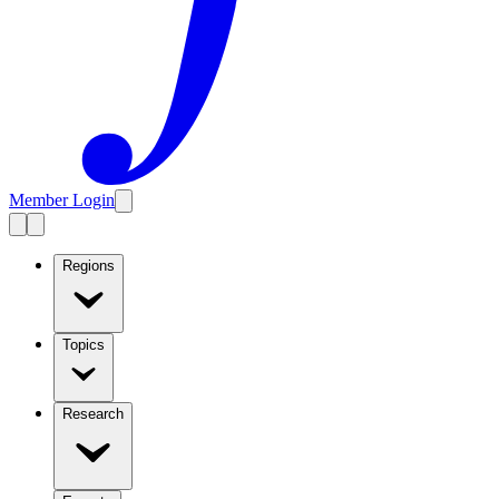
Member Login
Regions
Topics
Research