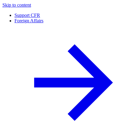
Skip to content
Support CFR
Foreign Affairs