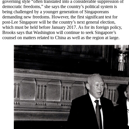
governing style “often translated into a considerable suppression of
democratic freedoms,” she says the country’s political system is
being challenged by a younger generation of Singaporeans
demanding new freedoms. However, the first significant test for
post-Lee Singapore will be the country’s next general election,
which must be held before January 2017. As for its foreign policy,
Brooks says that Washington will continue to seek Singapore’s
counsel on matters related to China as well as the region at large.