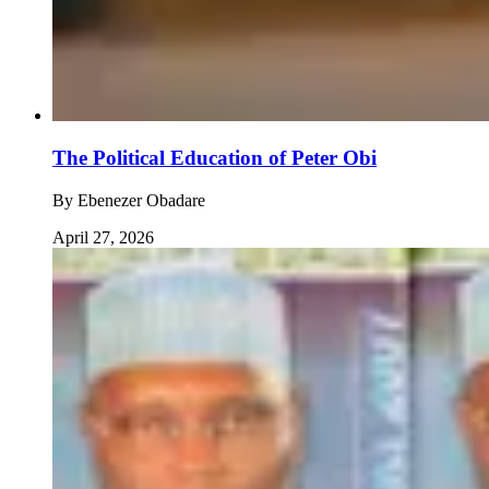
The Political Education of Peter Obi
By
Ebenezer Obadare
April 27, 2026