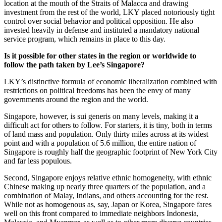
location at the mouth of the Straits of Malacca and drawing
investment from the rest of the world, LKY placed notoriously tight
control over social behavior and political opposition. He also
invested heavily in defense and instituted a mandatory national
service program, which remains in place to this day.
Is it possible for other states in the region or worldwide to
follow the path taken by Lee’s Singapore?
LKY’s distinctive formula of economic liberalization combined with
restrictions on political freedoms has been the envy of many
governments around the region and the world.
Singapore, however, is sui generis on many levels, making it a
difficult act for others to follow. For starters, it is tiny, both in terms
of land mass and population. Only thirty miles across at its widest
point and with a population of 5.6 million, the entire nation of
Singapore is roughly half the geographic footprint of New York City
and far less populous.
Second, Singapore enjoys relative ethnic homogeneity, with ethnic
Chinese making up nearly three quarters of the population, and a
combination of Malay, Indians, and others accounting for the rest.
While not as homogenous as, say, Japan or Korea, Singapore fares
well on this front compared to immediate neighbors Indonesia,