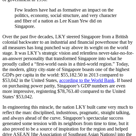
Few leaders have had as formative an impact on the
politics, economy, social structure, and very character
and fiber of a nation as Lee Kuan Yew did on
Singapore.
Over the past five decades, LKY steered Singapore from a British
colonial backwater to an industrial and financial powerhouse that by
all measures has long punched way above its weight on the world
stage. It was LKY’s strategic vision and relentless never-take-no-for-
an-answer personality that transformed Singapore into what he
proudly called a “first-world oasis in a third-world region.” Today,
the modern, glitzy city-state of Singapore boasts one of the highest
GDPs per capita in the world: $55,182.50 in 2013 compared to
$53,042 in the United States,
according to the World Bank
. If based
on purchasing power parity, Singapore’s GDP numbers are even
more impressive, registering $78,763.40 compared to the United
States’ $53,042.
In engineering this miracle, the nation LKY built came very much to
reflect the man: disciplined, industrious, pragmatic, straight talking,
and always ahead of the curve. Singapore’s spectacular success
generated some tension with its neighbors from time to time, but it
also proved to be a source of inspiration for the region and helped
drive ASEAN [the Association of Southeast Asian Nations] into the