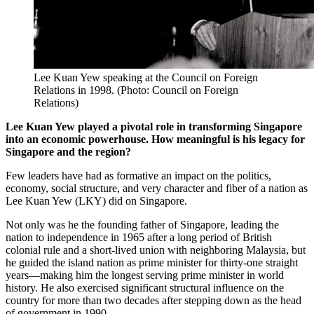
Lee Kuan Yew speaking at the Council on Foreign
Relations in 1998. (Photo: Council on Foreign
Relations)
Lee Kuan Yew played a pivotal role in transforming Singapore
into an economic powerhouse. How meaningful is his legacy for
Singapore and the region?
Few leaders have had as formative an impact on the politics,
economy, social structure, and very character and fiber of a nation as
Lee Kuan Yew (LKY) did on Singapore.
Not only was he the founding father of Singapore, leading the
nation to independence in 1965 after a long period of British
colonial rule and a short-lived union with neighboring Malaysia, but
he guided the island nation as prime minister for thirty-one straight
years—making him the longest serving prime minister in world
history. He also exercised significant structural influence on the
country for more than two decades after stepping down as the head
of government in 1990.