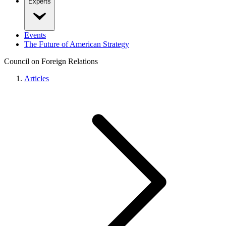
Experts
Events
The Future of American Strategy
Council on Foreign Relations
Articles