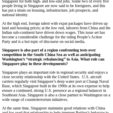
Singapore for both high- and low-end jobs. Some two of every five
people living in Singapore are now said to be foreigners, and this
has put a strain on housing, infrastructure, job prospects, and
national identity.
At the high end, foreign talent with expat packages have driven up
land and housing prices; at the low end, laborers from China and the
Indian sub-continent have driven down wages. This issue set has
become a considerable challenge for the ruling People’s Action
Party and is a hot topic of discourse on social media.
Singapore is also part of a region confronting tests over
competition in the South China Sea as well as anticipating
Washington’s “strategic rebalancing” to Asia. What role can
Singapore play in these developments?
Singapore plays an important role in regional security and enjoys a
close security relationship with the United States. U.S. aircraft
carriers regularly visit Singapore’s deep water port at Changi Naval
Base, which Singapore built in the 1990s at its own expense to help
ensure a continued, strong U.S. presence as a regional balancer in
Southeast Asia. Singapore is also a close partner to Washington on a
wide range of counterterrorism initiatives.
At the same time, Singapore maintains good relations with China
and has used that relationship to help interpret Beijing’s behavior to