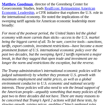
Matthew Goodman
, director of the Greenberg Center for
Geoeconomic Studies, leads
RealEcon: Reimagining American
Economic Leadership
, a CFR initiative that explores the U.S. role in
the international economy. He noted the implications of the
sweeping tariff agenda for American economic leadership more
broadly:
For most of the postwar period, the United States led the global
economy with more carrots than sticks—access to the U.S. market
being the biggest carrot of all. To be sure, coercive tools—sanctions,
tariffs, export controls, investment restrictions—have become a more
prominent feature of U.S. international economic policy over the
past two decades, but the sweeping April 2 tariffs represent a major
break, in that they suggest that open trade and investment are no
longer the norm and restrictions the exception, but the reverse.
The Trump administration’s international economic policies will be
judged substantively by whether they promote U.S. growth with
maximum employment and stable prices, as well as a global
environment conducive to U.S. economic and national security
interests. Those policies will also need to win the broad support of
the American people—arguably something that many policies of the
past two to three decades did not have. There are many reasons to
be concerned that Trump’s April 2 actions will fail these tests, by
slowing growth, raising prices, enabling China’s preferred rules,