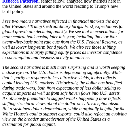
Rebecca Patterson
, senior fellow, analyzed how markets here in
the United States and around the world reacting to Trump’s new
tariff policy:
I see two macro narratives reflected in financial markets the day
after President Trump’s extraordinary tariffs. First, expectations for
global growth are declining quickly. We see that in expectations for
more central bank easing later this year, including three or four
twenty-five-basis point rate cuts from the U.S. Federal Reserve, as
well as lower long-term bond yields. We also see those shifting
expectations in sharply falling equity prices as investor confidence
in consumption and business activity diminishes.
The second narrative is much more surprising and is worth keeping
a close eye on. The U.S. dollar is depreciating significantly. While
that is partly in response to less attractive yields, it also reflects
capital leaving U.S. markets. Historically, the dollar has benefited
during trade wars, both from expectations of less dollar selling to
acquire imports as well as from safe haven flows into U.S. assets.
It’s obviously premature to suggest what’s happening now reflects
shifting structural views about the dollar or U.S. exceptionalism.
But a sustained dollar depreciation, while marginally helpful for the
White House’s goal to support exports, could also reflect an evolving
view on the broader attractiveness of the United States as a
destination for global capital.