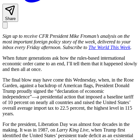
Share
Sign up to receive CFR President Mike Froman’s analysis on the
most important foreign policy story of the week, delivered to your
inbox every Friday afternoon. Subscribe to
The World This Week
.
When future generations ask how the rules-based international
economic order came to an end, I’ll tell them that it happened slowly
and then all at once.
The final blow may have come this Wednesday, when, in the Rose
Garden, against a backdrop of American flags, President Donald
Trump proudly signed the “declaration of economic
independence”—a presidential action that imposed a baseline tariff
of 10 percent on nearly all countries and raised the United States’
overall average import tax to 22.5 percent, the highest level in 115
years.
For the president, Liberation Day was almost four decades in the
making. It was in 1987, on
Larry King Live
, when Trump first
identified the United States’ persistent trade deficit as an existential