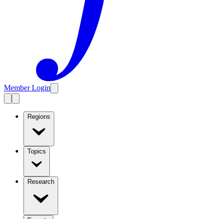
Member Login
Regions
Topics
Research