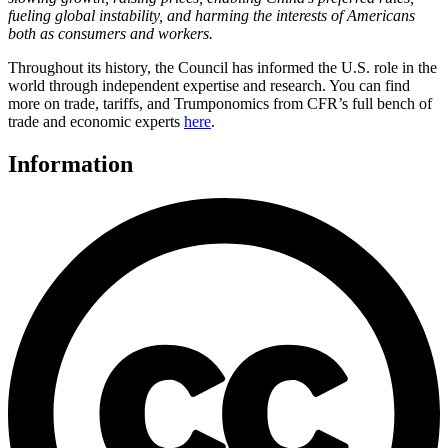
fueling global instability, and harming the interests of Americans
both as consumers and workers.
Throughout its history, the Council has informed the U.S. role in the
world through independent expertise and research. You can find
more on trade, tariffs, and Trumponomics from CFR’s full bench of
trade and economic experts
here
.
Information