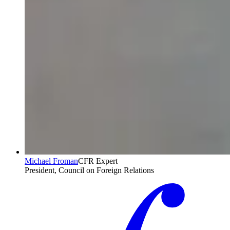
Michael Froman
CFR Expert
President, Council on Foreign Relations