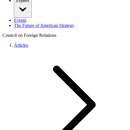
Experts
Events
The Future of American Strategy
Council on Foreign Relations
Articles