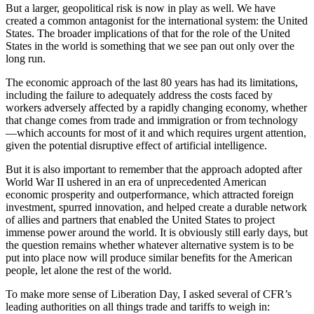
But a larger, geopolitical risk is now in play as well. We have
created a common antagonist for the international system: the United
States. The broader implications of that for the role of the United
States in the world is something that we see pan out only over the
long run.
The economic approach of the last 80 years has had its limitations,
including the failure to adequately address the costs faced by
workers adversely affected by a rapidly changing economy, whether
that change comes from trade and immigration or from technology
—which accounts for most of it and which requires urgent attention,
given the potential disruptive effect of artificial intelligence.
But it is also important to remember that the approach adopted after
World War II ushered in an era of unprecedented American
economic prosperity and outperformance, which attracted foreign
investment, spurred innovation, and helped create a durable network
of allies and partners that enabled the United States to project
immense power around the world. It is obviously still early days, but
the question remains whether whatever alternative system is to be
put into place now will produce similar benefits for the American
people, let alone the rest of the world.
To make more sense of Liberation Day, I asked several of CFR’s
leading authorities on all things trade and tariffs to weigh in: