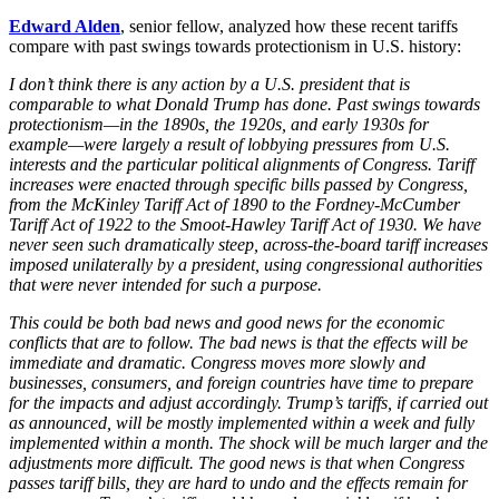
Edward Alden
, senior fellow, analyzed how these recent tariffs
compare with past swings towards protectionism in U.S. history:
I don’t think there is any action by a U.S. president that is
comparable to what Donald Trump has done. Past swings towards
protectionism—in the 1890s, the 1920s, and early 1930s for
example—were largely a result of lobbying pressures from U.S.
interests and the particular political alignments of Congress. Tariff
increases were enacted through specific bills passed by Congress,
from the McKinley Tariff Act of 1890 to the Fordney-McCumber
Tariff Act of 1922 to the Smoot-Hawley Tariff Act of 1930. We have
never seen such dramatically steep, across-the-board tariff increases
imposed unilaterally by a president, using congressional authorities
that were never intended for such a purpose.
This could be both bad news and good news for the economic
conflicts that are to follow. The bad news is that the effects will be
immediate and dramatic. Congress moves more slowly and
businesses, consumers, and foreign countries have time to prepare
for the impacts and adjust accordingly. Trump’s tariffs, if carried out
as announced, will be mostly implemented within a week and fully
implemented within a month. The shock will be much larger and the
adjustments more difficult. The good news is that when Congress
passes tariff bills, they are hard to undo and the effects remain for