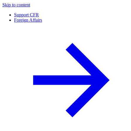
Skip to content
Support CFR
Foreign Affairs