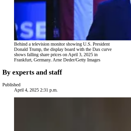
Behind a television monitor showing U.S. President
Donald Trump, the display board with the Dax curve
shows falling share prices on April 3, 2025 in
Frankfurt, Germany.
Arne Deder/Getty Images
By experts and staff
Published
April 4, 2025 2:31 p.m.