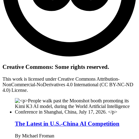
Creative Commons: Some rights reserved.
This work is licensed under Creative Commons Attribution-
NonCommercial-NoDerivatives 4.0 International (CC BY-NC-ND
4.0) License.
The Latest in U.S.-China AI Competition
By
Michael Froman