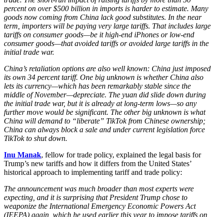
percent on over $500 billion in imports is harder to estimate. Many
goods now coming from China lack good substitutes. In the near
term, importers will be paying very large tariffs. That includes large
tariffs on consumer goods—be it high-end iPhones or low-end
consumer goods—that avoided tariffs or avoided large tariffs in the
initial trade war.
China’s retaliation options are also well known: China just imposed
its own 34 percent tariff. One big unknown is whether China also
lets its currency—which has been remarkably stable since the
middle of November—depreciate. The yuan did slide down during
the initial trade war, but it is already at long-term lows—so any
further move would be significant. The other big unknown is what
China will demand to “liberate” TikTok from Chinese ownership;
China can always block a sale and under current legislation force
TikTok to shut down.
Inu Manak
, fellow for trade policy, explained the legal basis for
Trump’s new tariffs and how it differs from the United States’
historical approach to implementing tariff and trade policy:
The announcement was much broader than most experts were
expecting, and it is surprising that President Trump chose to
weaponize the International Emergency Economic Powers Act
(IEEPA) again, which he used earlier this year to impose tariffs on