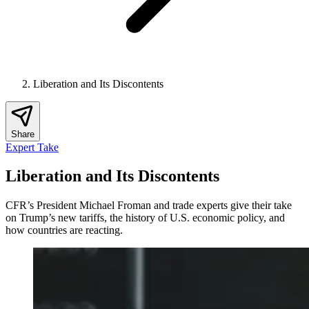
Liberation and Its Discontents
Share
Expert Take
Liberation and Its Discontents
CFR’s President Michael Froman and trade experts give their take
on Trump’s new tariffs, the history of U.S. economic policy, and
how countries are reacting.