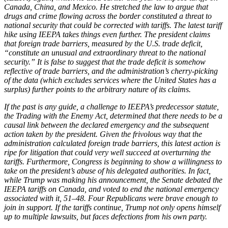
Canada, China, and Mexico. He stretched the law to argue that
drugs and crime flowing across the border constituted a threat to
national security that could be corrected with tariffs. The latest tariff
hike using IEEPA takes things even further. The president claims
that foreign trade barriers, measured by the U.S. trade deficit,
“constitute an unusual and extraordinary threat to the national
security.” It is false to suggest that the trade deficit is somehow
reflective of trade barriers, and the administration’s cherry-picking
of the data (which excludes services where the United States has a
surplus) further points to the arbitrary nature of its claims.
If the past is any guide, a challenge to IEEPA’s predecessor statute,
the Trading with the Enemy Act, determined that there needs to be a
causal link between the declared emergency and the subsequent
action taken by the president. Given the frivolous way that the
administration calculated foreign trade barriers, this latest action is
ripe for litigation that could very well succeed at overturning the
tariffs. Furthermore, Congress is beginning to show a willingness to
take on the president’s abuse of his delegated authorities. In fact,
while Trump was making his announcement, the Senate debated the
IEEPA tariffs on Canada, and voted to end the national emergency
associated with it, 51
–
48. Four Republicans were brave enough to
join in support. If the tariffs continue, Trump not only opens himself
up to multiple lawsuits, but faces defections from his own party.