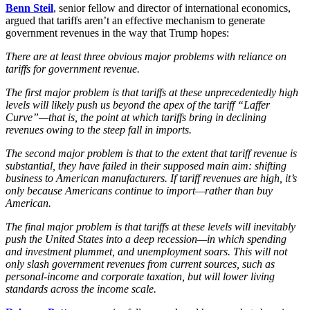
Benn Steil
, senior fellow and director of international economics,
argued that tariffs aren’t an effective mechanism to generate
government revenues in the way that Trump hopes:
There are at least three obvious major problems with reliance on
tariffs for government revenue.
The first major problem is that tariffs at these unprecedentedly high
levels will likely push us beyond the apex of the tariff “Laffer
Curve”—that is, the point at which tariffs bring in declining
revenues owing to the steep fall in imports.
The second major problem is that to the extent that tariff revenue is
substantial, they have failed in their supposed main aim: shifting
business to American manufacturers. If tariff revenues are high, it’s
only because Americans continue to import—rather than buy
American.
The final major problem is that tariffs at these levels will inevitably
push the United States into a deep recession—in which spending
and investment plummet, and unemployment soars. This will not
only slash government revenues from current sources, such as
personal-income and corporate taxation, but will lower living
standards across the income scale.