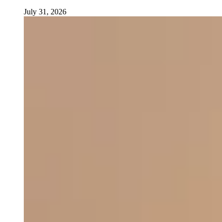
July 31, 2026