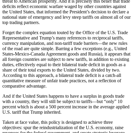
threat to American prosperity. And it is precisely this belief that trade
deficits reflect economic warfare waged by other countries against
the United States, that informed the President’s decision to declare a
national state of emergency and levy steep tariffs on almost all of our
top trading partners.
Forget the complex equation touted by the Office of the U.S. Trade
Representative and Trump’s many references to reciprocal tariffs,
currency manipulation, and non-tariff trade barriers—the new rules
of the road are quite simple. Barring a few exceptions (e.g., United
States-Mexico-Canada Agreement goods and Russia), it appears that
all foreign countries are subject to new tariffs, in addition to existing
duties, effectively equal to their bilateral trade deficit in goods as a
share of their total exports to the United States, divided by two.
According to this approach, a bilateral trade deficit is a catch-all
quantitative measure of unfair trade practices, not a reflection of
comparative advantage.
And if the United States happens to have a surplus in goods trade
with a country, they will still be subject to tariffs—but “only” 10
percent which is about a 500 percent increase in the average applied
U.S. tariff that Trump inherited.
Taken at face value, this policy is designed to achieve three
objectives: spur the reindustrialization of the U.S. economy, raise
revenues for the federal government, and create strategic leverage