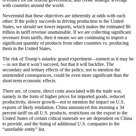
with countries around the world.
Nevermind that these objectives are inherently at odds with each
other: If the policy succeeds in driving production to the United
States, we should see lower imports, which makes the estimated $6
trillion in tariff revenue unattainable. If we are collecting significant
revenues from tariffs, then it means we are continuing to import a
significant quantity of products from other countries vs. producing
them in the United States.
The risk of Trump’s autarkic grand experiment—earnest as it may be
—is not that it won’t succeed, but that it will backfire. The
secondary and tertiary effects of the policy, not to mention the
unintended consequences, could be even more significant than the
short-term economic effects.
There are, of course, direct costs associated with the trade war,
namely in the form of higher prices for imported goods, reduced
productivity, slower growth—not to mention the impact on U.S.
exports of likely retaliation. China announced this morning a 34
percent tariff on all U.S. products, restrictions on the export to the
United States of certain critical minerals we are dependent on China
to provide, and the listing of additional U.S. companies to the
“unreliable entity” list.