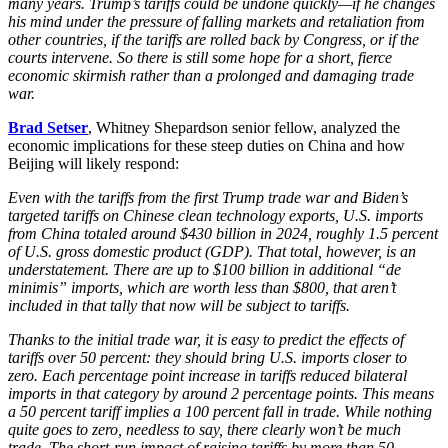
many years. Trump’s tariffs could be undone quickly—if he changes
his mind under the pressure of falling markets and retaliation from
other countries, if the tariffs are rolled back by Congress, or if the
courts intervene. So there is still some hope for a short, fierce
economic skirmish rather than a prolonged and damaging trade
war.
Brad Setser
, Whitney Shepardson senior fellow, analyzed the
economic implications for these steep duties on China and how
Beijing will likely respond:
Even with the tariffs from the first Trump trade war and Biden’s
targeted tariffs on Chinese clean technology exports, U.S. imports
from China totaled around $430 billion in 2024, roughly 1.5 percent
of U.S. gross domestic product (GDP). That total, however, is an
understatement. There are up to $100 billion in additional “de
minimis” imports, which are worth less than $800, that aren’t
included in that tally that now will be subject to tariffs.
Thanks to the initial trade war, it is easy to predict the effects of
tariffs over 50 percent: they should bring U.S. imports closer to
zero. Each percentage point increase in tariffs reduced bilateral
imports in that category by around 2 percentage points. This means
a 50 percent tariff implies a 100 percent fall in trade. While nothing
quite goes to zero, needless to say, there clearly won’t be much
trade. The short-run impact of raising tariffs by more than 50