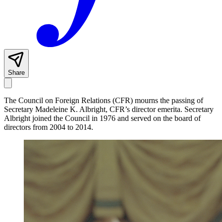
Share
The Council on Foreign Relations (CFR) mourns the passing of
Secretary Madeleine K. Albright, CFR’s director emerita. Secretary
Albright joined the Council in 1976 and served on the board of
directors from 2004 to 2014.