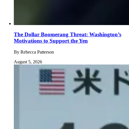
The Dollar Boomerang Threat: Washington’s
Motivations to Support the Yen
By
Rebecca Patterson
August 5, 2026