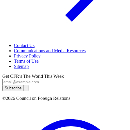
Contact Us
Communications and Media Resources
Privacy Policy
Terms of Use
Sitemap
Get CFR’s The World This Week
Subscribe
©2026 Council on Foreign Relations