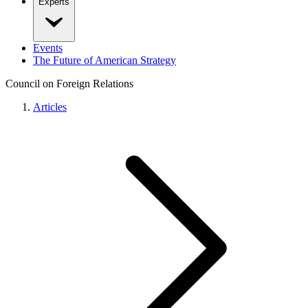
Experts
Events
The Future of American Strategy
Council on Foreign Relations
Articles