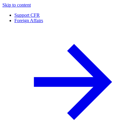
Skip to content
Support CFR
Foreign Affairs