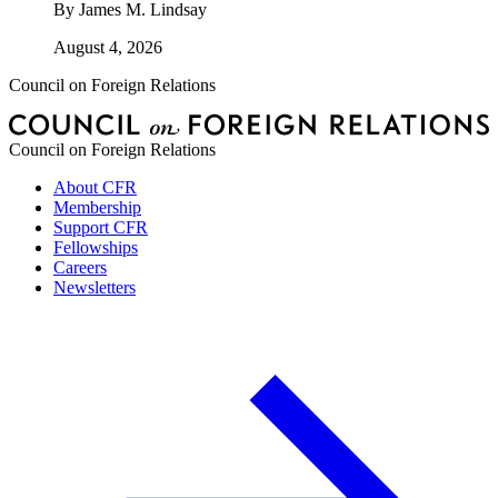
By
James M. Lindsay
August 4, 2026
Council on Foreign Relations
Council on Foreign Relations
About CFR
Membership
Support CFR
Fellowships
Careers
Newsletters