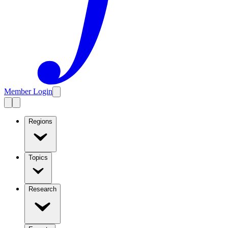
Member Login
Regions
Topics
Research