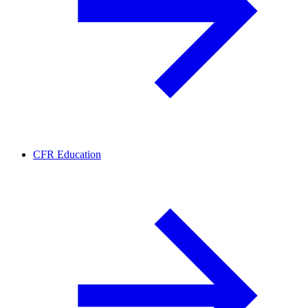
CFR Education