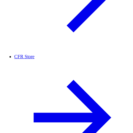
CFR Store