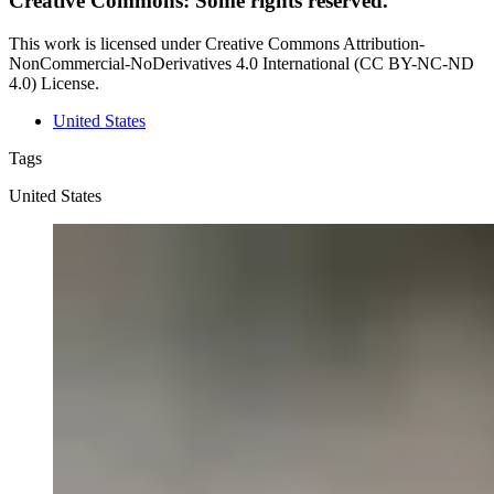
Creative Commons: Some rights reserved.
This work is licensed under Creative Commons Attribution-
NonCommercial-NoDerivatives 4.0 International (CC BY-NC-ND
4.0) License.
United States
Tags
United States