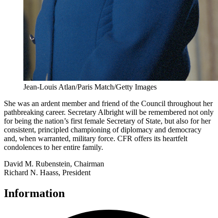
Jean-Louis Atlan/Paris Match/Getty Images
She was an ardent member and friend of the Council throughout her
pathbreaking career. Secretary Albright will be remembered not only
for being the nation’s first female Secretary of State, but also for her
consistent, principled championing of diplomacy and democracy
and, when warranted, military force. CFR offers its heartfelt
condolences to her entire family.
David M. Rubenstein, Chairman
Richard N. Haass, President
Information