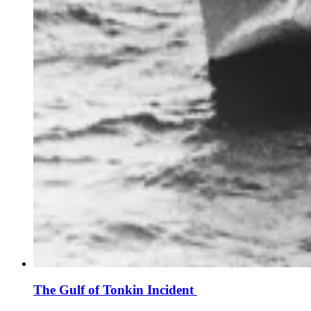
The Gulf of Tonkin Incident