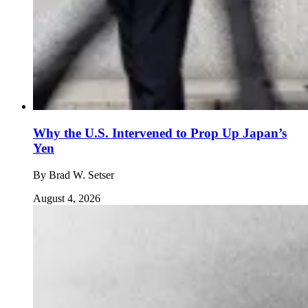
Why the U.S. Intervened to Prop Up Japan’s
Yen
By
Brad W. Setser
August 4, 2026