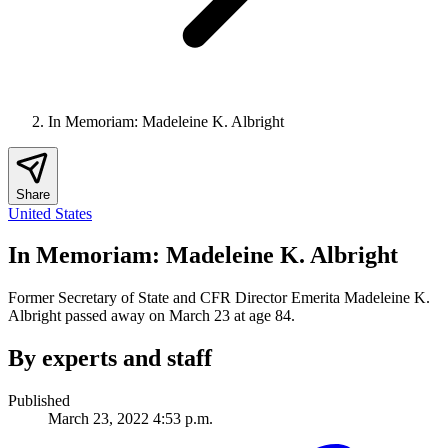
In Memoriam: Madeleine K. Albright
Share
United States
In Memoriam: Madeleine K. Albright
Former Secretary of State and CFR Director Emerita Madeleine K.
Albright passed away on March 23 at age 84.
By experts and staff
Published
March 23, 2022 4:53 p.m.