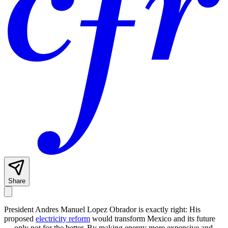
Share
President Andres Manuel Lopez Obrador is exactly right: His
proposed
electricity reform
would transform Mexico and its future
— only not for the better. By making energy more expensive and