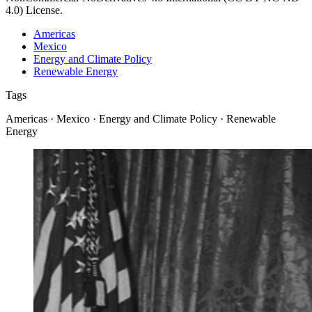
4.0) License.
Americas
Mexico
Energy and Climate Policy
Renewable Energy
Tags
Americas · Mexico · Energy and Climate Policy · Renewable
Energy