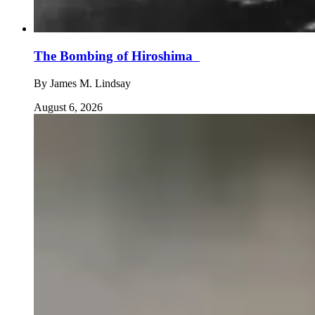
The Bombing of Hiroshima
By
James M. Lindsay
August 6, 2026