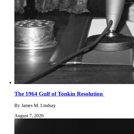
The 1964 Gulf of Tonkin Resolution
By
James M. Lindsay
August 7, 2026