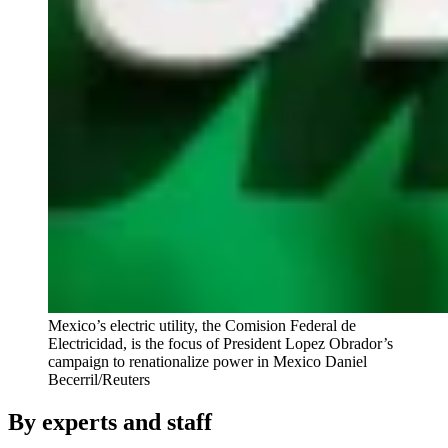
Mexico’s electric utility, the Comision Federal de
Electricidad, is the focus of President Lopez Obrador’s
campaign to renationalize power in Mexico
Daniel
Becerril/Reuters
By experts and staff