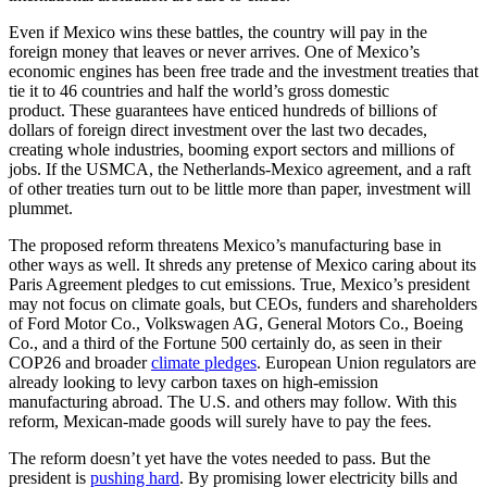
Even if Mexico wins these battles, the country will pay in the
foreign money that leaves or never arrives. One of Mexico’s
economic engines has been free trade and the investment treaties that
tie it to 46 countries and half the world’s gross domestic
product. These guarantees have enticed hundreds of billions of
dollars of foreign direct investment over the last two decades,
creating whole industries, booming export sectors and millions of
jobs. If the USMCA, the Netherlands-Mexico agreement, and a raft
of other treaties turn out to be little more than paper, investment will
plummet.
The proposed reform threatens Mexico’s manufacturing base in
other ways as well. It shreds any pretense of Mexico caring about its
Paris Agreement pledges to cut emissions. True, Mexico’s president
may not focus on climate goals, but CEOs, funders and shareholders
of Ford Motor Co., Volkswagen AG, General Motors Co., Boeing
Co., and a third of the Fortune 500 certainly do, as seen in their
COP26 and broader
climate pledges
. European Union regulators are
already looking to levy carbon taxes on high-emission
manufacturing abroad. The U.S. and others may follow. With this
reform, Mexican-made goods will surely have to pay the fees.
The reform doesn’t yet have the votes needed to pass. But the
president is
pushing hard
. By promising lower electricity bills and