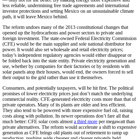
less reliable, undermining free trade agreements and international
investor protections and setting Mexico on an unsustainable climate
path, it will leave Mexico behind.
The reform undoes many of the 2013 constitutional changes that
opened up the hydrocarbons and power sectors to private and
foreign investment. The state-owned Federal Electricity Commission
(CFE) would be the main supplier and sole national distributor for
power. It would also set wholesale and retail electricity prices;
today’s independent regulatory agencies would either disappear or
be folded back into the state entity. Private electricity generation and
use, whether by companies for their factories or by residents with
solar panels atop their houses, would end, the owners forced to sell
their output to the grid rather than use it themselves.
Consumers, and potentially taxpayers, will be hit first. The political
promises of lower electricity prices just don’t match the underlying
commercial reality. CFE-generated electricity costs more than that of
private operators. Many of its plants are older and less efficient.
They also tend to be powered with more expensive fuel oil, raising
costs along with pollution. Its newer operations don’t fare all that
much better: CFE solar costs almost
a third more
per megawatt than
private alternatives. The reform would accelerate a shift to expensive
generation as CFE brings old plants out of retirement to ramp up
production, pushing aside cheaper and cleaner privately held