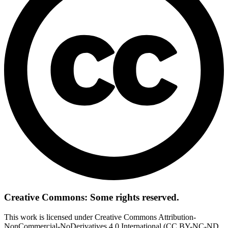
Creative Commons: Some rights reserved.
This work is licensed under Creative Commons Attribution-
NonCommercial-NoDerivatives 4.0 International (CC BY-NC-ND