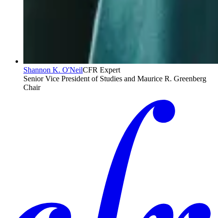
Shannon K. O'Neil
CFR Expert
Senior Vice President of Studies and Maurice R. Greenberg
Chair