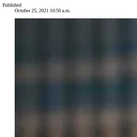
Published
October 25, 2021 10:50 a.m.