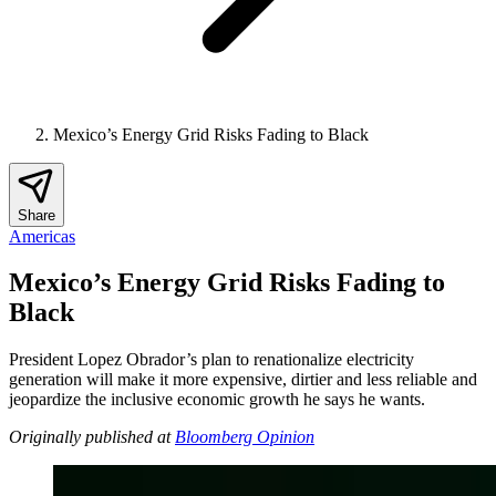
Mexico’s Energy Grid Risks Fading to Black
Share
Americas
Mexico’s Energy Grid Risks Fading to
Black
President Lopez Obrador’s plan to renationalize electricity
generation will make it more expensive, dirtier and less reliable and
jeopardize the inclusive economic growth he says he wants.
Originally published at
Bloomberg Opinion