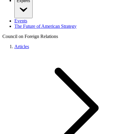
Experts
Events
The Future of American Strategy
Council on Foreign Relations
Articles