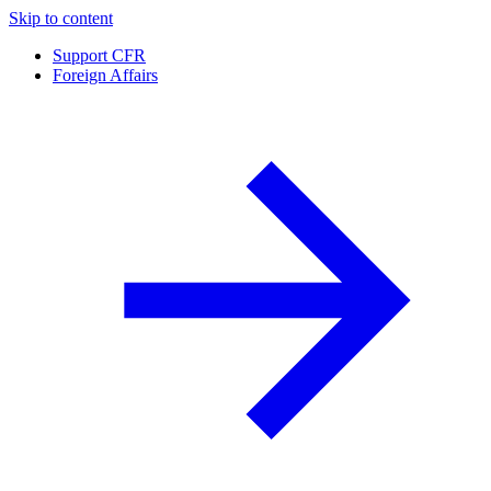
Skip to content
Support CFR
Foreign Affairs