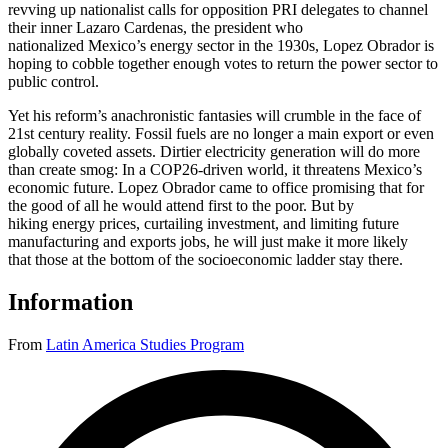
revving up nationalist calls for opposition PRI delegates to channel
their inner Lazaro Cardenas, the president who
nationalized Mexico’s energy sector in the 1930s, Lopez Obrador is
hoping to cobble together enough votes to return the power sector to
public control.
Yet his reform’s anachronistic fantasies will crumble in the face of
21st century reality. Fossil fuels are no longer a main export or even
globally coveted assets. Dirtier electricity generation will do more
than create smog: In a COP26-driven world, it threatens Mexico’s
economic future. Lopez Obrador came to office promising that for
the good of all he would attend first to the poor. But by
hiking energy prices, curtailing investment, and limiting future
manufacturing and exports jobs, he will just make it more likely
that those at the bottom of the socioeconomic ladder stay there.
Information
From
Latin America Studies Program