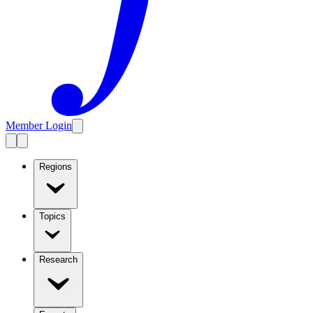
Member Login
Regions
Topics
Research