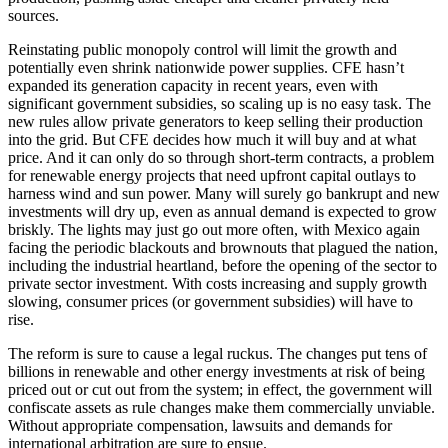
sources.
Reinstating public monopoly control will limit the growth and
potentially even shrink nationwide power supplies. CFE hasn’t
expanded its generation capacity in recent years, even with
significant government subsidies, so scaling up is no easy task. The
new rules allow private generators to keep selling their production
into the grid. But CFE decides how much it will buy and at what
price. And it can only do so through short-term contracts, a problem
for renewable energy projects that need upfront capital outlays to
harness wind and sun power. Many will surely go bankrupt and new
investments will dry up, even as annual demand is expected to grow
briskly. The lights may just go out more often, with Mexico again
facing the periodic blackouts and brownouts that plagued the nation,
including the industrial heartland, before the opening of the sector to
private sector investment. With costs increasing and supply growth
slowing, consumer prices (or government subsidies) will have to
rise.
The reform is sure to cause a legal ruckus. The changes put tens of
billions in renewable and other energy investments at risk of being
priced out or cut out from the system; in effect, the government will
confiscate assets as rule changes make them commercially unviable.
Without appropriate compensation, lawsuits and demands for
international arbitration are sure to ensue.