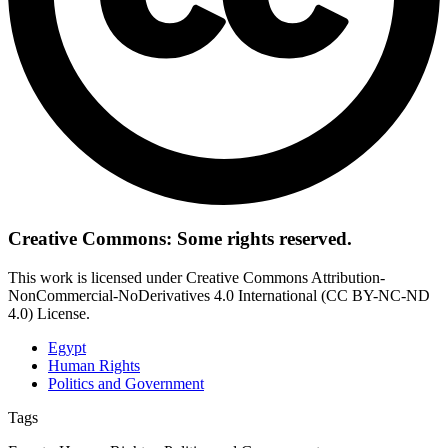
Creative Commons: Some rights reserved.
This work is licensed under Creative Commons Attribution-
NonCommercial-NoDerivatives 4.0 International (CC BY-NC-ND
4.0) License.
Egypt
Human Rights
Politics and Government
Tags