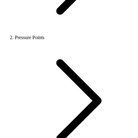
Pressure Points