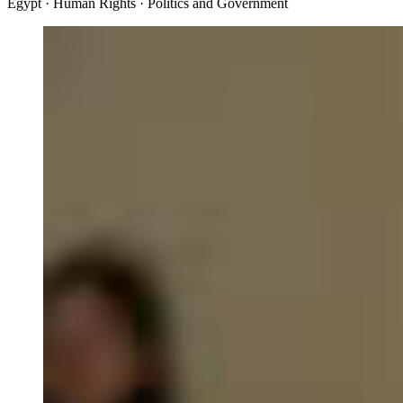
Egypt · Human Rights · Politics and Government