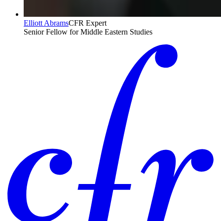
Elliott Abrams
CFR Expert
Senior Fellow for Middle Eastern Studies