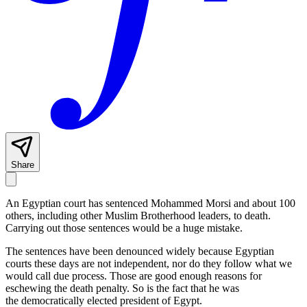
Share
An Egyptian court has sentenced Mohammed Morsi and about 100
others, including other Muslim Brotherhood leaders, to death.
Carrying out those sentences would be a huge mistake.
The sentences have been denounced widely because Egyptian
courts these days are not independent, nor do they follow what we
would call due process. Those are good enough reasons for
eschewing the death penalty. So is the fact that he was
the democratically elected president of Egypt.