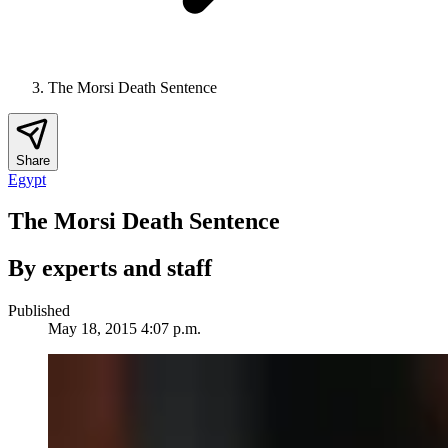
The Morsi Death Sentence
Share
Egypt
The Morsi Death Sentence
By experts and staff
Published
May 18, 2015 4:07 p.m.