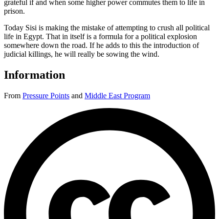
grateful if and when some higher power commutes them to life in
prison.
Today Sisi is making the mistake of attempting to crush all political
life in Egypt. That in itself is a formula for a political explosion
somewhere down the road. If he adds to this the introduction of
judicial killings, he will really be sowing the wind.
Information
From
Pressure Points
and
Middle East Program