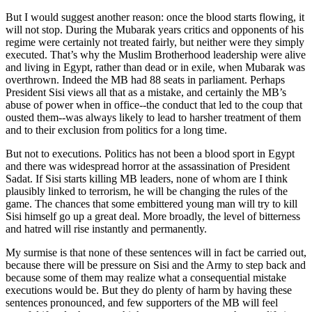
But I would suggest another reason: once the blood starts flowing, it
will not stop. During the Mubarak years critics and opponents of his
regime were certainly not treated fairly, but neither were they simply
executed. That’s why the Muslim Brotherhood leadership were alive
and living in Egypt, rather than dead or in exile, when Mubarak was
overthrown. Indeed the MB had 88 seats in parliament. Perhaps
President Sisi views all that as a mistake, and certainly the MB’s
abuse of power when in office--the conduct that led to the coup that
ousted them--was always likely to lead to harsher treatment of them
and to their exclusion from politics for a long time.
But not to executions. Politics has not been a blood sport in Egypt
and there was widespread horror at the assassination of President
Sadat. If Sisi starts killing MB leaders, none of whom are I think
plausibly linked to terrorism, he will be changing the rules of the
game. The chances that some embittered young man will try to kill
Sisi himself go up a great deal. More broadly, the level of bitterness
and hatred will rise instantly and permanently.
My surmise is that none of these sentences will in fact be carried out,
because there will be pressure on Sisi and the Army to step back and
because some of them may realize what a consequential mistake
executions would be. But they do plenty of harm by having these
sentences pronounced, and few supporters of the MB will feel