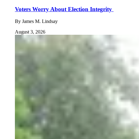
Voters Worry About Election Integrity
By
James M. Lindsay
August 3, 2026