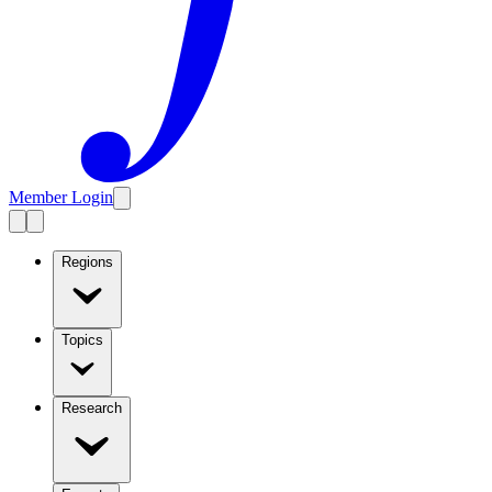
Member Login
Regions
Topics
Research