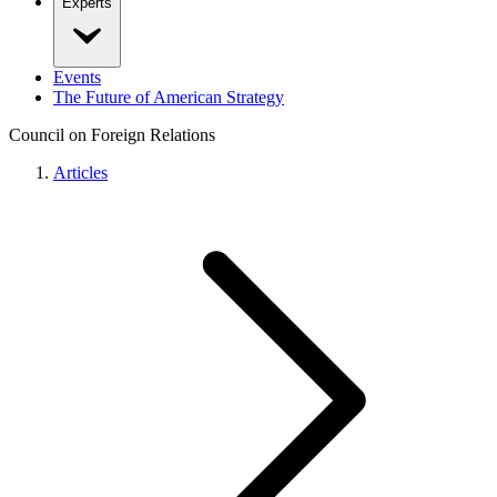
Experts
Events
The Future of American Strategy
Council on Foreign Relations
Articles