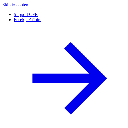
Skip to content
Support CFR
Foreign Affairs