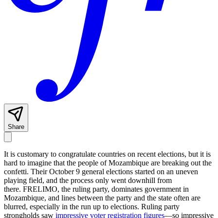
Share
It is customary to congratulate countries on recent elections, but it is
hard to imagine that the people of Mozambique are breaking out the
confetti. Their October 9 general elections started on an uneven
playing field, and the process only went downhill from
there. FRELIMO, the ruling party, dominates government in
Mozambique, and lines between the party and the state often are
blurred, especially in the run up to elections. Ruling party
strongholds saw
impressive voter registration figures
—so impressive