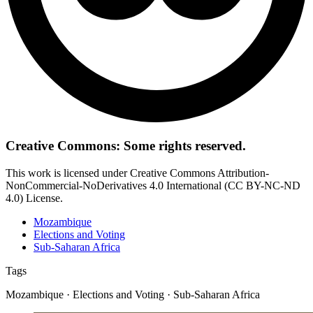
Creative Commons: Some rights reserved.
This work is licensed under Creative Commons Attribution-
NonCommercial-NoDerivatives 4.0 International (CC BY-NC-ND
4.0) License.
Mozambique
Elections and Voting
Sub-Saharan Africa
Tags
Mozambique · Elections and Voting · Sub-Saharan Africa