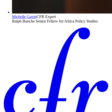
Michelle Gavin
CFR Expert
Ralph Bunche Senior Fellow for Africa Policy Studies