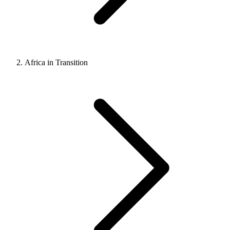
Africa in Transition