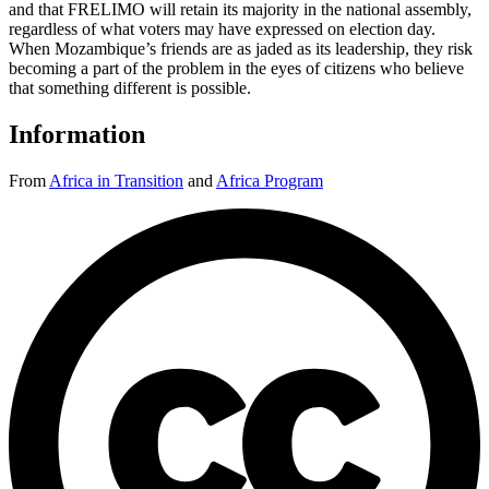
and that FRELIMO will retain its majority in the national assembly,
regardless of what voters may have expressed on election day.
When Mozambique’s friends are as jaded as its leadership, they risk
becoming a part of the problem in the eyes of citizens who believe
that something different is possible.
Information
From
Africa in Transition
and
Africa Program