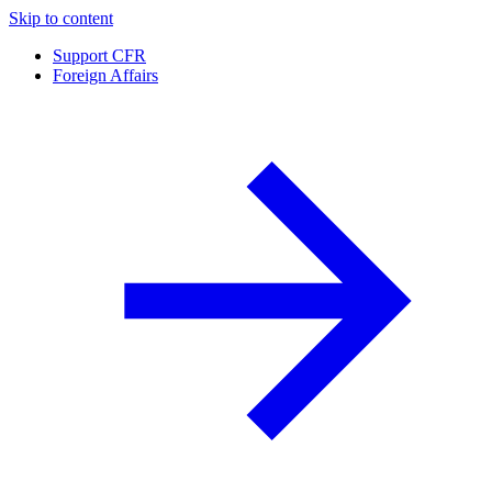
Skip to content
Support CFR
Foreign Affairs