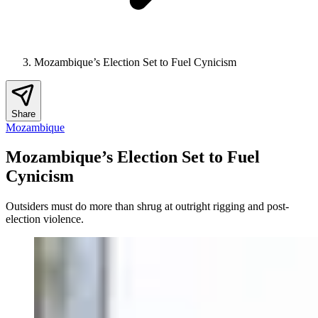
Mozambique’s Election Set to Fuel Cynicism
Share
Mozambique
Mozambique’s Election Set to Fuel
Cynicism
Outsiders must do more than shrug at outright rigging and post-
election violence.