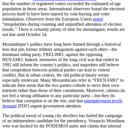
that the number of registered voters exceeded the estimated of-age
population in those areas. International observers found the electoral
process itself to have been marred by vote-buying and voter
intimidation. Observers from the European Union
noted
“irregularities during counting and unjustified alteration of election
results.” There is certainly plenty of time for shenanigans; results are
not due until October 24.
Mozambique’s politics have long been framed through a historical
lens that pits former military antagonists against each other—the
dominant ruling party, FRELIMO, against the opposing
RENAMO. Indeed, memories of the long civil war that ended in
1992 still inform the country’s politics, and majorities still believe
that competition between political parties can lead to violent
conflict. But in urban centers, the old political binary seems
especially irrelevant. Many Mozambicans refer to “FRENAMO” to
indicate their sense that the two parties collude to serve their own
interests rather than those of their constituents. Moreover, citizens do
not feel a strong affiliation to any particular party—but they do
believe that corruption is on the rise, and that
unemployment levels
demand
[PDF] urgent government attention.
The political mood of young city dwellers has fueled the campaign
of an independent candidate for the presidency, Venancio Mondlane,
who was backed by the PODEMOS party and claims that internal