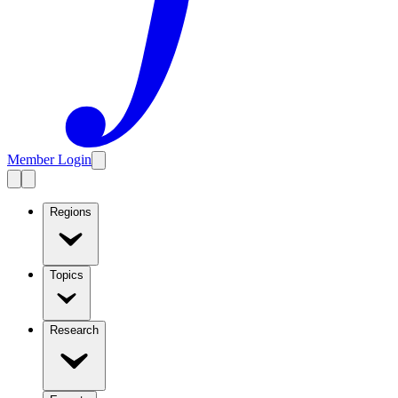
Member Login
Regions
Topics
Research