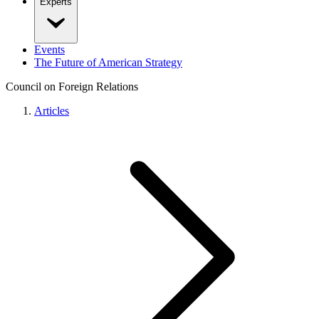
Experts
Events
The Future of American Strategy
Council on Foreign Relations
Articles