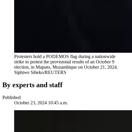
Protesters hold a PODEMOS flag during a nationwide
strike to protest the provisional results of an October 9
election, in Maputo, Mozambique on October 21, 2024.
Siphiwe Sibeko/REUTERS
By experts and staff
Published
October 23, 2024 10:45 a.m.