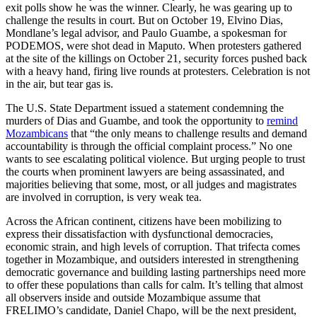
exit polls show he was the winner. Clearly, he was gearing up to
challenge the results in court. But on October 19, Elvino Dias,
Mondlane’s legal advisor, and Paulo Guambe, a spokesman for
PODEMOS, were shot dead in Maputo. When protesters gathered
at the site of the killings on October 21, security forces pushed back
with a heavy hand, firing live rounds at protesters. Celebration is not
in the air, but tear gas is.
The U.S. State Department issued a statement condemning the
murders of Dias and Guambe, and took the opportunity to
remind
Mozambicans
that “the only means to challenge results and demand
accountability is through the official complaint process.” No one
wants to see escalating political violence. But urging people to trust
the courts when prominent lawyers are being assassinated, and
majorities believing that some, most, or all judges and magistrates
are involved in corruption, is very weak tea.
Across the African continent, citizens have been mobilizing to
express their dissatisfaction with dysfunctional democracies,
economic strain, and high levels of corruption. That trifecta comes
together in Mozambique, and outsiders interested in strengthening
democratic governance and building lasting partnerships need more
to offer these populations than calls for calm. It’s telling that almost
all observers inside and outside Mozambique assume that
FRELIMO’s candidate, Daniel Chapo, will be the next president,