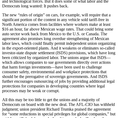
and technological forces. But it does some of what labor and the
Democrats long wanted: It pushes back.
The new “rules of origin” on cars, for example, will require that a
significant portion of the content in any vehicle sold tariff-free in
North America comes from facilities where workers make at least
$16 an hour, far above Mexican wage rates. That could bring some
auto sector work back from Mexico to the U.S. or Canada. The
agreement also promises long overdue strengthening of Mexican
labor laws, which could finally permit independent union organizing
in the export-oriented plants. And it weakens or eliminates so-called
investor-state dispute settlement (ISDS) provisions, which have long
been criticized by organized labor. The unions argue that ISDS—
which allows companies to sue governments directly over actions
that harm foreign investments—have been used to challenge
consumer safety, environmental and workplace protections that
should be the prerogative of sovereign governments. And ISDS
further encourages outsourcing of jobs by providing additional legal
protections for companies in developing countries where legal
processes may be weak or corrupt.
All this may be too little to get the unions and a majority of
Democrats on board with the new deal. The AFL-CIO has withheld
judgment; union president Richard Trumka praised the agreement
for “some reductions in special privileges for global companies,” but