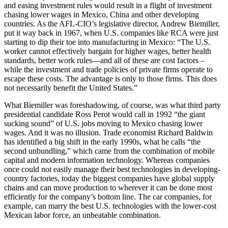
and easing investment rules would result in a flight of investment
chasing lower wages in Mexico, China and other developing
countries. As the AFL-CIO’s legislative director, Andrew Biemiller,
put it way back in 1967, when U.S. companies like RCA were just
starting to dip their toe into manufacturing in Mexico: “The U.S.
worker cannot effectively bargain for higher wages, better health
standards, better work rules—and all of these are cost factors –
while the investment and trade policies of private firms operate to
escape these costs. The advantage is only to those firms. This does
not necessarily benefit the United States.”
What Biemiller
was foreshadowing, of course, was what third party
presidential candidate Ross Perot would call in 1992 “the giant
sucking sound” of U.S. jobs moving to Mexico chasing lower
wages. And it was no illusion. Trade economist Richard Baldwin
has identified a big shift in the early 1990s, what he calls “the
second unbundling,” which came from the combination of mobile
capital and modern information technology. Whereas companies
once could not easily manage their best technologies in developing-
country factories, today the biggest companies have global supply
chains and can move production to wherever it can be done most
efficiently for the company’s bottom line. The car companies, for
example, can marry the best U.S. technologies with the lower-cost
Mexican labor force, an unbeatable combination.