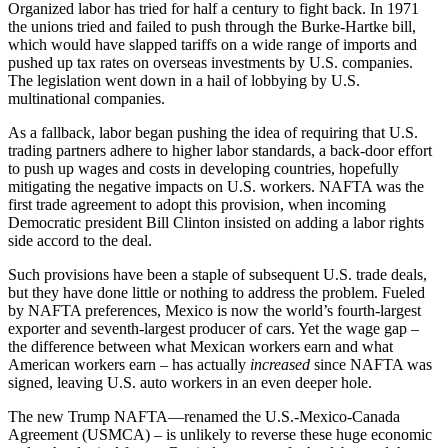
Organized labor has tried for half a century to fight back. In 1971
the unions tried and failed to push through the Burke-Hartke bill,
which would have slapped tariffs on a wide range of imports and
pushed up tax rates on overseas investments by U.S. companies.
The legislation went down in a hail of lobbying by U.S.
multinational companies.
As a fallback, labor began pushing the idea of requiring that U.S.
trading partners adhere to higher labor standards, a back-door effort
to push up wages and costs in developing countries, hopefully
mitigating the negative impacts on U.S. workers. NAFTA was the
first trade agreement to adopt this provision, when incoming
Democratic president Bill Clinton insisted on adding a labor rights
side accord to the deal.
Such provisions have been a staple of subsequent U.S. trade deals,
but they have done little or nothing to address the problem. Fueled
by NAFTA preferences, Mexico is now the world’s fourth-largest
exporter and seventh-largest producer of cars. Yet the wage gap –
the difference between what Mexican workers earn and what
American workers earn – has actually
increased
since NAFTA was
signed, leaving U.S. auto workers in an even deeper hole.
The new Trump NAFTA—renamed the U.S.-Mexico-Canada
Agreement (USMCA) – is unlikely to reverse these huge economic