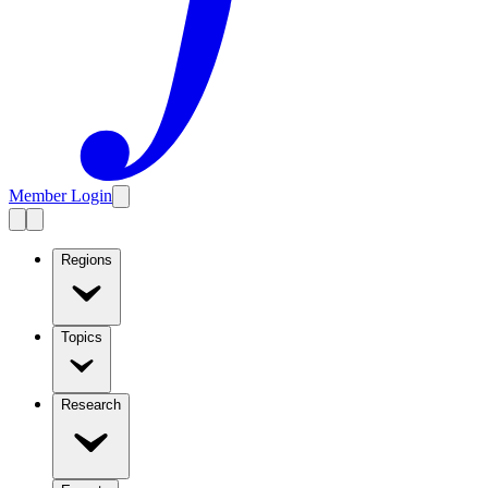
Member Login
Regions
Topics
Research