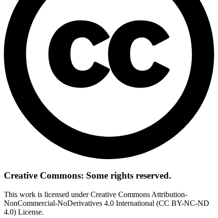
Creative Commons: Some rights reserved.
This work is licensed under Creative Commons Attribution-
NonCommercial-NoDerivatives 4.0 International (CC BY-NC-ND
4.0) License.