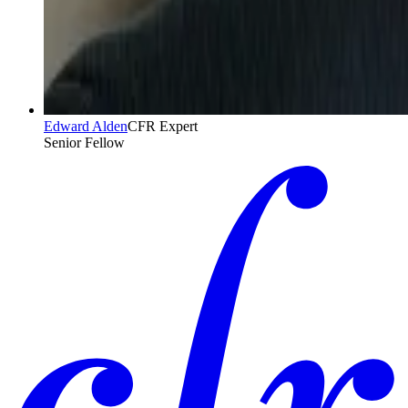
Edward Alden
CFR Expert
Senior Fellow