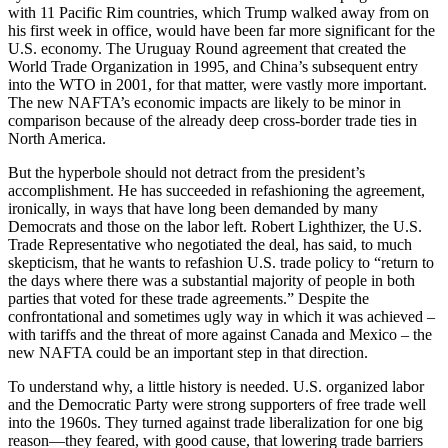
with 11 Pacific Rim countries, which Trump walked away from on
his first week in office, would have been far more significant for the
U.S. economy. The Uruguay Round agreement that created the
World Trade Organization in 1995, and China’s subsequent entry
into the WTO in 2001, for that matter, were vastly more important.
The new NAFTA’s economic impacts are likely to be minor in
comparison because of the already deep cross-border trade ties in
North America.
But the hyperbole should not detract from the president’s
accomplishment. He has succeeded in refashioning the agreement,
ironically, in ways that have long been demanded by many
Democrats and those on the labor left. Robert Lighthizer, the U.S.
Trade Representative who negotiated the deal, has said, to much
skepticism, that he wants to refashion U.S. trade policy to “return to
the days where there was a substantial majority of people in both
parties that voted for these trade agreements.” Despite the
confrontational and sometimes ugly way in which it was achieved –
with tariffs and the threat of more against Canada and Mexico – the
new NAFTA could be an important step in that direction.
To understand why, a little history is needed. U.S. organized labor
and the Democratic Party were strong supporters of free trade well
into the 1960s. They turned against trade liberalization for one big
reason—they feared, with good cause, that lowering trade barriers