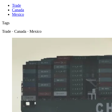
Trade
Canada
Mexico
Tags
Trade · Canada · Mexico