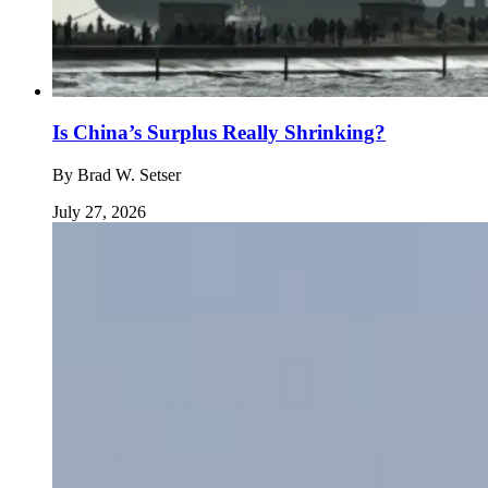
Is China’s Surplus Really Shrinking?
By
Brad W. Setser
July 27, 2026