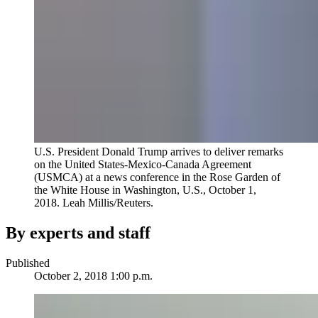
U.S. President Donald Trump arrives to deliver remarks
on the United States-Mexico-Canada Agreement
(USMCA) at a news conference in the Rose Garden of
the White House in Washington, U.S., October 1,
2018.
Leah Millis/Reuters.
By experts and staff
Published
October 2, 2018 1:00 p.m.