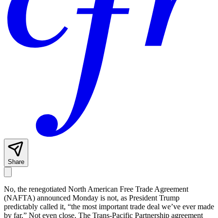
Share
No, the renegotiated North American Free Trade Agreement
(NAFTA) announced Monday is not, as President Trump
predictably called it, “the most important trade deal we’ve ever made
by far.” Not even close. The Trans-Pacific Partnership agreement