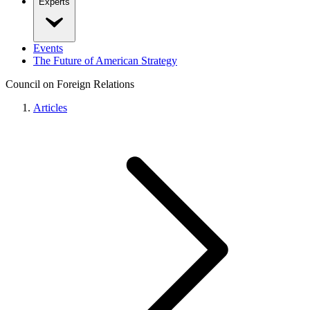
Experts
Events
The Future of American Strategy
Council on Foreign Relations
Articles