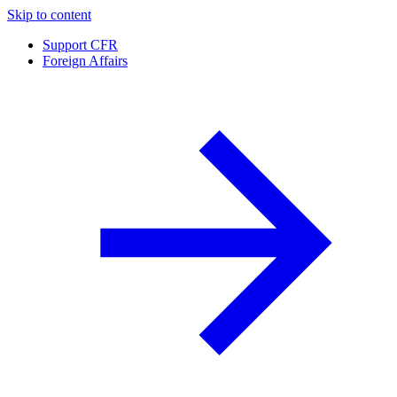
Skip to content
Support CFR
Foreign Affairs