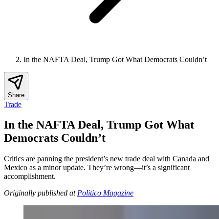
In the NAFTA Deal, Trump Got What Democrats Couldn’t
Share
Trade
In the NAFTA Deal, Trump Got What
Democrats Couldn’t
Critics are panning the president’s new trade deal with Canada and
Mexico as a minor update. They’re wrong—it’s a significant
accomplishment.
Originally published at
Politico Magazine