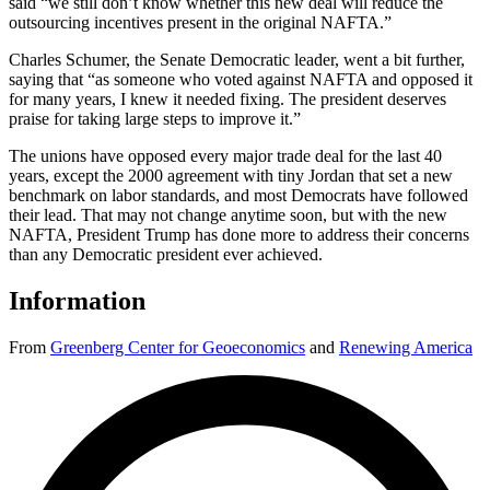
said “we still don’t know whether this new deal will reduce the
outsourcing incentives present in the original NAFTA.”
Charles Schumer, the Senate Democratic leader, went a bit further,
saying that “as someone who voted against NAFTA and opposed it
for many years, I knew it needed fixing. The president deserves
praise for taking large steps to improve it.”
The unions have opposed every major trade deal for the last 40
years, except the 2000 agreement with tiny Jordan that set a new
benchmark on labor standards, and most Democrats have followed
their lead. That may not change anytime soon, but with the new
NAFTA, President Trump has done more to address their concerns
than any Democratic president ever achieved.
Information
From
Greenberg Center for Geoeconomics
and
Renewing America