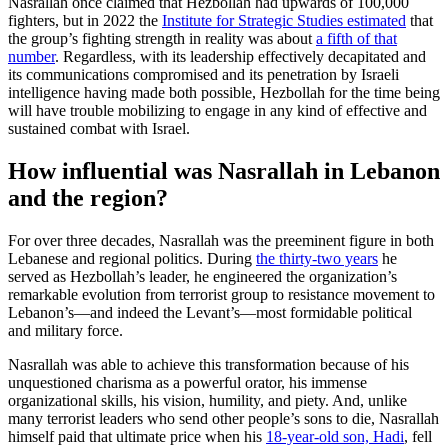
Nasrallah once claimed that Hezbollah had upwards of 100,000
fighters, but in 2022 the
Institute for Strategic Studies estimated
that
the group’s fighting strength in reality was about
a fifth of that
number
. Regardless, with its leadership effectively decapitated and
its communications compromised and its penetration by Israeli
intelligence having made both possible, Hezbollah for the time being
will have trouble mobilizing to engage in any kind of effective and
sustained combat with Israel.
How influential was Nasrallah in Lebanon
and the region?
For over three decades, Nasrallah was the preeminent figure in both
Lebanese and regional politics. During
the thirty-two years
he
served as Hezbollah’s leader, he engineered the organization’s
remarkable evolution from terrorist group to resistance movement to
Lebanon’s—and indeed the Levant’s—most formidable political
and military force.
Nasrallah was able to achieve this transformation because of his
unquestioned charisma as a powerful orator, his immense
organizational skills, his vision, humility, and piety. And, unlike
many terrorist leaders who send other people’s sons to die, Nasrallah
himself paid that ultimate price when his
18-year-old son, Hadi
, fell