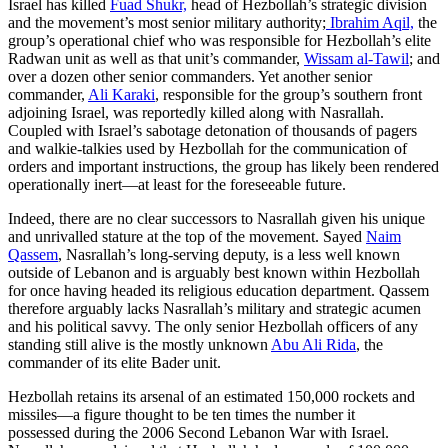
Israel has killed
Fuad Shukr,
head of Hezbollah’s strategic division
and the movement’s most senior military authority;
Ibrahim Aqil,
the
group’s operational chief who was responsible for Hezbollah’s elite
Radwan unit as well as that unit’s commander,
Wissam al-Tawil
; and
over a dozen other senior commanders. Yet another senior
commander,
Ali Karaki
, responsible for the group’s southern front
adjoining Israel, was reportedly killed along with Nasrallah.
Coupled with Israel’s sabotage detonation of thousands of pagers
and walkie-talkies used by Hezbollah for the communication of
orders and important instructions, the group has likely been rendered
operationally inert—at least for the foreseeable future.
Indeed, there are no clear successors to Nasrallah given his unique
and unrivalled stature at the top of the movement. Sayed
Naim
Qassem
, Nasrallah’s long-serving deputy, is a less well known
outside of Lebanon and is arguably best known within Hezbollah
for once having headed its religious education department. Qassem
therefore arguably lacks Nasrallah’s military and strategic acumen
and his political savvy. The only senior Hezbollah officers of any
standing still alive is the mostly unknown
Abu Ali Rida
, the
commander of its elite Bader unit.
Hezbollah retains its arsenal of an estimated 150,000 rockets and
missiles—a figure thought to be ten times the number it
possessed during the 2006 Second Lebanon War with Israel.