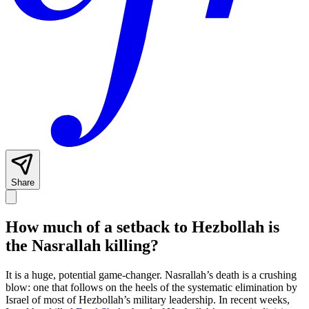
Share
How much of a setback to Hezbollah is
the Nasrallah killing?
It is a huge, potential game-changer. Nasrallah’s death is a crushing
blow: one that follows on the heels of the systematic elimination by
Israel of most of Hezbollah’s military leadership. In recent weeks,