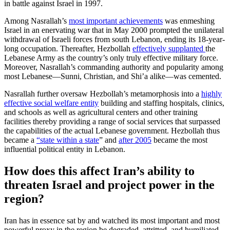
in battle against Israel in 1997.
Among Nasrallah’s
most important achievements
was enmeshing
Israel in an enervating war that in May 2000 prompted the unilateral
withdrawal of Israeli forces from south Lebanon, ending its 18-year-
long occupation. Thereafter, Hezbollah
effectively supplanted
the
Lebanese Army as the country’s only truly effective military force.
Moreover, Nasrallah’s commanding authority and popularity among
most Lebanese—Sunni, Christian, and Shi’a alike—was cemented.
Nasrallah further oversaw Hezbollah’s metamorphosis into a
highly
effective social welfare entity
building and staffing hospitals, clinics,
and schools as well as agricultural centers and other training
facilities thereby providing a range of social services that surpassed
the capabilities of the actual Lebanese government. Hezbollah thus
became a
“state within a state
” and
after 2005
became the most
influential political entity in Lebanon.
How does this affect Iran’s ability to
threaten Israel and project power in the
region?
Iran has in essence sat by and watched its most important and most
powerful proxy in the region be degraded, attritted, and humiliated