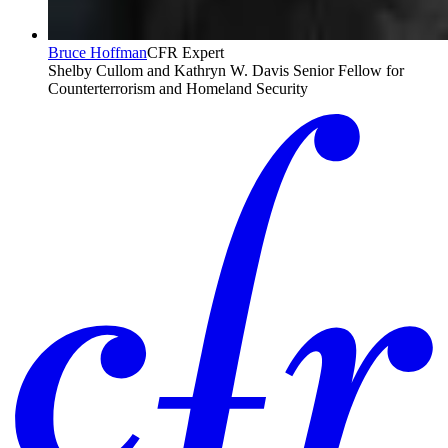
Bruce Hoffman
CFR Expert
Shelby Cullom and Kathryn W. Davis Senior Fellow for
Counterterrorism and Homeland Security