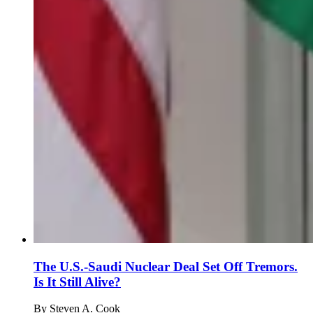
The U.S.-Saudi Nuclear Deal Set Off Tremors.
Is It Still Alive?
By
Steven A. Cook