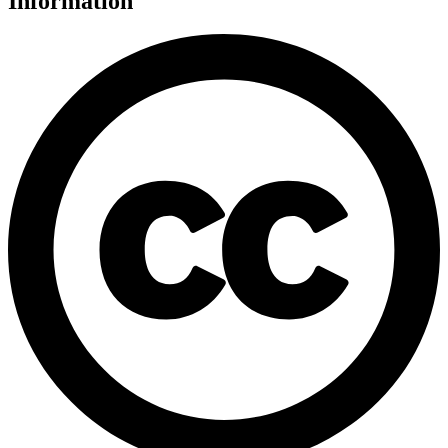
Information