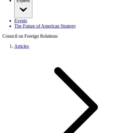
Experts
Events
The Future of American Strategy
Council on Foreign Relations
Articles