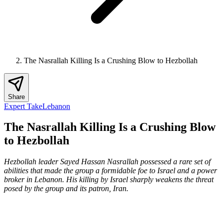
The Nasrallah Killing Is a Crushing Blow to Hezbollah
Share
Expert Take
Lebanon
The Nasrallah Killing Is a Crushing Blow
to Hezbollah
Hezbollah leader Sayed Hassan Nasrallah possessed a rare set of
abilities that made the group a formidable foe to Israel and a power
broker in Lebanon. His killing by Israel sharply weakens the threat
posed by the group and its patron, Iran.