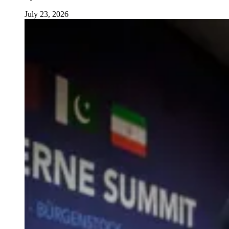
July 23, 2026