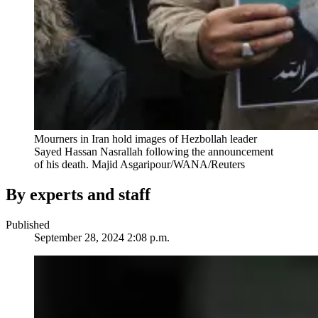
Mourners in Iran hold images of Hezbollah leader
Sayed Hassan Nasrallah following the announcement
of his death.
Majid Asgaripour/WANA/Reuters
By experts and staff
Published
September 28, 2024 2:08 p.m.