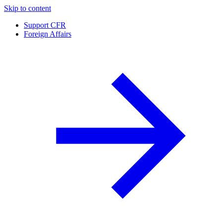
Skip to content
Support CFR
Foreign Affairs