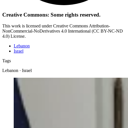
Creative Commons: Some rights reserved.
This work is licensed under Creative Commons Attribution-
NonCommercial-NoDerivatives 4.0 International (CC BY-NC-ND
4.0) License.
Lebanon
Israel
Tags
Lebanon · Israel