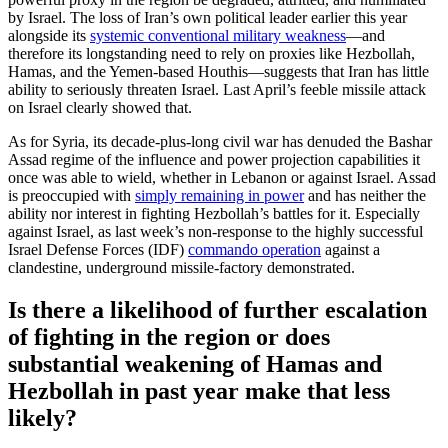
by Israel. The loss of Iran’s own political leader earlier this year
alongside its
systemic conventional military weakness
—and
therefore its longstanding need to rely on proxies like Hezbollah,
Hamas, and the Yemen-based Houthis—suggests that Iran has little
ability to seriously threaten Israel. Last April’s feeble missile attack
on Israel clearly showed that.
As for Syria, its decade-plus-long civil war has denuded the Bashar
Assad regime of the influence and power projection capabilities it
once was able to wield, whether in Lebanon or against Israel. Assad
is preoccupied with
simply remaining in power
and has neither the
ability nor interest in fighting Hezbollah’s battles for it. Especially
against Israel, as last week’s non-response to the highly successful
Israel Defense Forces (IDF)
commando operation
against a
clandestine, underground missile-factory demonstrated.
Is there a likelihood of further escalation
of fighting in the region or does
substantial weakening of Hamas and
Hezbollah in past year make that less
likely?