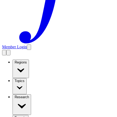
Member Login
Regions
Topics
Research