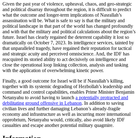
Given the past year of violence, upheaval, chaos, and geo-strategic
and political disarray throughout the region, it is difficult to predict
what the outcome and longer-term implications of Nasrallah’s
assassination will be. What is safe to say is that the military and
political landscape in that part of the world has changed profoundly
and with that the military and political calculations about the region’s
future. Israel has clearly regained the deterrent capability it lost so
dramatically on October 7, 2023. Its intelligence services, tainted by
that unparalleled tragedy, have regained their reputation for tactical
and strategic acuity and perceived omniscience. And, the IDF has
reacquired its storied ability to act decisively on intelligence and
close the operational loop linking collection, analysis and tasking
with the application of overwhelming kinetic power.
Finally, a good outcome for Israel will be if Nasrallah’s killing,
together with its systemic degrading of Hezbollah’s leadership and
command and control capabilities, enables Prime Minister Benjamin
Netanyahu to avoid having to launch
a potentially protracted and
debilitating ground offensive in Lebanon
. In addition to saving
civilian lives and further damaging Lebanon’s already-fragile
economy and infrastructure as well as incurring more international
opprobrium, Netanyahu would, critically, also avoid likely IDF
casualties and escape another potential military quagmire.