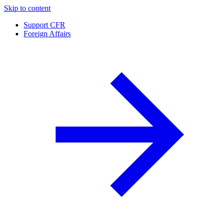
Skip to content
Support CFR
Foreign Affairs