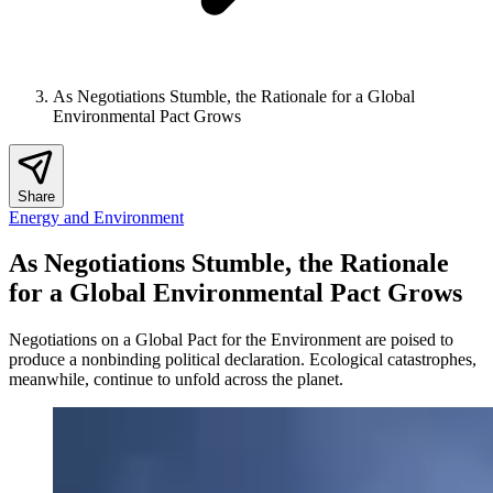
As Negotiations Stumble, the Rationale for a Global
Environmental Pact Grows
Share
Energy and Environment
As Negotiations Stumble, the Rationale
for a Global Environmental Pact Grows
Negotiations on a Global Pact for the Environment are poised to
produce a nonbinding political declaration. Ecological catastrophes,
meanwhile, continue to unfold across the planet.