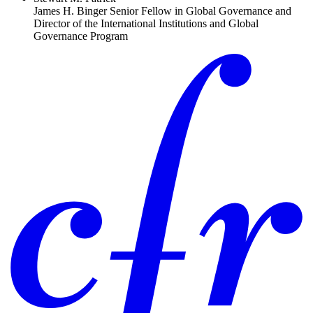
James H. Binger Senior Fellow in Global Governance and
Director of the International Institutions and Global
Governance Program