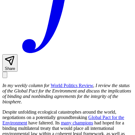
Share
In my weekly column for
World Politics Review
,
I review the status
of the Global Pact for the Environment and discuss the implications
of binding and nonbinding agreements for the integrity of the
biosphere.
Despite unfolding ecological catastrophes around the world,
negotiations on a potentially groundbreaking
Global Pact for the
Environment
have faltered. Its
many champions
had hoped for a
binding multilateral treaty that would place all international
environmental law within a coherent legal framework, as well as