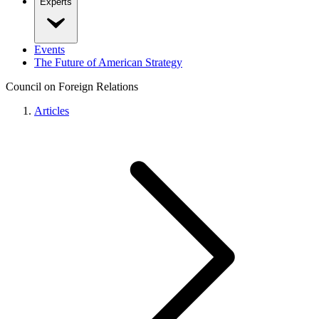
Experts
Events
The Future of American Strategy
Council on Foreign Relations
Articles