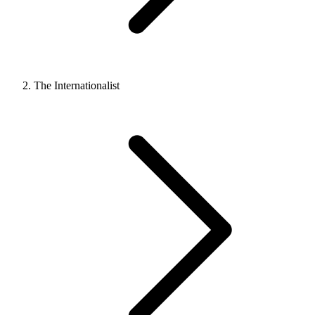
The Internationalist