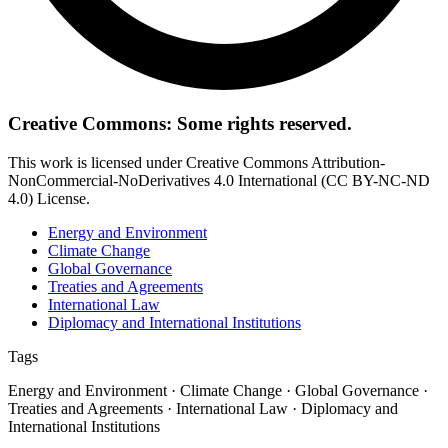
Creative Commons: Some rights reserved.
This work is licensed under Creative Commons Attribution-
NonCommercial-NoDerivatives 4.0 International (CC BY-NC-ND
4.0) License.
Energy and Environment
Climate Change
Global Governance
Treaties and Agreements
International Law
Diplomacy and International Institutions
Tags
Energy and Environment · Climate Change · Global Governance ·
Treaties and Agreements · International Law · Diplomacy and
International Institutions