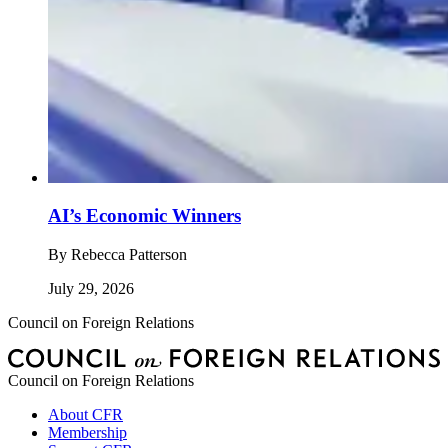
AI’s Economic Winners
By
Rebecca Patterson
July 29, 2026
Council on Foreign Relations
Council on Foreign Relations
About CFR
Membership