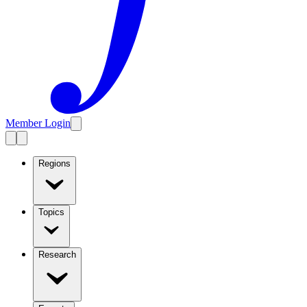
Member Login
Regions
Topics
Research