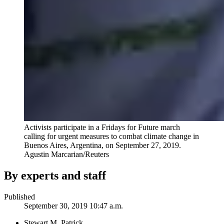
Activists participate in a Fridays for Future march
calling for urgent measures to combat climate change in
Buenos Aires, Argentina, on September 27, 2019.
Agustin Marcarian/Reuters
By experts and staff
Published
September 30, 2019 10:47 a.m.
Stewart M. Patrick