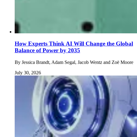
How Experts Think AI Will Change the Global
Balance of Power by 2035
By
Jessica Brandt, Adam Segal, Jacob Wentz and Zoë Moore
July 30, 2026