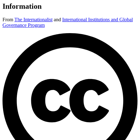
Information
From
The Internationalist
and
International Institutions and Global
Governance Program