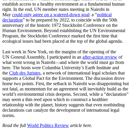
establish access to a healthy environment as a fundamental human
right. In the end, UN member states meeting in Nairobi in
May
could only agree on a watered-down goal
: a “
political
declaration
” to be prepared by 2022, to coincide with the 50th
anniversary of the historic 1972 Stockholm Conference on the
Human Environment. Beyond establishing the UN Environmental
Program, the Stockholm Conference marked the first time that
ecological issues had been placed at the top of the global agenda.
Last week in New York, on the margins of the opening of the
UN General Assembly, I participated in an
after-action review
of
what went wrong in Nairobi—and where the world must go from
here. The hosts were Columbia University’s Earth Institute and
the
Club des Juristes
, a network of international legal scholars that
supports a Global Pact for the Environment. The discussion drove
home two points. First, the setback in Nairobi was disappointing but
not fatal, as momentum for an agreement will inevitably build as the
world’s environmental crisis deepens. Second, while a “declaration”
may seem a thin reed upon which to construct a healthier
relationship with the planet, history suggests that even nonbinding
declarations can catalyze the development of international legal
norms.
Read the full
World Politics Review
article here.