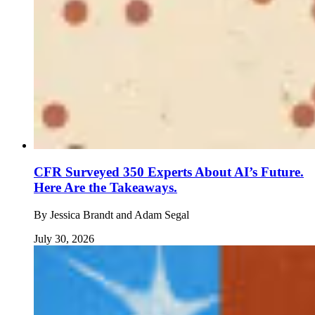
CFR Surveyed 350 Experts About AI’s Future.
Here Are the Takeaways.
By
Jessica Brandt and Adam Segal
July 30, 2026