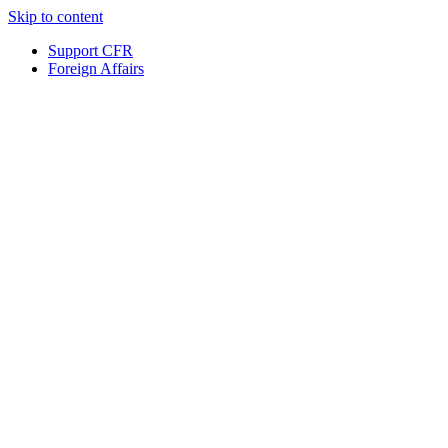
Skip to content
Support CFR
Foreign Affairs