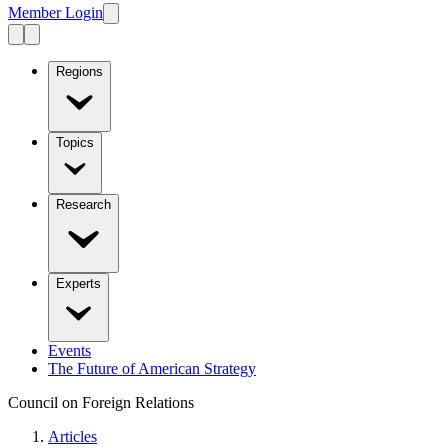
Member Login
Regions
Topics
Research
Experts
Events
The Future of American Strategy
Council on Foreign Relations
Articles