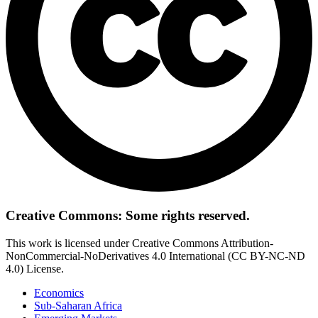
Creative Commons: Some rights reserved.
This work is licensed under Creative Commons Attribution-
NonCommercial-NoDerivatives 4.0 International (CC BY-NC-ND
4.0) License.
Economics
Sub-Saharan Africa