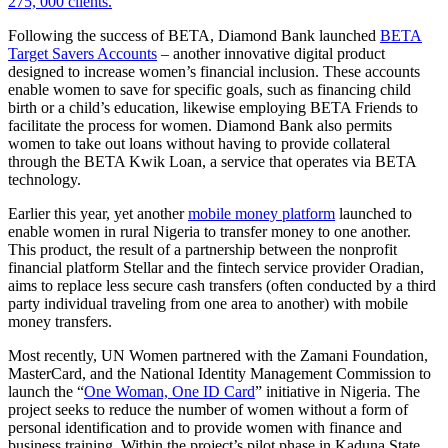
275, 000 clients.
Following the success of BETA, Diamond Bank launched
BETA
Target Savers Accounts
– another innovative digital product
designed to increase women’s financial inclusion. These accounts
enable women to save for specific goals, such as financing child
birth or a child’s education, likewise employing BETA Friends to
facilitate the process for women. Diamond Bank also permits
women to take out loans without having to provide collateral
through the BETA Kwik Loan, a service that operates via BETA
technology.
Earlier this year, yet another
mobile money platform
launched to
enable women in rural Nigeria to transfer money to one another.
This product, the result of a partnership between the nonprofit
financial platform Stellar and the fintech service provider Oradian,
aims to replace less secure cash transfers (often conducted by a third
party individual traveling from one area to another) with mobile
money transfers.
Most recently, UN Women partnered with the Zamani Foundation,
MasterCard, and the National Identity Management Commission to
launch the “
One Woman, One ID Card
” initiative in Nigeria. The
project seeks to reduce the number of women without a form of
personal identification and to provide women with finance and
business training. Within the project’s pilot phase in Kaduna State,