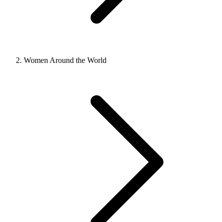
Women Around the World