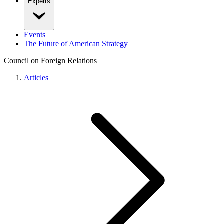
Experts
Events
The Future of American Strategy
Council on Foreign Relations
Articles