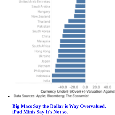
Big Macs Say the Dollar is Way Overvalued.
iPad Minis Say It's Not so.