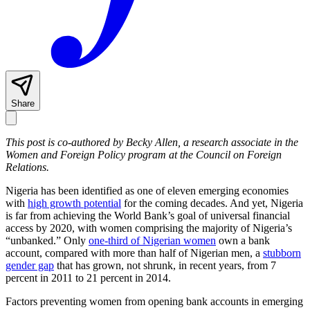
Share
This post is co-authored by Becky Allen, a research associate in the
Women and Foreign Policy program at the Council on Foreign
Relations.
Nigeria has been identified as one of eleven emerging economies
with
high growth potential
for the coming decades. And yet, Nigeria
is far from achieving the World Bank’s goal of universal financial
access by 2020, with women comprising the majority of Nigeria’s
“unbanked.” Only
one-third of Nigerian women
own a bank
account, compared with more than half of Nigerian men, a
stubborn
gender gap
that has grown, not shrunk, in recent years, from 7
percent in 2011 to 21 percent in 2014.
Factors preventing women from opening bank accounts in emerging