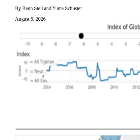
By
Benn Steil and Yuma Schuster
August 5, 2026