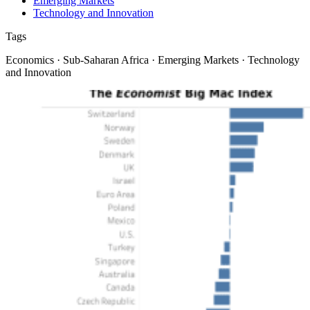
Emerging Markets
Technology and Innovation
Tags
Economics · Sub-Saharan Africa · Emerging Markets · Technology
and Innovation