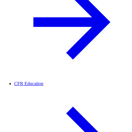
CFR Education