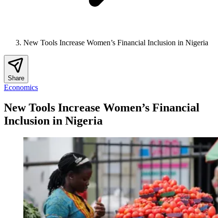
New Tools Increase Women’s Financial Inclusion in Nigeria
Share
Economics
New Tools Increase Women’s Financial
Inclusion in Nigeria