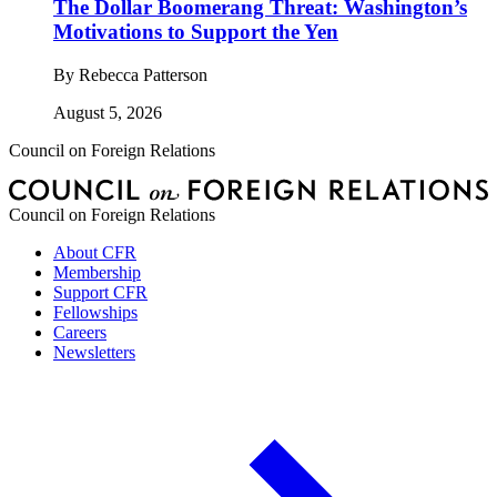
The Dollar Boomerang Threat: Washington’s
Motivations to Support the Yen
By
Rebecca Patterson
August 5, 2026
Council on Foreign Relations
Council on Foreign Relations
About CFR
Membership
Support CFR
Fellowships
Careers
Newsletters