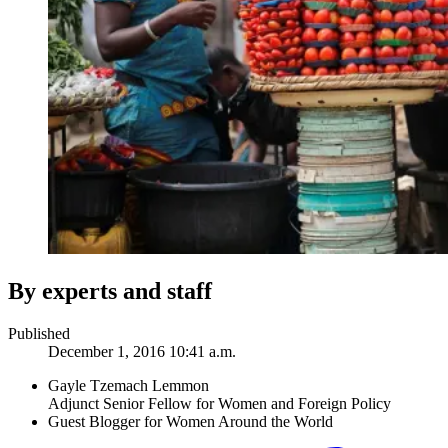
By experts and staff
Published
December 1, 2016 10:41 a.m.
Gayle Tzemach Lemmon
Adjunct Senior Fellow for Women and Foreign Policy
Guest Blogger for Women Around the World