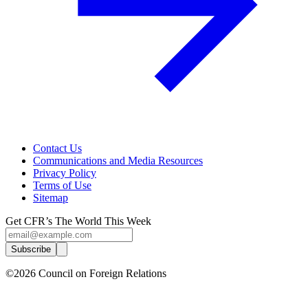
Contact Us
Communications and Media Resources
Privacy Policy
Terms of Use
Sitemap
Get CFR’s The World This Week
Subscribe
©2026 Council on Foreign Relations