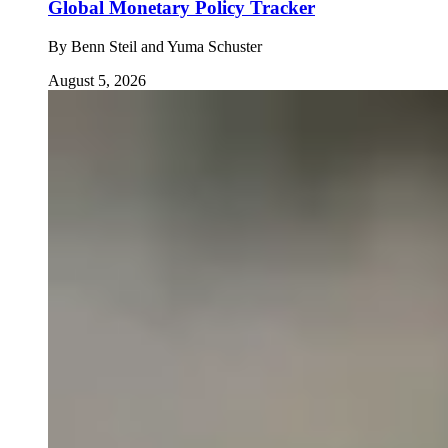
Global Monetary Policy Tracker
By
Benn Steil and Yuma Schuster
August 5, 2026