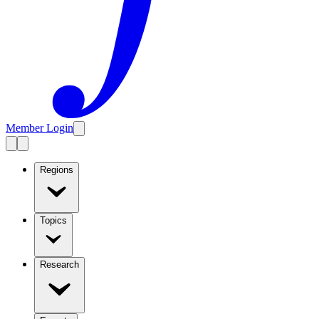
Member Login
Regions
Topics
Research