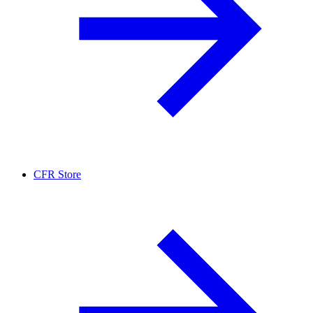
CFR Store