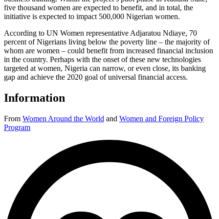
five thousand women are expected to benefit, and in total, the
initiative is expected to impact 500,000 Nigerian women.
According to UN Women representative Adjaratou Ndiaye, 70
percent of Nigerians living below the poverty line – the majority of
whom are women – could benefit from increased financial inclusion
in the country. Perhaps with the onset of these new technologies
targeted at women, Nigeria can narrow, or even close, its banking
gap and achieve the 2020 goal of universal financial access.
Information
From
Women Around the World
and
Women and Foreign Policy
Program