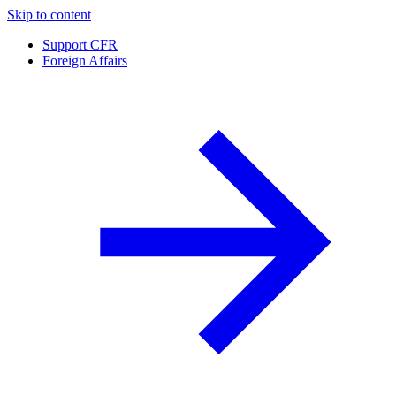
Skip to content
Support CFR
Foreign Affairs