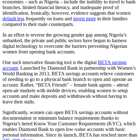
economies – such as Nigeria – include the inability to travel to bank
branches, limited financial literacy, and inadequate proof of
identification. Ironically, however, evidence suggests that women
default less
frequently on loans and
invest more
in their families
compared to their male counterparts.
In an effort to reverse the growing gender gap among Nigeria’s
unbanked, the private and public sectors have begun to harness
digital technology to overcome the barriers preventing Nigerian
women from opening bank accounts.
One such innovative financing tool is the digital
BETA savings
account
. Launched by Diamond Bank in partnership with Women’s
World Banking in 2013, BETA savings accounts relieve customers
of needing to go to a physical bank branch to open and operate an
account. Rather, “BETA Friends” – female bank agents – attend
open-air markets with mobile devices, enabling women to setup
accounts and make deposits and withdrawals without having to
leave their stalls.
Significantly, women can open BETA savings accounts without
documentation or minimum balance requirements thanks to
Nigeria’s tiered Know Your Customer Requirements (KYC), which
enables Diamond Bank to open low-value accounts with basic
personal information. Since its launch, BETA has reached more than