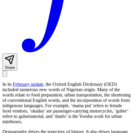
Share
In its
February update
, the Oxford English Dictionary (OED)
included numerous new words of Nigerian origin. Many of the
words relate to food preparation, urban transportation, the shortening
of conventional English words, and the incorporation of words from
indigenous languages. For example, ‘mama put’ refers to female
food vendors, ‘okadas’ are passenger-carrying motorcycles, ‘guber’
refers to gubernatorial, and ‘danfo’ is the Yoruba work for urban
minibuses.
Demography drives the trajectory of history. It also drives language