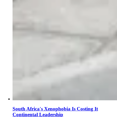
South Africa's Xenophobia Is Costing It
Continental Leadership