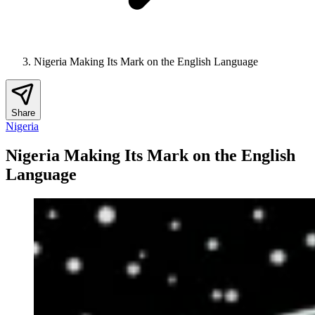
Nigeria Making Its Mark on the English Language
Share
Nigeria
Nigeria Making Its Mark on the English
Language