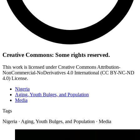
Creative Commons: Some rights reserved.
This work is licensed under Creative Commons Attribution-
NonCommercial-NoDerivatives 4.0 International (CC BY-NC-ND
4.0) License.
Nigeria
Aging, Youth Bulges, and Population
Media
Tags
Nigeria · Aging, Youth Bulges, and Population · Media