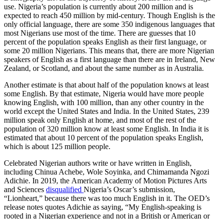
use. Nigeria’s population is currently about 200 million and is
expected to reach 450 million by mid-century. Though English is the
only official language, there are some 350 indigenous languages that
most Nigerians use most of the time. There are guesses that 10
percent of the population speaks English as their first language, or
some 20 million Nigerians. This means that, there are more Nigerian
speakers of English as a first language than there are in Ireland, New
Zealand, or Scotland, and about the same number as in Australia.
Another estimate is that about half of the population knows at least
some English. By that estimate, Nigeria would have more people
knowing English, with 100 million, than any other country in the
world except the United States and India. In the United States, 239
million speak only English at home, and most of the rest of the
population of 320 million know at least some English. In India it is
estimated that about 10 percent of the population speaks English,
which is about 125 million people.
Celebrated Nigerian authors write or have written in English,
including Chinua Achebe, Wole Soyinka, and Chimamanda Ngozi
Adichie. In 2019, the American Academy of Motion Pictures Arts
and Sciences
disqualified
Nigeria’s Oscar’s submission,
“Lionheart,” because there was too much English in it. The OED’s
release notes quotes Adichie as saying, “My English-speaking is
rooted in a Nigerian experience and not in a British or American or