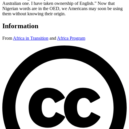
Australian one. I have taken ownership of English.” Now that
Nigerian words are in the OED, we Americans may soon be using
them without knowing their origin.
Information
From
Africa in Transition
and
Africa Program