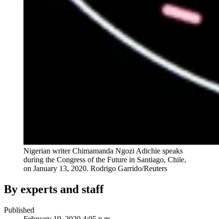
Nigerian writer Chimamanda Ngozi Adichie speaks
during the Congress of the Future in Santiago, Chile,
on January 13, 2020.
Rodrigo Garrido/Reuters
By experts and staff
Published
February 19, 2020 4:05 p.m.