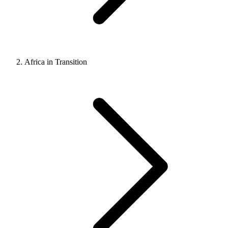
Africa in Transition