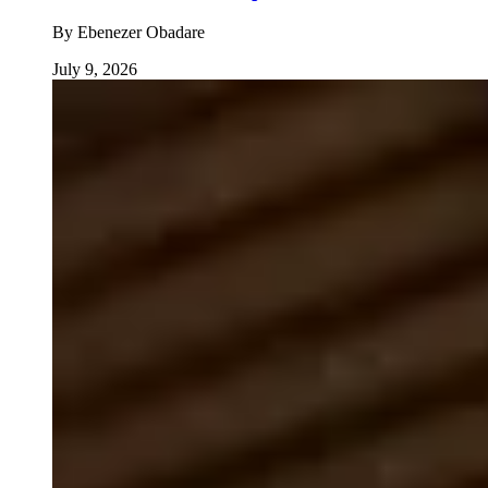
By
Ebenezer Obadare
July 9, 2026