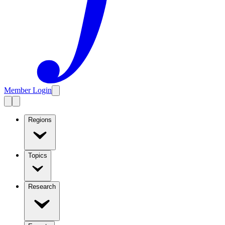
Member Login
Regions
Topics
Research