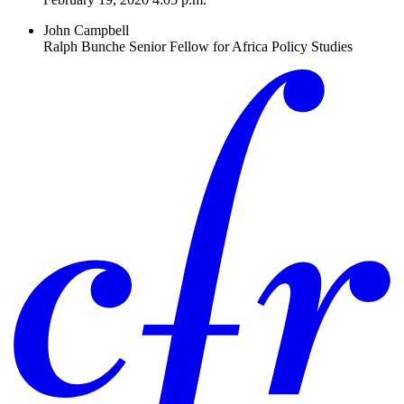
John Campbell
Ralph Bunche Senior Fellow for Africa Policy Studies