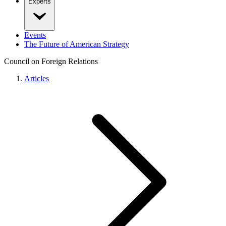
Experts
Events
The Future of American Strategy
Council on Foreign Relations
Articles