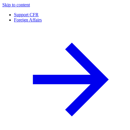
Skip to content
Support CFR
Foreign Affairs