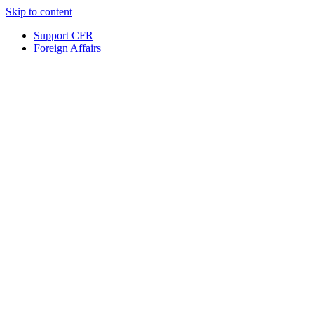
Skip to content
Support CFR
Foreign Affairs