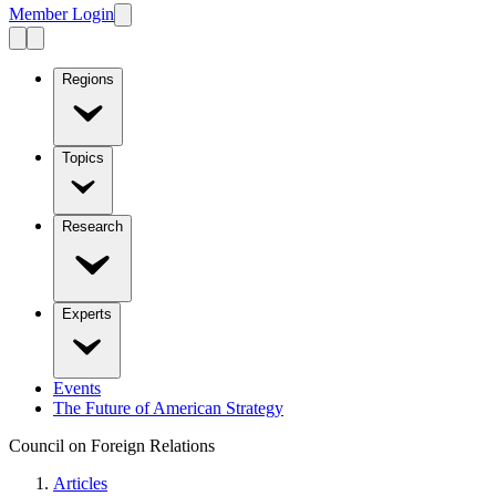
Member Login
Regions
Topics
Research
Experts
Events
The Future of American Strategy
Council on Foreign Relations
Articles