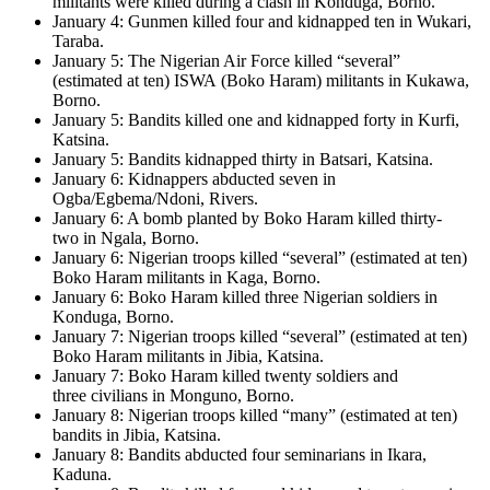
militants were killed during a clash in Konduga, Borno.
January 4: Gunmen killed four and kidnapped ten in Wukari,
Taraba.
January 5: The Nigerian Air Force killed “several”
(estimated at ten) ISWA (Boko Haram) militants in Kukawa,
Borno.
January 5: Bandits killed one and kidnapped forty in Kurfi,
Katsina.
January 5: Bandits kidnapped thirty in Batsari, Katsina.
January 6: Kidnappers abducted seven in
Ogba/Egbema/Ndoni, Rivers.
January 6: A bomb planted by Boko Haram killed thirty-
two in Ngala, Borno.
January 6: Nigerian troops killed “several” (estimated at ten)
Boko Haram militants in Kaga, Borno.
January 6: Boko Haram killed three Nigerian soldiers in
Konduga, Borno.
January 7: Nigerian troops killed “several” (estimated at ten)
Boko Haram militants in Jibia, Katsina.
January 7: Boko Haram killed twenty soldiers and
three civilians in Monguno, Borno.
January 8: Nigerian troops killed “many” (estimated at ten)
bandits in Jibia, Katsina.
January 8: Bandits abducted four seminarians in Ikara,
Kaduna.