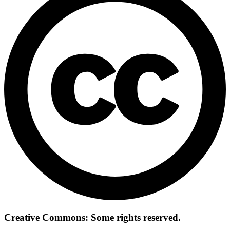
Creative Commons: Some rights reserved.