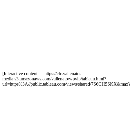
[Interactive content
— https://cfr-vallenato-
media.s3.amazonaws.com/vallenato/wpvip/tableau.html?
url=https%3A//public.tableau.com/views/shared/7S6CH5SKX&max