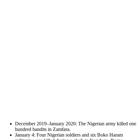
December 2019–January 2020: The Nigerian army killed one
hundred bandits in Zamfara.
January 4: Four Nigerian soldiers and six Boko Haram