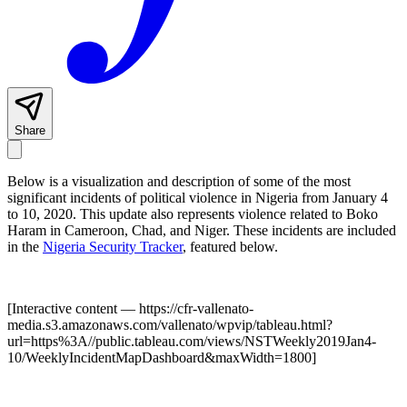
Share
Below is a visualization and description of some of the most
significant incidents of political violence in Nigeria from January 4
to 10, 2020. This update also represents violence related to Boko
Haram in Cameroon, Chad, and Niger. These incidents are included
in the
Nigeria Security Tracker
, featured below.
[Interactive content
— https://cfr-vallenato-
media.s3.amazonaws.com/vallenato/wpvip/tableau.html?
url=https%3A//public.tableau.com/views/NSTWeekly2019Jan4-
10/WeeklyIncidentMapDashboard&maxWidth=1800
]