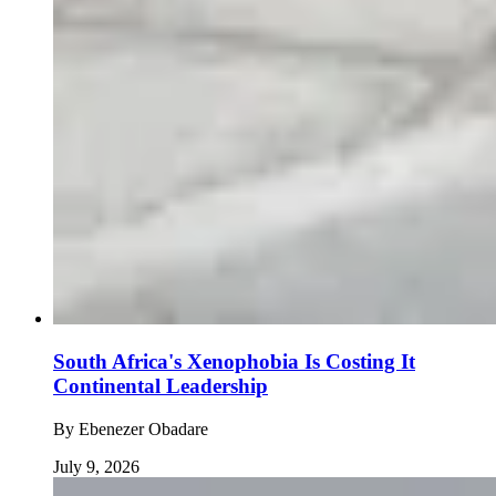
South Africa's Xenophobia Is Costing It
Continental Leadership
By
Ebenezer Obadare
July 9, 2026