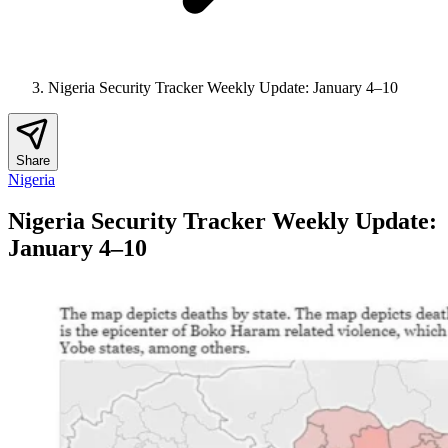
Nigeria Security Tracker Weekly Update: January 4–10
Share
Nigeria
Nigeria Security Tracker Weekly Update:
January 4–10