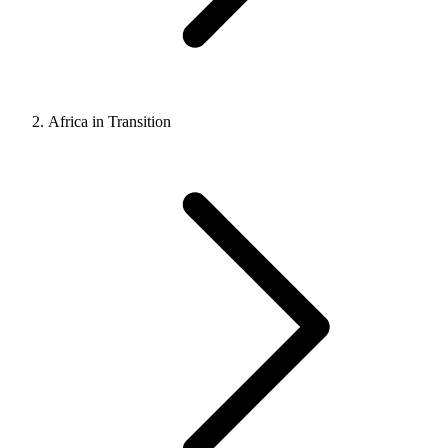
Africa in Transition