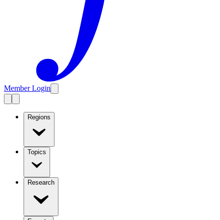
Member Login
Regions
Topics
Research