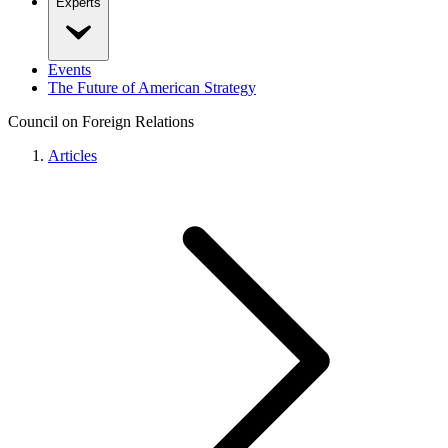
Experts
Events
The Future of American Strategy
Council on Foreign Relations
Articles