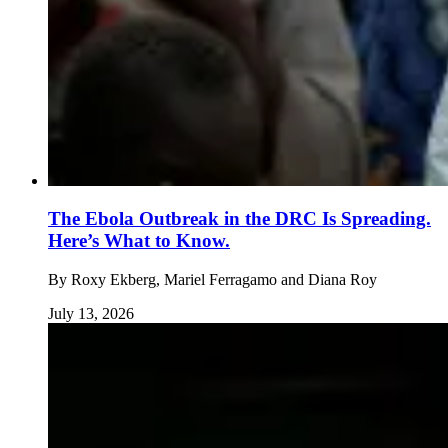
The Ebola Outbreak in the DRC Is Spreading.
Here’s What to Know.
By
Roxy Ekberg, Mariel Ferragamo and Diana Roy
July 13, 2026