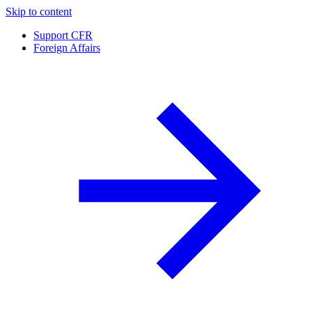
Skip to content
Support CFR
Foreign Affairs