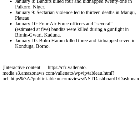
January 8: Bandits killed four and kidnapped twenty-one in
Paikoro, Niger.
January 9: Sectarian violence led to thirteen deaths in Mangu,
Plateau.
January 10: Four Air Force officers and “several”
(estimated at five) bandits were killed during a gunfight in
Birnin-Gwari, Kaduna.
January 10: Boko Haram killed three and kidnapped seven in
Konduga, Borno.
[Interactive content
— https://cfr-vallenato-
media.s3.amazonaws.com/vallenato/wpvip/tableau.html?
url=https%3A//public.tableau.com/views/NSTDashboard1/Dashbo