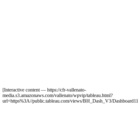
[Interactive content
— https://cfr-vallenato-
media.s3.amazonaws.com/vallenato/wpvip/tableau.html?
url=https%3A//public.tableau.com/views/BH_Dash_V3/Dashboard