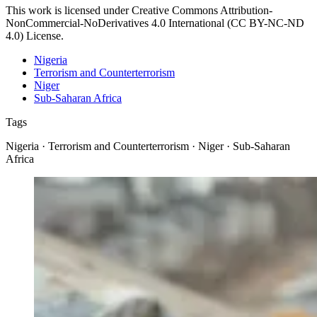
This work is licensed under Creative Commons Attribution-
NonCommercial-NoDerivatives 4.0 International (CC BY-NC-ND
4.0) License.
Nigeria
Terrorism and Counterterrorism
Niger
Sub-Saharan Africa
Tags
Nigeria · Terrorism and Counterterrorism · Niger · Sub-Saharan
Africa