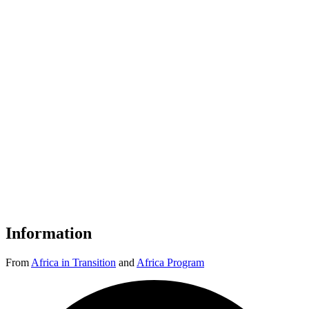
Information
From
Africa in Transition
and
Africa Program