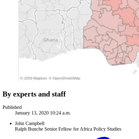
By experts and staff
Published
January 13, 2020 10:24 a.m.
John Campbell
Ralph Bunche Senior Fellow for Africa Policy Studies