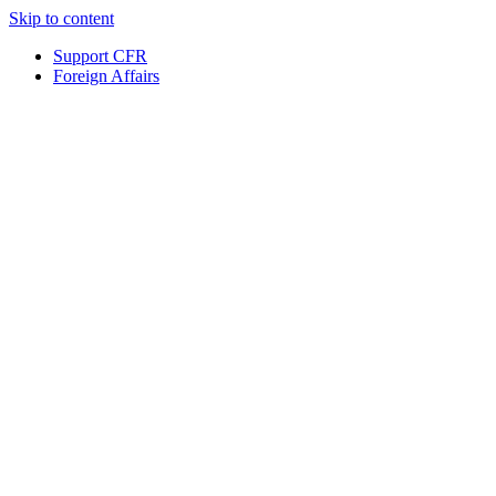
Skip to content
Support CFR
Foreign Affairs