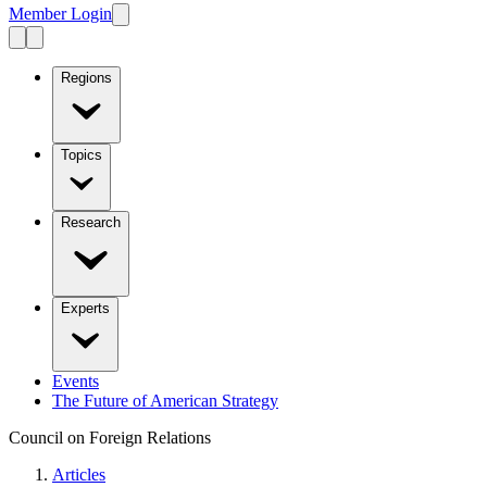
Member Login
Regions
Topics
Research
Experts
Events
The Future of American Strategy
Council on Foreign Relations
Articles