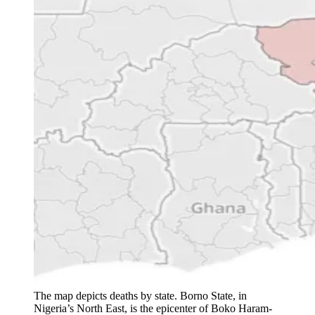
The map depicts deaths by state. Borno State, in
Nigeria’s North East, is the epicenter of Boko Haram-