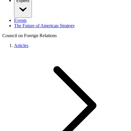
Experts
Events
The Future of American Strategy
Council on Foreign Relations
Articles