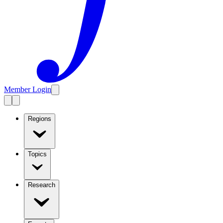
Member Login
Regions
Topics
Research