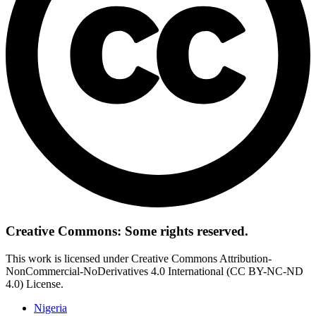
Creative Commons: Some rights reserved.
This work is licensed under Creative Commons Attribution-
NonCommercial-NoDerivatives 4.0 International (CC BY-NC-ND
4.0) License.
Nigeria