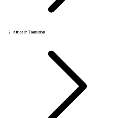
Africa in Transition