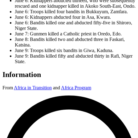
June 6: Kidnappers abducted thirteen, who were subsequently
rescued and one kidnapper killed in Akoko South-East, Ondo.
June 6: Troops killed four bandits in Bukkuyum, Zamfara.
June 6: Kidnappers abducted four in Asa, Kwara.
June 6: Bandits killed one and abducted fifty-five in Shiroro,
Niger State.
June 7: Gunmen killed a Catholic priest in Oredo, Edo.
June 8: Bandits killed two and abducted three in Faskari,
Katsina.
June 9: Troops killed six bandits in Giwa, Kaduna.
June 9: Bandits killed fifty and abducted thirty in Rafi, Niger
State.
Information
From
Africa in Transition
and
Africa Program