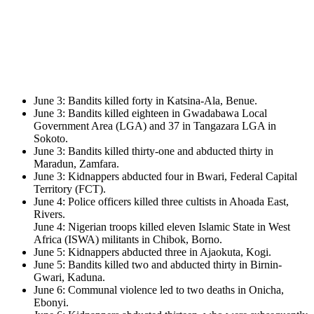
June 3: Bandits killed forty in Katsina-Ala, Benue.
June 3: Bandits killed eighteen in Gwadabawa Local
Government Area (LGA) and 37 in Tangazara LGA in
Sokoto.
June 3: Bandits killed thirty-one and abducted thirty in
Maradun, Zamfara.
June 3: Kidnappers abducted four in Bwari, Federal Capital
Territory (FCT).
June 4: Police officers killed three cultists in Ahoada East,
Rivers.
June 4: Nigerian troops killed eleven Islamic State in West
Africa (ISWA) militants in Chibok, Borno.
June 5: Kidnappers abducted three in Ajaokuta, Kogi.
June 5: Bandits killed two and abducted thirty in Birnin-
Gwari, Kaduna.
June 6: Communal violence led to two deaths in Onicha,
Ebonyi.