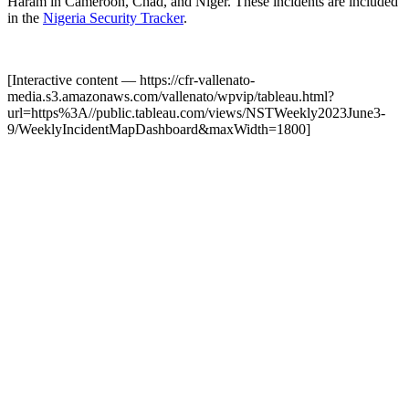
Haram in Cameroon, Chad, and Niger. These incidents are included
in the
Nigeria Security Tracker
.
[Interactive content
— https://cfr-vallenato-
media.s3.amazonaws.com/vallenato/wpvip/tableau.html?
url=https%3A//public.tableau.com/views/NSTWeekly2023June3-
9/WeeklyIncidentMapDashboard&maxWidth=1800
]