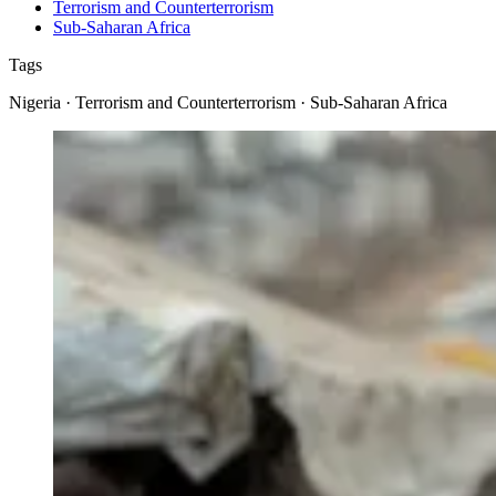
Terrorism and Counterterrorism
Sub-Saharan Africa
Tags
Nigeria · Terrorism and Counterterrorism · Sub-Saharan Africa