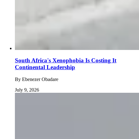
South Africa's Xenophobia Is Costing It
Continental Leadership
By
Ebenezer Obadare
July 9, 2026