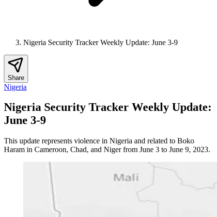
Nigeria Security Tracker Weekly Update: June 3-9
Share
Nigeria
Nigeria Security Tracker Weekly Update:
June 3-9
This update represents violence in Nigeria and related to Boko
Haram in Cameroon, Chad, and Niger from June 3 to June 9, 2023.