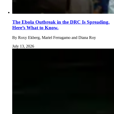
The Ebola Outbreak in the DRC Is Spreading.
Here’s What to Know.
By
Roxy Ekberg, Mariel Ferragamo and Diana Roy
July 13, 2026