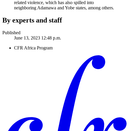
related violence, which has also spilled into
neighboring Adamawa and Yobe states, among others.
By experts and staff
Published
June 13, 2023 12:48 p.m.
CFR Africa Program