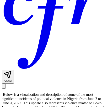
Share
Below is a visualization and description of some of the most
significant incidents of political violence in Nigeria from June 3 to
June 9, 2023. This update also represents violence related to Boko