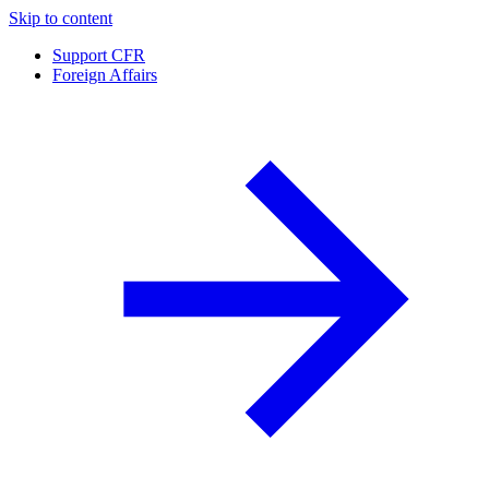
Skip to content
Support CFR
Foreign Affairs