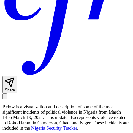
Share
Below is a visualization and description of some of the most
significant incidents of political violence in Nigeria from March
13 to March 19, 2021. This update also represents violence related
to Boko Haram in Cameroon, Chad, and Niger. These incidents are
included in the
Nigeria Security Tracker
.