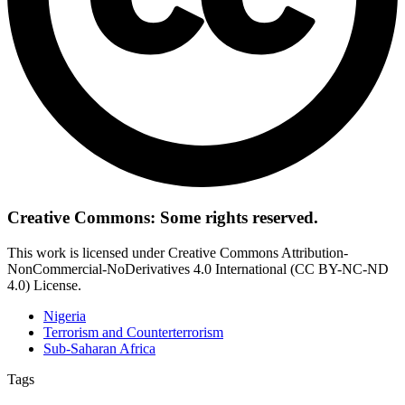
Creative Commons: Some rights reserved.
This work is licensed under Creative Commons Attribution-
NonCommercial-NoDerivatives 4.0 International (CC BY-NC-ND
4.0) License.
Nigeria
Terrorism and Counterterrorism
Sub-Saharan Africa
Tags