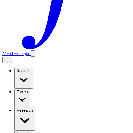
Member Login
Regions
Topics
Research