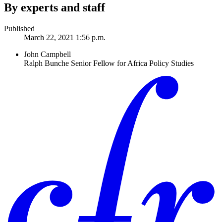
By experts and staff
Published
March 22, 2021 1:56 p.m.
John Campbell
Ralph Bunche Senior Fellow for Africa Policy Studies