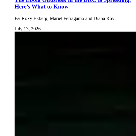
Here’s What to Know.
By
Roxy Ekberg, Mariel Ferragamo and Diana Roy
July 13, 2026