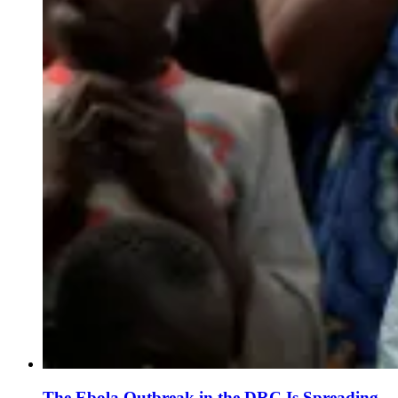
The Ebola Outbreak in the DRC Is Spreading.