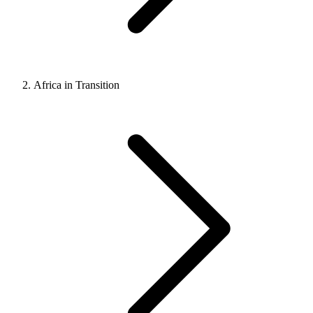
Africa in Transition