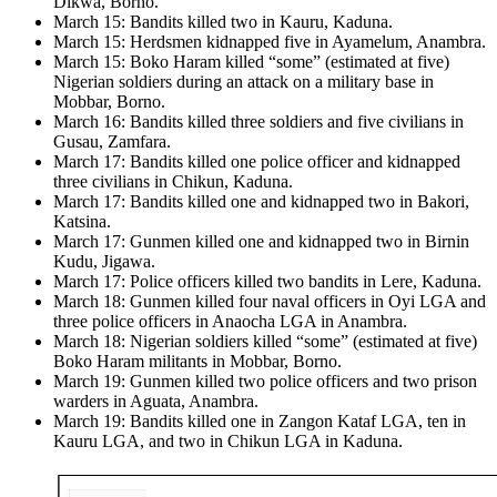
Dikwa, Borno.
March 15: Bandits killed two in Kauru, Kaduna.
March 15: Herdsmen kidnapped five in Ayamelum, Anambra.
March 15: Boko Haram killed “some” (estimated at five)
Nigerian soldiers during an attack on a military base in
Mobbar, Borno.
March 16: Bandits killed three soldiers and five civilians in
Gusau, Zamfara.
March 17: Bandits killed one police officer and kidnapped
three civilians in Chikun, Kaduna.
March 17: Bandits killed one and kidnapped two in Bakori,
Katsina.
March 17: Gunmen killed one and kidnapped two in Birnin
Kudu, Jigawa.
March 17: Police officers killed two bandits in Lere, Kaduna.
March 18: Gunmen killed four naval officers in Oyi LGA and
three police officers in Anaocha LGA in Anambra.
March 18: Nigerian soldiers killed “some” (estimated at five)
Boko Haram militants in Mobbar, Borno.
March 19: Gunmen killed two police officers and two prison
warders in Aguata, Anambra.
March 19: Bandits killed one in Zangon Kataf LGA, ten in
Kauru LGA, and two in Chikun LGA in Kaduna.