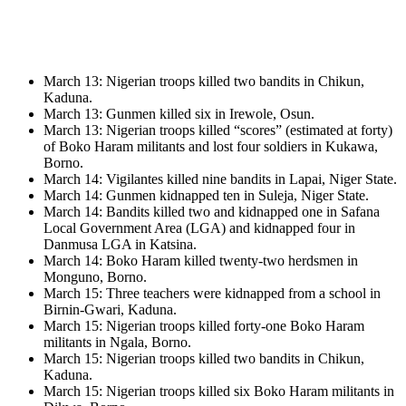
March 13: Nigerian troops killed two bandits in Chikun,
Kaduna.
March 13: Gunmen killed six in Irewole, Osun.
March 13: Nigerian troops killed “scores” (estimated at forty)
of Boko Haram militants and lost four soldiers in Kukawa,
Borno.
March 14: Vigilantes killed nine bandits in Lapai, Niger State.
March 14: Gunmen kidnapped ten in Suleja, Niger State.
March 14: Bandits killed two and kidnapped one in Safana
Local Government Area (LGA) and kidnapped four in
Danmusa LGA in Katsina.
March 14: Boko Haram killed twenty-two herdsmen in
Monguno, Borno.
March 15: Three teachers were kidnapped from a school in
Birnin-Gwari, Kaduna.
March 15: Nigerian troops killed forty-one Boko Haram
militants in Ngala, Borno.
March 15: Nigerian troops killed two bandits in Chikun,
Kaduna.
March 15: Nigerian troops killed six Boko Haram militants in