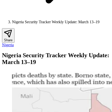
Nigeria Security Tracker Weekly Update: March 13–19
Share
Nigeria
Nigeria Security Tracker Weekly Update:
March 13–19