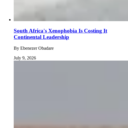
South Africa's Xenophobia Is Costing It
Continental Leadership
By
Ebenezer Obadare
July 9, 2026