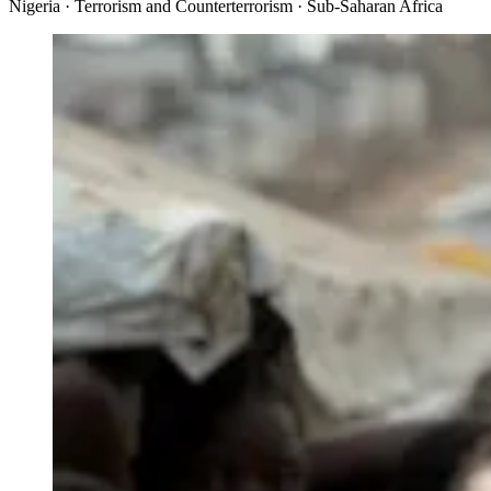
Nigeria · Terrorism and Counterterrorism · Sub-Saharan Africa