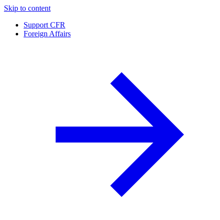
Skip to content
Support CFR
Foreign Affairs