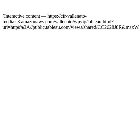
[Interactive content
— https://cfr-vallenato-
media.s3.amazonaws.com/vallenato/wpvip/tableau.html?
url=https%3A//public.tableau.com/views/shared/CC2628J8R&maxW