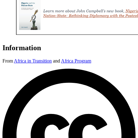
Information
From
Africa in Transition
and
Africa Program