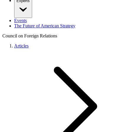
Experts
Events
The Future of American Strategy
Council on Foreign Relations
Articles